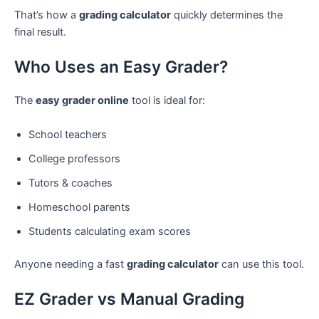
That’s how a
grading calculator
quickly determines the
final result.
Who Uses an Easy Grader?
The
easy grader online
tool is ideal for:
School teachers
College professors
Tutors & coaches
Homeschool parents
Students calculating exam scores
Anyone needing a fast
grading calculator
can use this tool.
EZ Grader vs Manual Grading