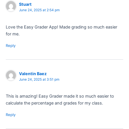
Stuart
June 24, 2025 at 2:54 pm
Love the Easy Grader App! Made grading so much easier
for me.
Reply
Valentin Baez
June 24, 2025 at 3:51 pm
This is amazing! Easy Grader made it so much easier to
calculate the percentage and grades for my class.
Reply