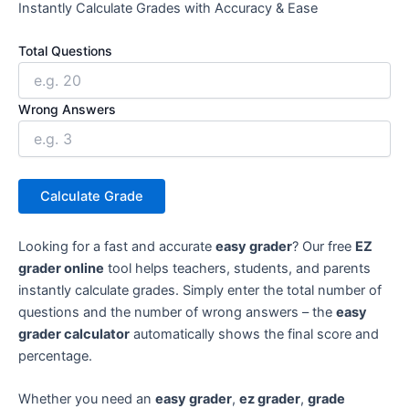
Instantly Calculate Grades with Accuracy & Ease
Total Questions
Wrong Answers
Calculate Grade
Looking for a fast and accurate
easy grader
? Our free
EZ
grader online
tool helps teachers, students, and parents
instantly calculate grades. Simply enter the total number of
questions and the number of wrong answers – the
easy
grader calculator
automatically shows the final score and
percentage.
Whether you need an
easy grader
,
ez grader
,
grade