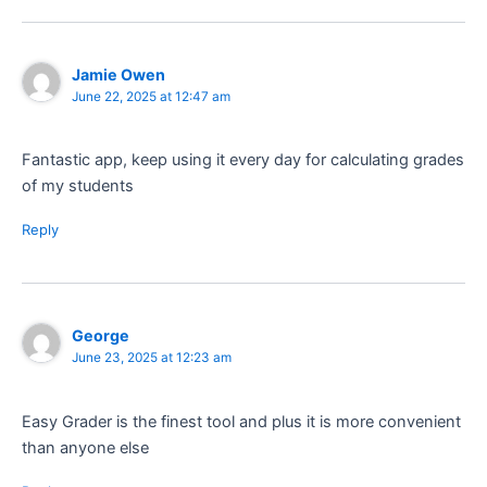
Jamie Owen
June 22, 2025 at 12:47 am
Fantastic app, keep using it every day for calculating grades
of my students
Reply
George
June 23, 2025 at 12:23 am
Easy Grader is the finest tool and plus it is more convenient
than anyone else