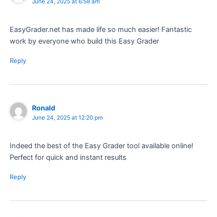
June 24, 2025 at 6:58 am
EasyGrader.net has made life so much easier! Fantastic
work by everyone who build this Easy Grader
Reply
Ronald
June 24, 2025 at 12:20 pm
Indeed the best of the Easy Grader tool available online!
Perfect for quick and instant results
Reply