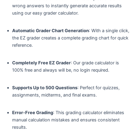
wrong answers to instantly generate accurate results
using our easy grader calculator.
Automatic Grader Chart Generation
: With a single click,
the EZ grader creates a complete grading chart for quick
reference.
Completely Free EZ Grader
: Our grade calculator is
100% free and always will be, no login required.
Supports Up to 500 Questions
: Perfect for quizzes,
assignments, midterms, and final exams.
Error-Free Grading
: This grading calculator eliminates
manual calculation mistakes and ensures consistent
results.