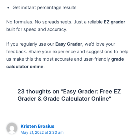
Get instant percentage results
No formulas. No spreadsheets. Just a reliable
EZ grader
built for speed and accuracy.
If you regularly use our
Easy Grader
, we’d love your
feedback. Share your experience and suggestions to help
us make this the most accurate and user-friendly
grade
calculator online
.
23 thoughts on “Easy Grader: Free EZ
Grader & Grade Calculator Online”
Kristen Brosius
May 21, 2022 at 2:33 am