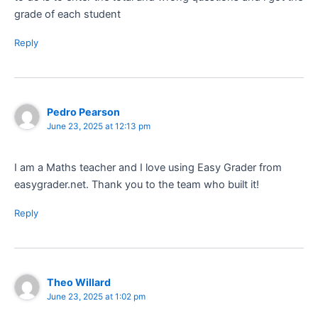
grade of each student
Reply
Pedro Pearson
June 23, 2025 at 12:13 pm
I am a Maths teacher and I love using Easy Grader from
easygrader.net. Thank you to the team who built it!
Reply
Theo Willard
June 23, 2025 at 1:02 pm