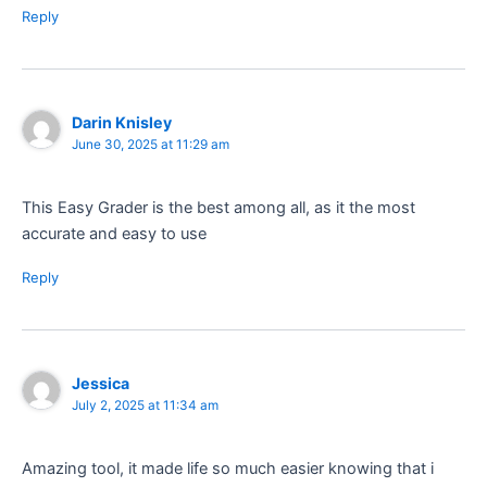
Reply
Darin Knisley
June 30, 2025 at 11:29 am
This Easy Grader is the best among all, as it the most
accurate and easy to use
Reply
Jessica
July 2, 2025 at 11:34 am
Amazing tool, it made life so much easier knowing that i