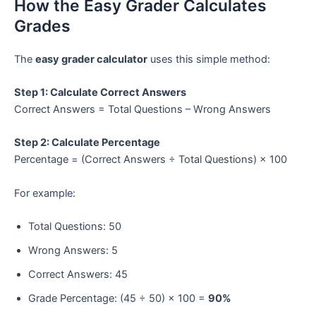
How the Easy Grader Calculates
Grades
The
easy grader calculator
uses this simple method:
Step 1: Calculate Correct Answers
Correct Answers = Total Questions – Wrong Answers
Step 2: Calculate Percentage
Percentage = (Correct Answers ÷ Total Questions) × 100
For example:
Total Questions: 50
Wrong Answers: 5
Correct Answers: 45
Grade Percentage: (45 ÷ 50) × 100 =
90%