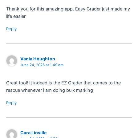
Thank you for this amazing app. Easy Grader just made my
life easier
Reply
Vania Houghton
June 24, 2025 at 1:49 am
Great tool! It indeed is the EZ Grader that comes to the
rescue whenever i am doing bulk marking
Reply
Cara Linville