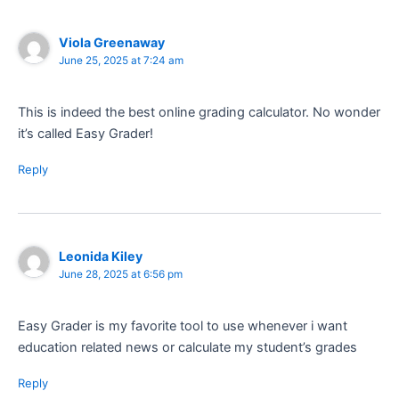
Viola Greenaway
June 25, 2025 at 7:24 am
This is indeed the best online grading calculator. No wonder
it’s called Easy Grader!
Reply
Leonida Kiley
June 28, 2025 at 6:56 pm
Easy Grader is my favorite tool to use whenever i want
education related news or calculate my student’s grades
Reply