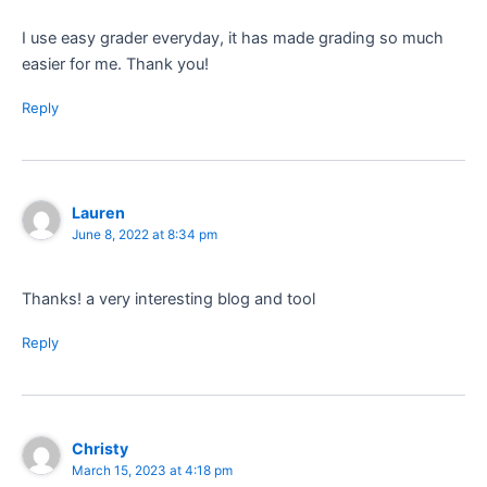
I use easy grader everyday, it has made grading so much
easier for me. Thank you!
Reply
Lauren
June 8, 2022 at 8:34 pm
Thanks! a very interesting blog and tool
Reply
Christy
March 15, 2023 at 4:18 pm