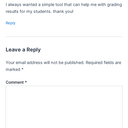
I always wanted a simple tool that can help me with grading
results for my students. thank you!
Reply
Leave a Reply
Your email address will not be published.
Required fields are
marked
*
Comment
*