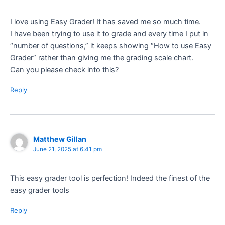
I love using Easy Grader! It has saved me so much time.
I have been trying to use it to grade and every time I put in
“number of questions,” it keeps showing “How to use Easy
Grader” rather than giving me the grading scale chart.
Can you please check into this?
Reply
Matthew Gillan
June 21, 2025 at 6:41 pm
This easy grader tool is perfection! Indeed the finest of the
easy grader tools
Reply