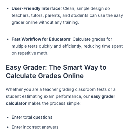
User-Friendly Interface
: Clean, simple design so
teachers, tutors, parents, and students can use the easy
grader online without any training.
Fast Workflow for Educators
: Calculate grades for
multiple tests quickly and efficiently, reducing time spent
on repetitive math.
Easy Grader: The Smart Way to
Calculate Grades Online
Whether you are a teacher grading classroom tests or a
student estimating exam performance, our
easy grader
calculator
makes the process simple:
Enter total questions
Enter incorrect answers