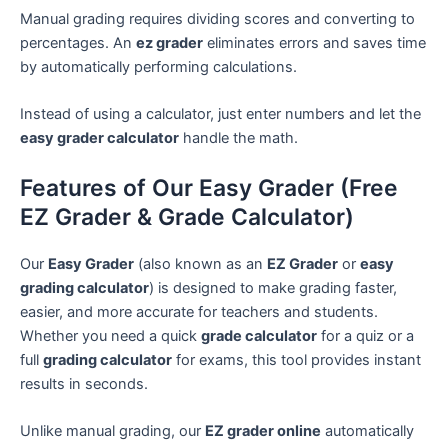
Manual grading requires dividing scores and converting to
percentages. An
ez grader
eliminates errors and saves time
by automatically performing calculations.
Instead of using a calculator, just enter numbers and let the
easy grader calculator
handle the math.
Features of Our Easy Grader (Free
EZ Grader & Grade Calculator)
Our
Easy Grader
(also known as an
EZ Grader
or
easy
grading calculator
) is designed to make grading faster,
easier, and more accurate for teachers and students.
Whether you need a quick
grade calculator
for a quiz or a
full
grading calculator
for exams, this tool provides instant
results in seconds.
Unlike manual grading, our
EZ grader online
automatically