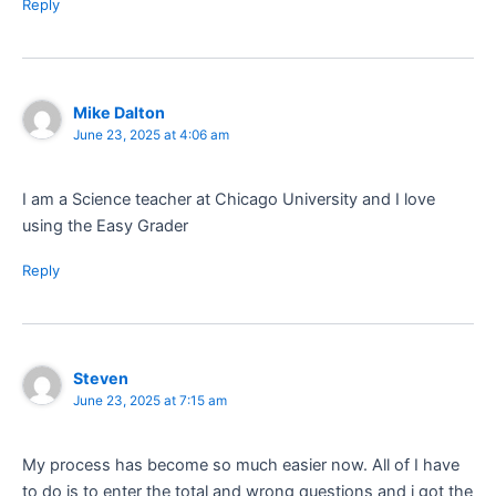
Reply
Mike Dalton
June 23, 2025 at 4:06 am
I am a Science teacher at Chicago University and I love
using the Easy Grader
Reply
Steven
June 23, 2025 at 7:15 am
My process has become so much easier now. All of I have
to do is to enter the total and wrong questions and i got the