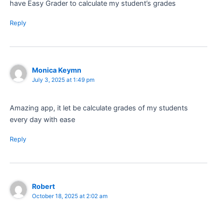
have Easy Grader to calculate my student’s grades
Reply
Monica Keymn
July 3, 2025 at 1:49 pm
Amazing app, it let be calculate grades of my students
every day with ease
Reply
Robert
October 18, 2025 at 2:02 am