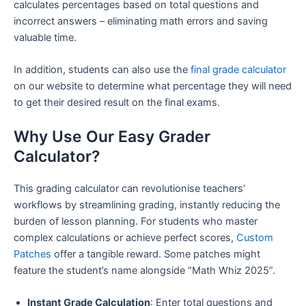
calculates percentages based on total questions and
incorrect answers – eliminating math errors and saving
valuable time.
In addition, students can also use the
final grade calculator
on our website to determine what percentage they will need
to get their desired result on the final exams.
Why Use Our Easy Grader
Calculator?
This grading calculator can revolutionise teachers’
workflows by streamlining grading, instantly reducing the
burden of lesson planning. For students who master
complex calculations or achieve perfect scores,
Custom
Patches
offer a tangible reward. Some patches might
feature the student’s name alongside “Math Whiz 2025”.
Instant Grade Calculation
: Enter total questions and