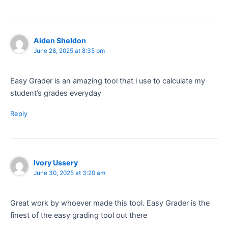
Aiden Sheldon
June 28, 2025 at 8:35 pm
Easy Grader is an amazing tool that i use to calculate my
student’s grades everyday
Reply
Ivory Ussery
June 30, 2025 at 3:20 am
Great work by whoever made this tool. Easy Grader is the
finest of the easy grading tool out there