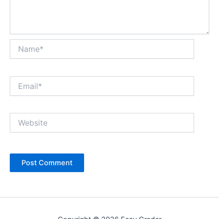
Name*
Email*
Website