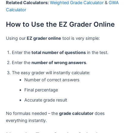
Related Calculators:
Weighted Grade Calculator
&
GWA
Calculator
How to Use the EZ Grader Online
Using our
EZ grader online
tool is very simple:
Enter the
total number of questions
in the test.
Enter the
number of wrong answers
.
The easy grader will instantly calculate:
Number of correct answers
Final percentage
Accurate grade result
No formulas needed – the
grade calculator
does
everything instantly.