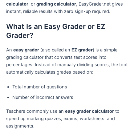
calculator
, or
grading calculator
, EasyGrader.net gives
instant, reliable results with zero sign-up required.
What Is an Easy Grader or EZ
Grader?
An
easy grader
(also called an
EZ grader
) is a simple
grading calculator that converts test scores into
percentages. Instead of manually dividing scores, the tool
automatically calculates grades based on:
Total number of questions
Number of incorrect answers
Teachers commonly use an
easy grader calculator
to
speed up marking quizzes, exams, worksheets, and
assignments.