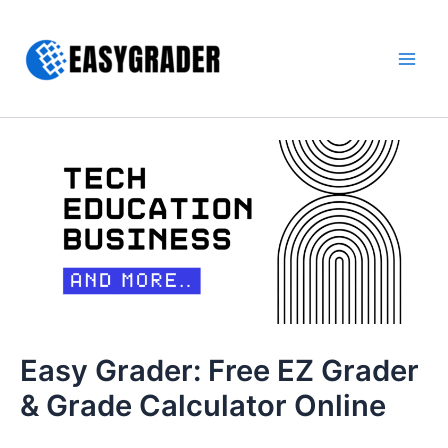
Skip
to
content
Main
Men
Easy Grader: Free EZ Grader
& Grade Calculator Online