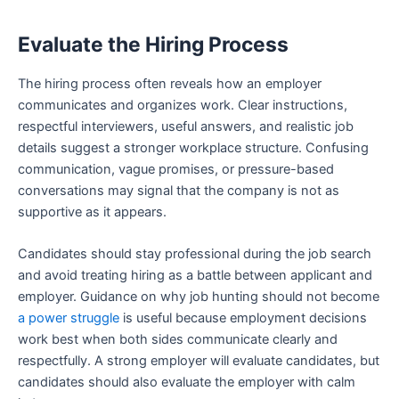
Evaluate the Hiring Process
The hiring process often reveals how an employer
communicates and organizes work. Clear instructions,
respectful interviewers, useful answers, and realistic job
details suggest a stronger workplace structure. Confusing
communication, vague promises, or pressure-based
conversations may signal that the company is not as
supportive as it appears.
Candidates should stay professional during the job search
and avoid treating hiring as a battle between applicant and
employer. Guidance on why job hunting should not become
a power struggle
is useful because employment decisions
work best when both sides communicate clearly and
respectfully. A strong employer will evaluate candidates, but
candidates should also evaluate the employer with calm