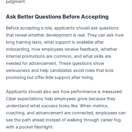
judgment.
Ask Better Questions Before Accepting
Before accepting a role, applicants should ask questions
that reveal whether development is real. They can ask how
long training lasts, what support is available after
onboarding, how employees receive feedback, whether
internal promotions are common, and what skills are
needed for advancement. These questions show
seriousness and help candidates avoid roles that look
promising but offer little support after hiring.
Applicants should also ask how performance is measured.
Clear expectations help employees grow because they
understand what success looks like. When metrics,
coaching, and advancement are connected, employees can
see the path ahead instead of walking through career fog
with a pocket flashlight.