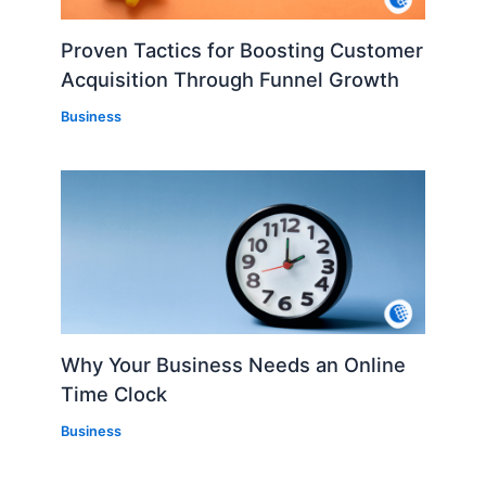
Proven Tactics for Boosting Customer
Acquisition Through Funnel Growth
Business
Why Your Business Needs an Online
Time Clock
Business