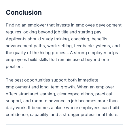
Conclusion
Finding an employer that invests in employee development
requires looking beyond job title and starting pay.
Applicants should study training, coaching, benefits,
advancement paths, work setting, feedback systems, and
the quality of the hiring process. A strong employer helps
employees build skills that remain useful beyond one
position.
The best opportunities support both immediate
employment and long-term growth. When an employer
offers structured learning, clear expectations, practical
support, and room to advance, a job becomes more than
daily work. It becomes a place where employees can build
confidence, capability, and a stronger professional future.