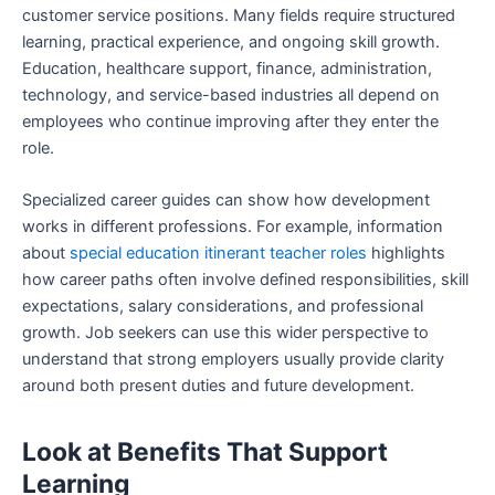
customer service positions. Many fields require structured
learning, practical experience, and ongoing skill growth.
Education, healthcare support, finance, administration,
technology, and service-based industries all depend on
employees who continue improving after they enter the
role.
Specialized career guides can show how development
works in different professions. For example, information
about
special education itinerant teacher roles
highlights
how career paths often involve defined responsibilities, skill
expectations, salary considerations, and professional
growth. Job seekers can use this wider perspective to
understand that strong employers usually provide clarity
around both present duties and future development.
Look at Benefits That Support
Learning