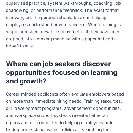
supervised practice, system walkthroughs, coaching, job
shadowing, or performance feedback. The exact format
can vary, but the purpose should be clear: helping
employees understand how to succeed. When training is
vague or rushed, new hires may feel as if they have been
dropped into a moving machine with a paper hat and a
hopeful smile.
Where can job seekers discover
opportunities focused on learning
and growth?
Career-minded applicants often evaluate employers based
on more than immediate hiring needs. Training resources,
skill development programs, advancement opportunities,
and workplace support systems reveal whether an
organization is committed to helping employees build
lasting professional value. Individuals searching for