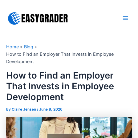
Skip
to
content
Main
Men
Home
Blog
How to Find an Employer That Invests in Employee
Development
How to Find an Employer
That Invests in Employee
Development
By Claire Jensen /
June 8, 2026