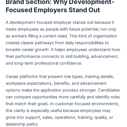
Brand Section: Why Development-
Focused Employers Stand Out
A development-focused employer stands out because it
treats employees as people with future potential, not only
as workers filling a current need. This kind of organization
creates clearer pathways from daily responsibilities to
broader career growth. It helps employees understand how
their performance connects to skill building, advancement,
and long-term professional confidence.
Career platforms that present role types, training details,
workplace expectations, benefits, and advancement
options make the application process stronger. Candidates
can compare opportunities more carefully and identify roles
that match their goals. In customer-focused environments,
this clarity is especially useful because employees may
grow into support, sales, operations, training, quality, or
leadership paths.