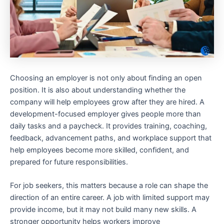
Choosing an employer is not only about finding an open
position. It is also about understanding whether the
company will help employees grow after they are hired. A
development-focused employer gives people more than
daily tasks and a paycheck. It provides training, coaching,
feedback, advancement paths, and workplace support that
help employees become more skilled, confident, and
prepared for future responsibilities.
For job seekers, this matters because a role can shape the
direction of an entire career. A job with limited support may
provide income, but it may not build many new skills. A
stronger opportunity helps workers improve