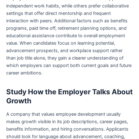
independent work habits, while others prefer collaborative
settings that offer direct mentorship and frequent
interaction with peers. Additional factors such as benefits
programs, paid time off, retirement planning options, and
educational assistance contribute to overall employment
value. When candidates focus on learning potential,
advancement prospects, and workplace support rather
than job title alone, they gain a clearer understanding of
which employers can support both current goals and future
career ambitions.
Study How the Employer Talks About
Growth
A company that values employee development usually
makes growth visible in its job descriptions, career pages,
benefits information, and hiring conversations. Applicants
should look for language about advancement, coaching,