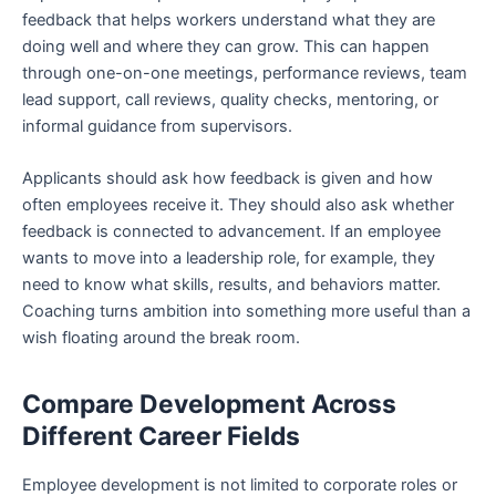
feedback that helps workers understand what they are
doing well and where they can grow. This can happen
through one-on-one meetings, performance reviews, team
lead support, call reviews, quality checks, mentoring, or
informal guidance from supervisors.
Applicants should ask how feedback is given and how
often employees receive it. They should also ask whether
feedback is connected to advancement. If an employee
wants to move into a leadership role, for example, they
need to know what skills, results, and behaviors matter.
Coaching turns ambition into something more useful than a
wish floating around the break room.
Compare Development Across
Different Career Fields
Employee development is not limited to corporate roles or