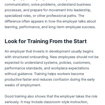
communication, solve problems, understand business
processes, and prepare for movement into leadership,
specialized roles, or other professional paths. The
difference often appears in how the employer talks about
learning, performance, and long-term employee success.
Look for Training From the Start
An employer that invests in development usually begins
with structured onboarding. New employees should not be
expected to understand systems, policies, customers,
performance standards, and workplace expectations
without guidance. Training helps workers become
productive faster and reduces confusion during the early
weeks of employment.
Good training also shows that the employer takes the role
seriously. It may include classroom-style instruction,