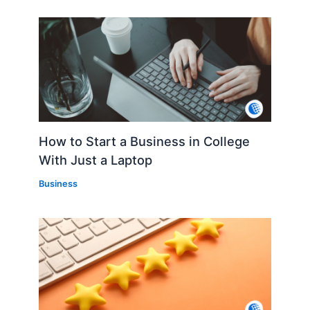
How to Start a Business in College
With Just a Laptop
Business