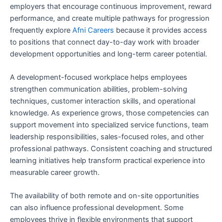
employers that encourage continuous improvement, reward
performance, and create multiple pathways for progression
frequently explore
Afni Careers
because it provides access
to positions that connect day-to-day work with broader
development opportunities and long-term career potential.
A development-focused workplace helps employees
strengthen communication abilities, problem-solving
techniques, customer interaction skills, and operational
knowledge. As experience grows, those competencies can
support movement into specialized service functions, team
leadership responsibilities, sales-focused roles, and other
professional pathways. Consistent coaching and structured
learning initiatives help transform practical experience into
measurable career growth.
The availability of both remote and on-site opportunities
can also influence professional development. Some
employees thrive in flexible environments that support