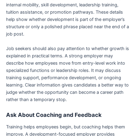
internal mobility, skill development, leadership training,
tuition assistance, or promotion pathways. These details
help show whether development is part of the employer’s
structure or only a polished phrase placed near the end of a
job post.
Job seekers should also pay attention to whether growth is
explained in practical terms. A strong employer may
describe how employees move from entry-level work into
specialized functions or leadership roles. It may discuss
training support, performance development, or ongoing
learning. Clear information gives candidates a better way to
judge whether the opportunity can become a career path
rather than a temporary stop.
Ask About Coaching and Feedback
Training helps employees begin, but coaching helps them
improve. A development-focused employer provides