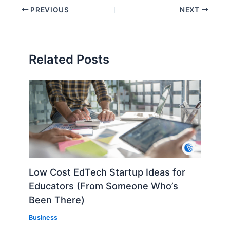
PREVIOUS
NEXT
Related Posts
Low Cost EdTech Startup Ideas for
Educators (From Someone Who’s
Been There)
Business