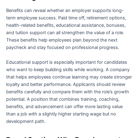
Benefits can reveal whether an employer supports long-
term employee success. Paid time off, retirement options,
health-related benefits, educational assistance, bonuses,
and tuition support can all strengthen the value of a role.
These benefits help employees plan beyond the next
paycheck and stay focused on professional progress.
Educational support is especially important for candidates
who want to keep building skills while working. A company
that helps employees continue learning may create stronger
loyalty and better performance. Applicants should review
benefits carefully and compare them with the role’s growth
potential. A position that combines training, coaching,
benefits, and advancement can offer more lasting value
than a job with a slightly higher starting wage but no
development path.