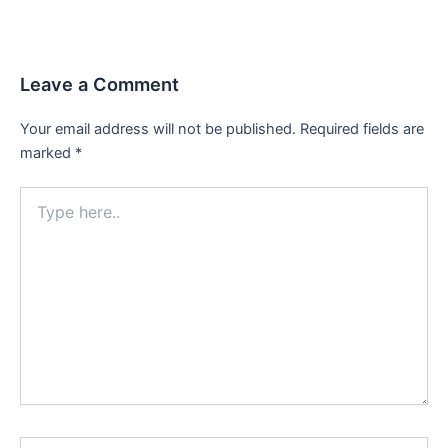
Leave a Comment
Your email address will not be published.
Required fields are
marked
*
Type
here..
Name*