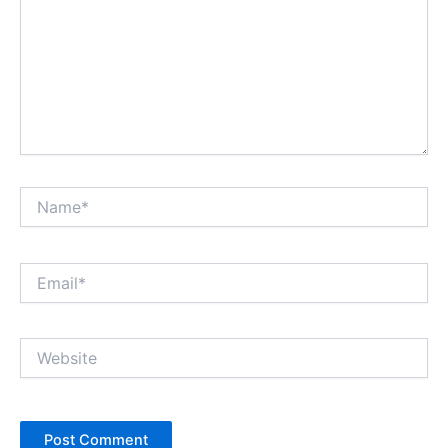
Name*
Email*
Website