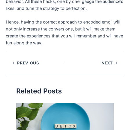
behavior. All these hacks, one by one, gauge the audience’s
likes, and tune the strategy to perfection.
Hence, having the correct approach to encoded emoji will
not only increase the conversions, but it will make them
create the experiences that you will remember and will have
fun along the way.
PREVIOUS
NEXT
Related Posts