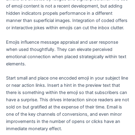
of emoji content is not a recent development, but adding
hidden indicators propels performance in a different
manner than superficial images. Integration of coded offers
or interactive jokes within emojis can cut the inbox clutter.
Emojis influence message appraisal and user response
when used thoughtfully. They can elevate perceived
emotional connection when placed strategically within text
elements.
Start small and place one encoded emoji in your subject line
or near action links. Insert a hint in the preview text that
there is something within the emoji so that subscribers can
have a surprise. This drives interaction since readers are not
sold on but gratified at the expense of their time. Email is
one of the key channels of conversions, and even minor
improvements in the number of opens or clicks have an
immediate monetary effect.