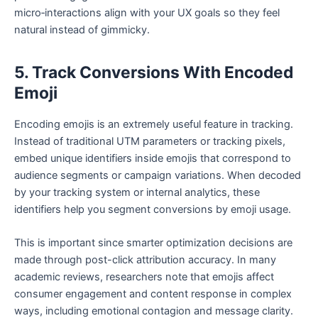
micro‑interactions align with your UX goals so they feel
natural instead of gimmicky.
5. Track Conversions With Encoded
Emoji
Encoding emojis is an extremely useful feature in tracking.
Instead of traditional UTM parameters or tracking pixels,
embed unique identifiers inside emojis that correspond to
audience segments or campaign variations. When decoded
by your tracking system or internal analytics, these
identifiers help you segment conversions by emoji usage.
This is important since smarter optimization decisions are
made through post-click attribution accuracy. In many
academic reviews, researchers note that emojis affect
consumer engagement and content response in complex
ways, including emotional contagion and message clarity.