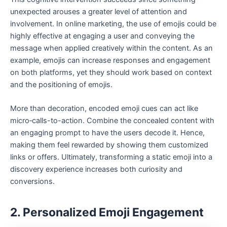
unexpected arouses a greater level of attention and
involvement. In online marketing, the use of emojis could be
highly effective at engaging a user and conveying the
message when applied creatively within the content. As an
example, emojis can increase responses and engagement
on both platforms, yet they should work based on context
and the positioning of emojis.
More than decoration, encoded emoji cues can act like
micro‑calls-to-action. Combine the concealed content with
an engaging prompt to have the users decode it. Hence,
making them feel rewarded by showing them customized
links or offers. Ultimately, transforming a static emoji into a
discovery experience increases both curiosity and
conversions.
2. Personalized Emoji Engagement