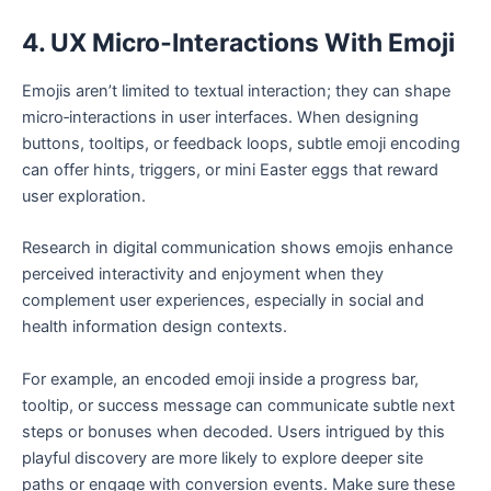
4. UX Micro‑Interactions With Emoji
Emojis aren’t limited to textual interaction; they can shape
micro‑interactions in user interfaces. When designing
buttons, tooltips, or feedback loops, subtle emoji encoding
can offer hints, triggers, or mini Easter eggs that reward
user exploration.
Research in digital communication shows emojis enhance
perceived interactivity and enjoyment when they
complement user experiences, especially in social and
health information design contexts.
For example, an encoded emoji inside a progress bar,
tooltip, or success message can communicate subtle next
steps or bonuses when decoded. Users intrigued by this
playful discovery are more likely to explore deeper site
paths or engage with conversion events. Make sure these