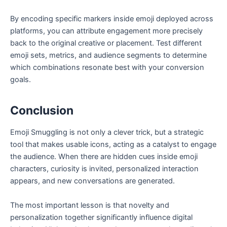
By encoding specific markers inside emoji deployed across
platforms, you can attribute engagement more precisely
back to the original creative or placement. Test different
emoji sets, metrics, and audience segments to determine
which combinations resonate best with your conversion
goals.
Conclusion
Emoji Smuggling is not only a clever trick, but a strategic
tool that makes usable icons, acting as a catalyst to engage
the audience. When there are hidden cues inside emoji
characters, curiosity is invited, personalized interaction
appears, and new conversations are generated.
The most important lesson is that novelty and
personalization together significantly influence digital