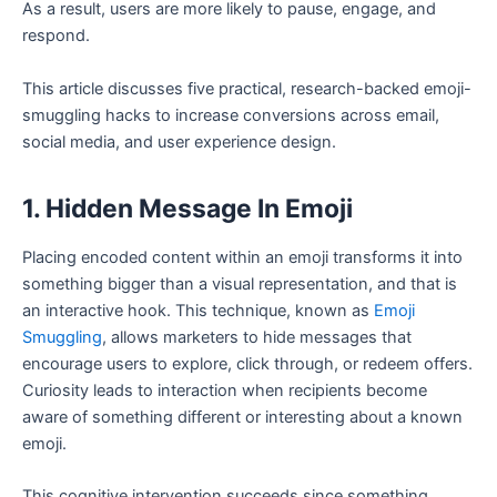
As a result, users are more likely to pause, engage, and
respond.
This article discusses five practical, research-backed emoji-
smuggling hacks to increase conversions across email,
social media, and user experience design.
1. Hidden Message In Emoji
Placing encoded content within an emoji transforms it into
something bigger than a visual representation, and that is
an interactive hook. This technique, known as
Emoji
Smuggling
, allows marketers to hide messages that
encourage users to explore, click through, or redeem offers.
Curiosity leads to interaction when recipients become
aware of something different or interesting about a known
emoji.
This cognitive intervention succeeds since something