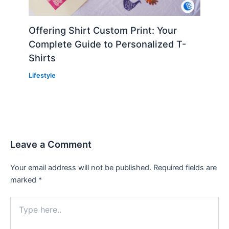
Offering Shirt Custom Print: Your
Complete Guide to Personalized T-
Shirts
Lifestyle
Leave a Comment
Your email address will not be published.
Required fields are
marked
*
Type
here..