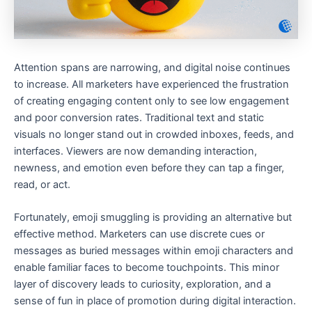
Attention spans are narrowing, and digital noise continues
to increase. All marketers have experienced the frustration
of creating engaging content only to see low engagement
and poor conversion rates. Traditional text and static
visuals no longer stand out in crowded inboxes, feeds, and
interfaces. Viewers are now demanding interaction,
newness, and emotion even before they can tap a finger,
read, or act.
Fortunately, emoji smuggling is providing an alternative but
effective method. Marketers can use discrete cues or
messages as buried messages within emoji characters and
enable familiar faces to become touchpoints. This minor
layer of discovery leads to curiosity, exploration, and a
sense of fun in place of promotion during digital interaction.