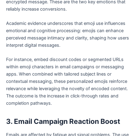
encrypted message. These are the two key emotions that
reliably increase conversions.
Academic evidence underscores that emoji use influences
emotional and cognitive processing: emojis can enhance
perceived message intimacy and clarity, shaping how users
interpret digital messages.
For instance, embed discount codes or segmented URLs
within emoji characters in email campaigns or messaging
apps. When combined with tailored subject lines or
contextual messaging, these personalized emojis reinforce
relevance while leveraging the novelty of encoded content.
The outcome is the increase in click-through rates and
completion pathways.
3. Email Campaign Reaction Boost
Emails are affected by fatigue and signal problems. The use