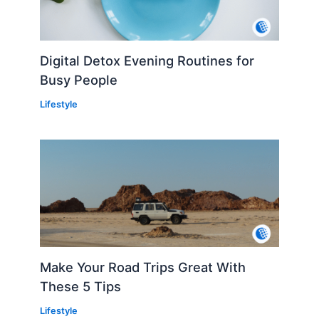
Digital Detox Evening Routines for
Busy People
Lifestyle
Make Your Road Trips Great With
These 5 Tips
Lifestyle