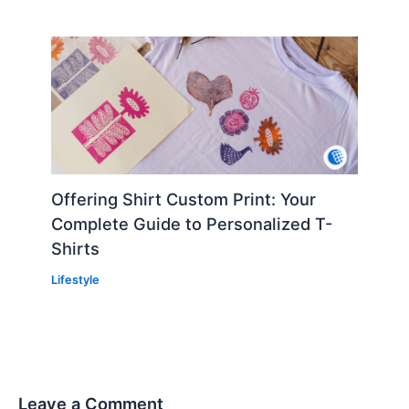
Offering Shirt Custom Print: Your
Complete Guide to Personalized T-
Shirts
Lifestyle
Leave a Comment