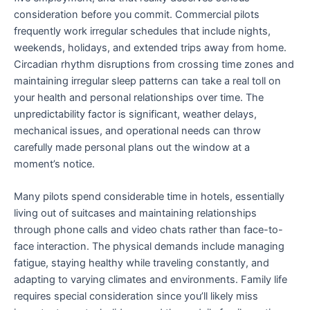
consideration before you commit. Commercial pilots
frequently work irregular schedules that include nights,
weekends, holidays, and extended trips away from home.
Circadian rhythm disruptions from crossing time zones and
maintaining irregular sleep patterns can take a real toll on
your health and personal relationships over time. The
unpredictability factor is significant, weather delays,
mechanical issues, and operational needs can throw
carefully made personal plans out the window at a
moment’s notice.
Many pilots spend considerable time in hotels, essentially
living out of suitcases and maintaining relationships
through phone calls and video chats rather than face-to-
face interaction. The physical demands include managing
fatigue, staying healthy while traveling constantly, and
adapting to varying climates and environments. Family life
requires special consideration since you’ll likely miss