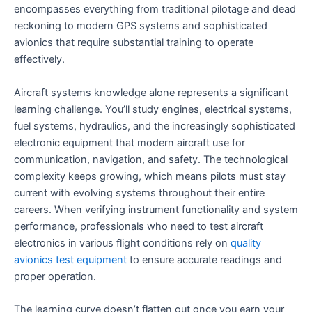
encompasses everything from traditional pilotage and dead
reckoning to modern GPS systems and sophisticated
avionics that require substantial training to operate
effectively.
Aircraft systems knowledge alone represents a significant
learning challenge. You’ll study engines, electrical systems,
fuel systems, hydraulics, and the increasingly sophisticated
electronic equipment that modern aircraft use for
communication, navigation, and safety. The technological
complexity keeps growing, which means pilots must stay
current with evolving systems throughout their entire
careers. When verifying instrument functionality and system
performance, professionals who need to test aircraft
electronics in various flight conditions rely on
quality
avionics test equipment
to ensure accurate readings and
proper operation.
The learning curve doesn’t flatten out once you earn your