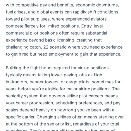
with competitive pay and benefits, economic downturns,
fuel crises, and global events can rapidly shift conditions
toward pilot surpluses, where experienced aviators
compete fiercely for limited positions. Entry-level
commercial pilot positions often require substantial
experience beyond basic licensing, creating that
challenging catch, 22 scenario where you need experience
to get hired but need employment to gain that experience.
Building the flight hours required for airline positions
typically means taking lower-paying jobs as flight
instructors, banner towers, or cargo pilots, sometimes for
years before you’re eligible for major airline positions. The
seniority system that governs airline pilot careers means
your career progression, scheduling preferences, and pay
scales depend heavily on how long you’ve been with a
specific carrier. Changing airlines often means starting over
at the bottom of the seniority list, regardless of your total