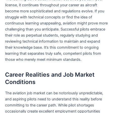
license, it continues throughout your career as aircraft
become more sophisticated and regulations evolve. If you
struggle with technical concepts or find the idea of
continuous learning unappealing, aviation might prove more
challenging than you anticipate. Successful pilots embrace
their role as perpetual students, regularly studying and
reviewing technical information to maintain and expand
their knowledge base. It’s this commitment to ongoing
learning that separates truly safe, competent pilots from
those who merely meet minimum standards.
Career Realities and Job Market
Conditions
The aviation job market can be notoriously unpredictable,
and aspiring pilots need to understand this reality before
committing to the career path. While pilot shortages
occasionally create excellent employment opportunities