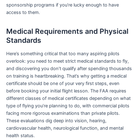
sponsorship programs if you’re lucky enough to have
access to them.
Medical Requirements and Physical
Standards
Here’s something critical that too many aspiring pilots
overlook: you need to meet strict medical standards to fly,
and discovering you don’t qualify after spending thousands
on training is heartbreaking. That’s why getting a medical
certificate should be one of your very first steps, even
before booking your initial flight lesson. The FAA requires
different classes of medical certificates depending on what
type of flying you’re planning to do, with commercial pilots
facing more rigorous examinations than private pilots.
These evaluations dig deep into vision, hearing,
cardiovascular health, neurological function, and mental
health status.