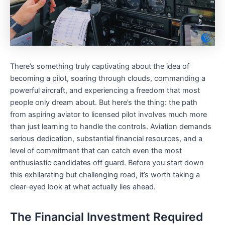
There’s something truly captivating about the idea of
becoming a pilot, soaring through clouds, commanding a
powerful aircraft, and experiencing a freedom that most
people only dream about. But here’s the thing: the path
from aspiring aviator to licensed pilot involves much more
than just learning to handle the controls. Aviation demands
serious dedication, substantial financial resources, and a
level of commitment that can catch even the most
enthusiastic candidates off guard. Before you start down
this exhilarating but challenging road, it’s worth taking a
clear-eyed look at what actually lies ahead.
The Financial Investment Required