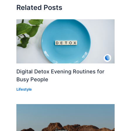
Related Posts
Digital Detox Evening Routines for
Busy People
Lifestyle