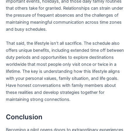
important events, holidays, and those daily family routines
that others take for granted. Relationships can strain under
the pressure of frequent absences and the challenges of
maintaining meaningful communication across time zones
and busy schedules.
That said, the lifestyle isn’t all sacrifice. The schedule also
offers unique benefits, including extended time off between
duty periods and opportunities to explore destinations
worldwide that most people only visit once or twice in a
lifetime. The key is understanding how this lifestyle aligns
with your personal values, family situation, and life goals.
Have honest conversations with family members about
these realities and develop strategies together for
maintaining strong connections.
Conclusion
Becoming a pilot opens doors to extraordinary experiences