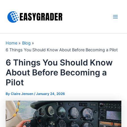
Skip
to
content
Main
Men
Home
Blog
6 Things You Should Know About Before Becoming a Pilot
6 Things You Should Know
About Before Becoming a
Pilot
By Claire Jensen /
January 24, 2026