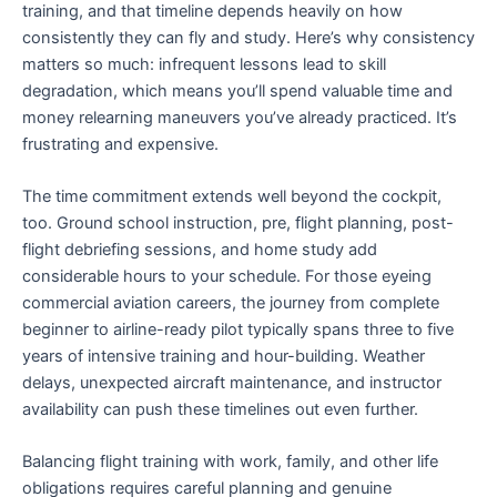
training, and that timeline depends heavily on how
consistently they can fly and study. Here’s why consistency
matters so much: infrequent lessons lead to skill
degradation, which means you’ll spend valuable time and
money relearning maneuvers you’ve already practiced. It’s
frustrating and expensive.
The time commitment extends well beyond the cockpit,
too. Ground school instruction, pre, flight planning, post-
flight debriefing sessions, and home study add
considerable hours to your schedule. For those eyeing
commercial aviation careers, the journey from complete
beginner to airline-ready pilot typically spans three to five
years of intensive training and hour-building. Weather
delays, unexpected aircraft maintenance, and instructor
availability can push these timelines out even further.
Balancing flight training with work, family, and other life
obligations requires careful planning and genuine