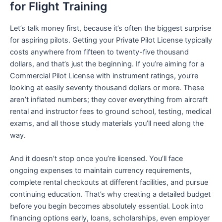
for Flight Training
Let’s talk money first, because it’s often the biggest surprise
for aspiring pilots. Getting your Private Pilot License typically
costs anywhere from fifteen to twenty-five thousand
dollars, and that’s just the beginning. If you’re aiming for a
Commercial Pilot License with instrument ratings, you’re
looking at easily seventy thousand dollars or more. These
aren’t inflated numbers; they cover everything from aircraft
rental and instructor fees to ground school, testing, medical
exams, and all those study materials you’ll need along the
way.
And it doesn’t stop once you’re licensed. You’ll face
ongoing expenses to maintain currency requirements,
complete rental checkouts at different facilities, and pursue
continuing education. That’s why creating a detailed budget
before you begin becomes absolutely essential. Look into
financing options early, loans, scholarships, even employer