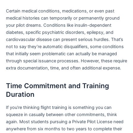
Certain medical conditions, medications, or even past
medical histories can temporarily or permanently ground
your pilot dreams. Conditions like insulin-dependent
diabetes, specific psychiatric disorders, epilepsy, and
cardiovascular disease can present serious hurdles. That’s
not to say they’re automatic disqualifiers, some conditions
that initially seem problematic can actually be managed
through special issuance processes. However, these require
extra documentation, time, and often additional expense.
Time Commitment and Training
Duration
If you’re thinking flight training is something you can
squeeze in casually between other commitments, think
again. Most students pursuing a Private Pilot License need
anywhere from six months to two years to complete their