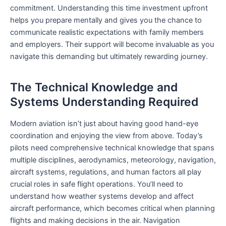
commitment. Understanding this time investment upfront
helps you prepare mentally and gives you the chance to
communicate realistic expectations with family members
and employers. Their support will become invaluable as you
navigate this demanding but ultimately rewarding journey.
The Technical Knowledge and
Systems Understanding Required
Modern aviation isn’t just about having good hand-eye
coordination and enjoying the view from above. Today’s
pilots need comprehensive technical knowledge that spans
multiple disciplines, aerodynamics, meteorology, navigation,
aircraft systems, regulations, and human factors all play
crucial roles in safe flight operations. You’ll need to
understand how weather systems develop and affect
aircraft performance, which becomes critical when planning
flights and making decisions in the air. Navigation