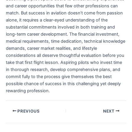
and career opportunities that few other professions can
match. But success in aviation doesn’t come from passion
alone, it requires a clear-eyed understanding of the
substantial commitments involved in both training and
long-term career development. The financial investment,
medical requirements, time dedication, technical knowledge
demands, career market realities, and lifestyle
considerations all deserve thoughtful evaluation before you
take that first flight lesson. Aspiring pilots who invest time
in thorough research, develop comprehensive plans, and
commit fully to the process give themselves the best
possible chance of success in this challenging yet deeply
rewarding profession.
PREVIOUS
NEXT