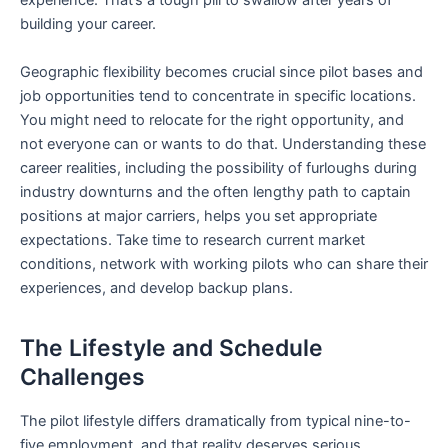
experience. That’s a tough pill to swallow after years of
building your career.
Geographic flexibility becomes crucial since pilot bases and
job opportunities tend to concentrate in specific locations.
You might need to relocate for the right opportunity, and
not everyone can or wants to do that. Understanding these
career realities, including the possibility of furloughs during
industry downturns and the often lengthy path to captain
positions at major carriers, helps you set appropriate
expectations. Take time to research current market
conditions, network with working pilots who can share their
experiences, and develop backup plans.
The Lifestyle and Schedule
Challenges
The pilot lifestyle differs dramatically from typical nine-to-
five employment, and that reality deserves serious