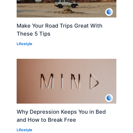
Make Your Road Trips Great With
These 5 Tips
Lifestyle
Why Depression Keeps You in Bed
and How to Break Free
Lifestyle