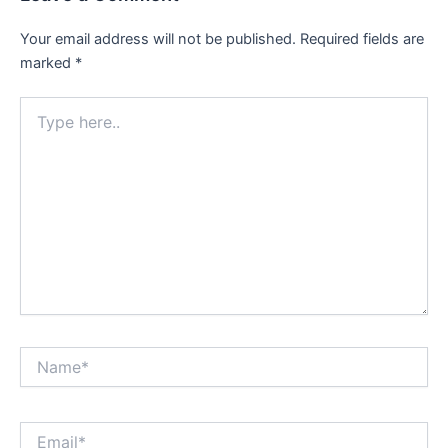
Your email address will not be published.
Required fields are
marked
*
Type
here..
Name*
Email*