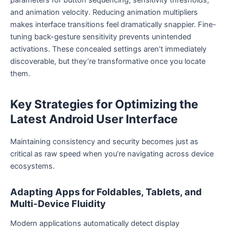
and animation velocity. Reducing animation multipliers
makes interface transitions feel dramatically snappier. Fine-
tuning back-gesture sensitivity prevents unintended
activations. These concealed settings aren’t immediately
discoverable, but they’re transformative once you locate
them.
Key Strategies for Optimizing the
Latest Android User Interface
Maintaining consistency and security becomes just as
critical as raw speed when you’re navigating across device
ecosystems.
Adapting Apps for Foldables, Tablets, and
Multi-Device Fluidity
Modern applications automatically detect display