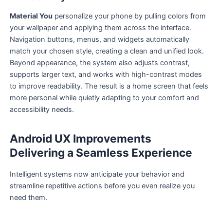
Material You
personalize your phone by pulling colors from
your wallpaper and applying them across the interface.
Navigation buttons, menus, and widgets automatically
match your chosen style, creating a clean and unified look.
Beyond appearance, the system also adjusts contrast,
supports larger text, and works with high-contrast modes
to improve readability. The result is a home screen that feels
more personal while quietly adapting to your comfort and
accessibility needs.
Android UX Improvements
Delivering a Seamless Experience
Intelligent systems now anticipate your behavior and
streamline repetitive actions before you even realize you
need them.