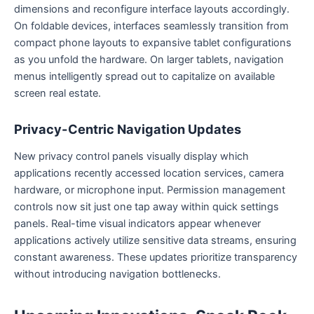
dimensions and reconfigure interface layouts accordingly.
On foldable devices, interfaces seamlessly transition from
compact phone layouts to expansive tablet configurations
as you unfold the hardware. On larger tablets, navigation
menus intelligently spread out to capitalize on available
screen real estate.
Privacy-Centric Navigation Updates
New privacy control panels visually display which
applications recently accessed location services, camera
hardware, or microphone input. Permission management
controls now sit just one tap away within quick settings
panels. Real-time visual indicators appear whenever
applications actively utilize sensitive data streams, ensuring
constant awareness. These updates prioritize transparency
without introducing navigation bottlenecks.