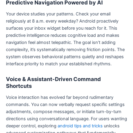
Predictive Navigation Powered by AI
Your device studies your patterns. Check your email
religiously at 8 a.m. every weekday? Android proactively
surfaces your inbox widget before you reach for it. This
predictive intelligence reduces cognitive load and makes
navigation feel almost telepathic. The goal isn’t adding
complexity, it’s systematically removing friction points. The
system observes behavioral patterns quietly and reshapes
interface priority to match your established rhythms.
Voice & Assistant-Driven Command
Shortcuts
Voice interaction has evolved far beyond rudimentary
commands. You can now verbally request specific settings
adjustments, compose messages, or initiate turn-by-turn
directions using conversational language. For users wanting
deeper control, exploring
android tips and tricks
unlocks