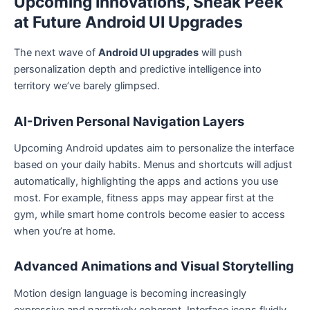
Upcoming Innovations, Sneak Peek
at Future Android UI Upgrades
The next wave of
Android UI upgrades
will push
personalization depth and predictive intelligence into
territory we’ve barely glimpsed.
AI-Driven Personal Navigation Layers
Upcoming Android updates aim to personalize the interface
based on your daily habits. Menus and shortcuts will adjust
automatically, highlighting the apps and actions you use
most. For example, fitness apps may appear first at the
gym, while smart home controls become easier to access
when you’re at home.
Advanced Animations and Visual Storytelling
Motion design language is becoming increasingly
expressive and narratively coherent. Interface icons fluidly