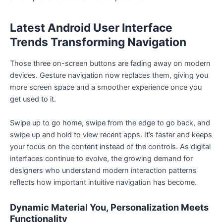
Latest Android User Interface
Trends Transforming Navigation
Those three on-screen buttons are fading away on modern
devices. Gesture navigation now replaces them, giving you
more screen space and a smoother experience once you
get used to it.
Swipe up to go home, swipe from the edge to go back, and
swipe up and hold to view recent apps. It’s faster and keeps
your focus on the content instead of the controls. As digital
interfaces continue to evolve, the growing demand for
designers who understand modern interaction patterns
reflects how important intuitive navigation has become.
Dynamic Material You, Personalization Meets
Functionality