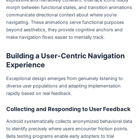
morph between functional states, and transition animations
communicate directional context about where you’re
navigating. These animations serve functional purposes
beyond aesthetics, they provide cognitive anchors and
make navigation flows easier to mentally track.
Building a User-Centric Navigation
Experience
Exceptional design emerges from genuinely listening to
diverse user populations and adapting implementation
rapidly based on real feedback.
Collecting and Responding to User Feedback
Android systematically collects anonymized behavioral data
to identify precisely where users encounter friction points.
Beta testing programs enable early adopters to trial