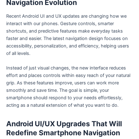
Navigation Evolution
Recent Android UI and UX updates are changing how we
interact with our phones. Gesture controls, smarter
shortcuts, and predictive features make everyday tasks
faster and easier. The latest navigation design focuses on
accessibility, personalization, and efficiency, helping users
of all levels.
Instead of just visual changes, the new interface reduces
effort and places controls within easy reach of your natural
grip. As these features improve, users can work more
smoothly and save time. The goal is simple, your
smartphone should respond to your needs effortlessly,
acting as a natural extension of what you want to do.
Android UI/UX Upgrades That Will
Redefine Smartphone Navigation