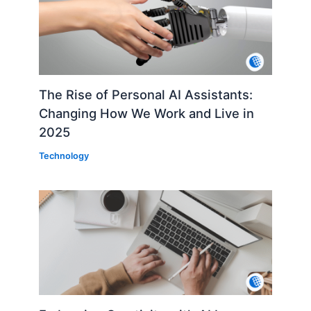
The Rise of Personal AI Assistants:
Changing How We Work and Live in
2025
Technology