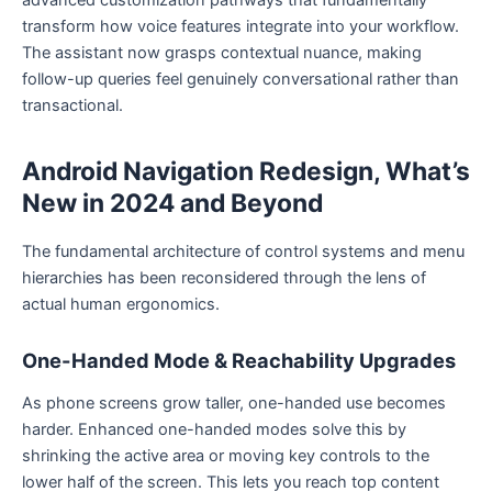
advanced customization pathways that fundamentally
transform how voice features integrate into your workflow.
The assistant now grasps contextual nuance, making
follow-up queries feel genuinely conversational rather than
transactional.
Android Navigation Redesign, What’s
New in 2024 and Beyond
The fundamental architecture of control systems and menu
hierarchies has been reconsidered through the lens of
actual human ergonomics.
One-Handed Mode & Reachability Upgrades
As phone screens grow taller, one-handed use becomes
harder. Enhanced one-handed modes solve this by
shrinking the active area or moving key controls to the
lower half of the screen. This lets you reach top content