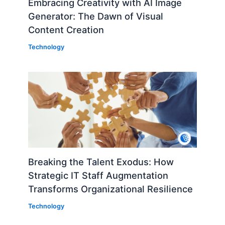
Embracing Creativity with AI Image
Generator: The Dawn of Visual
Content Creation
Technology
Breaking the Talent Exodus: How
Strategic IT Staff Augmentation
Transforms Organizational Resilience
Technology