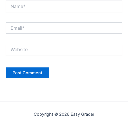
Name*
Email*
Website
Copyright © 2026 Easy Grader