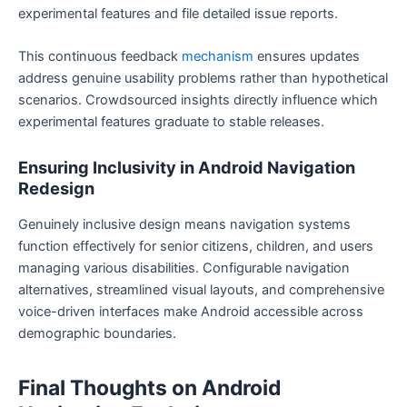
experimental features and file detailed issue reports.
This continuous feedback
mechanism
ensures updates
address genuine usability problems rather than hypothetical
scenarios. Crowdsourced insights directly influence which
experimental features graduate to stable releases.
Ensuring Inclusivity in Android Navigation
Redesign
Genuinely inclusive design means navigation systems
function effectively for senior citizens, children, and users
managing various disabilities. Configurable navigation
alternatives, streamlined visual layouts, and comprehensive
voice-driven interfaces make Android accessible across
demographic boundaries.
Final Thoughts on Android