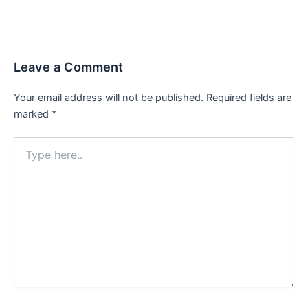
Leave a Comment
Your email address will not be published.
Required fields are
marked
*
Type
here..