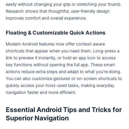
easily without changing your grip or stretching your thumb.
Research shows that thoughtful, user-friendly design
improves comfort and overall experience.
Floating & Customizable Quick Actions
Modern Android features now offer context-aware
shortcuts that appear when you need them. Long-press a
link to preview it instantly, or hold an app icon to access
key functions without opening the full app. These smart
actions reduce extra steps and adapt to what you’re doing.
You can also customize gestures or on-screen shortcuts to
quickly access your most-used tasks, making everyday
navigation faster and more efficient.
Essential Android Tips and Tricks for
Superior Navigation