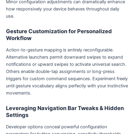
Minor configuration adjustments can dramatically enhance
how responsively your device behaves throughout daily
use.
Gesture Customization for Personalized
Workflow
Action-to-gesture mapping is entirely reconfigurable.
Alternative launchers permit downward swipes to expand
notifications or upward swipes to activate universal search.
Others enable double-tap assignments or long-press
triggers for custom command sequences. Experiment freely
until gesture vocabulary aligns perfectly with your instinctive
movements.
Leveraging Navigation Bar Tweaks & Hidden
Settings
Developer options conceal powerful configuration
parameters for button sequencing, sensitivity thresholds,