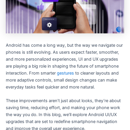
Android has come a long way, but the way we navigate our
phones is still evolving. As users expect faster, smoother,
and more personalized experiences, UI and UX upgrades
are playing a big role in shaping the future of smartphone
interaction. From smarter
gestures
to cleaner layouts and
more adaptive controls, small design changes can make
everyday tasks feel quicker and more natural.
These improvements aren’t just about looks, they’re about
saving time, reducing effort, and making your phone work
the way you do. In this blog, we’ll explore Android UI/UX
upgrades that are set to redefine smartphone navigation
and improve the overall user experience.