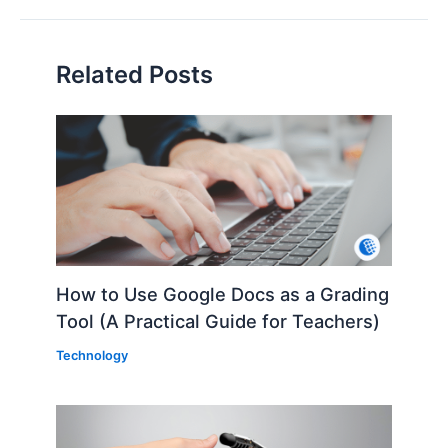
Related Posts
How to Use Google Docs as a Grading
Tool (A Practical Guide for Teachers)
Technology