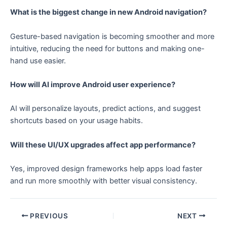
What is the biggest change in new Android navigation?
Gesture-based navigation is becoming smoother and more
intuitive, reducing the need for buttons and making one-
hand use easier.
How will AI improve Android user experience?
AI will personalize layouts, predict actions, and suggest
shortcuts based on your usage habits.
Will these UI/UX upgrades affect app performance?
Yes, improved design frameworks help apps load faster
and run more smoothly with better visual consistency.
PREVIOUS
NEXT