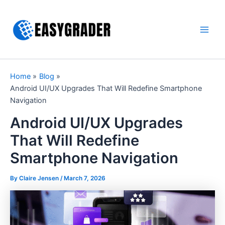
Skip
to
content
Main
Men
Home
Blog
Android UI/UX Upgrades That Will Redefine Smartphone
Navigation
Android UI/UX Upgrades
That Will Redefine
Smartphone Navigation
By Claire Jensen /
March 7, 2026