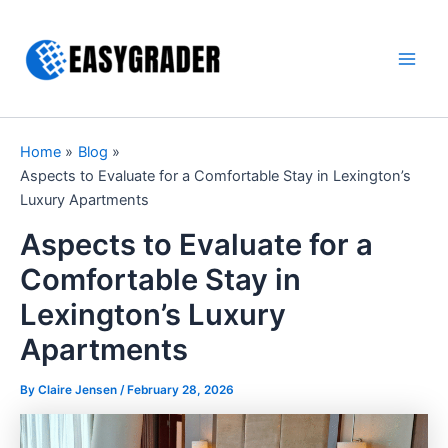
Skip
to
content
Main
Men
Home
Blog
Aspects to Evaluate for a Comfortable Stay in Lexington’s
Luxury Apartments
Aspects to Evaluate for a
Comfortable Stay in
Lexington’s Luxury
Apartments
By Claire Jensen /
February 28, 2026