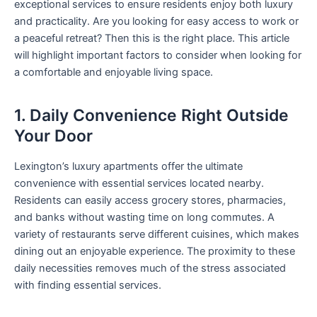
exceptional services to ensure residents enjoy both luxury
and practicality. Are you looking for easy access to work or
a peaceful retreat? Then this is the right place. This article
will highlight important factors to consider when looking for
a comfortable and enjoyable living space.
1. Daily Convenience Right Outside
Your Door
Lexington’s luxury apartments offer the ultimate
convenience with essential services located nearby.
Residents can easily access grocery stores, pharmacies,
and banks without wasting time on long commutes. A
variety of restaurants serve different cuisines, which makes
dining out an enjoyable experience. The proximity to these
daily necessities removes much of the stress associated
with finding essential services.