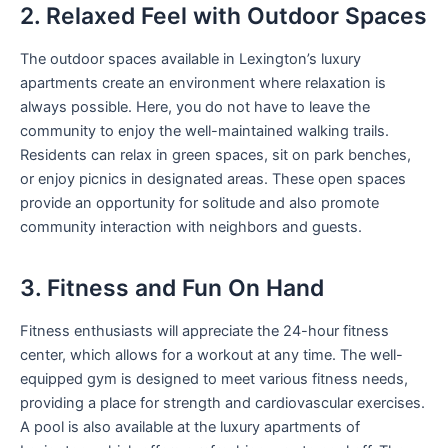
2. Relaxed Feel with Outdoor Spaces
The outdoor spaces available in Lexington’s luxury
apartments create an environment where relaxation is
always possible. Here, you do not have to leave the
community to enjoy the well-maintained walking trails.
Residents can relax in green spaces, sit on park benches,
or enjoy picnics in designated areas. These open spaces
provide an opportunity for solitude and also promote
community interaction with neighbors and guests.
3. Fitness and Fun On Hand
Fitness enthusiasts will appreciate the 24-hour fitness
center, which allows for a workout at any time. The well-
equipped gym is designed to meet various fitness needs,
providing a place for strength and cardiovascular exercises.
A pool is also available at the luxury apartments of