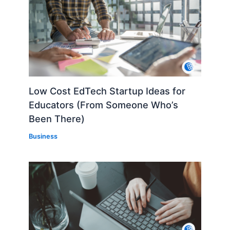
Low Cost EdTech Startup Ideas for
Educators (From Someone Who’s
Been There)
Business