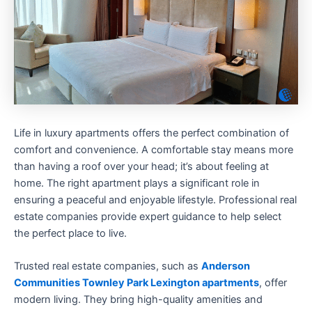
Life in luxury apartments offers the perfect combination of
comfort and convenience. A comfortable stay means more
than having a roof over your head; it’s about feeling at
home. The right apartment plays a significant role in
ensuring a peaceful and enjoyable lifestyle. Professional real
estate companies provide expert guidance to help select
the perfect place to live.
Trusted real estate companies, such as
Anderson
Communities Townley Park Lexington apartments
, offer
modern living. They bring high-quality amenities and