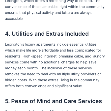
Lexington, which offers a refreshing way to cool off. The
convenience of these amenities right within the community
ensures that physical activity and leisure are always
accessible.
4. Utilities and Extras Included
Lexington’s luxury apartments include essential utilities,
which make life more affordable and less complicated for
residents. High-speed internet, premium cable, and laundry
services come with no additional charges to help save
money each month. The inclusion of these services
removes the need to deal with multiple utility providers or
hidden costs. With these extras, living in the community
offers both convenience and significant value.
5. Peace of Mind and Care Services