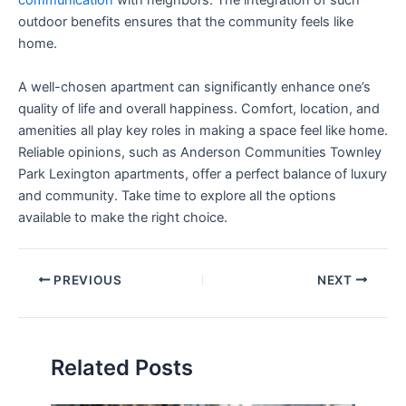
communication
with neighbors. The integration of such
outdoor benefits ensures that the community feels like
home.
A well-chosen apartment can significantly enhance one’s
quality of life and overall happiness. Comfort, location, and
amenities all play key roles in making a space feel like home.
Reliable opinions, such as Anderson Communities Townley
Park Lexington apartments, offer a perfect balance of luxury
and community. Take time to explore all the options
available to make the right choice.
PREVIOUS
NEXT
Related Posts