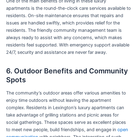
One of the main benefits of living in these luxury
apartments is the round-the-clock care services available to
residents. On-site maintenance ensures that repairs and
issues are handled swiftly, which provides relief for the
residents. The friendly community management team is
always ready to assist with any concerns, which makes
residents feel supported. With emergency support available
24/7, security and assistance are never far away.
6. Outdoor Benefits and Community
Spots
The community’s outdoor areas offer various amenities to
enjoy time outdoors without leaving the apartment
complex. Residents in Lexington’s luxury apartments can
take advantage of grilling stations and picnic areas for
social gatherings. These spaces serve as excellent places
to meet new people, build friendships, and engage in
open