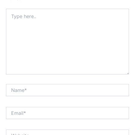
Type
here..
Name*
Email*
Website