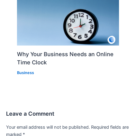
Why Your Business Needs an Online
Time Clock
Business
Leave a Comment
Your email address will not be published.
Required fields are
marked
*