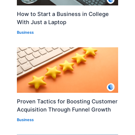
How to Start a Business in College
With Just a Laptop
Business
Proven Tactics for Boosting Customer
Acquisition Through Funnel Growth
Business