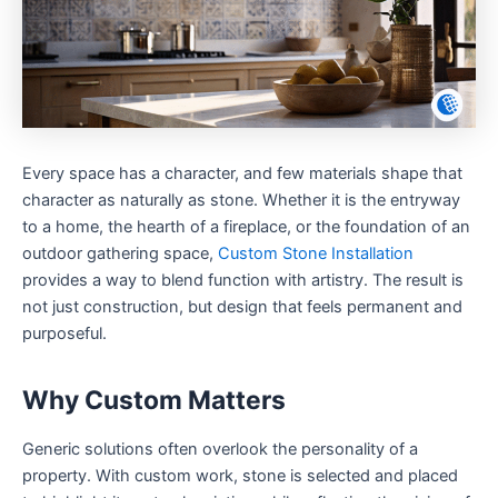
Every space has a character, and few materials shape that
character as naturally as stone. Whether it is the entryway
to a home, the hearth of a fireplace, or the foundation of an
outdoor gathering space,
Custom Stone Installation
provides a way to blend function with artistry. The result is
not just construction, but design that feels permanent and
purposeful.
Why Custom Matters
Generic solutions often overlook the personality of a
property. With custom work, stone is selected and placed