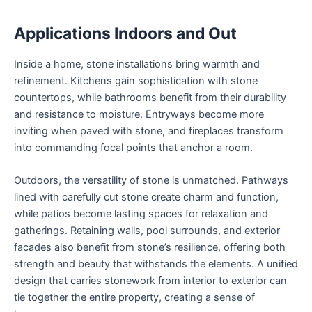
Applications Indoors and Out
Inside a home, stone installations bring warmth and
refinement. Kitchens gain sophistication with stone
countertops, while bathrooms benefit from their durability
and resistance to moisture. Entryways become more
inviting when paved with stone, and fireplaces transform
into commanding focal points that anchor a room.
Outdoors, the versatility of stone is unmatched. Pathways
lined with carefully cut stone create charm and function,
while patios become lasting spaces for relaxation and
gatherings. Retaining walls, pool surrounds, and exterior
facades also benefit from stone’s resilience, offering both
strength and beauty that withstands the elements. A unified
design that carries stonework from interior to exterior can
tie together the entire property, creating a sense of