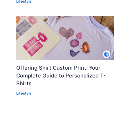
Lifestyle
Offering Shirt Custom Print: Your
Complete Guide to Personalized T-
Shirts
Lifestyle