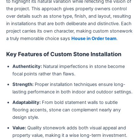
to highlight its natural variation while reflecting the vision of
the project. This approach gives property owners control
over details such as stone type, finish, and layout, resulting
in installations that are both deliberate and distinctive. Each
project carries its own character, making custom stonework
a truly memorable choice says
House in Order team
.
Key Features of Custom Stone Installation
Authenticity:
Natural imperfections in stone become
focal points rather than flaws.
Strength:
Proper installation techniques ensure long-
lasting performance in both indoor and outdoor settings.
Adaptability:
From bold statement walls to subtle
flooring accents, stone can complement nearly any
design style.
Value:
Quality stonework adds both visual appeal and
property value, making it a wise long-term investment.