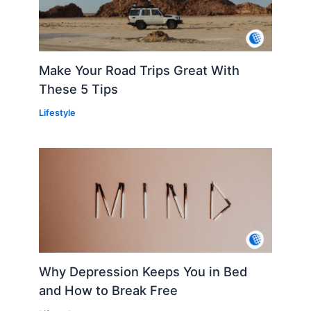
Make Your Road Trips Great With
These 5 Tips
Lifestyle
Why Depression Keeps You in Bed
and How to Break Free