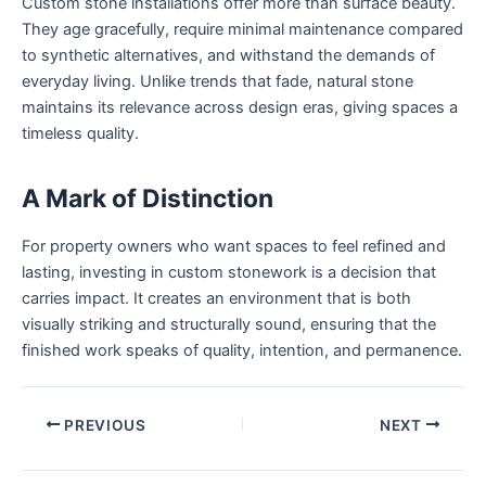
Custom stone installations offer more than surface beauty.
They age gracefully, require minimal maintenance compared
to synthetic alternatives, and withstand the demands of
everyday living. Unlike trends that fade, natural stone
maintains its relevance across design eras, giving spaces a
timeless quality.
A Mark of Distinction
For property owners who want spaces to feel refined and
lasting, investing in custom stonework is a decision that
carries impact. It creates an environment that is both
visually striking and structurally sound, ensuring that the
finished work speaks of quality, intention, and permanence.
PREVIOUS
NEXT