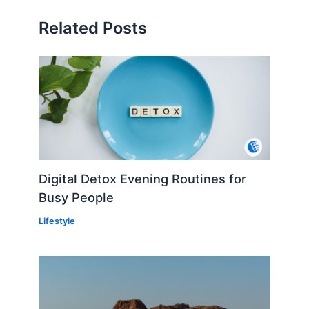
Related Posts
Digital Detox Evening Routines for
Busy People
Lifestyle