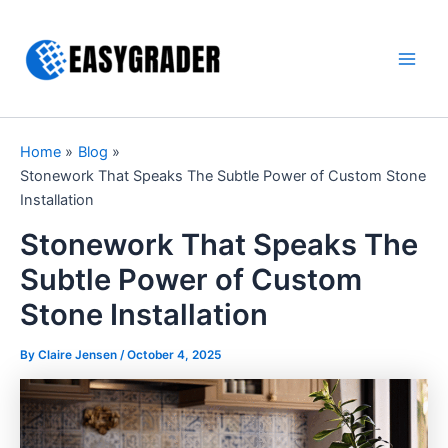
Skip
to
content
Main
Men
Home
Blog
Stonework That Speaks The Subtle Power of Custom Stone
Installation
Stonework That Speaks The
Subtle Power of Custom
Stone Installation
By Claire Jensen /
October 4, 2025