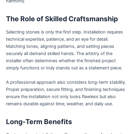
harmony.
The Role of Skilled Craftsmanship
Selecting stones is only the first step. Installation requires
technical expertise, patience, and an eye for detail.
Matching tones, aligning patterns, and setting pieces
securely all demand skilled hands. The artistry of the
installer often determines whether the finished project
simply functions or truly stands out as a statement piece.
A professional approach also considers long-term stability.
Proper preparation, secure fitting, and finishing techniques
ensure the installation not only looks flawless but also
remains durable against time, weather, and daily use.
Long-Term Benefits