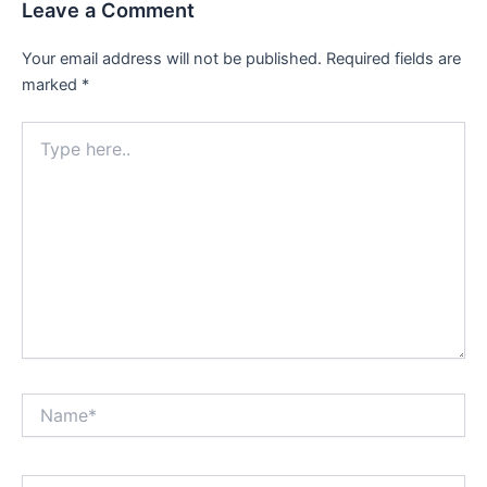
Leave a Comment
Your email address will not be published.
Required fields are
marked
*
Type
here..
Name*
Email*