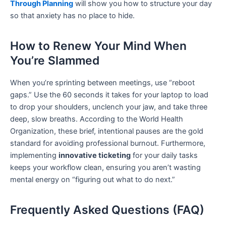
Through Planning
will show you how to structure your day
so that anxiety has no place to hide.
How to Renew Your Mind When
You’re Slammed
When you’re sprinting between meetings, use “reboot
gaps.” Use the 60 seconds it takes for your laptop to load
to drop your shoulders, unclench your jaw, and take three
deep, slow breaths. According to the World Health
Organization, these brief, intentional pauses are the gold
standard for avoiding professional burnout. Furthermore,
implementing
innovative ticketing
for your daily tasks
keeps your workflow clean, ensuring you aren’t wasting
mental energy on “figuring out what to do next.”
Frequently Asked Questions (FAQ)