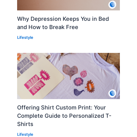
Why Depression Keeps You in Bed
and How to Break Free
Lifestyle
Offering Shirt Custom Print: Your
Complete Guide to Personalized T-
Shirts
Lifestyle