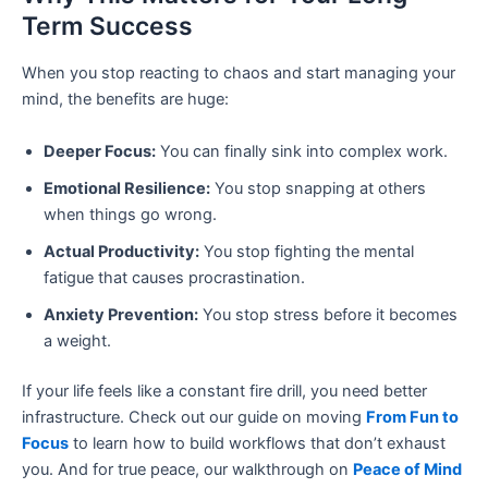
Term Success
When you stop reacting to chaos and start managing your
mind, the benefits are huge:
Deeper Focus:
You can finally sink into complex work.
Emotional Resilience:
You stop snapping at others
when things go wrong.
Actual Productivity:
You stop fighting the mental
fatigue that causes procrastination.
Anxiety Prevention:
You stop stress before it becomes
a weight.
If your life feels like a constant fire drill, you need better
infrastructure. Check out our guide on moving
From Fun to
Focus
to learn how to build workflows that don’t exhaust
you. And for true peace, our walkthrough on
Peace of Mind