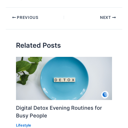
PREVIOUS
NEXT
Related Posts
Digital Detox Evening Routines for
Busy People
Lifestyle