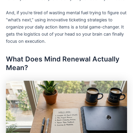
And, if you’re tired of wasting mental fuel trying to figure out
“what’s next,” using innovative ticketing strategies to
organize your daily action items is a total game-changer. It
gets the logistics out of your head so your brain can finally
focus on execution.
What Does Mind Renewal Actually
Mean?