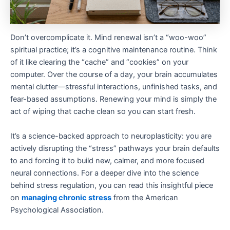
Don’t overcomplicate it. Mind renewal isn’t a “woo-woo”
spiritual practice; it’s a cognitive maintenance routine. Think
of it like clearing the “cache” and “cookies” on your
computer. Over the course of a day, your brain accumulates
mental clutter—stressful interactions, unfinished tasks, and
fear-based assumptions. Renewing your mind is simply the
act of wiping that cache clean so you can start fresh.
It’s a science-backed approach to neuroplasticity: you are
actively disrupting the “stress” pathways your brain defaults
to and forcing it to build new, calmer, and more focused
neural connections. For a deeper dive into the science
behind stress regulation, you can read this insightful piece
on
managing chronic stress
from the American
Psychological Association.