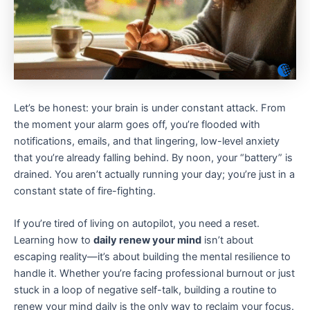
Let’s be honest: your brain is under constant attack. From
the moment your alarm goes off, you’re flooded with
notifications, emails, and that lingering, low-level anxiety
that you’re already falling behind. By noon, your “battery” is
drained. You aren’t actually running your day; you’re just in a
constant state of fire-fighting.
If you’re tired of living on autopilot, you need a reset.
Learning how to
daily renew your mind
isn’t about
escaping reality—it’s about building the mental resilience to
handle it. Whether you’re facing professional burnout or just
stuck in a loop of negative self-talk, building a routine to
renew your mind daily is the only way to reclaim your focus.