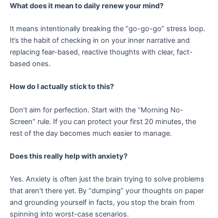
What does it mean to daily renew your mind?
It means intentionally breaking the “go-go-go” stress loop.
It’s the habit of checking in on your inner narrative and
replacing fear-based, reactive thoughts with clear, fact-
based ones.
How do I actually stick to this?
Don’t aim for perfection. Start with the “Morning No-
Screen” rule. If you can protect your first 20 minutes, the
rest of the day becomes much easier to manage.
Does this really help with anxiety?
Yes. Anxiety is often just the brain trying to solve problems
that aren’t there yet. By “dumping” your thoughts on paper
and grounding yourself in facts, you stop the brain from
spinning into worst-case scenarios.