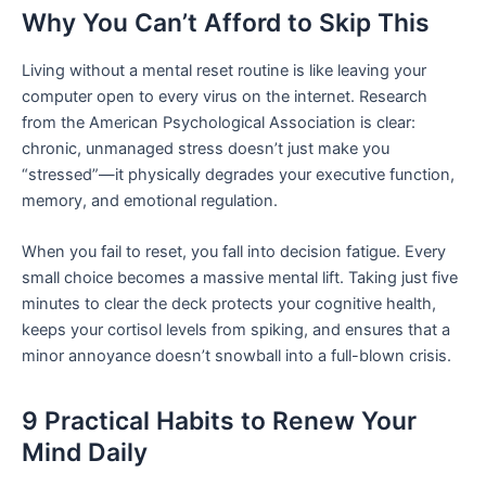
Why You Can’t Afford to Skip This
Living without a mental reset routine is like leaving your
computer open to every virus on the internet. Research
from the American Psychological Association is clear:
chronic, unmanaged stress doesn’t just make you
“stressed”—it physically degrades your executive function,
memory, and emotional regulation.
When you fail to reset, you fall into decision fatigue. Every
small choice becomes a massive mental lift. Taking just five
minutes to clear the deck protects your cognitive health,
keeps your cortisol levels from spiking, and ensures that a
minor annoyance doesn’t snowball into a full-blown crisis.
9 Practical Habits to Renew Your
Mind Daily