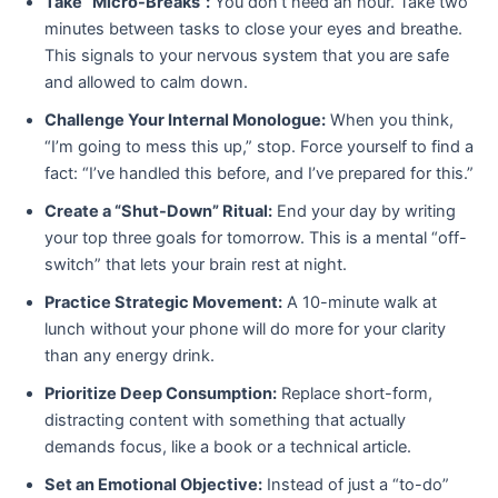
Take “Micro-Breaks”:
You don’t need an hour. Take two
minutes between tasks to close your eyes and breathe.
This signals to your nervous system that you are safe
and allowed to calm down.
Challenge Your Internal Monologue:
When you think,
“I’m going to mess this up,” stop. Force yourself to find a
fact: “I’ve handled this before, and I’ve prepared for this.”
Create a “Shut-Down” Ritual:
End your day by writing
your top three goals for tomorrow. This is a mental “off-
switch” that lets your brain rest at night.
Practice Strategic Movement:
A 10-minute walk at
lunch without your phone will do more for your clarity
than any energy drink.
Prioritize Deep Consumption:
Replace short-form,
distracting content with something that actually
demands focus, like a book or a technical article.
Set an Emotional Objective:
Instead of just a “to-do”