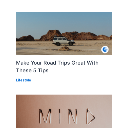
Make Your Road Trips Great With
These 5 Tips
Lifestyle