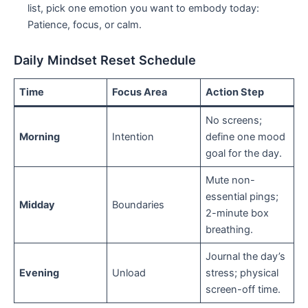
list, pick one emotion you want to embody today:
Patience, focus, or calm.
Daily Mindset Reset Schedule
Time
Focus Area
Action Step
No screens;
Morning
Intention
define one mood
goal for the day.
Mute non-
essential pings;
Midday
Boundaries
2-minute box
breathing.
Journal the day’s
Evening
Unload
stress; physical
screen-off time.