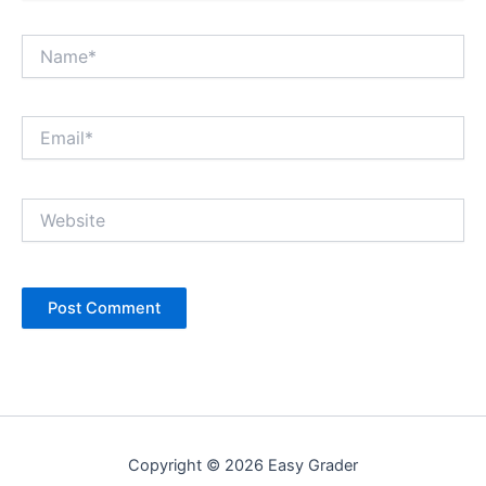
Name*
Email*
Website
Copyright © 2026 Easy Grader