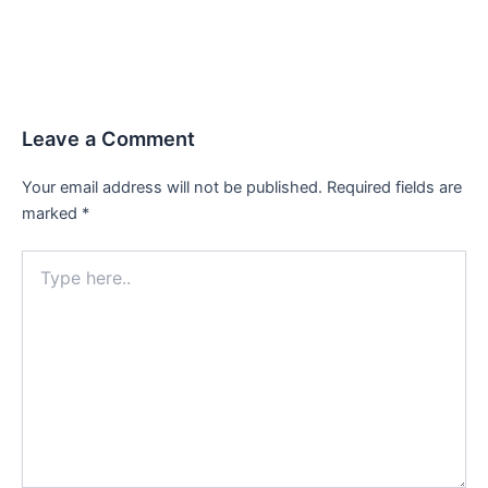
Leave a Comment
Your email address will not be published.
Required fields are
marked
*
Type
here..