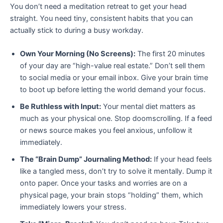
You don’t need a meditation retreat to get your head
straight. You need tiny, consistent habits that you can
actually stick to during a busy workday.
Own Your Morning (No Screens):
The first 20 minutes
of your day are “high-value real estate.” Don’t sell them
to social media or your email inbox. Give your brain time
to boot up before letting the world demand your focus.
Be Ruthless with Input:
Your mental diet matters as
much as your physical one. Stop doomscrolling. If a feed
or news source makes you feel anxious, unfollow it
immediately.
The “Brain Dump” Journaling Method:
If your head feels
like a tangled mess, don’t try to solve it mentally. Dump it
onto paper. Once your tasks and worries are on a
physical page, your brain stops “holding” them, which
immediately lowers your stress.