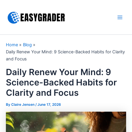
Skip
to
content
Main
Men
Home
Blog
Daily Renew Your Mind: 9 Science-Backed Habits for Clarity
and Focus
Daily Renew Your Mind: 9
Science-Backed Habits for
Clarity and Focus
By Claire Jensen /
June 17, 2026