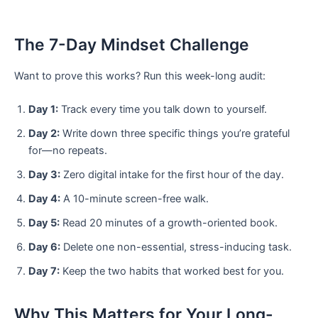
The 7-Day Mindset Challenge
Want to prove this works? Run this week-long audit:
Day 1:
Track every time you talk down to yourself.
Day 2:
Write down three specific things you’re grateful
for—no repeats.
Day 3:
Zero digital intake for the first hour of the day.
Day 4:
A 10-minute screen-free walk.
Day 5:
Read 20 minutes of a growth-oriented book.
Day 6:
Delete one non-essential, stress-inducing task.
Day 7:
Keep the two habits that worked best for you.
Why This Matters for Your Long-