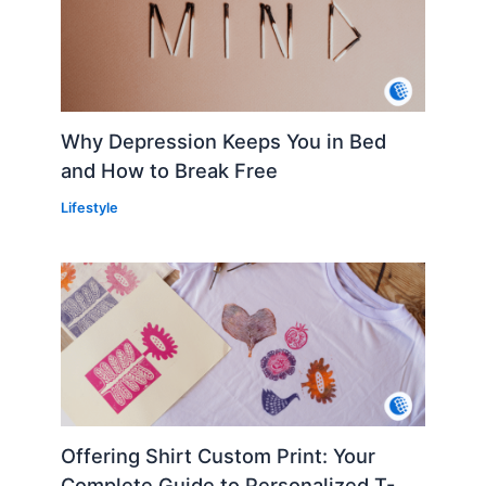
Why Depression Keeps You in Bed
and How to Break Free
Lifestyle
Offering Shirt Custom Print: Your
Complete Guide to Personalized T-