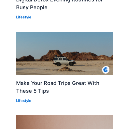
Busy People
Lifestyle
Make Your Road Trips Great With
These 5 Tips
Lifestyle