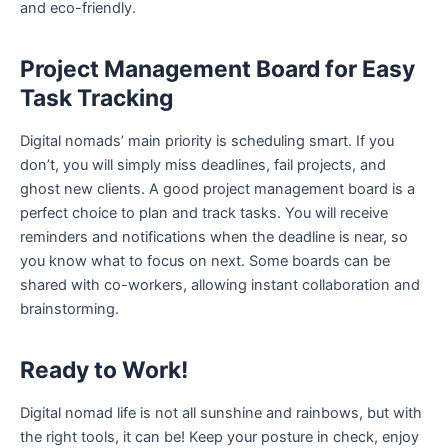
and eco-friendly.
Project Management Board for Easy
Task Tracking
Digital nomads’ main priority is scheduling smart. If you
don’t, you will simply miss deadlines, fail projects, and
ghost new clients. A good project management board is a
perfect choice to plan and track tasks. You will receive
reminders and notifications when the deadline is near, so
you know what to focus on next. Some boards can be
shared with co-workers, allowing instant collaboration and
brainstorming.
Ready to Work!
Digital nomad life is not all sunshine and rainbows, but with
the right tools, it can be! Keep your posture in check, enjoy