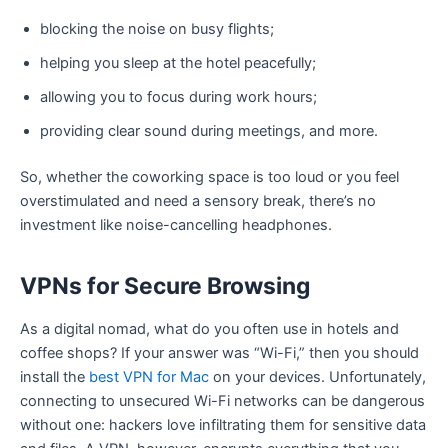
blocking the noise on busy flights;
helping you sleep at the hotel peacefully;
allowing you to focus during work hours;
providing clear sound during meetings, and more.
So, whether the coworking space is too loud or you feel
overstimulated and need a sensory break, there’s no
investment like noise-cancelling headphones.
VPNs for Secure Browsing
As a digital nomad, what do you often use in hotels and
coffee shops? If your answer was “Wi-Fi,” then you should
install the
best VPN for Mac
on your devices. Unfortunately,
connecting to unsecured Wi-Fi networks can be dangerous
without one: hackers love infiltrating them for sensitive data