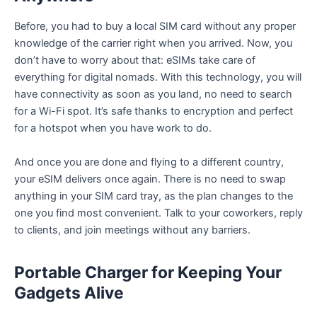
Before, you had to buy a local SIM card without any proper
knowledge of the carrier right when you arrived. Now, you
don’t have to worry about that: eSIMs take care of
everything for digital nomads. With this technology, you will
have connectivity as soon as you land, no need to search
for a Wi-Fi spot. It’s safe thanks to encryption and perfect
for a hotspot when you have work to do.
And once you are done and flying to a different country,
your eSIM delivers once again. There is no need to swap
anything in your SIM card tray, as the plan changes to the
one you find most convenient. Talk to your coworkers, reply
to clients, and join meetings without any barriers.
Portable Charger for Keeping Your
Gadgets Alive