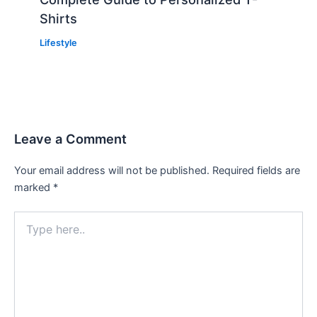
Shirts
Lifestyle
Leave a Comment
Your email address will not be published.
Required fields are
marked
*
Type
here..