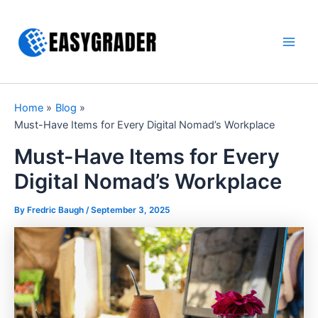
Skip
to
content
Main
Men
Home
Blog
Must-Have Items for Every Digital Nomad’s Workplace
Must-Have Items for Every
Digital Nomad’s Workplace
By Fredric Baugh /
September 3, 2025