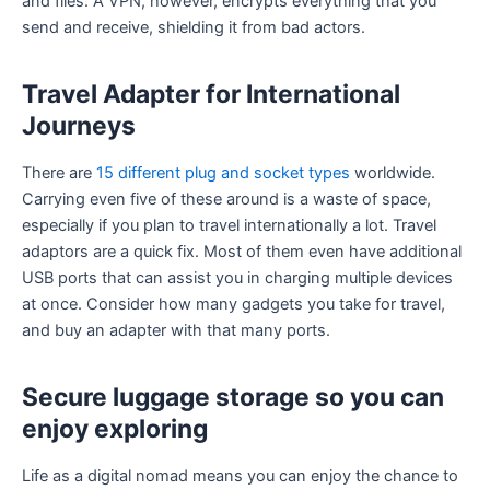
and files. A VPN, however, encrypts everything that you
send and receive, shielding it from bad actors.
Travel Adapter for International
Journeys
There are
15 different plug and socket types
worldwide.
Carrying even five of these around is a waste of space,
especially if you plan to travel internationally a lot. Travel
adaptors are a quick fix. Most of them even have additional
USB ports that can assist you in charging multiple devices
at once. Consider how many gadgets you take for travel,
and buy an adapter with that many ports.
Secure luggage storage so you can
enjoy exploring
Life as a digital nomad means you can enjoy the chance to