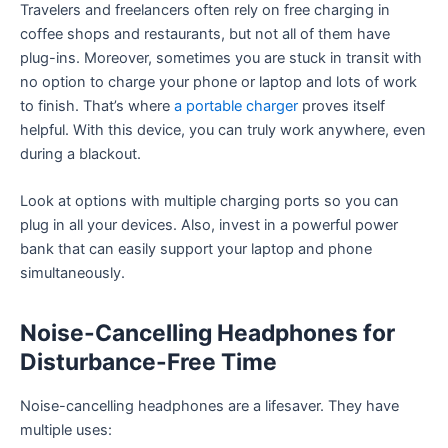
Travelers and freelancers often rely on free charging in
coffee shops and restaurants, but not all of them have
plug-ins. Moreover, sometimes you are stuck in transit with
no option to charge your phone or laptop and lots of work
to finish. That’s where
a portable charger
proves itself
helpful. With this device, you can truly work anywhere, even
during a blackout.
Look at options with multiple charging ports so you can
plug in all your devices. Also, invest in a powerful power
bank that can easily support your laptop and phone
simultaneously.
Noise-Cancelling Headphones for
Disturbance-Free Time
Noise-cancelling headphones are a lifesaver. They have
multiple uses: