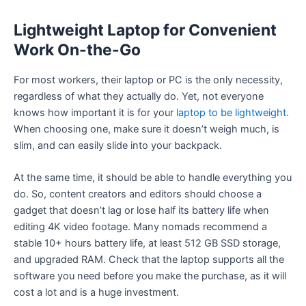
Lightweight Laptop for Convenient
Work On-the-Go
For most workers, their laptop or PC is the only necessity,
regardless of what they actually do. Yet, not everyone
knows how important it is for your
laptop to be lightweight
.
When choosing one, make sure it doesn’t weigh much, is
slim, and can easily slide into your backpack.
At the same time, it should be able to handle everything you
do. So, content creators and editors should choose a
gadget that doesn’t lag or lose half its battery life when
editing 4K video footage. Many nomads recommend a
stable 10+ hours battery life, at least 512 GB SSD storage,
and upgraded RAM. Check that the laptop supports all the
software you need before you make the purchase, as it will
cost a lot and is a huge investment.