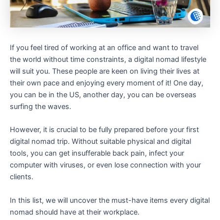
If you feel tired of working at an office and want to travel
the world without time constraints, a digital nomad lifestyle
will suit you. These people are keen on living their lives at
their own pace and enjoying every moment of it! One day,
you can be in the US, another day, you can be overseas
surfing the waves.
However, it is crucial to be fully prepared before your first
digital nomad trip. Without suitable physical and digital
tools, you can get insufferable back pain, infect your
computer with viruses, or even lose connection with your
clients.
In this list, we will uncover the must-have items every digital
nomad should have at their workplace.