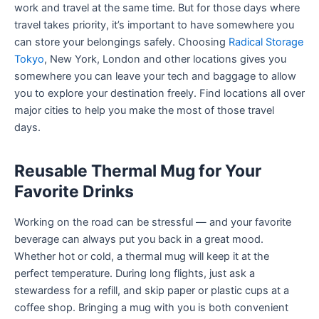
work and travel at the same time. But for those days where
travel takes priority, it’s important to have somewhere you
can store your belongings safely. Choosing
Radical Storage
Tokyo
, New York, London and other locations gives you
somewhere you can leave your tech and baggage to allow
you to explore your destination freely. Find locations all over
major cities to help you make the most of those travel
days.
Reusable Thermal Mug for Your
Favorite Drinks
Working on the road can be stressful — and your favorite
beverage can always put you back in a great mood.
Whether hot or cold, a thermal mug will keep it at the
perfect temperature. During long flights, just ask a
stewardess for a refill, and skip paper or plastic cups at a
coffee shop. Bringing a mug with you is both convenient