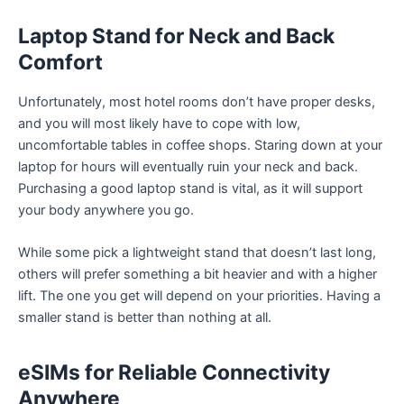
Laptop Stand for Neck and Back
Comfort
Unfortunately, most hotel rooms don’t have proper desks,
and you will most likely have to cope with low,
uncomfortable tables in coffee shops. Staring down at your
laptop for hours will eventually ruin your neck and back.
Purchasing a good laptop stand is vital, as it will support
your body anywhere you go.
While some pick a lightweight stand that doesn’t last long,
others will prefer something a bit heavier and with a higher
lift. The one you get will depend on your priorities. Having a
smaller stand is better than nothing at all.
eSIMs for Reliable Connectivity
Anywhere