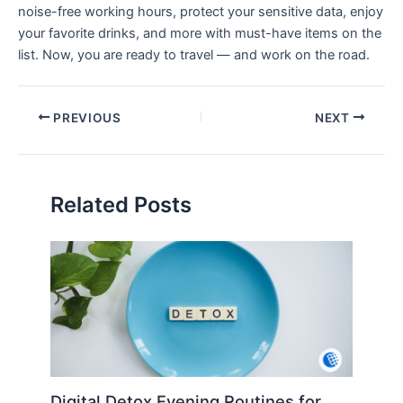
noise-free working hours, protect your sensitive data, enjoy
your favorite drinks, and more with must-have items on the
list. Now, you are ready to travel — and work on the road.
PREVIOUS
NEXT
Related Posts
Digital Detox Evening Routines for