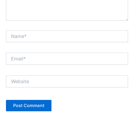
Name*
Email*
Website