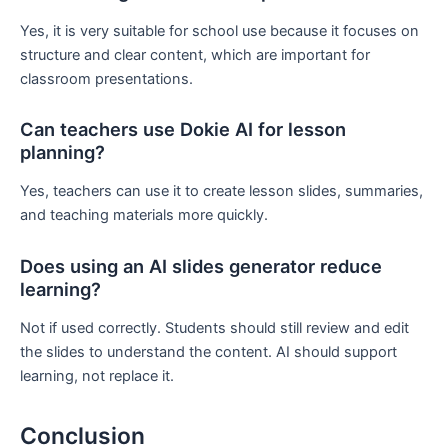
Yes, it is very suitable for school use because it focuses on
structure and clear content, which are important for
classroom presentations.
Can teachers use Dokie AI for lesson
planning?
Yes, teachers can use it to create lesson slides, summaries,
and teaching materials more quickly.
Does using an AI slides generator reduce
learning?
Not if used correctly. Students should still review and edit
the slides to understand the content. AI should support
learning, not replace it.
Conclusion