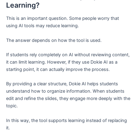
Learning?
This is an important question. Some people worry that
using AI tools may reduce learning.
The answer depends on how the tool is used.
If students rely completely on AI without reviewing content,
it can limit learning. However, if they use Dokie AI as a
starting point, it can actually improve the process.
By providing a clear structure, Dokie AI helps students
understand how to organize information. When students
edit and refine the slides, they engage more deeply with the
topic.
In this way, the tool supports learning instead of replacing
it.