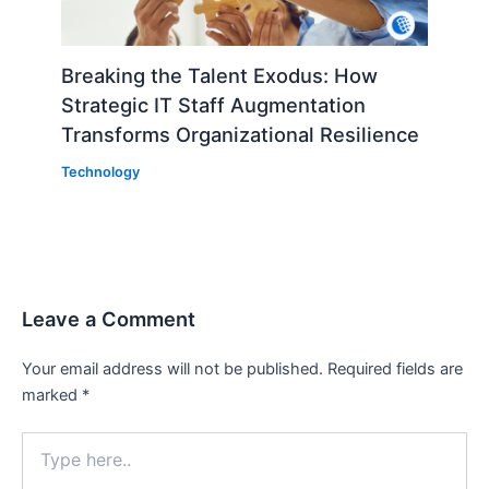
Breaking the Talent Exodus: How
Strategic IT Staff Augmentation
Transforms Organizational Resilience
Technology
Leave a Comment
Your email address will not be published.
Required fields are
marked
*
Type
here..