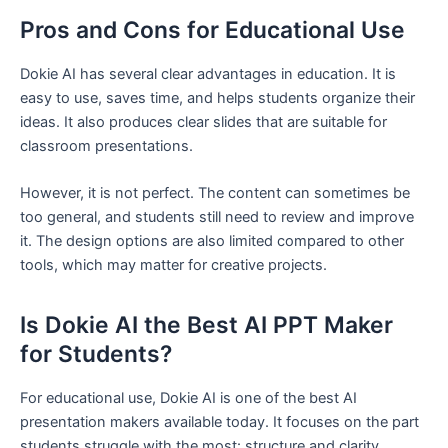
Pros and Cons for Educational Use
Dokie AI has several clear advantages in education. It is
easy to use, saves time, and helps students organize their
ideas. It also produces clear slides that are suitable for
classroom presentations.
However, it is not perfect. The content can sometimes be
too general, and students still need to review and improve
it. The design options are also limited compared to other
tools, which may matter for creative projects.
Is Dokie AI the Best AI PPT Maker
for Students?
For educational use, Dokie AI is one of the best AI
presentation makers available today. It focuses on the part
students struggle with the most: structure and clarity.