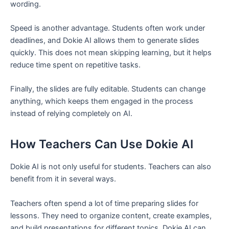
wording.
Speed is another advantage. Students often work under
deadlines, and Dokie AI allows them to generate slides
quickly. This does not mean skipping learning, but it helps
reduce time spent on repetitive tasks.
Finally, the slides are fully editable. Students can change
anything, which keeps them engaged in the process
instead of relying completely on AI.
How Teachers Can Use Dokie AI
Dokie AI is not only useful for students. Teachers can also
benefit from it in several ways.
Teachers often spend a lot of time preparing slides for
lessons. They need to organize content, create examples,
and build presentations for different topics. Dokie AI can