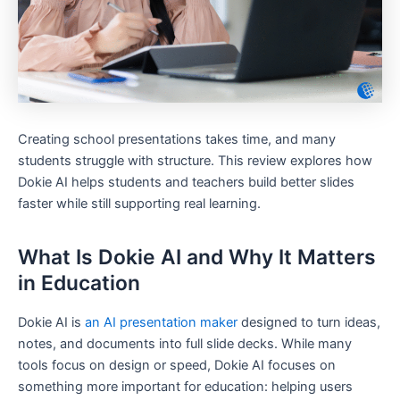
Creating school presentations takes time, and many
students struggle with structure. This review explores how
Dokie AI helps students and teachers build better slides
faster while still supporting real learning.
What Is Dokie AI and Why It Matters
in Education
Dokie AI is
an AI presentation maker
designed to turn ideas,
notes, and documents into full slide decks. While many
tools focus on design or speed, Dokie AI focuses on
something more important for education: helping users