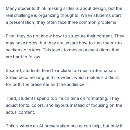
Many students think making slides is about design, but the
real challenge is organizing thoughts. When students start
a presentation, they often face three common problems.
First, they do not know how to structure their content. They
may have notes, but they are unsure how to turn them into
sections or slides. This leads to messy presentations that
are hard to follow.
Second, students tend to include too much information.
Slides become long and crowded, which makes it difficult
for both the presenter and the audience.
Third, students spend too much time on formatting. They
adjust fonts, colors, and layouts instead of focusing on the
actual content.
This is where an AI presentation maker can help, but only if