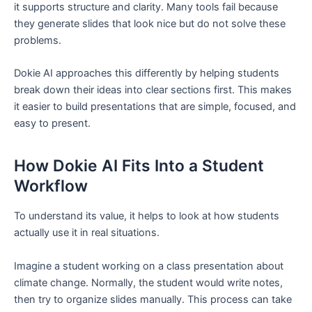
it supports structure and clarity. Many tools fail because
they generate slides that look nice but do not solve these
problems.
Dokie AI approaches this differently by helping students
break down their ideas into clear sections first. This makes
it easier to build presentations that are simple, focused, and
easy to present.
How Dokie AI Fits Into a Student
Workflow
To understand its value, it helps to look at how students
actually use it in real situations.
Imagine a student working on a class presentation about
climate change. Normally, the student would write notes,
then try to organize slides manually. This process can take