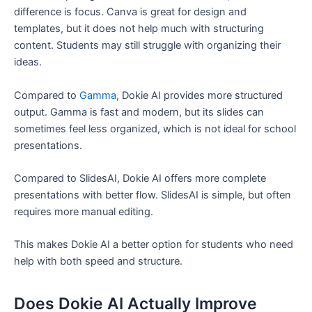
difference is focus. Canva is great for design and
templates, but it does not help much with structuring
content. Students may still struggle with organizing their
ideas.
Compared to
Gamma
, Dokie AI provides more structured
output. Gamma is fast and modern, but its slides can
sometimes feel less organized, which is not ideal for school
presentations.
Compared to SlidesAI, Dokie AI offers more complete
presentations with better flow. SlidesAI is simple, but often
requires more manual editing.
This makes Dokie AI a better option for students who need
help with both speed and structure.
Does Dokie AI Actually Improve