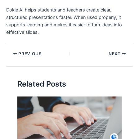
Dokie AI helps students and teachers create clear,
structured presentations faster. When used properly, it
supports learning and makes it easier to turn ideas into
effective slides.
PREVIOUS
NEXT
Related Posts