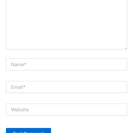
Name*
Email*
Website