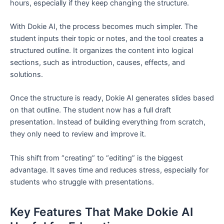
hours, especially if they keep changing the structure.
With Dokie AI, the process becomes much simpler. The
student inputs their topic or notes, and the tool creates a
structured outline. It organizes the content into logical
sections, such as introduction, causes, effects, and
solutions.
Once the structure is ready, Dokie AI generates slides based
on that outline. The student now has a full draft
presentation. Instead of building everything from scratch,
they only need to review and improve it.
This shift from “creating” to “editing” is the biggest
advantage. It saves time and reduces stress, especially for
students who struggle with presentations.
Key Features That Make Dokie AI