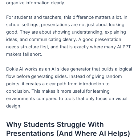
organize information clearly.
For students and teachers, this difference matters a lot. In
school settings, presentations are not just about looking
good. They are about showing understanding, explaining
ideas, and communicating clearly. A good presentation
needs structure first, and that is exactly where many AI PPT
makers fall short.
Dokie AI works as an AI slides generator that builds a logical
flow before generating slides. Instead of giving random
points, it creates a clear path from introduction to
conclusion. This makes it more useful for learning
environments compared to tools that only focus on visual
design.
Why Students Struggle With
Presentations (And Where AI Helps)