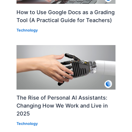
How to Use Google Docs as a Grading
Tool (A Practical Guide for Teachers)
Technology
The Rise of Personal AI Assistants:
Changing How We Work and Live in
2025
Technology