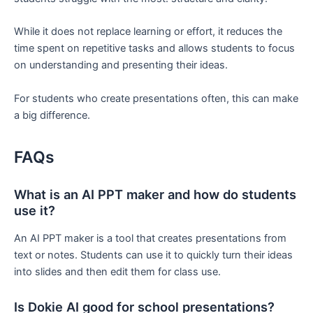
While it does not replace learning or effort, it reduces the
time spent on repetitive tasks and allows students to focus
on understanding and presenting their ideas.
For students who create presentations often, this can make
a big difference.
FAQs
What is an AI PPT maker and how do students
use it?
An AI PPT maker is a tool that creates presentations from
text or notes. Students can use it to quickly turn their ideas
into slides and then edit them for class use.
Is Dokie AI good for school presentations?