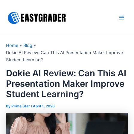
Skip
to
content
Main
Men
Home
Blog
Dokie AI Review: Can This AI Presentation Maker Improve
Student Learning?
Dokie AI Review: Can This AI
Presentation Maker Improve
Student Learning?
By Prime Star /
April 1, 2026