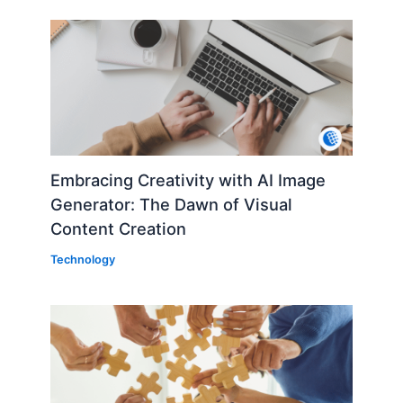
Embracing Creativity with AI Image
Generator: The Dawn of Visual
Content Creation
Technology