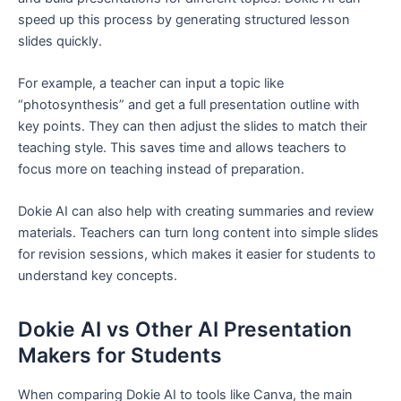
speed up this process by generating structured lesson
slides quickly.
For example, a teacher can input a topic like
“photosynthesis” and get a full presentation outline with
key points. They can then adjust the slides to match their
teaching style. This saves time and allows teachers to
focus more on teaching instead of preparation.
Dokie AI can also help with creating summaries and review
materials. Teachers can turn long content into simple slides
for revision sessions, which makes it easier for students to
understand key concepts.
Dokie AI vs Other AI Presentation
Makers for Students
When comparing Dokie AI to tools like Canva, the main