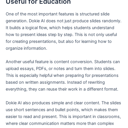
Useful for Education
One of the most important features is structured slide
generation. Dokie AI does not just produce slides randomly.
It builds a logical flow, which helps students understand
how to present ideas step by step. This is not only useful
for creating presentations, but also for learning how to
organize information.
Another useful feature is content conversion. Students can
upload essays, PDFs, or notes and turn them into slides.
This is especially helpful when preparing for presentations
based on written assignments. Instead of rewriting
everything, they can reuse their work in a different format.
Dokie AI also produces simple and clear content. The slides
use short sentences and bullet points, which makes them
easier to read and present. This is important in classrooms,
where clear communication matters more than complex