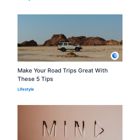
Make Your Road Trips Great With
These 5 Tips
Lifestyle