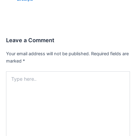
Leave a Comment
Your email address will not be published.
Required fields are
marked
*
Type
here..