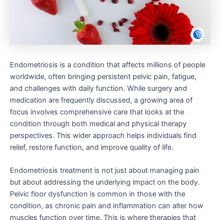
Endometriosis is a condition that affects millions of people
worldwide, often bringing persistent pelvic pain, fatigue,
and challenges with daily function. While surgery and
medication are frequently discussed, a growing area of
focus involves comprehensive care that looks at the
condition through both medical and physical therapy
perspectives. This wider approach helps individuals find
relief, restore function, and improve quality of life.
Endometriosis treatment is not just about managing pain
but about addressing the underlying impact on the body.
Pelvic floor dysfunction is common in those with the
condition, as chronic pain and inflammation can alter how
muscles function over time. This is where therapies that