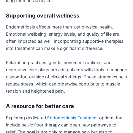
long term pelvic health.
Supporting overall wellness
Endometriosis affects more than just physical health.
Emotional wellbeing, energy levels, and quality of life are
often impacted as well. Incorporating supportive therapies
into treatment can make a significant difference.
Relaxation practices, gentle movement routines, and
restorative care plans provide patients with tools to manage
discomfort outside of clinical settings. These strategies help
reduce stress, which can otherwise contribute to muscle
tension and heightened pain.
A resource for better care
Exploring dedicated
Endometriosis Treatment
options that
include pelvic floor therapy can open new pathways to
relief. The goal is not only to manage pain but also to