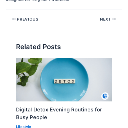
PREVIOUS
NEXT
Related Posts
Digital Detox Evening Routines for
Busy People
Lifestyle