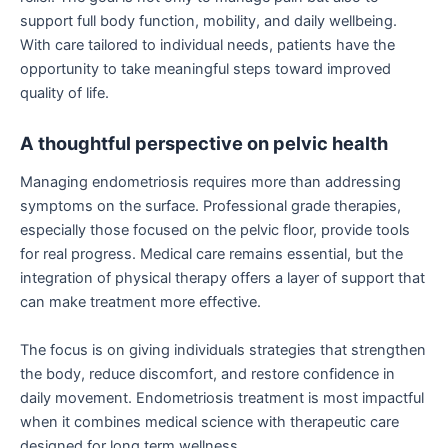
support full body function, mobility, and daily wellbeing.
With care tailored to individual needs, patients have the
opportunity to take meaningful steps toward improved
quality of life.
A thoughtful perspective on pelvic health
Managing endometriosis requires more than addressing
symptoms on the surface. Professional grade therapies,
especially those focused on the pelvic floor, provide tools
for real progress. Medical care remains essential, but the
integration of physical therapy offers a layer of support that
can make treatment more effective.
The focus is on giving individuals strategies that strengthen
the body, reduce discomfort, and restore confidence in
daily movement. Endometriosis treatment is most impactful
when it combines medical science with therapeutic care
designed for long term wellness.