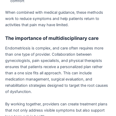
comfort
When combined with medical guidance, these methods
work to reduce symptoms and help patients return to
activities that pain may have limited.
The importance of multidisciplinary care
Endometriosis is complex, and care often requires more
than one type of provider. Collaboration between
gynecologists, pain specialists, and physical therapists
ensures that patients receive a personalized plan rather
than a one size fits all approach. This can include
medication management, surgical evaluation, and
rehabilitation strategies designed to target the root causes
of dysfunction.
By working together, providers can create treatment plans
that not only address visible symptoms but also support