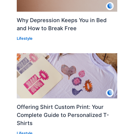
Why Depression Keeps You in Bed
and How to Break Free
Lifestyle
Offering Shirt Custom Print: Your
Complete Guide to Personalized T-
Shirts
Lifestyle