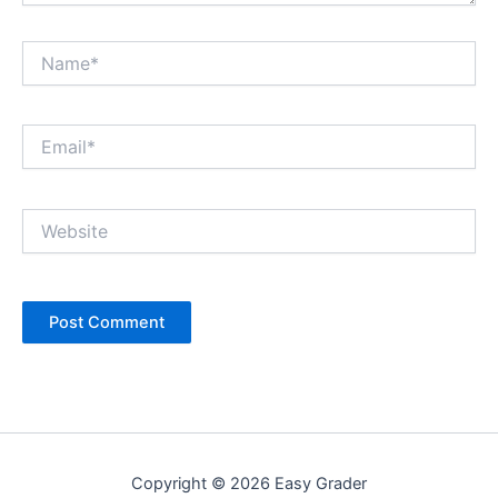
Name*
Email*
Website
Copyright © 2026 Easy Grader