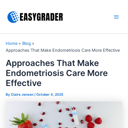
Skip
to
content
Main
Men
Home
Blog
Approaches That Make Endometriosis Care More Effective
Approaches That Make
Endometriosis Care More
Effective
By Claire Jensen /
October 4, 2025