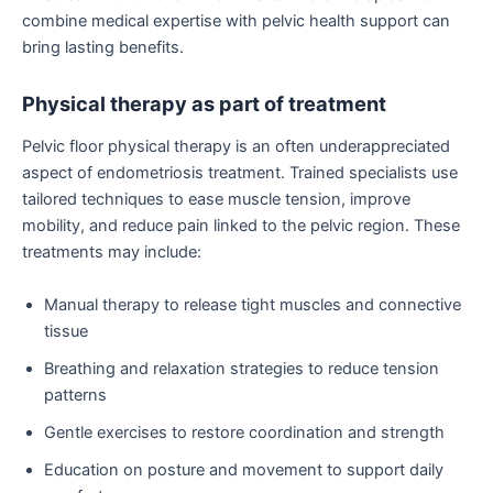
combine medical expertise with pelvic health support can
bring lasting benefits.
Physical therapy as part of treatment
Pelvic floor physical therapy is an often underappreciated
aspect of endometriosis treatment. Trained specialists use
tailored techniques to ease muscle tension, improve
mobility, and reduce pain linked to the pelvic region. These
treatments may include:
Manual therapy to release tight muscles and connective
tissue
Breathing and relaxation strategies to reduce tension
patterns
Gentle exercises to restore coordination and strength
Education on posture and movement to support daily