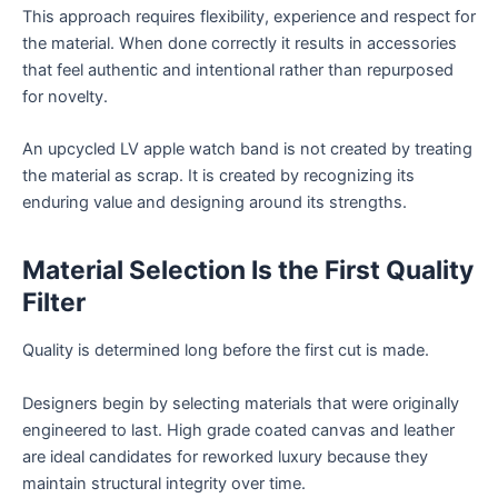
This approach requires flexibility, experience and respect for
the material. When done correctly it results in accessories
that feel authentic and intentional rather than repurposed
for novelty.
An upcycled LV apple watch band is not created by treating
the material as scrap. It is created by recognizing its
enduring value and designing around its strengths.
Material Selection Is the First Quality
Filter
Quality is determined long before the first cut is made.
Designers begin by selecting materials that were originally
engineered to last. High grade coated canvas and leather
are ideal candidates for reworked luxury because they
maintain structural integrity over time.