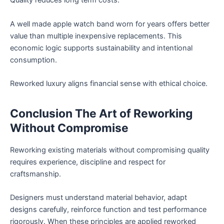
Quality reduces long term costs.
A well made apple watch band worn for years offers better
value than multiple inexpensive replacements. This
economic logic supports sustainability and intentional
consumption.
Reworked luxury aligns financial sense with ethical choice.
Conclusion The Art of Reworking
Without Compromise
Reworking existing materials without compromising quality
requires experience, discipline and respect for
craftsmanship.
Designers must understand material behavior, adapt
designs carefully, reinforce function and test performance
rigorously. When these principles are applied reworked