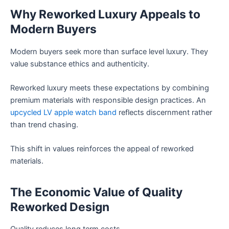
Why Reworked Luxury Appeals to
Modern Buyers
Modern buyers seek more than surface level luxury. They
value substance ethics and authenticity.
Reworked luxury meets these expectations by combining
premium materials with responsible design practices. An
upcycled LV apple watch band
reflects discernment rather
than trend chasing.
This shift in values reinforces the appeal of reworked
materials.
The Economic Value of Quality
Reworked Design