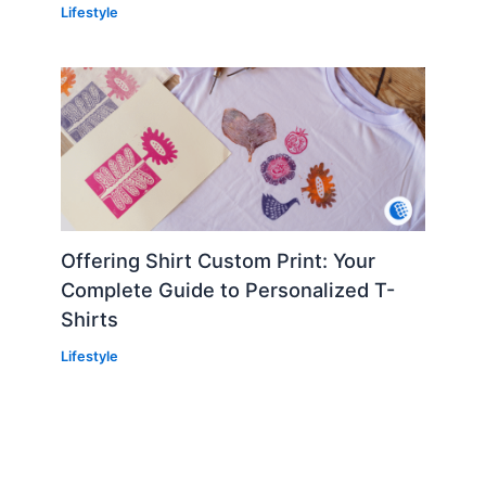
Lifestyle
Offering Shirt Custom Print: Your
Complete Guide to Personalized T-
Shirts
Lifestyle