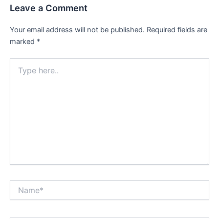
Leave a Comment
Your email address will not be published.
Required fields are
marked
*
Type
here..
Name*