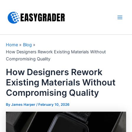
Skip
to
content
Main
Men
Home
Blog
How Designers Rework Existing Materials Without
Compromising Quality
How Designers Rework
Existing Materials Without
Compromising Quality
By James Harper /
February 10, 2026