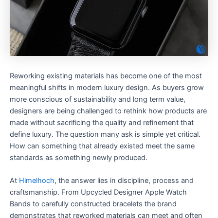
Reworking existing materials has become one of the most
meaningful shifts in modern luxury design. As buyers grow
more conscious of sustainability and long term value,
designers are being challenged to rethink how products are
made without sacrificing the quality and refinement that
define luxury. The question many ask is simple yet critical.
How can something that already existed meet the same
standards as something newly produced.
At
Himelhoch
, the answer lies in discipline, process and
craftsmanship. From Upcycled Designer Apple Watch
Bands to carefully constructed bracelets the brand
demonstrates that reworked materials can meet and often