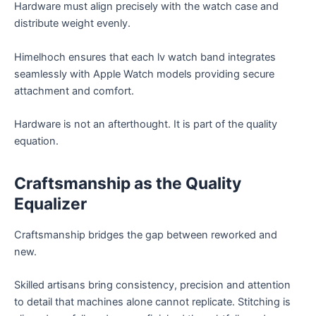
Hardware must align precisely with the watch case and
distribute weight evenly.
Himelhoch ensures that each lv watch band integrates
seamlessly with Apple Watch models providing secure
attachment and comfort.
Hardware is not an afterthought. It is part of the quality
equation.
Craftsmanship as the Quality
Equalizer
Craftsmanship bridges the gap between reworked and
new.
Skilled artisans bring consistency, precision and attention
to detail that machines alone cannot replicate. Stitching is