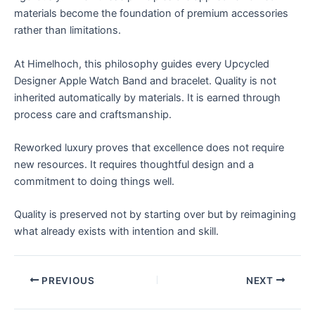
materials become the foundation of premium accessories
rather than limitations.
At Himelhoch, this philosophy guides every Upcycled
Designer Apple Watch Band and bracelet. Quality is not
inherited automatically by materials. It is earned through
process care and craftsmanship.
Reworked luxury proves that excellence does not require
new resources. It requires thoughtful design and a
commitment to doing things well.
Quality is preserved not by starting over but by reimagining
what already exists with intention and skill.
PREVIOUS
NEXT