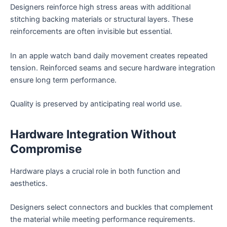
Designers reinforce high stress areas with additional
stitching backing materials or structural layers. These
reinforcements are often invisible but essential.
In an apple watch band daily movement creates repeated
tension. Reinforced seams and secure hardware integration
ensure long term performance.
Quality is preserved by anticipating real world use.
Hardware Integration Without
Compromise
Hardware plays a crucial role in both function and
aesthetics.
Designers select connectors and buckles that complement
the material while meeting performance requirements.