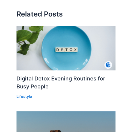
Related Posts
Digital Detox Evening Routines for
Busy People
Lifestyle