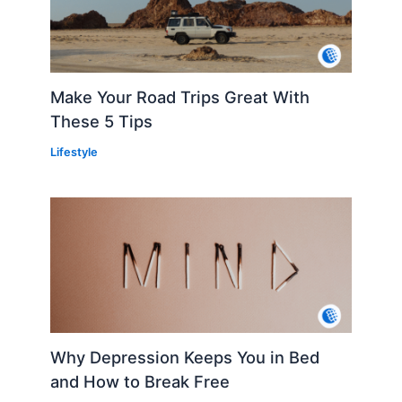
Make Your Road Trips Great With
These 5 Tips
Lifestyle
Why Depression Keeps You in Bed
and How to Break Free