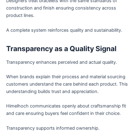
Designers treat bracelets with the same standards of
construction and finish ensuring consistency across
product lines.
A complete system reinforces quality and sustainability.
Transparency as a Quality Signal
Transparency enhances perceived and actual quality.
When brands explain their process and material sourcing
customers understand the care behind each product. This
understanding builds trust and appreciation.
Himelhoch communicates openly about craftsmanship fit
and care ensuring buyers feel confident in their choice.
Transparency supports informed ownership.