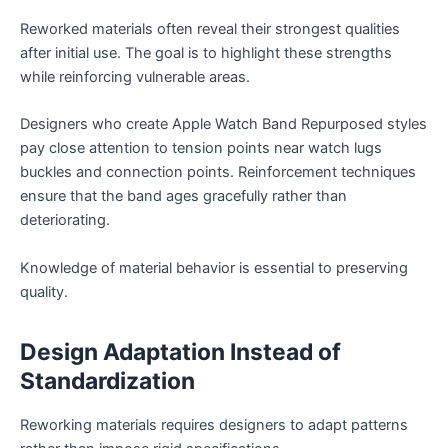
Reworked materials often reveal their strongest qualities
after initial use. The goal is to highlight these strengths
while reinforcing vulnerable areas.
Designers who create Apple Watch Band Repurposed styles
pay close attention to tension points near watch lugs
buckles and connection points. Reinforcement techniques
ensure that the band ages gracefully rather than
deteriorating.
Knowledge of material behavior is essential to preserving
quality.
Design Adaptation Instead of
Standardization
Reworking materials requires designers to adapt patterns