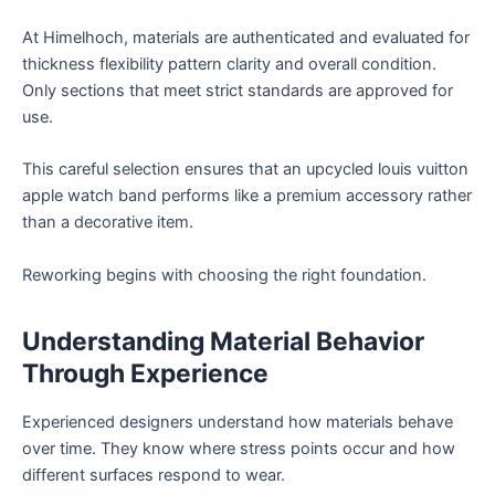
At Himelhoch, materials are authenticated and evaluated for
thickness flexibility pattern clarity and overall condition.
Only sections that meet strict standards are approved for
use.
This careful selection ensures that an upcycled louis vuitton
apple watch band performs like a premium accessory rather
than a decorative item.
Reworking begins with choosing the right foundation.
Understanding Material Behavior
Through Experience
Experienced designers understand how materials behave
over time. They know where stress points occur and how
different surfaces respond to wear.