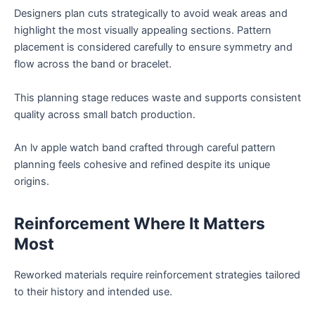
Designers plan cuts strategically to avoid weak areas and
highlight the most visually appealing sections. Pattern
placement is considered carefully to ensure symmetry and
flow across the band or bracelet.
This planning stage reduces waste and supports consistent
quality across small batch production.
An lv apple watch band crafted through careful pattern
planning feels cohesive and refined despite its unique
origins.
Reinforcement Where It Matters
Most
Reworked materials require reinforcement strategies tailored
to their history and intended use.