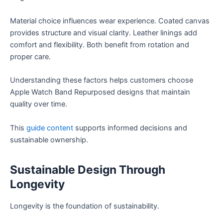
Material choice influences wear experience. Coated canvas
provides structure and visual clarity. Leather linings add
comfort and flexibility. Both benefit from rotation and
proper care.
Understanding these factors helps customers choose
Apple Watch Band Repurposed designs that maintain
quality over time.
This
guide content
supports informed decisions and
sustainable ownership.
Sustainable Design Through
Longevity
Longevity is the foundation of sustainability.