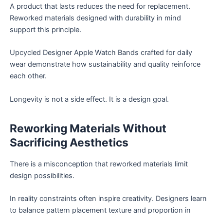
A product that lasts reduces the need for replacement.
Reworked materials designed with durability in mind
support this principle.
Upcycled Designer Apple Watch Bands crafted for daily
wear demonstrate how sustainability and quality reinforce
each other.
Longevity is not a side effect. It is a design goal.
Reworking Materials Without
Sacrificing Aesthetics
There is a misconception that reworked materials limit
design possibilities.
In reality constraints often inspire creativity. Designers learn
to balance pattern placement texture and proportion in