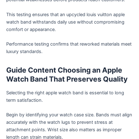
This testing ensures that an upcycled louis vuitton apple
watch band withstands daily use without compromising
comfort or appearance.
Performance testing confirms that reworked materials meet
luxury standards.
Guide Content Choosing an Apple
Watch Band That Preserves Quality
Selecting the right apple watch band is essential to long
term satisfaction.
Begin by identifying your watch case size. Bands must align
accurately with the watch lugs to prevent stress at
attachment points. Wrist size also matters as improper
length can strain materials.