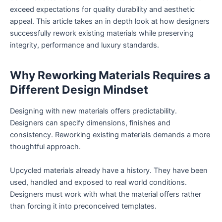
exceed expectations for quality durability and aesthetic
appeal. This article takes an in depth look at how designers
successfully rework existing materials while preserving
integrity, performance and luxury standards.
Why Reworking Materials Requires a
Different Design Mindset
Designing with new materials offers predictability.
Designers can specify dimensions, finishes and
consistency. Reworking existing materials demands a more
thoughtful approach.
Upcycled materials already have a history. They have been
used, handled and exposed to real world conditions.
Designers must work with what the material offers rather
than forcing it into preconceived templates.