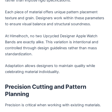
rather than impose rigid specifications.
Each piece of material offers unique pattern placement
texture and grain. Designers work within these parameters
to ensure visual balance and structural soundness.
At Himelhoch, no two Upcycled Designer Apple Watch
Bands are exactly alike. This variation is intentional and
controlled through design guidelines rather than mass
standardization.
Adaptation allows designers to maintain quality while
celebrating material individuality.
Precision Cutting and Pattern
Planning
Precision is critical when working with existing materials.