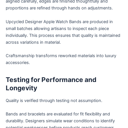
aligned carefully, edges are finished thoughtfully and
proportions are refined through hands on adjustments.
Upcycled Designer Apple Watch Bands are produced in
small batches allowing artisans to inspect each piece
individually. This process ensures that quality is maintained
across variations in material.
Craftsmanship transforms reworked materials into luxury
accessories.
Testing for Performance and
Longevity
Quality is verified through testing not assumption.
Bands and bracelets are evaluated for fit flexibility and
durability. Designers simulate wear conditions to identify
potential weaknesses before products reach customers.