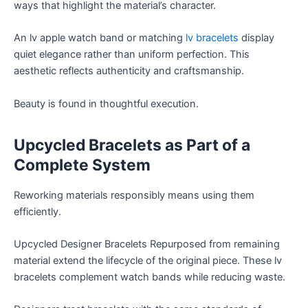
ways that highlight the material’s character.
An lv apple watch band or matching
lv bracelets
display
quiet elegance rather than uniform perfection. This
aesthetic reflects authenticity and craftsmanship.
Beauty is found in thoughtful execution.
Upcycled Bracelets as Part of a
Complete System
Reworking materials responsibly means using them
efficiently.
Upcycled Designer Bracelets Repurposed from remaining
material extend the lifecycle of the original piece. These lv
bracelets complement watch bands while reducing waste.