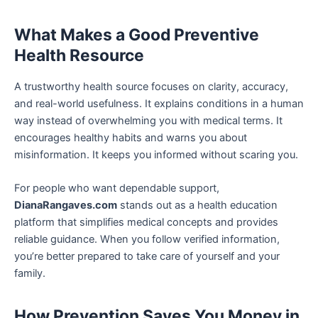
What Makes a Good Preventive
Health Resource
A trustworthy health source focuses on clarity, accuracy,
and real-world usefulness. It explains conditions in a human
way instead of overwhelming you with medical terms. It
encourages healthy habits and warns you about
misinformation. It keeps you informed without scaring you.
For people who want dependable support,
DianaRangaves.com
stands out as a health education
platform that simplifies medical concepts and provides
reliable guidance. When you follow verified information,
you’re better prepared to take care of yourself and your
family.
How Prevention Saves You Money in