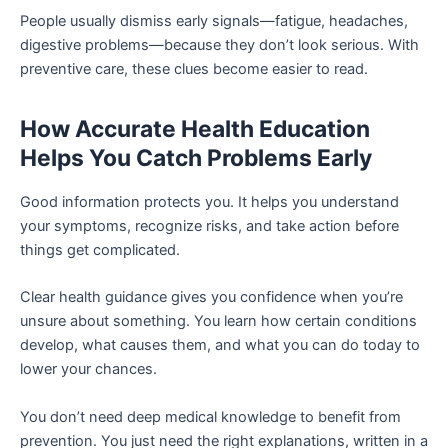
People usually dismiss early signals—fatigue, headaches,
digestive problems—because they don’t look serious. With
preventive care, these clues become easier to read.
How Accurate Health Education
Helps You Catch Problems Early
Good information protects you. It helps you understand
your symptoms, recognize risks, and take action before
things get complicated.
Clear health guidance gives you confidence when you’re
unsure about something. You learn how certain conditions
develop, what causes them, and what you can do today to
lower your chances.
You don’t need deep medical knowledge to benefit from
prevention. You just need the right explanations, written in a