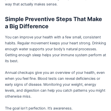
way that actually makes sense.
Simple Preventive Steps That Make
a Big Difference
You can improve your health with a few small, consistent
habits. Regular movement keeps your heart strong. Drinking
enough water supports your body’s natural processes.
Getting enough sleep helps your immune system perform at
its best.
Annual checkups give you an overview of your health, even
when you feel fine. Blood tests can reveal deficiencies or
early signs of disease. Monitoring your weight, energy
levels, and digestion can help you catch patterns you might
otherwise miss.
The goal isn’t perfection. It’s awareness.