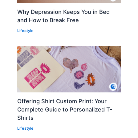
Why Depression Keeps You in Bed
and How to Break Free
Lifestyle
Offering Shirt Custom Print: Your
Complete Guide to Personalized T-
Shirts
Lifestyle