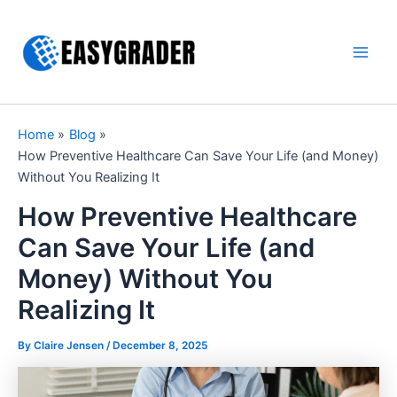
Skip
to
content
Main
Men
Home
Blog
How Preventive Healthcare Can Save Your Life (and Money)
Without You Realizing It
How Preventive Healthcare
Can Save Your Life (and
Money) Without You
Realizing It
By Claire Jensen /
December 8, 2025