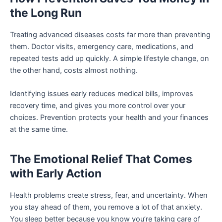
the Long Run
Treating advanced diseases costs far more than preventing
them. Doctor visits, emergency care, medications, and
repeated tests add up quickly. A simple lifestyle change, on
the other hand, costs almost nothing.
Identifying issues early reduces medical bills, improves
recovery time, and gives you more control over your
choices. Prevention protects your health and your finances
at the same time.
The Emotional Relief That Comes
with Early Action
Health problems create stress, fear, and uncertainty. When
you stay ahead of them, you remove a lot of that anxiety.
You sleep better because you know you’re taking care of