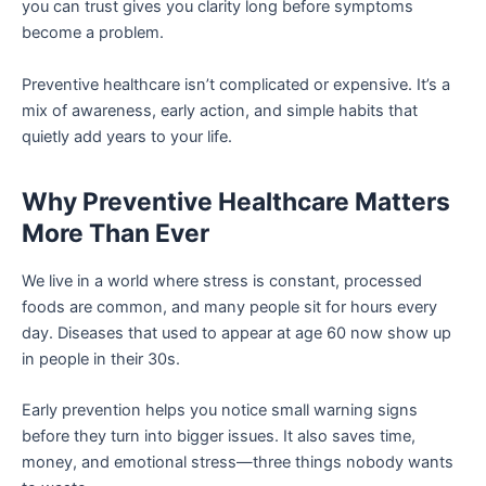
you can trust gives you clarity long before symptoms
become a problem.
Preventive healthcare isn’t complicated or expensive. It’s a
mix of awareness, early action, and simple habits that
quietly add years to your life.
Why Preventive Healthcare Matters
More Than Ever
We live in a world where stress is constant, processed
foods are common, and many people sit for hours every
day. Diseases that used to appear at age 60 now show up
in people in their 30s.
Early prevention helps you notice small warning signs
before they turn into bigger issues. It also saves time,
money, and emotional stress—three things nobody wants