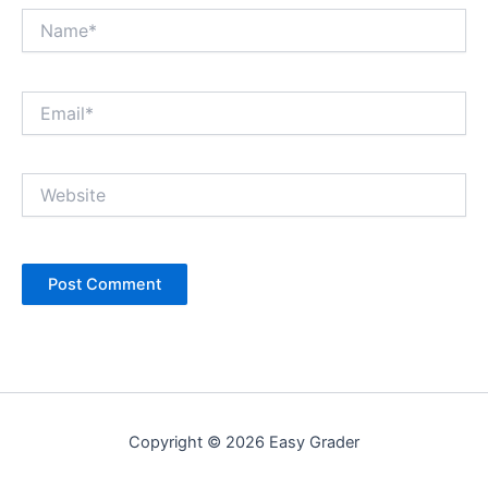
Name*
Email*
Website
Copyright © 2026 Easy Grader