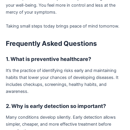
your well-being. You feel more in control and less at the
mercy of your symptoms.
Taking small steps today brings peace of mind tomorrow.
Frequently Asked Questions
1. What is preventive healthcare?
It’s the practice of identifying risks early and maintaining
habits that lower your chances of developing diseases. It
includes checkups, screenings, healthy habits, and
awareness.
2. Why is early detection so important?
Many conditions develop silently. Early detection allows
simpler, cheaper, and more effective treatment before