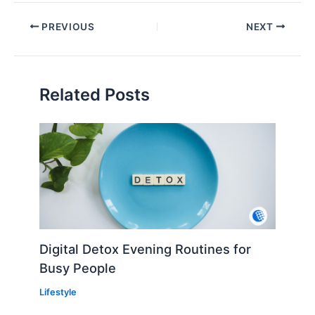
PREVIOUS
NEXT
Related Posts
Digital Detox Evening Routines for
Busy People
Lifestyle