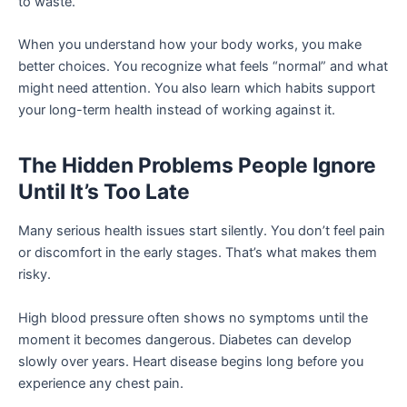
to waste.
When you understand how your body works, you make
better choices. You recognize what feels “normal” and what
might need attention. You also learn which habits support
your long-term health instead of working against it.
The Hidden Problems People Ignore
Until It’s Too Late
Many serious health issues start silently. You don’t feel pain
or discomfort in the early stages. That’s what makes them
risky.
High blood pressure often shows no symptoms until the
moment it becomes dangerous. Diabetes can develop
slowly over years. Heart disease begins long before you
experience any chest pain.