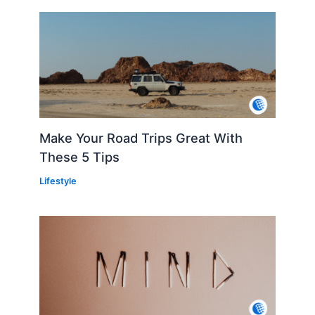
Make Your Road Trips Great With
These 5 Tips
Lifestyle