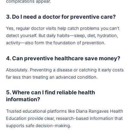
complications appear.
3. Do I need a doctor for preventive care?
Yes, regular doctor visits help catch problems you can’t
detect yourself. But daily habits—sleep, diet, hydration,
activity—also form the foundation of prevention.
4. Can preventive healthcare save money?
Absolutely. Preventing a disease or catching it early costs
far less than treating an advanced condition.
5. Where can I find reliable health
information?
Trusted educational platforms like Diana Rangaves Health
Education provide clear, research-based information that
supports safe decision-making.