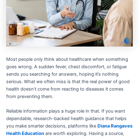
Most people only think about healthcare when something
goes wrong. A sudden fever, chest discomfort, or fatigue
sends you searching for answers, hoping it’s nothing
serious. What we often miss is that the real power of good
health doesn’t come from reacting to diseases it comes
from preventing them.
Reliable information plays a huge role in that. If you want
dependable, research-backed health guidance that helps
you make smarter decisions, platforms like
Diana Rangaves
Health Education
are worth exploring. Having a source,