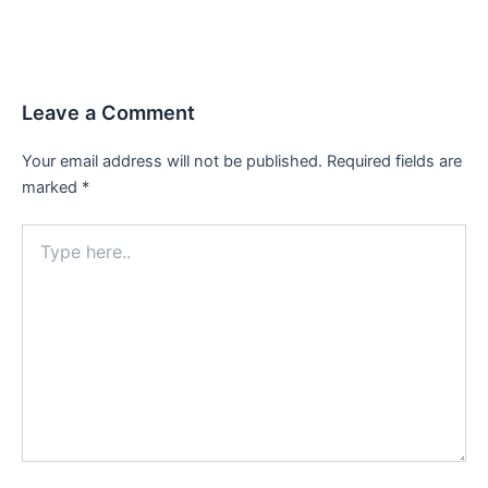
Leave a Comment
Your email address will not be published.
Required fields are
marked
*
Type
here..