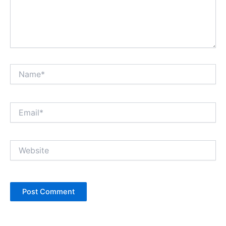
Name*
Email*
Website