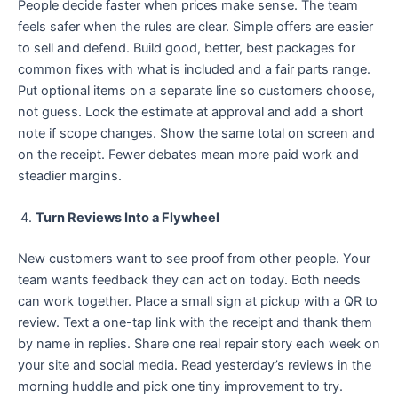
People decide faster when prices make sense. The team
feels safer when the rules are clear. Simple offers are easier
to sell and defend. Build good, better, best packages for
common fixes with what is included and a fair parts range.
Put optional items on a separate line so customers choose,
not guess. Lock the estimate at approval and add a short
note if scope changes. Show the same total on screen and
on the receipt. Fewer debates mean more paid work and
steadier margins.
Turn Reviews Into a Flywheel
New customers want to see proof from other people. Your
team wants feedback they can act on today. Both needs
can work together. Place a small sign at pickup with a QR to
review. Text a one-tap link with the receipt and thank them
by name in replies. Share one real repair story each week on
your site and social media. Read yesterday’s reviews in the
morning huddle and pick one tiny improvement to try.