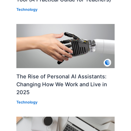
Technology
The Rise of Personal AI Assistants:
Changing How We Work and Live in
2025
Technology