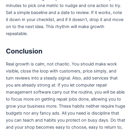
minutes to pick one metric to nudge and one action to try.
Set a simple baseline and a date to review. If it works, note
it down in your checklist, and if it doesn’t, drop it and move
on to the next idea. This rhythm will make growth
repeatable.
Conclusion
Real growth is calm, not chaotic. You should make work
visible, close the loop with customers, price simply, and
turn reviews into a steady signal. Also, add services that
you are already strong at. If you let computer repair
management software carry out the routine, you will be able
to focus more on getting repair jobs done, allowing you to
grow your business more. These habits neither require huge
budgets nor any fancy ads. All you need is discipline that
you can teach and habits you protect on busy days. Do that
and your shop becomes easy to choose, easy to return to,