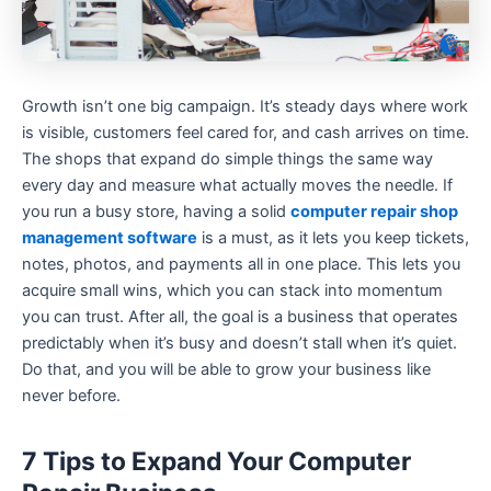
Growth isn’t one big campaign. It’s steady days where work
is visible, customers feel cared for, and cash arrives on time.
The shops that expand do simple things the same way
every day and measure what actually moves the needle. If
you run a busy store, having a solid
computer repair shop
management software
is a must, as it lets you keep tickets,
notes, photos, and payments all in one place. This lets you
acquire small wins, which you can stack into momentum
you can trust. After all, the goal is a business that operates
predictably when it’s busy and doesn’t stall when it’s quiet.
Do that, and you will be able to grow your business like
never before.
7 Tips to Expand Your Computer