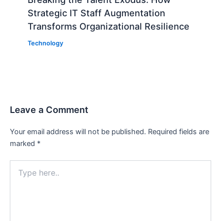
Strategic IT Staff Augmentation
Transforms Organizational Resilience
Technology
Leave a Comment
Your email address will not be published.
Required fields are
marked
*
Type
here..