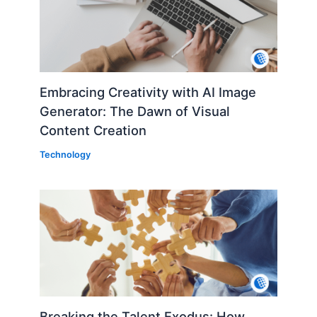
Embracing Creativity with AI Image
Generator: The Dawn of Visual
Content Creation
Technology
Breaking the Talent Exodus: How