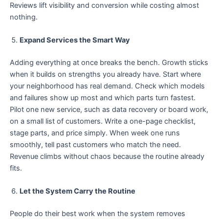
Reviews lift visibility and conversion while costing almost
nothing.
Expand Services the Smart Way
Adding everything at once breaks the bench. Growth sticks
when it builds on strengths you already have. Start where
your neighborhood has real demand. Check which models
and failures show up most and which parts turn fastest.
Pilot one new service, such as data recovery or board work,
on a small list of customers. Write a one-page checklist,
stage parts, and price simply. When week one runs
smoothly, tell past customers who match the need.
Revenue climbs without chaos because the routine already
fits.
Let the System Carry the Routine
People do their best work when the system removes