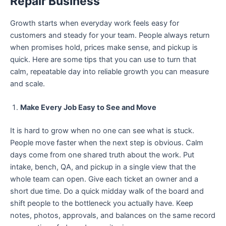
Repair Business
Growth starts when everyday work feels easy for
customers and steady for your team. People always return
when promises hold, prices make sense, and pickup is
quick. Here are some tips that you can use to turn that
calm, repeatable day into reliable growth you can measure
and scale.
Make Every Job Easy to See and Move
It is hard to grow when no one can see what is stuck.
People move faster when the next step is obvious. Calm
days come from one shared truth about the work. Put
intake, bench, QA, and pickup in a single view that the
whole team can open. Give each ticket an owner and a
short due time. Do a quick midday walk of the board and
shift people to the bottleneck you actually have. Keep
notes, photos, approvals, and balances on the same record