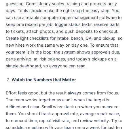
guessing. Consistency scales training and protects busy
days. Tools should make the right step the easy step. You
can use a reliable computer repair management software to
keep one record per job, trigger status texts, reserve parts
to tickets, attach photos, and push deposits to checkout.
Create light checklists for intake, bench, QA, and pickup, so
new hires work the same way on day one. To ensure that
your team is in the loop, the system shows approvals due,
parts arriving, at-risk balances, and today’s pickups on a
simple dashboard, so everyone can read.
Watch the Numbers that Matter
Effort feels good, but the result always comes from focus.
The team works together as a unit when the target is
defined and clear. Small wins stack up when you measure
them. You should track approval rate, average repair value,
turnaround time, repeat visit rate, and review velocity. Try to
schedule a meeting with your team once a week for just ten