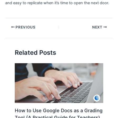
and easy to replicate when it’s time to open the next door.
PREVIOUS
NEXT
Related Posts
How to Use Google Docs as a Grading
Tool (A Practical Guide for Teachers)