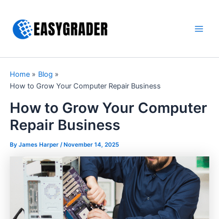
Skip
to
content
Main
Men
Home
Blog
How to Grow Your Computer Repair Business
How to Grow Your Computer
Repair Business
By James Harper /
November 14, 2025