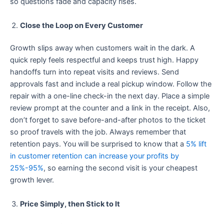
so questions fade and capacity rises.
Close the Loop on Every Customer
Growth slips away when customers wait in the dark. A
quick reply feels respectful and keeps trust high. Happy
handoffs turn into repeat visits and reviews. Send
approvals fast and include a real pickup window. Follow the
repair with a one-line check-in the next day. Place a simple
review prompt at the counter and a link in the receipt. Also,
don’t forget to save before-and-after photos to the ticket
so proof travels with the job. Always remember that
retention pays. You will be surprised to know that a
5% lift
in customer retention can increase your profits by
25%-95%
, so earning the second visit is your cheapest
growth lever.
Price Simply, then Stick to It