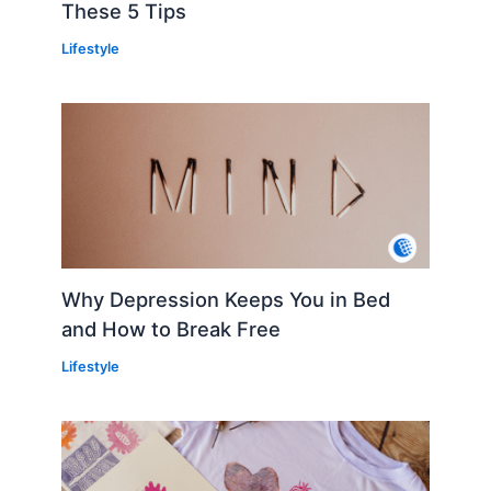
These 5 Tips
Lifestyle
Why Depression Keeps You in Bed
and How to Break Free
Lifestyle