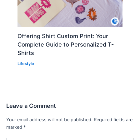
Offering Shirt Custom Print: Your
Complete Guide to Personalized T-
Shirts
Lifestyle
Leave a Comment
Your email address will not be published.
Required fields are
marked
*