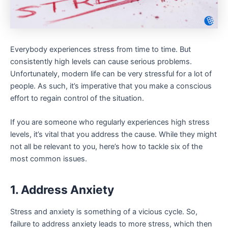
Everybody experiences stress from time to time. But
consistently high levels can cause serious problems.
Unfortunately, modern life can be very stressful for a lot of
people. As such, it’s imperative that you make a conscious
effort to regain control of the situation.
If you are someone who regularly experiences high stress
levels, it’s vital that you address the cause. While they might
not all be relevant to you, here’s how to tackle six of the
most common issues.
1. Address Anxiety
Stress and anxiety is something of a vicious cycle. So,
failure to address anxiety leads to more stress, which then