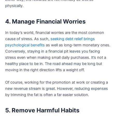
physically.
4. Manage Financial Worries
In today’s world, financial worries are the most common
cause of stress. As such,
seeking debt relief brings
psychological benefits
as well as long-term monetary ones.
Conversely, staying in a financial pit leaves you facing
stress even when making small daily purchases. It’s not a
healthy place to be in. The road ahead may be long but
moving in the right direction lifts a weight off.
Of course, working for the promotion at work or creating a
new revenue stream is great. However, reducing expenses
by trimming the fat is often a far easier solution.
5. Remove Harmful Habits