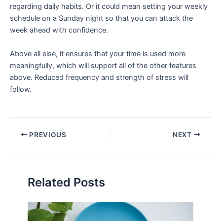
regarding daily habits. Or it could mean setting your weekly
schedule on a Sunday night so that you can attack the
week ahead with confidence.
Above all else, it ensures that your time is used more
meaningfully, which will support all of the other features
above. Reduced frequency and strength of stress will
follow.
PREVIOUS
NEXT
Related Posts