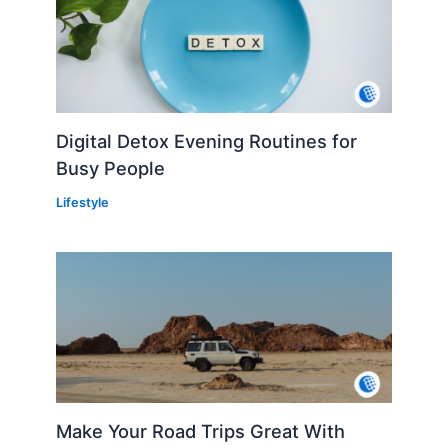
Digital Detox Evening Routines for
Busy People
Lifestyle
Make Your Road Trips Great With