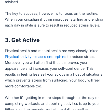
advised.
The key to success, however, is to focus on the routine.
When your circadian rhythm improves, starting and ending
each day in style is sure to result in reduced stress levels.
3. Get Active
Physical health and mental health are very closely linked.
Physical activity releases endorphins
to reduce stress.
Moreover, you will often find that it improves your
appearance and increases your self-confidence. This
results in feeling less self-conscious in a host of situations,
which prevents stress from surfacing. Your body will feel
more comfortable too.
Whether it’s getting in more steps throughout the day or
completing workouts and sporting activities is up to you.
Either way, the rewards are felt mentally as well as