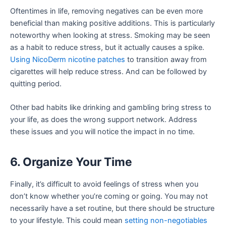
Oftentimes in life, removing negatives can be even more
beneficial than making positive additions. This is particularly
noteworthy when looking at stress. Smoking may be seen
as a habit to reduce stress, but it actually causes a spike.
Using NicoDerm nicotine patches
to transition away from
cigarettes will help reduce stress. And can be followed by
quitting period.
Other bad habits like drinking and gambling bring stress to
your life, as does the wrong support network. Address
these issues and you will notice the impact in no time.
6. Organize Your Time
Finally, it’s difficult to avoid feelings of stress when you
don’t know whether you’re coming or going. You may not
necessarily have a set routine, but there should be structure
to your lifestyle. This could mean
setting non-negotiables