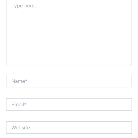
Type
here..
Name*
Email*
Website