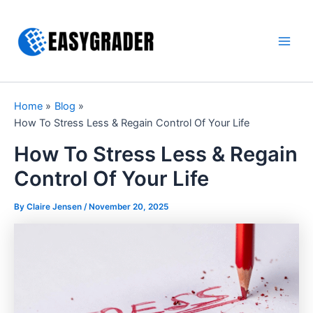
Skip
to
content
Main
Men
Home
Blog
How To Stress Less & Regain Control Of Your Life
How To Stress Less & Regain
Control Of Your Life
By Claire Jensen /
November 20, 2025