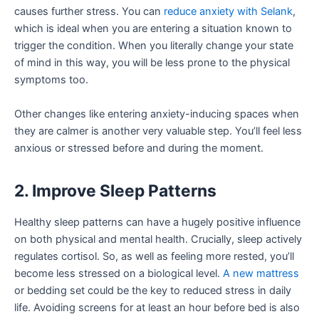
causes further stress. You can
reduce anxiety with Selank
,
which is ideal when you are entering a situation known to
trigger the condition. When you literally change your state
of mind in this way, you will be less prone to the physical
symptoms too.
Other changes like entering anxiety-inducing spaces when
they are calmer is another very valuable step. You’ll feel less
anxious or stressed before and during the moment.
2. Improve Sleep Patterns
Healthy sleep patterns can have a hugely positive influence
on both physical and mental health. Crucially, sleep actively
regulates cortisol. So, as well as feeling more rested, you’ll
become less stressed on a biological level.
A new mattress
or bedding set could be the key to reduced stress in daily
life. Avoiding screens for at least an hour before bed is also