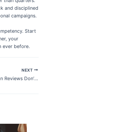
er than quarters.
k and disciplined
tional campaigns.
ompetency. Start
her, your
n ever before.
NEXT
Authors on Mission Reviews Don’t Agree – So What’s Actually Happening Behind the Scenes?