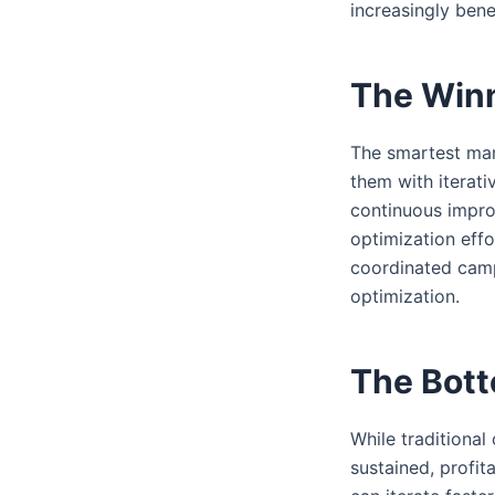
increasingly bene
The Winn
The smartest mark
them with iterat
continuous impro
optimization eff
coordinated campa
optimization.
The Bott
While traditiona
sustained, profit