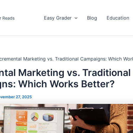
Easy Grader
Blog
Education
r Reads
ncremental Marketing vs. Traditional Campaigns: Which Wor
tal Marketing vs. Traditional
ns: Which Works Better?
vember 27, 2025