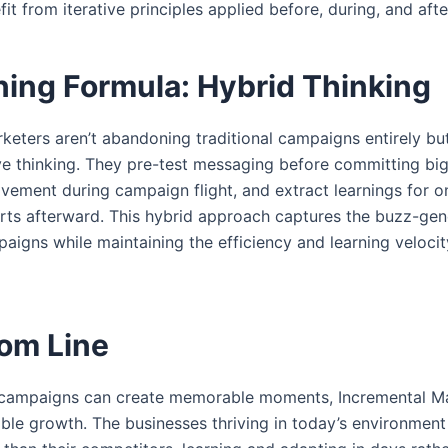
fit from iterative principles applied before, during, and aft
ing Formula: Hybrid Thinking
eters aren’t abandoning traditional campaigns entirely but
ive thinking. They pre-test messaging before committing bi
vement during campaign flight, and extract learnings for 
orts afterward. This hybrid approach captures the buzz-ge
igns while maintaining the efficiency and learning velocit
om Line
l campaigns can create memorable moments, Incremental Ma
able growth. The businesses thriving in today’s environment