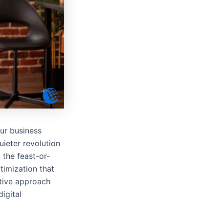
our business
uieter revolution
 the feast-or-
timization that
ative approach
igital