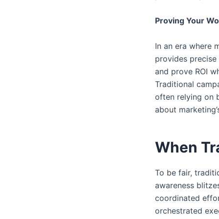
Proving Your Wo
In an era where 
provides precise 
and prove ROI wh
Traditional campa
often relying on 
about marketing’s
When Tra
To be fair, trad
awareness blitzes
coordinated effo
orchestrated exec