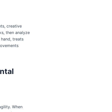
ts, creative
ks, then analyze
 hand, treats
provements
ntal
gility. When