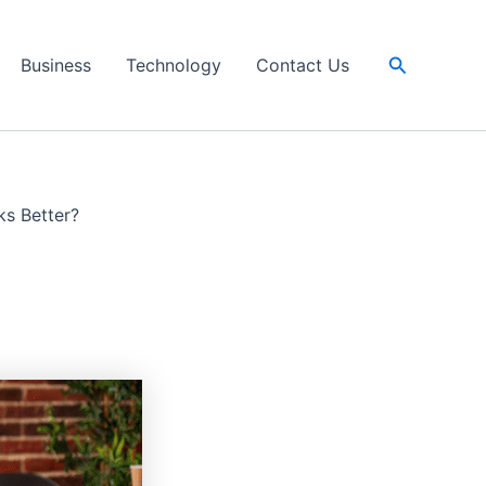
Search
Business
Technology
Contact Us
ks Better?