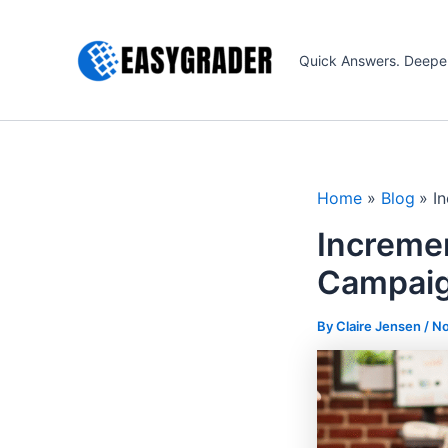
Skip
to
Quick Answers. Deepe
content
Home
Blog
I
Incremen
Campaig
By Claire Jensen /
No