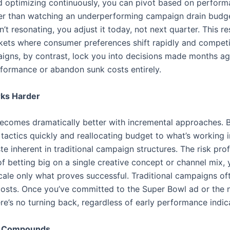
nd optimizing continuously, you can pivot based on perfor
er than watching an underperforming campaign drain budget
sn’t resonating, you adjust it today, not next quarter. This r
rkets where consumer preferences shift rapidly and competi
aigns, by contrast, lock you into decisions made months ag
rformance or abandon sunk costs entirely.
rks Harder
becomes dramatically better with incremental approaches. 
actics quickly and reallocating budget to what’s working i
te inherent in traditional campaign structures. The risk pro
 of betting big on a single creative concept or channel mix, 
cale only what proves successful. Traditional campaigns of
 costs. Once you’ve committed to the Super Bowl ad or the 
ere’s no turning back, regardless of early performance indic
t Compounds