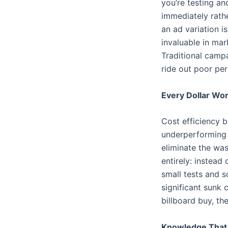
you’re testing a
immediately rath
an ad variation i
invaluable in ma
Traditional camp
ride out poor pe
Every Dollar Wo
Cost efficiency 
underperforming t
eliminate the was
entirely: instead
small tests and s
significant sunk
billboard buy, th
Knowledge Tha