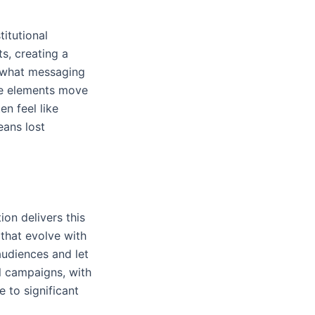
itutional
s, creating a
n what messaging
ve elements move
en feel like
ans lost
on delivers this
that evolve with
audiences and let
l campaigns, with
 to significant