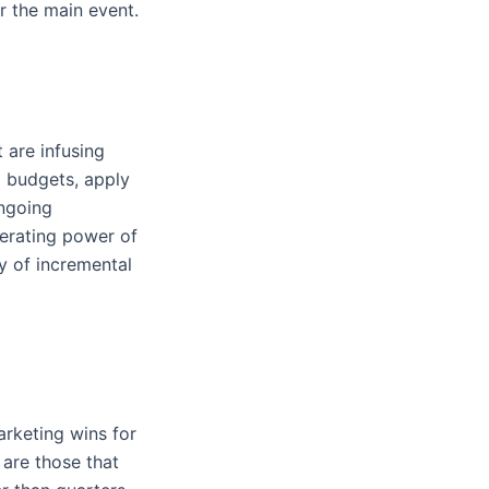
er the main event.
 are infusing
g budgets, apply
ongoing
nerating power of
y of incremental
rketing wins for
 are those that