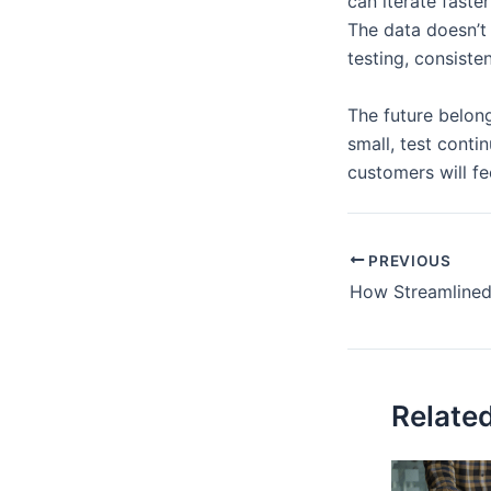
can iterate faste
The data doesn’t
testing, consiste
The future belon
small, test conti
customers will fe
PREVIOUS
Relate