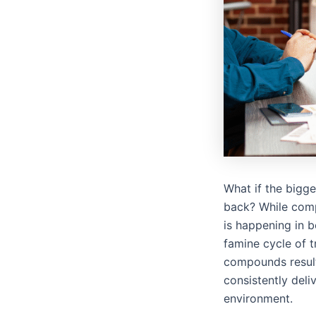
What if the bigg
back? While compe
is happening in 
famine cycle of t
compounds results
consistently deli
environment.