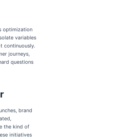
s optimization
solate variables
 continuously.
mer journeys,
 hard questions
r
aunches, brand
ated,
e the kind of
se initiatives