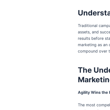
Understa
Traditional camp
assets, and succe
results before st
marketing as an 
compound over t
The Unde
Marketi
Agility Wins the
The most compelli