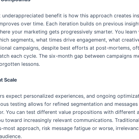
underappreciated benefit is how this approach creates inst
proves over time. Each iteration builds on previous insight
where your marketing gets progressively smarter. You lear
hich segments, what times drive engagement, what creati
tional campaigns, despite best efforts at post-mortems, oft
ratch each cycle. The six-month gap between campaigns me
rgotten lessons.
at Scale
s expect personalized experiences, and ongoing optimizati
nuous testing allows for refined segmentation and messages 
. You can test different value propositions with different 
ou toward increasingly relevant communications. Traditiona
ts-most approach, risk message fatigue or worse, irrelevance
 audience.