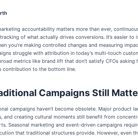
rth
marketing accountability matters more than ever, continuou
tracking of what actually drives conversions. It’s easier to i
en you’re making controlled changes and measuring impact
igns struggle with attribution in today’s multi-touch custo
broad metrics like brand lift that don’t satisfy CFOs asking
 contribution to the bottom line.
ditional Campaigns Still Matte
itional campaigns haven’t become obsolete. Major product l
, and creating cultural moments still benefit from concentr
rts. Seasonal marketing and event-driven campaigns requir
ution that traditional structures provide. However, even the