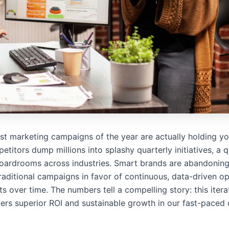
est marketing campaigns of the year are actually holding y
titors dump millions into splashy quarterly initiatives, a q
boardrooms across industries. Smart brands are abandoning
raditional campaigns in favor of continuous, data-driven op
 over time. The numbers tell a compelling story: this iter
vers superior ROI and sustainable growth in our fast-paced d