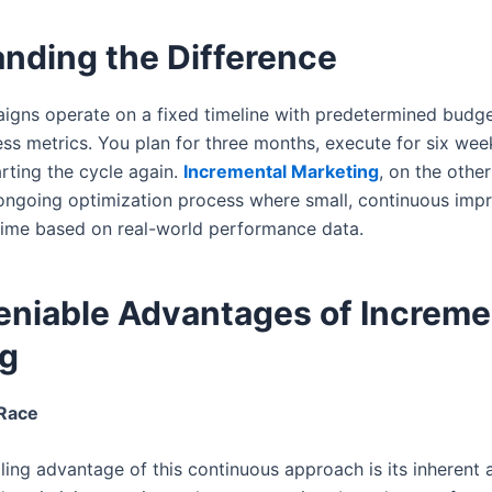
nding the Difference
aigns operate on a fixed timeline with predetermined budge
ss metrics. You plan for three months, execute for six wee
arting the cycle again.
Incremental Marketing
, on the other
ongoing optimization process where small, continuous im
ime based on real-world performance data.
niable Advantages of Increme
ng
 Race
ng advantage of this continuous approach is its inherent a