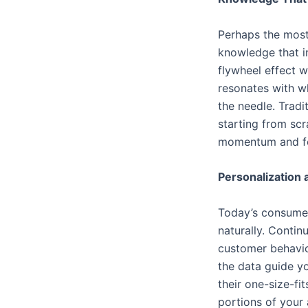
Perhaps the most 
knowledge that im
flywheel effect 
resonates with w
the needle. Tradi
starting from sc
momentum and fo
Personalization 
Today’s consumer
naturally. Conti
customer behavior
the data guide y
their one-size-fi
portions of your