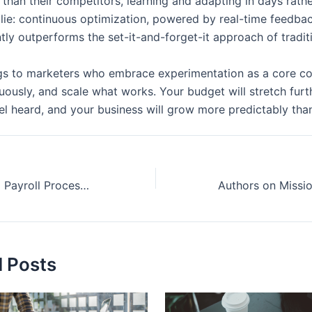
r than their competitors, learning and adapting in days rath
 lie: continuous optimization, powered by real-time feedbac
ntly outperforms the set-it-and-forget-it approach of tradi
gs to marketers who embrace experimentation as a core c
nuously, and scale what works. Your budget will stretch furt
el heard, and your business will grow more predictably tha
How Streamlined Payroll Processes Help Businesses Grow
d Posts