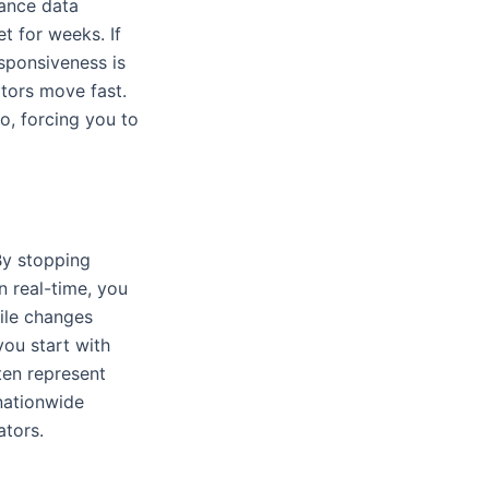
mance data
 for weeks. If
esponsiveness is
tors move fast.
o, forcing you to
By stopping
n real-time, you
file changes
you start with
ten represent
nationwide
ators.