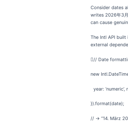
Consider dates a
writes 2026年3月14日
can cause genuin
The Intl API buil
external depende
// Date formatt
new Intl.DateTime
year: ‘numeric’, m
}).format(date);
// → “14. März 2