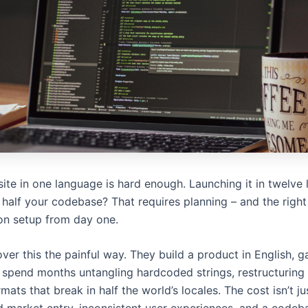
ite in one language is hard enough. Launching it in twelve
 half your codebase? That requires planning – and the right
ion setup from day one.
er this the painful way. They build a product in English, ga
 spend months untangling hardcoded strings, restructuring
mats that break in half the world’s locales. The cost isn’t j