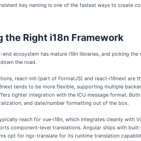
consistent key naming is one of the fastest ways to create c
 the Right i18n Framework
-end ecosystem has mature i18n libraries, and picking the 
t down the road.
tions, react-intl (part of FormatJS) and react-i18next are 
18next tends to be more flexible, supporting multiple backe
offers tighter integration with the ICU message format. Both
uralization, and date/number formatting out of the box.
pically reach for vue-i18n, which integrates cleanly with Vu
ts component-level translations. Angular ships with built-
 opt for ngx-translate for its runtime translation capabilit