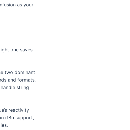
onfusion as your
right one saves
the two dominant
nds and formats,
 handle string
e’s reactivity
in i18n support,
ies.