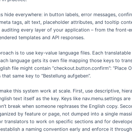
 hide everywhere: in button labels, error messages, confir
meta tags, alt text, placeholder attributes, and tooltip con
 auditing every layer of your application – from the front
endered templates and API responses.
oach is to use key-value language files. Each translatable 
ach language gets its own file mapping those keys to trans
lish file might contain “checkout.button.confirm”: “Place Or
 that same key to “Bestellung aufgeben”.
make this system work at scale. First, use descriptive, hier
nglish text itself as the key. Keys like nav.menu.settings are
n’t break when someone rephrases the English copy. Seco
ganized by feature or page, not dumped into a single massiv
or translators to work on specific sections and for develop
 establish a naming convention early and enforce it throug