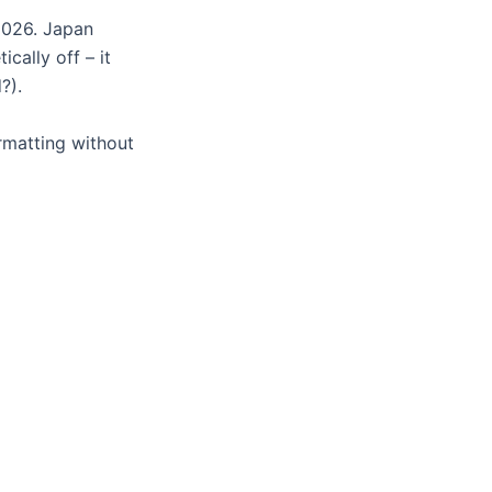
2026. Japan
cally off – it
?).
rmatting without