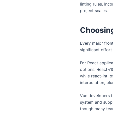
linting rules. In
project scales.
Choosing
Every major front
significant effor
For React applica
options. React-i
while react-intl 
interpolation, pl
Vue developers ty
system and suppor
though many teams