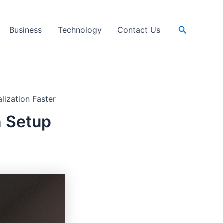
Search
Business
Technology
Contact Us
lization Faster
n Setup