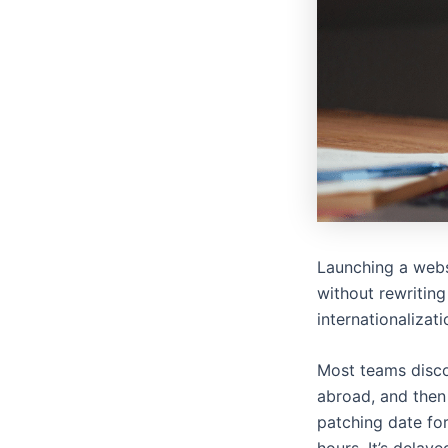
Launching a webs
without rewriting
internationalizat
Most teams discov
abroad, and then
patching date for