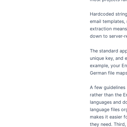
Hardcoded strings
email templates, 
extraction means
down to server-r
The standard appr
unique key, and e
example, your Eng
German file maps
A few guidelines 
rather than the E
languages and do
language files or
makes it easier f
they need. Third,