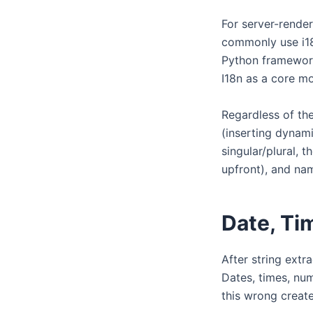
For server-render
commonly use i18n
Python frameworks
I18n as a core m
Regardless of the 
(inserting dynami
singular/plural, 
upfront), and na
Date, Ti
After string extr
Dates, times, num
this wrong create