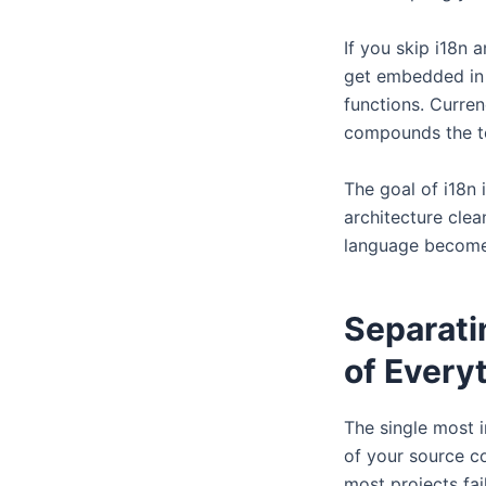
If you skip i18n 
get embedded in c
functions. Curre
compounds the te
The goal of i18n 
architecture clea
language becomes 
Separati
of Every
The single most i
of your source co
most projects fail