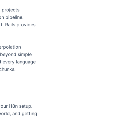
 projects
on pipeline.
t. Rails provides
terpolation
o beyond simple
oad every language
chunks.
your i18n setup.
world, and getting