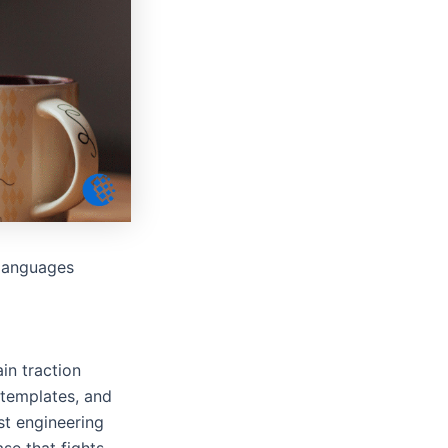
 languages
in traction
 templates, and
ust engineering