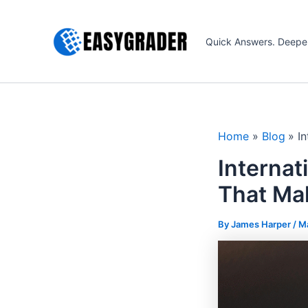
Skip
to
Quick Answers. Deepe
content
Home
Blog
I
Internat
That Mak
By James Harper /
Ma