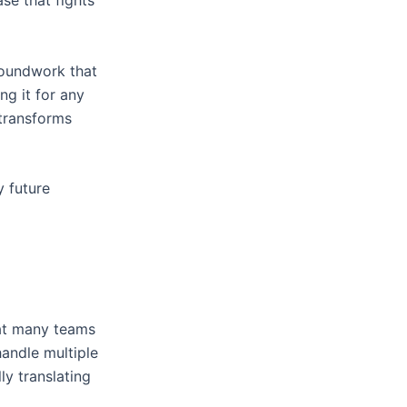
se that fights
groundwork that
ng it for any
 transforms
y future
that many teams
handle multiple
ly translating