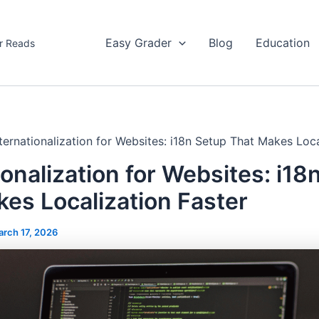
Easy Grader
Blog
Education
r Reads
nternationalization for Websites: i18n Setup That Makes Loca
ionalization for Websites: i18
es Localization Faster
rch 17, 2026