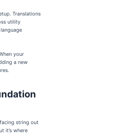
etup. Translations
s utility
 language
. When your
adding a new
res.
undation
facing string out
t it’s where