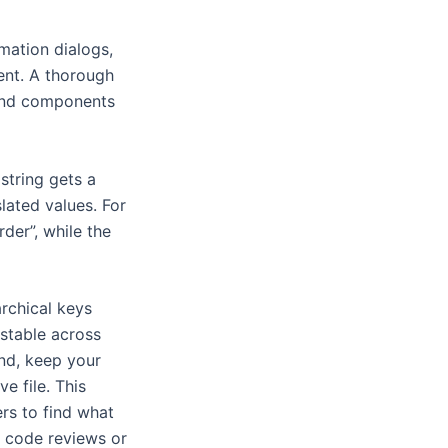
mation dialogs,
tent. A thorough
-end components
string gets a
lated values. For
der”, while the
archical keys
 stable across
nd, keep your
e file. This
ers to find what
h code reviews or