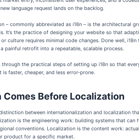
ed market entry, inconsistent user experiences, and a codeba
 new language request lands on the backlog.
ion – commonly abbreviated as i18n – is the architectural 
is. It’s the practice of designing your website so that adapti
 or culture requires minimal code changes. Done well, i18n
a painful retrofit into a repeatable, scalable process.
s through the practical steps of setting up i18n so that ever
t is faster, cheaper, and less error-prone.
 Comes Before Localization
l distinction between internationalization and localization 
alization is the engineering work: building systems that can 
ional conventions. Localization is the content work: actual
r product for a specific market.