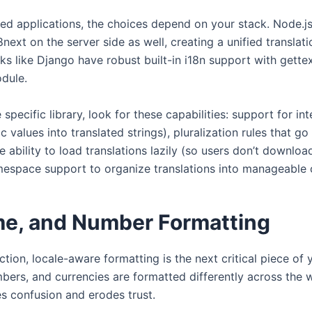
ed applications, the choices depend on your stack. Node.js
ext on the server side as well, creating a unified translati
 like Django have robust built-in i18n support with gettex
odule.
specific library, look for these capabilities: support for in
c values into translated strings), pluralization rules that g
the ability to load translations lazily (so users don’t downl
mespace support to organize translations into manageable 
me, and Number Formatting
action, locale-aware formatting is the next critical piece of 
bers, and currencies are formatted differently across the 
s confusion and erodes trust.