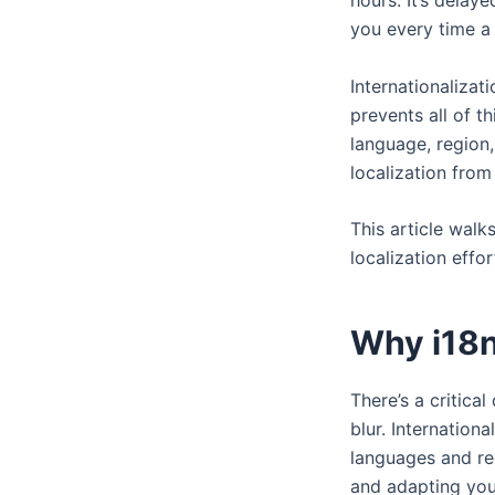
hours. It’s delay
you every time a
Internationalizat
prevents all of th
language, region,
localization from 
This article walk
localization effor
Why i18n
There’s a critica
blur. Internation
languages and reg
and adapting you