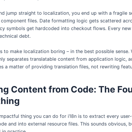
and jump straight to localization, you end up with a fragile s
omponent files. Date formatting logic gets scattered acros
ncy symbols get hardcoded into checkout flows. Every new
chnical debt.
is to make localization boring – in the best possible sense
nly separates translatable content from application logic, 
a matter of providing translation files, not rewriting featu
ng Content from Code: The Fo
thing
mpactful thing you can do for i18n is to extract every user-
de and into external resource files. This sounds obvious, bu
 in practice.