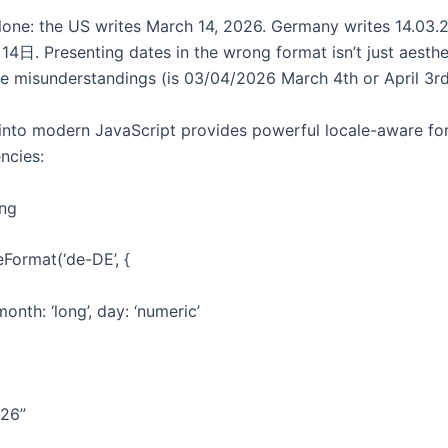
lone: the US writes March 14, 2026. Germany writes 14.03.
. Presenting dates in the wrong format isn’t just aestheti
e misunderstandings (is 03/04/2026 March 4th or April 3rd
t into modern JavaScript provides powerful locale-aware fo
ncies:
ing
Format(‘de-DE’, {
onth: ‘long’, day: ‘numeric’
026”