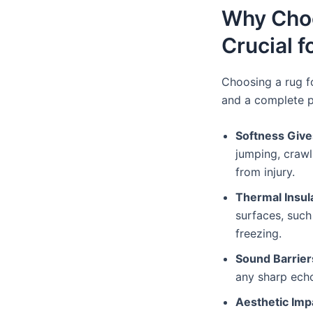
Why Choo
Crucial f
Choosing a rug f
and a complete 
Softness Give
jumping, crawli
from injury.
Thermal Insu
surfaces, such
freezing.
Sound Barrie
any sharp ech
Aesthetic Im