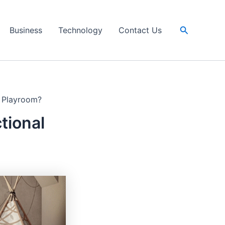
Search
Business
Technology
Contact Us
s Playroom?
tional