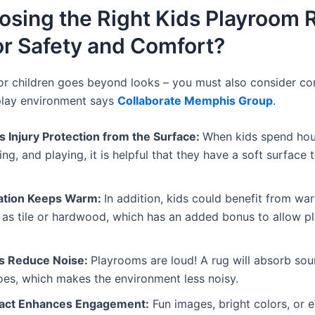
sing the Right Kids Playroom R
or Safety and Comfort?
or children goes beyond looks – you must also consider com
play environment says
Collaborate Memphis Group
.
s Injury Protection from the Surface:
When kids spend hou
ng, and playing, it is helpful that they have a soft surface
lation Keeps Warm:
In addition, kids could benefit from wa
 as tile or hardwood, which has an added bonus to allow p
rs Reduce Noise:
Playrooms are loud! A rug will absorb so
oes, which makes the environment less noisy.
pact Enhances Engagement:
Fun images, bright colors, or 