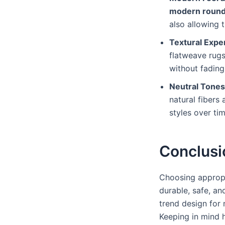
modern round
also allowing 
Textural Expe
flatweave rugs
without fading
Neutral Tone
natural fibers
styles over ti
Conclusi
Choosing appropr
durable, safe, an
trend design for
Keeping in mind 