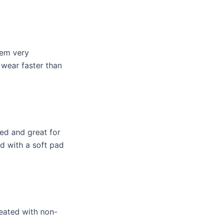
hem very
 wear faster than
red and great for
ed with a soft pad
reated with non-