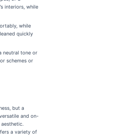
 interiors, while
rtably, while
cleaned quickly
 a neutral tone or
olor schemes or
ness, but a
versatile and on-
aesthetic.
fers a variety of