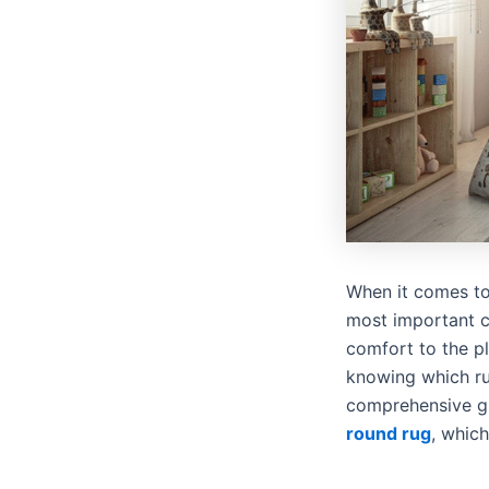
When it comes to 
most important c
comfort to the p
knowing which rug
comprehensive gu
round rug
, which