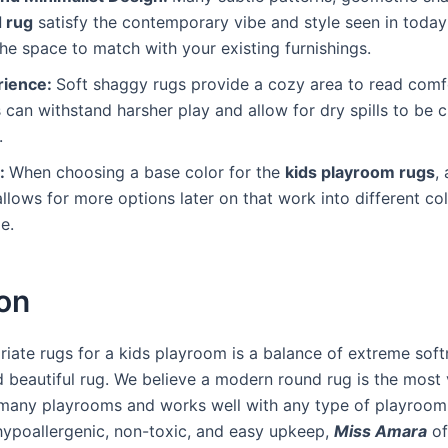
 rug
satisfy the contemporary vibe and style seen in today’s
the space to match with your existing furnishings.
rience:
Soft shaggy rugs provide a cozy area to read comfo
 can withstand harsher play and allow for dry spills to be 
.
s:
When choosing a base color for the
kids playroom rugs
,
 allows for more options later on that work into different c
me.
on
iate rugs for a kids playroom is a balance of extreme soft
d beautiful rug. We believe a modern round rug is the most 
 many playrooms and works well with any type of playroom 
hypoallergenic, non-toxic, and easy upkeep,
Miss Amara
of