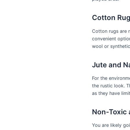
Cotton Rug
Cotton rugs are 
convenient optio
wool or syntheti
Jute and Na
For the environme
the rustic look. 
as they have limi
Non-Toxic 
You are likely g