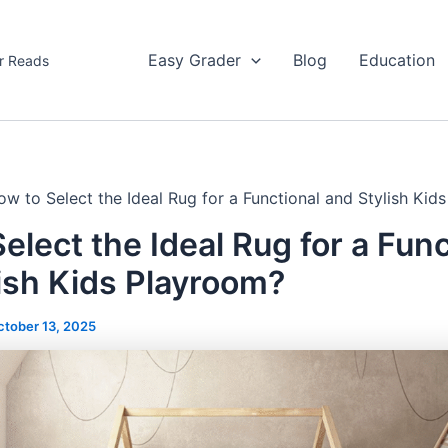
Easy Grader
Blog
Education
r Reads
ow to Select the Ideal Rug for a Functional and Stylish Kid
elect the Ideal Rug for a Func
ish Kids Playroom?
ctober 13, 2025