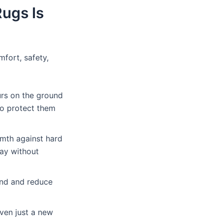
ugs Is
fort, safety,
rs on the ground
 to protect them
rmth against hard
lay without
und and reduce
even just a new