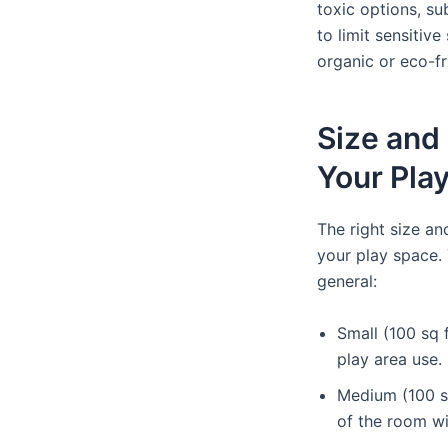
toxic options, su
to limit sensitive
organic or eco-fr
Size and
Your Pla
The right size a
your play space.
general:
Small (100 sq f
play area use.
Medium (100 sq 
of the room wi