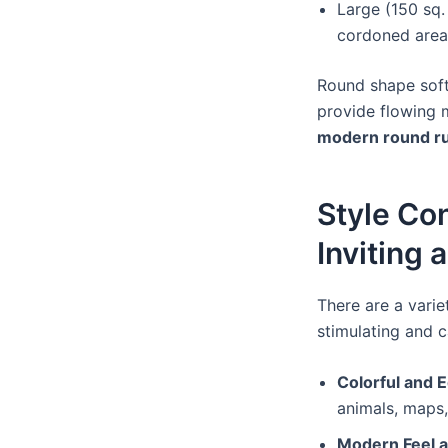
Large (150 sq. 
cordoned areas
Round shape soft
provide flowing m
modern round r
Style Co
Inviting 
There are a varie
stimulating and c
Colorful and 
animals, maps,
Modern Feel a