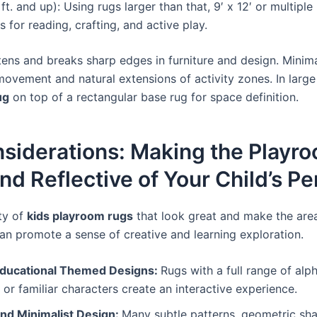
ft. and up): Using rugs larger than that, 9′ x 12′ or multiple
 for reading, crafting, and active play.
ens and breaks sharp edges in furniture and design. Minim
ovement and natural extensions of activity zones. In large
ug
on top of a rectangular base rug for space definition.
nsiderations: Making the Playr
and Reflective of Your Child’s Pe
ty of
kids playroom rugs
that look great and make the area
an promote a sense of creative and learning exploration.
Educational Themed Designs:
Rugs with a full range of alp
 or familiar characters create an interactive experience.
nd Minimalist Design:
Many subtle patterns, geometric sha