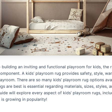
building an inviting and functional playroom for kids, the 
omponent. A kids’ playroom rug provides safety, style, wa
layroom. There are so many kids’ playroom rug options avai
s are best is essential regarding materials, sizes, styles, a
ide will explore every aspect of kids’ playroom rugs, incl
 is growing in popularity!