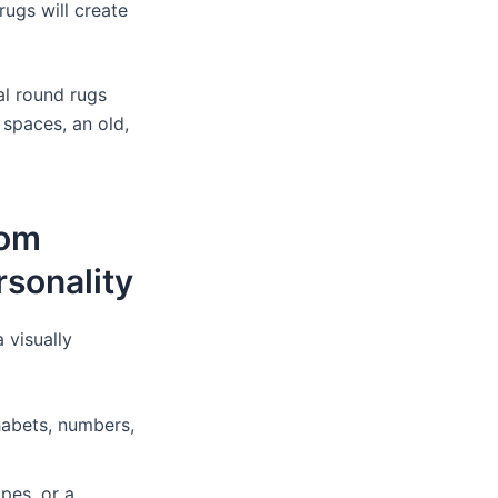
 rugs will create
al round rugs
 spaces, an old,
oom
rsonality
 visually
habets, numbers,
pes, or a