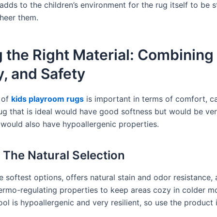
adds to the children’s environment for the rug itself to be 
cheer them.
 the Right Material: Combining
y, and Safety
 of
kids playroom rugs
is important in terms of comfort, ca
rug that is ideal would have good softness but would be ve
it would also have hypoallergenic properties.
 The Natural Selection
 softest options, offers natural stain and odor resistance, 
thermo-regulating properties to keep areas cozy in colder m
ol is hypoallergenic and very resilient, so use the product 