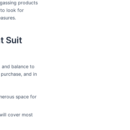
f-gassing products
 to look for
easures.
t Suit
, and balance to
 purchase, and in
generous space for
 will cover most