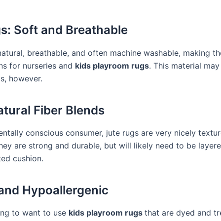
s: Soft and Breathable
natural, breathable, and often machine washable, making t
ns for nurseries and
kids playroom rugs
. This material may
cs, however.
tural Fiber Blends
ntally conscious consumer, jute rugs are very nicely textu
They are strong and durable, but will likely need to be layer
ted cushion.
and Hypoallergenic
oing to want to use
kids playroom rugs
that are dyed and t