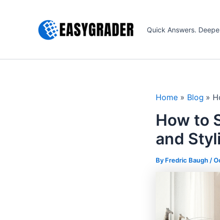
Skip
to
Quick Answers. Deepe
content
Home
Blog
H
How to S
and Styl
By Fredric Baugh /
O