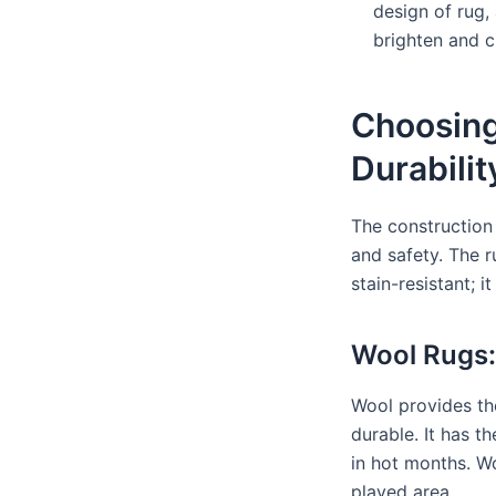
design of rug, 
brighten and 
Choosing
Durabilit
The construction
and safety. The 
stain-resistant; 
Wool Rugs:
Wool provides the
durable. It has 
in hot months. Wo
played area.