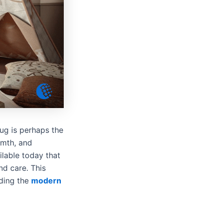
rug is perhaps the
rmth, and
lable today that
nd care. This
uding the
modern