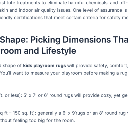
bstitute treatments to eliminate harmful chemicals, and of
 skin and indoor air quality issues. One level of assurance is
iendly certifications that meet certain criteria for safety m
 Shape: Picking Dimensions Tha
yroom and Lifestyle
nd shape of
kids playroom rugs
will provide safety, comfort
 You’ll want to measure your playroom before making a rug
t. or less): 5′ x 7′ or 6′ round rugs will provide cozy, yet 
ft – 150 sq. ft): generally a 6′ x 9’rugs or an 8′ round rug
thout feeling too big for the room.