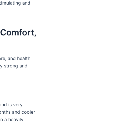
stimulating and
 Comfort,
re, and health
ry strong and
and is very
onths and cooler
in a heavily