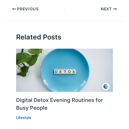
PREVIOUS
NEXT
Related Posts
Digital Detox Evening Routines for
Busy People
Lifestyle