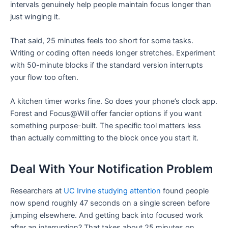
intervals genuinely help people maintain focus longer than
just winging it.
That said, 25 minutes feels too short for some tasks.
Writing or coding often needs longer stretches. Experiment
with 50-minute blocks if the standard version interrupts
your flow too often.
A kitchen timer works fine. So does your phone’s clock app.
Forest and Focus@Will offer fancier options if you want
something purpose-built. The specific tool matters less
than actually committing to the block once you start it.
Deal With Your Notification Problem
Researchers at
UC Irvine studying attention
found people
now spend roughly 47 seconds on a single screen before
jumping elsewhere. And getting back into focused work
after an interruption? That takes about 25 minutes on