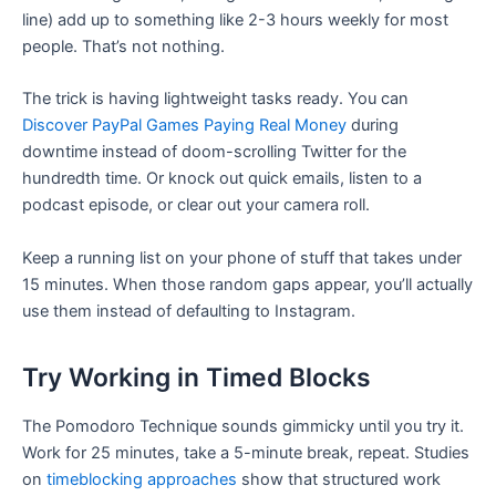
line) add up to something like 2-3 hours weekly for most
people. That’s not nothing.
The trick is having lightweight tasks ready. You can
Discover PayPal Games Paying Real Money
during
downtime instead of doom-scrolling Twitter for the
hundredth time. Or knock out quick emails, listen to a
podcast episode, or clear out your camera roll.
Keep a running list on your phone of stuff that takes under
15 minutes. When those random gaps appear, you’ll actually
use them instead of defaulting to Instagram.
Try Working in Timed Blocks
The Pomodoro Technique sounds gimmicky until you try it.
Work for 25 minutes, take a 5-minute break, repeat. Studies
on
timeblocking approaches
show that structured work