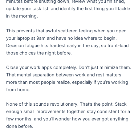
minutes before shutting down, review what you finished,
update your task list, and identify the first thing you’ll tackle
in the morning.
This prevents that awful scattered feeling when you open
your laptop at 9am and have no idea where to begin.
Decision fatigue hits hardest early in the day, so front-load
those choices the night before.
Close your work apps completely. Don’t just minimize them.
That mental separation between work and rest matters
more than most people realize, especially if you’re working
from home.
None of this sounds revolutionary. That’s the point. Stack
enough small improvements together, stay consistent for a
few months, and you’ll wonder how you ever got anything
done before.