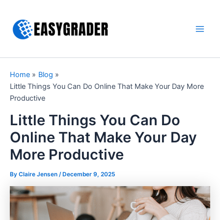
Skip
to
content
Main
Men
Home
Blog
Little Things You Can Do Online That Make Your Day More
Productive
Little Things You Can Do
Online That Make Your Day
More Productive
By Claire Jensen /
December 9, 2025