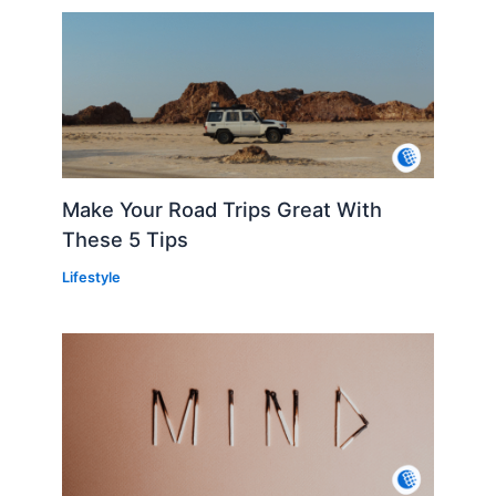
Make Your Road Trips Great With
These 5 Tips
Lifestyle