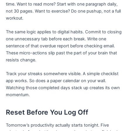
time. Want to read more? Start with one paragraph daily,
not 30 pages. Want to exercise? Do one pushup, not a full
workout.
The same logic applies to digital habits. Commit to closing
one unnecessary tab before each break. Write one
sentence of that overdue report before checking email.
These micro-actions slip past the part of your brain that
resists change.
Track your streaks somewhere visible. A simple checklist
app works. So does a paper calendar on your wall.
Watching those completed days stack up creates its own
momentum.
Reset Before You Log Off
Tomorrow’s productivity actually starts tonight. Five