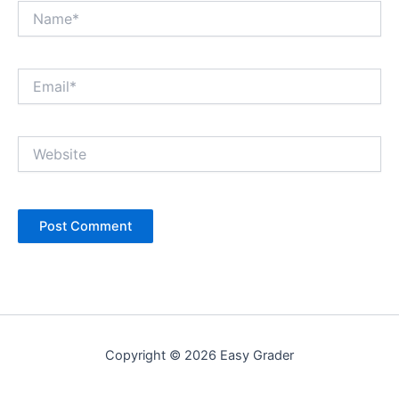
Name*
Email*
Website
Copyright © 2026 Easy Grader