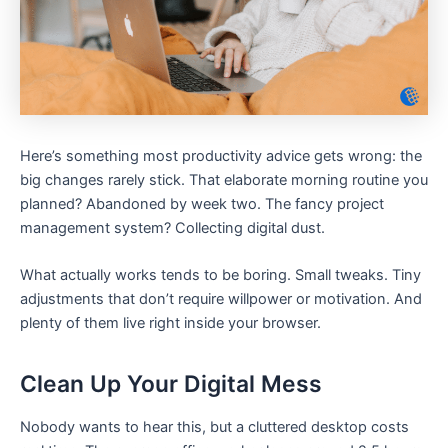
Here’s something most productivity advice gets wrong: the
big changes rarely stick. That elaborate morning routine you
planned? Abandoned by week two. The fancy project
management system? Collecting digital dust.
What actually works tends to be boring. Small tweaks. Tiny
adjustments that don’t require willpower or motivation. And
plenty of them live right inside your browser.
Clean Up Your Digital Mess
Nobody wants to hear this, but a cluttered desktop costs