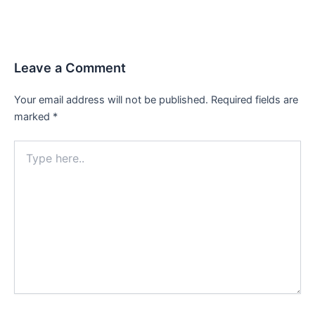
Leave a Comment
Your email address will not be published.
Required fields are
marked
*
Type
here..