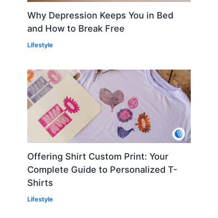
Why Depression Keeps You in Bed
and How to Break Free
Lifestyle
Offering Shirt Custom Print: Your
Complete Guide to Personalized T-
Shirts
Lifestyle