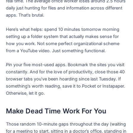
real time. The average office worker loses around 2.5 hours
daily just hunting for files and information across different
apps. That’s brutal.
Here’s what helps: spend 10 minutes tomorrow morning
setting up a folder system that actually makes sense for
how you work. Not some perfect organizational scheme
from a YouTube video. Just something functional.
Pin your five most-used apps. Bookmark the sites you visit
constantly. And for the love of productivity, close those 40
browser tabs you’ve been hoarding since last Tuesday. If
something’s worth reading, save it to Pocket or Instapaper.
Otherwise, let it go.
Make Dead Time Work For You
Those random 10-minute gaps throughout the day (waiting
for a meeting to start, sitting in a doctor’s office, standing in