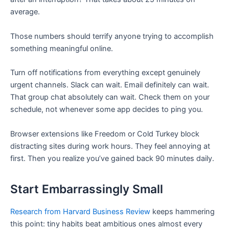
average.
Those numbers should terrify anyone trying to accomplish
something meaningful online.
Turn off notifications from everything except genuinely
urgent channels. Slack can wait. Email definitely can wait.
That group chat absolutely can wait. Check them on your
schedule, not whenever some app decides to ping you.
Browser extensions like Freedom or Cold Turkey block
distracting sites during work hours. They feel annoying at
first. Then you realize you’ve gained back 90 minutes daily.
Start Embarrassingly Small
Research from Harvard Business Review
keeps hammering
this point: tiny habits beat ambitious ones almost every