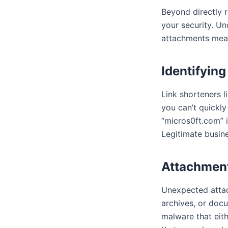
Beyond directly 
your security. U
attachments mean
Identifyin
Link shorteners l
you can’t quickly
“micros0ft.com” i
Legitimate busine
Attachment
Unexpected attac
archives, or doc
malware that eit