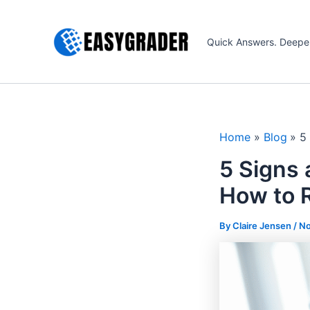
Skip
to
Quick Answers. Deepe
content
Home
Blog
5
5 Signs 
How to 
By Claire Jensen /
No