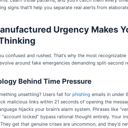
rns. Learn those patterns, and you’ll catch them every time
ng signs that’ll help you separate real alerts from elaborat
Manufactured Urgency Makes Y
Thinking
ou confused and rushed. That’s why the most recognizable
evolve around fake emergencies demanding split-second r
logy Behind Time Pressure
ething unsettling? Users fall for
phishing
emails in under 
ick malicious links within 21 seconds of opening the messa
nguage hijacks your brain’s alarm system. Phrases like “ver
r “account locked” bypass rational thought entirely. Your ins
They get that genuine crises are uncommon, and they’d ne