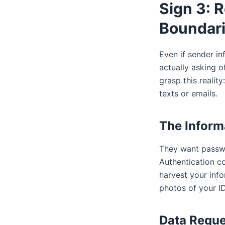
Sign 3: 
Boundar
Even if sender in
actually asking o
grasp this realit
texts or emails.
The Inform
They want passwo
Authentication co
harvest your inf
photos of your ID
Data Reque