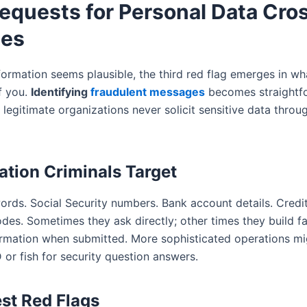
Requests for Personal Data Cro
ies
formation seems plausible, the third red flag emerges in wh
f you.
Identifying
fraudulent messages
becomes straightf
y: legitimate organizations never solicit sensitive data throu
ation Criminals Target
rds. Social Security numbers. Bank account details. Credi
des. Sometimes they ask directly; other times they build f
ormation when submitted. More sophisticated operations mi
 or fish for security question answers.
st Red Flags