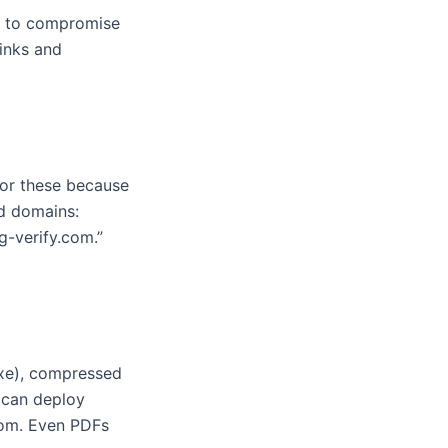
ds to compromise
inks and
avor these because
ed domains:
g-verify.com.”
exe), compressed
 can deploy
nsom. Even PDFs