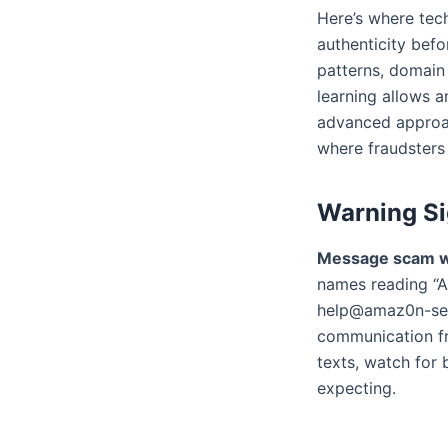
Here’s where tec
authenticity bef
patterns, domain 
learning allows a
advanced approac
where fraudsters
Warning Si
Message scam w
names reading “A
help@amaz0n-secu
communication fr
texts, watch for
expecting.