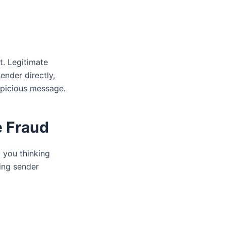
t. Legitimate
ender directly,
spicious message.
e Fraud
 you thinking
ing sender