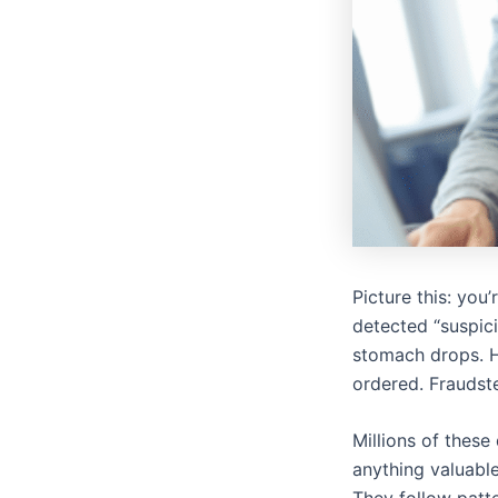
Picture this: you
detected “suspici
stomach drops. H
ordered. Fraudster
Millions of these
anything valuable