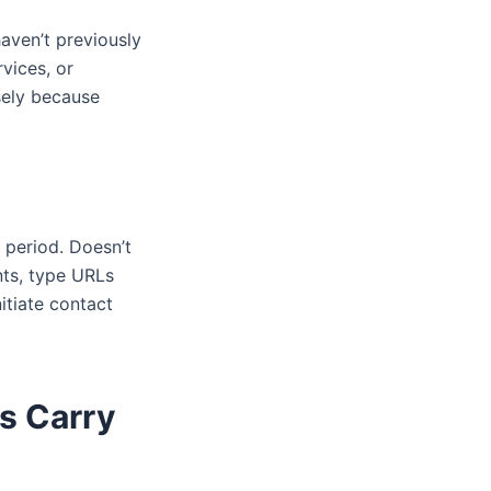
aven’t previously
vices, or
sely because
 period. Doesn’t
ts, type URLs
itiate contact
s Carry