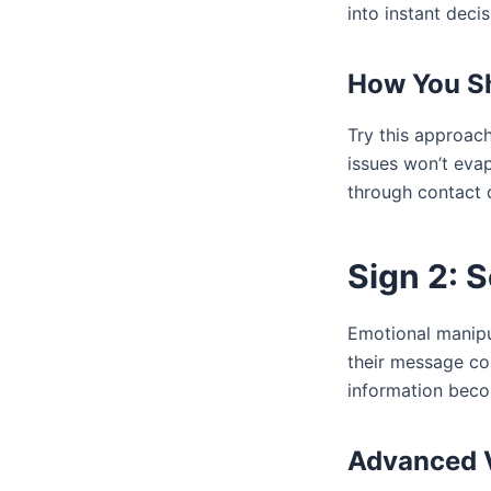
into instant decis
How You S
Try this approac
issues won’t evap
through contact 
Sign 2: 
Emotional manipul
their message co
information beco
Advanced V