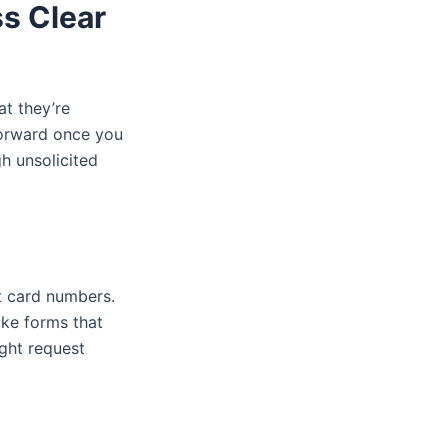
ss Clear
at they’re
orward once you
gh unsolicited
t card numbers.
ake forms that
ght request