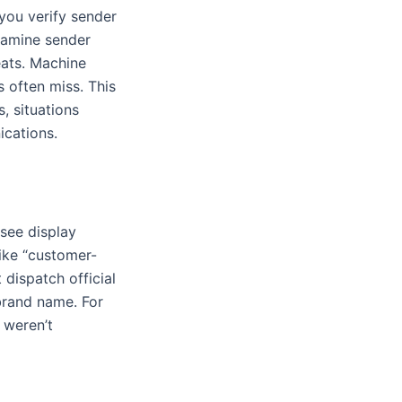
you verify sender
xamine sender
eats. Machine
 often miss. This
, situations
ications.
l see display
ike “customer-
dispatch official
brand name. For
 weren’t