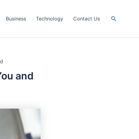
Search
Business
Technology
Contact Us
nd
You and