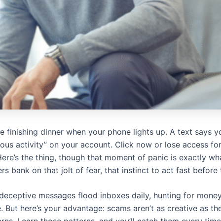
’re finishing dinner when your phone lights up. A text says 
ous activity” on your account. Click now or lose access fo
ere’s the thing, though that moment of panic is exactly w
s bank on that jolt of fear, that instinct to act fast before 
 deceptive messages flood inboxes daily, hunting for money,
. But here’s your advantage: scams aren’t as creative as th