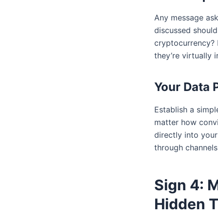
Any message aski
discussed should 
cryptocurrency? 
they’re virtually i
Your Data 
Establish a simpl
matter how convi
directly into you
through channels 
Sign 4: 
Hidden T