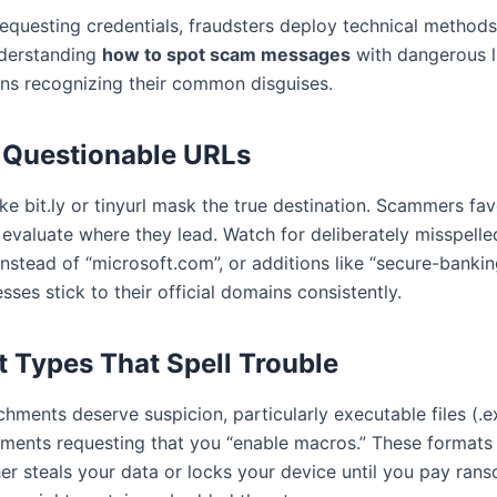
requesting credentials, fraudsters deploy technical metho
nderstanding
how to spot scam messages
with dangerous l
s recognizing their common disguises.
g Questionable URLs
ike bit.ly or tinyurl mask the true destination. Scammers f
 evaluate where they lead. Watch for deliberately misspell
nstead of “microsoft.com”, or additions like “secure-bankin
sses stick to their official domains consistently.
 Types That Spell Trouble
hments deserve suspicion, particularly executable files (.
uments requesting that you “enable macros.” These formats
her steals your data or locks your device until you pay ra