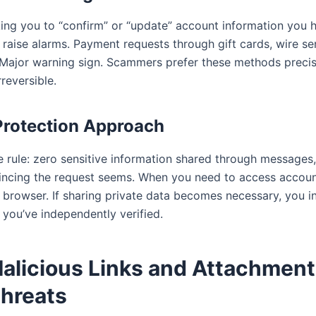
ng you to “confirm” or “update” account information you h
raise alarms. Payment requests through gift cards, wire ser
Major warning sign. Scammers prefer these methods preci
rreversible.
Protection Approach
e rule: zero sensitive information shared through messages,
ncing the request seems. When you need to access accoun
r browser. If sharing private data becomes necessary, you in
you’ve independently verified.
Malicious Links and Attachment
hreats