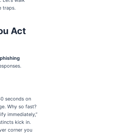
. Let’s walk
e traps.
ou Act
phishing
esponses.
60 seconds on
ge. Why so fast?
ify immediately,”
tincts kick in.
ver corner you