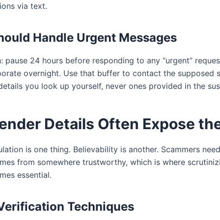
ions via text.
hould Handle Urgent Messages
h: pause 24 hours before responding to any “urgent” reques
orate overnight. Use that buffer to contact the supposed s
details you look up yourself, never ones provided in the su
Sender Details Often Expose th
ation is one thing. Believability is another. Scammers need
mes from somewhere trustworthy, which is where scrutiniz
mes essential.
erification Techniques