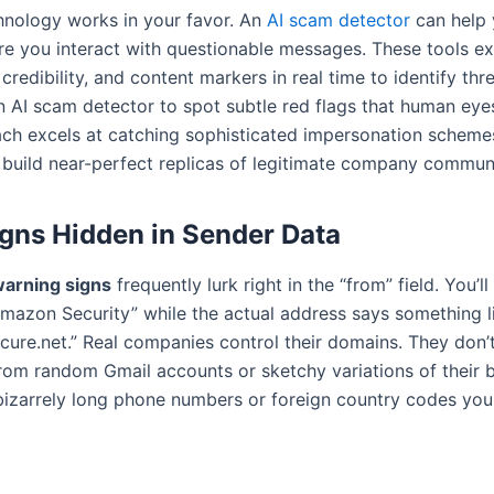
hnology works in your favor. An
AI scam detector
can help 
ore you interact with questionable messages. These tools e
credibility, and content markers in real time to identify thr
n AI scam detector to spot subtle red flags that human eyes
h excels at catching sophisticated impersonation schemes
 build near-perfect replicas of legitimate company commun
gns Hidden in Sender Data
arning signs
frequently lurk right in the “from” field. You’l
mazon Security” while the actual address says something l
re.net.” Real companies control their domains. They don’t 
om random Gmail accounts or sketchy variations of their 
 bizarrely long phone numbers or foreign country codes you