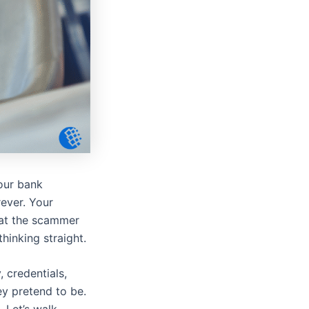
your bank
rever. Your
hat the scammer
thinking straight.
 credentials,
ey pretend to be.