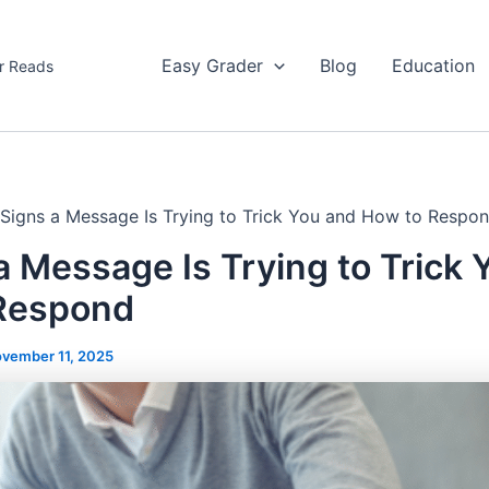
Easy Grader
Blog
Education
r Reads
 Signs a Message Is Trying to Trick You and How to Respo
a Message Is Trying to Trick 
Respond
vember 11, 2025