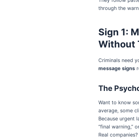
They follow patte
through the warni
Sign 1: 
Without 
Criminals need y
message signs
r
The Psycho
Want to know som
average, some cl
Because urgent la
“final warning,” o
Real companies? 