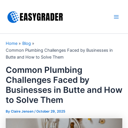
Skip
to
content
Main
Men
Home
Blog
Common Plumbing Challenges Faced by Businesses in
Butte and How to Solve Them
Common Plumbing
Challenges Faced by
Businesses in Butte and How
to Solve Them
By Claire Jensen /
October 29, 2025