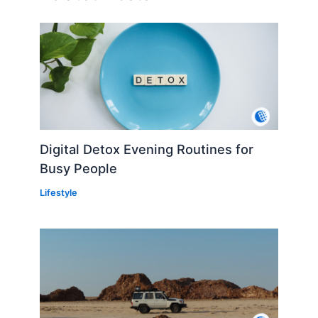
Digital Detox Evening Routines for
Busy People
Lifestyle