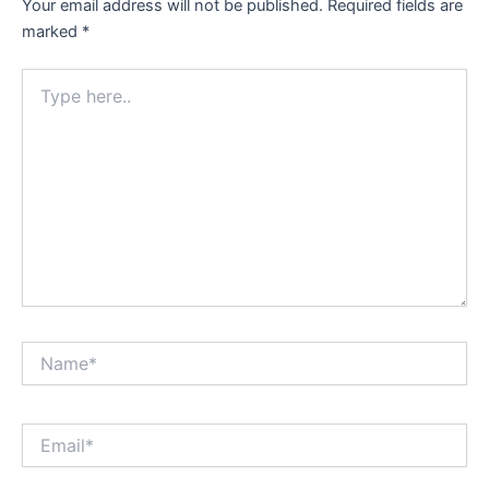
Your email address will not be published.
Required fields are
marked
*
Type
here..
Name*
Email*