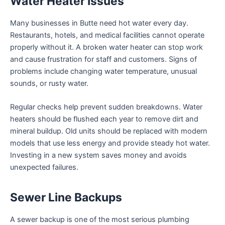
Water Heater Issues
Many businesses in Butte need hot water every day.
Restaurants, hotels, and medical facilities cannot operate
properly without it. A broken water heater can stop work
and cause frustration for staff and customers. Signs of
problems include changing water temperature, unusual
sounds, or rusty water.
Regular checks help prevent sudden breakdowns. Water
heaters should be flushed each year to remove dirt and
mineral buildup. Old units should be replaced with modern
models that use less energy and provide steady hot water.
Investing in a new system saves money and avoids
unexpected failures.
Sewer Line Backups
A sewer backup is one of the most serious plumbing