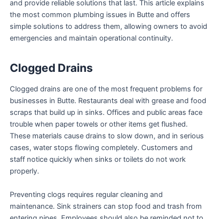
and provide reliable solutions that last. This article explains
the most common plumbing issues in Butte and offers
simple solutions to address them, allowing owners to avoid
emergencies and maintain operational continuity.
Clogged Drains
Clogged drains are one of the most frequent problems for
businesses in Butte. Restaurants deal with grease and food
scraps that build up in sinks. Offices and public areas face
trouble when paper towels or other items get flushed.
These materials cause drains to slow down, and in serious
cases, water stops flowing completely. Customers and
staff notice quickly when sinks or toilets do not work
properly.
Preventing clogs requires regular cleaning and
maintenance. Sink strainers can stop food and trash from
entering pipes. Employees should also be reminded not to