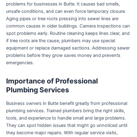
problems for businesses in Butte. It causes bad smells,
unsafe conditions, and can even force temporary closure.
Aging pipes or tree roots pressing into sewer lines are
common causes in older buildings. Camera inspections can
spot problems early. Routine cleaning keeps lines clear, and
if tree roots are the cause, plumbers may use special
equipment or replace damaged sections. Addressing sewer
problems before they grow saves money and prevents
emergencies.
Importance of Professional
Plumbing Services
Business owners in Butte benefit greatly from professional
plumbing services. Trained plumbers bring the right skills,
tools, and experience to handle small and large problems.
They can spot hidden issues that might go unnoticed until
they become major repairs. With regular service visits,