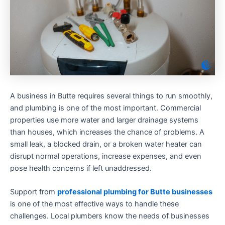
A business in Butte requires several things to run smoothly,
and plumbing is one of the most important. Commercial
properties use more water and larger drainage systems
than houses, which increases the chance of problems. A
small leak, a blocked drain, or a broken water heater can
disrupt normal operations, increase expenses, and even
pose health concerns if left unaddressed.
Support from
professional plumbing for Butte businesses
is one of the most effective ways to handle these
challenges. Local plumbers know the needs of businesses