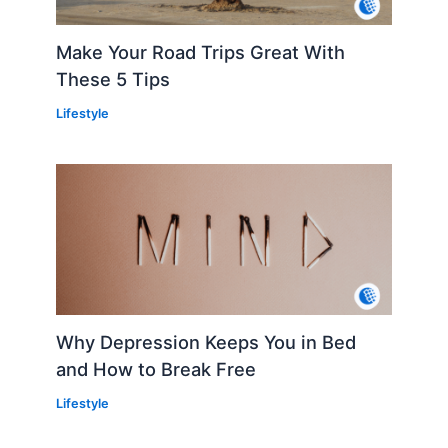
Make Your Road Trips Great With
These 5 Tips
Lifestyle
Why Depression Keeps You in Bed
and How to Break Free
Lifestyle