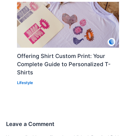
Offering Shirt Custom Print: Your
Complete Guide to Personalized T-
Shirts
Lifestyle
Leave a Comment