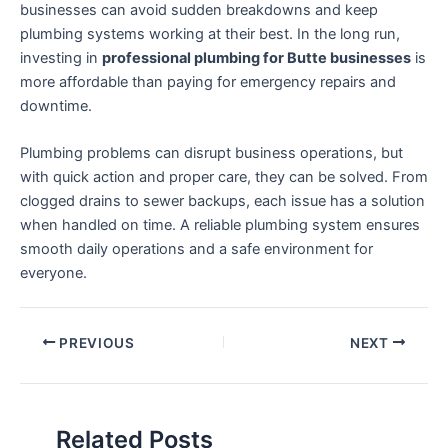
businesses can avoid sudden breakdowns and keep
plumbing systems working at their best. In the long run,
investing in
professional plumbing for Butte businesses
is
more affordable than paying for emergency repairs and
downtime.
Plumbing problems can disrupt business operations, but
with quick action and proper care, they can be solved. From
clogged drains to sewer backups, each issue has a solution
when handled on time. A reliable plumbing system ensures
smooth daily operations and a safe environment for
everyone.
PREVIOUS
NEXT
Related Posts