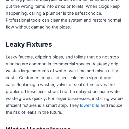
put the wrong items into sinks or toilets. When clogs keep
happening, calling a plumber is the safest choice.
Professional tools can clear the system and restore normal
flow without damaging the pipes.
Leaky Fixtures
Leaky faucets, dripping pipes, and toilets that do not stop
running are common in commercial spaces. A steady drip
wastes large amounts of water over time and raises utility
costs. Customers may also see leaks as a sign of poor
care. Replacing a washer, valve, or seal often solves the
problem. These fixes should not be delayed because water
waste grows quickly. For larger businesses, installing water-
efficient fixtures is a smart step. They
lower bills
and reduce
the risk of leaks in the future.