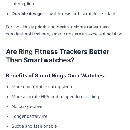
interruptions
Durable design
— water-resistant, scratch-resistant
For individuals prioritizing health insights rather than
constant notifications, smart rings are an excellent solution.
Are Ring Fitness Trackers Better
Than Smartwatches?
Benefits of Smart Rings Over Watches:
More comfortable during sleep
More accurate HRV and temperature readings
No bulky screen
Longer battery life
Subtle and fashionable