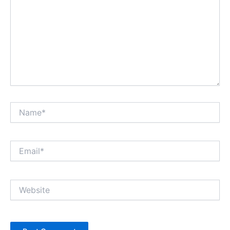
Name*
Email*
Website