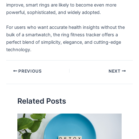
improve, smart rings are likely to become even more
powerful, sophisticated, and widely adopted.
For users who want accurate health insights without the
bulk of a smartwatch, the ring fitness tracker offers a
perfect blend of simplicity, elegance, and cutting-edge
technology.
PREVIOUS
NEXT
Related Posts