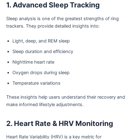
1. Advanced Sleep Tracking
Sleep analysis is one of the greatest strengths of ring
trackers. They provide detailed insights into:
Light, deep, and REM sleep
Sleep duration and efficiency
Nighttime heart rate
Oxygen drops during sleep
Temperature variations
These insights help users understand their recovery and
make informed lifestyle adjustments.
2. Heart Rate & HRV Monitoring
Heart Rate Variability (HRV) is a key metric for