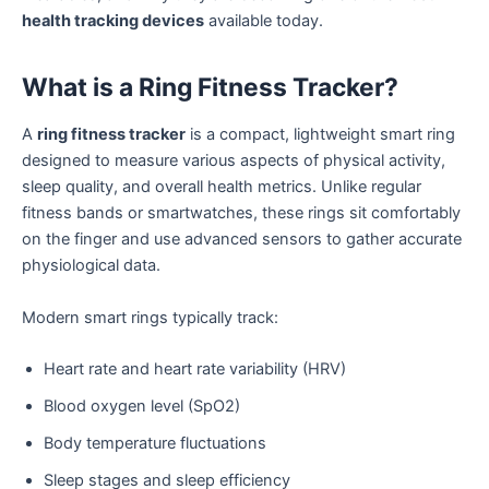
health tracking devices
available today.
What is a Ring Fitness Tracker?
A
ring fitness tracker
is a compact, lightweight smart ring
designed to measure various aspects of physical activity,
sleep quality, and overall health metrics. Unlike regular
fitness bands or smartwatches, these rings sit comfortably
on the finger and use advanced sensors to gather accurate
physiological data.
Modern smart rings typically track:
Heart rate and heart rate variability (HRV)
Blood oxygen level (SpO2)
Body temperature fluctuations
Sleep stages and sleep efficiency