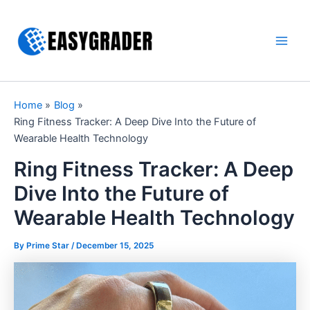
Skip
to
content
Main
Men
Home
Blog
Ring Fitness Tracker: A Deep Dive Into the Future of
Wearable Health Technology
Ring Fitness Tracker: A Deep
Dive Into the Future of
Wearable Health Technology
By Prime Star /
December 15, 2025