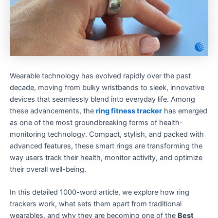
Wearable technology has evolved rapidly over the past
decade, moving from bulky wristbands to sleek, innovative
devices that seamlessly blend into everyday life. Among
these advancements, the
ring fitness tracker
has emerged
as one of the most groundbreaking forms of health-
monitoring technology. Compact, stylish, and packed with
advanced features, these smart rings are transforming the
way users track their health, monitor activity, and optimize
their overall well-being.
In this detailed 1000-word article, we explore how ring
trackers work, what sets them apart from traditional
wearables, and why they are becoming one of the
Best