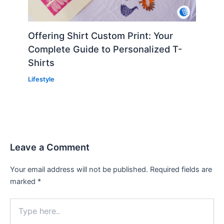
Offering Shirt Custom Print: Your
Complete Guide to Personalized T-
Shirts
Lifestyle
Leave a Comment
Your email address will not be published.
Required fields are
marked
*
Type
here..