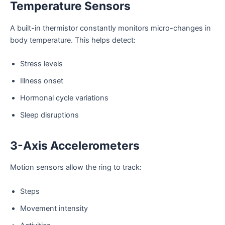
Temperature Sensors
A built-in thermistor constantly monitors micro-changes in
body temperature. This helps detect:
Stress levels
Illness onset
Hormonal cycle variations
Sleep disruptions
3-Axis Accelerometers
Motion sensors allow the ring to track:
Steps
Movement intensity