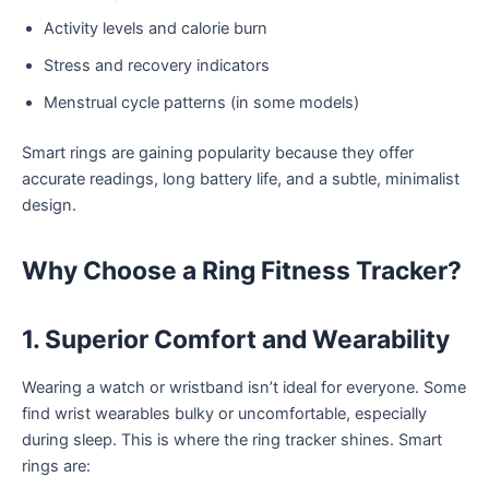
Activity levels and calorie burn
Stress and recovery indicators
Menstrual cycle patterns (in some models)
Smart rings are gaining popularity because they offer
accurate readings, long battery life, and a subtle, minimalist
design.
Why Choose a Ring Fitness Tracker?
1. Superior Comfort and Wearability
Wearing a watch or wristband isn’t ideal for everyone. Some
find wrist wearables bulky or uncomfortable, especially
during sleep. This is where the ring tracker shines. Smart
rings are: