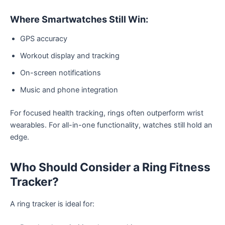
Where Smartwatches Still Win:
GPS accuracy
Workout display and tracking
On-screen notifications
Music and phone integration
For focused health tracking, rings often outperform wrist
wearables. For all-in-one functionality, watches still hold an
edge.
Who Should Consider a Ring Fitness
Tracker?
A ring tracker is ideal for: