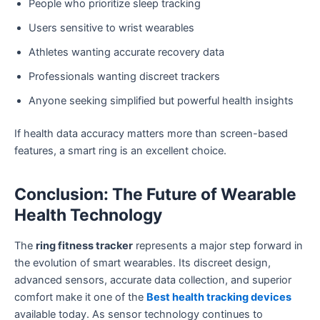
People who prioritize sleep tracking
Users sensitive to wrist wearables
Athletes wanting accurate recovery data
Professionals wanting discreet trackers
Anyone seeking simplified but powerful health insights
If health data accuracy matters more than screen-based
features, a smart ring is an excellent choice.
Conclusion: The Future of Wearable
Health Technology
The
ring fitness tracker
represents a major step forward in
the evolution of smart wearables. Its discreet design,
advanced sensors, accurate data collection, and superior
comfort make it one of the
Best health tracking devices
available today. As sensor technology continues to