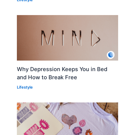
Why Depression Keeps You in Bed
and How to Break Free
Lifestyle