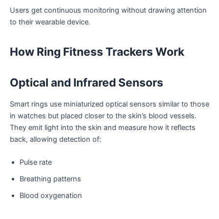
Users get continuous monitoring without drawing attention
to their wearable device.
How Ring Fitness Trackers Work
Optical and Infrared Sensors
Smart rings use miniaturized optical sensors similar to those
in watches but placed closer to the skin’s blood vessels.
They emit light into the skin and measure how it reflects
back, allowing detection of:
Pulse rate
Breathing patterns
Blood oxygenation