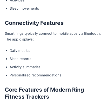
Activities
Sleep movements
Connectivity Features
Smart rings typically connect to mobile apps via Bluetooth.
The app displays:
Daily metrics
Sleep reports
Activity summaries
Personalized recommendations
Core Features of Modern Ring
Fitness Trackers