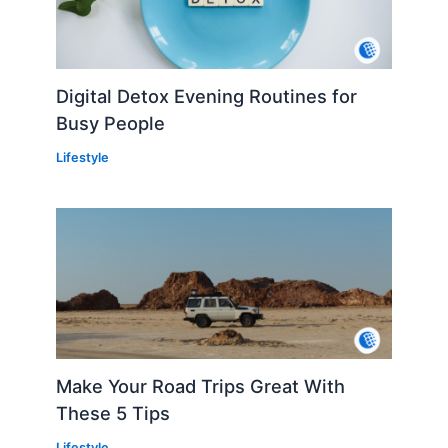
Digital Detox Evening Routines for
Busy People
Lifestyle
Make Your Road Trips Great With
These 5 Tips
Lifestyle