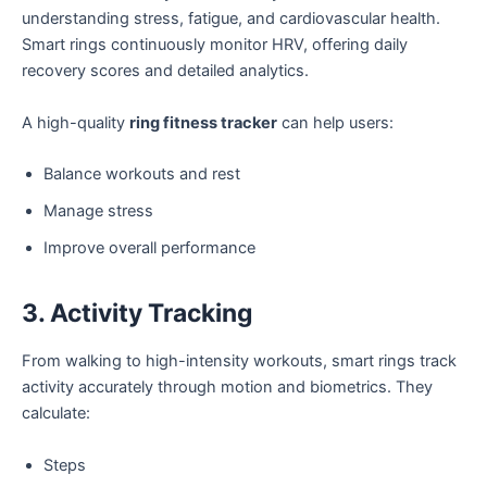
understanding stress, fatigue, and cardiovascular health.
Smart rings continuously monitor HRV, offering daily
recovery scores and detailed analytics.
A high-quality
ring fitness tracker
can help users:
Balance workouts and rest
Manage stress
Improve overall performance
3. Activity Tracking
From walking to high-intensity workouts, smart rings track
activity accurately through motion and biometrics. They
calculate:
Steps