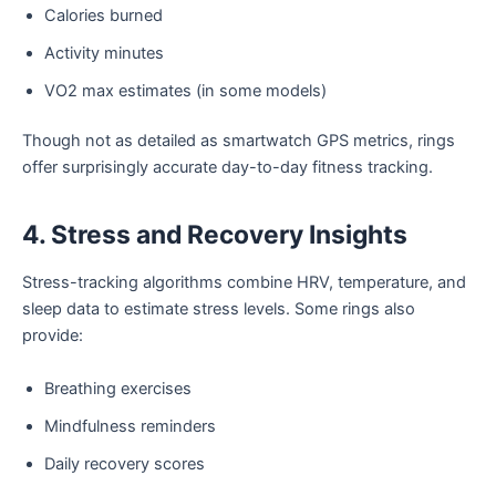
Calories burned
Activity minutes
VO2 max estimates (in some models)
Though not as detailed as smartwatch GPS metrics, rings
offer surprisingly accurate day-to-day fitness tracking.
4. Stress and Recovery Insights
Stress-tracking algorithms combine HRV, temperature, and
sleep data to estimate stress levels. Some rings also
provide:
Breathing exercises
Mindfulness reminders
Daily recovery scores