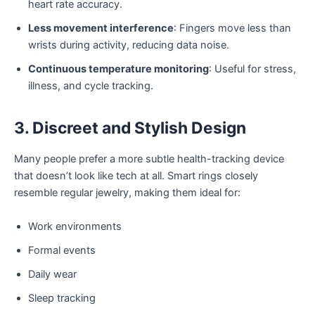
heart rate accuracy.
Less movement interference
: Fingers move less than
wrists during activity, reducing data noise.
Continuous temperature monitoring
: Useful for stress,
illness, and cycle tracking.
3. Discreet and Stylish Design
Many people prefer a more subtle health-tracking device
that doesn’t look like tech at all. Smart rings closely
resemble regular jewelry, making them ideal for:
Work environments
Formal events
Daily wear
Sleep tracking