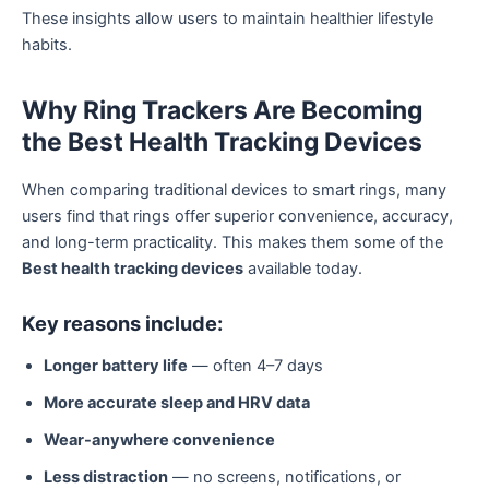
These insights allow users to maintain healthier lifestyle
habits.
Why Ring Trackers Are Becoming
the Best Health Tracking Devices
When comparing traditional devices to smart rings, many
users find that rings offer superior convenience, accuracy,
and long-term practicality. This makes them some of the
Best health tracking devices
available today.
Key reasons include:
Longer battery life
— often 4–7 days
More accurate sleep and HRV data
Wear-anywhere convenience
Less distraction
— no screens, notifications, or