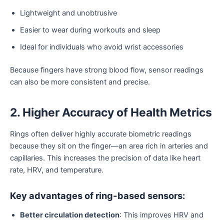
Lightweight and unobtrusive
Easier to wear during workouts and sleep
Ideal for individuals who avoid wrist accessories
Because fingers have strong blood flow, sensor readings
can also be more consistent and precise.
2. Higher Accuracy of Health Metrics
Rings often deliver highly accurate biometric readings
because they sit on the finger—an area rich in arteries and
capillaries. This increases the precision of data like heart
rate, HRV, and temperature.
Key advantages of ring-based sensors:
Better circulation detection
: This improves HRV and