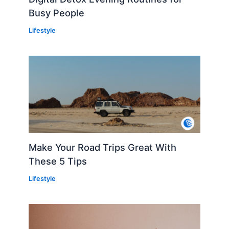
Busy People
Lifestyle
Make Your Road Trips Great With
These 5 Tips
Lifestyle