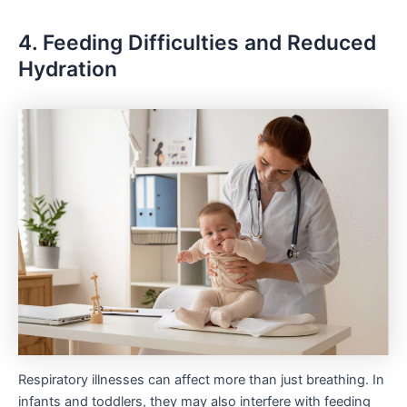
4. Feeding Difficulties and Reduced
Hydration
Respiratory illnesses can affect more than just breathing. In
infants and toddlers, they may also interfere with feeding