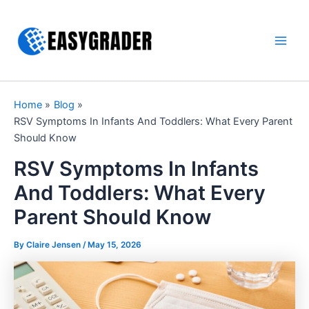
Skip
to
content
Main
Men
Home
Blog
RSV Symptoms In Infants And Toddlers: What Every Parent
Should Know
RSV Symptoms In Infants
And Toddlers: What Every
Parent Should Know
By Claire Jensen /
May 15, 2026