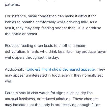
patterns.
For instance, nasal congestion can make it difficult for
babies to breathe comfortably while drinking milk. As a
result, they may stop feeding sooner than usual or refuse
the bottle or breast.
Reduced feeding often leads to another concern:
dehydration. Infants who drink less fluid may produce fewer
wet diapers throughout the day.
Additionally,
toddlers might show decreased appetite
. They
may appear uninterested in food, even if they normally eat
well.
Parents should also watch for signs such as dry lips,
unusual fussiness, or reduced urination. These changes
may indicate that the body is not receiving enough fluids.