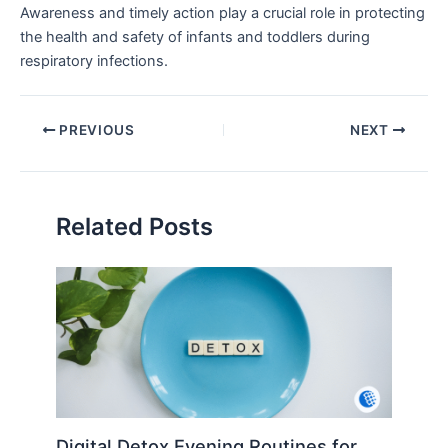
Awareness and timely action play a crucial role in protecting
the health and safety of infants and toddlers during
respiratory infections.
PREVIOUS
NEXT
Related Posts
Digital Detox Evening Routines for