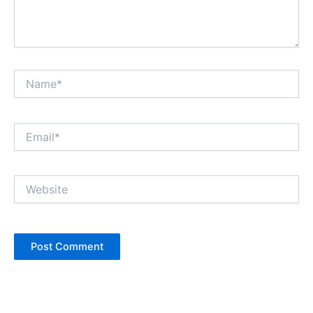
Name*
Email*
Website