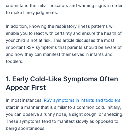
understand the initial indicators and warning signs in order
to make timely judgments.
In addition, knowing the respiratory illness patterns will
enable you to react with certainty and ensure the health of
your child is not at risk. This article discusses the most
important RSV symptoms that parents should be aware of
and how they can manifest themselves in infants and
toddlers.
1. Early Cold-Like Symptoms Often
Appear First
In most instances,
RSV symptoms in infants and toddlers
start in a manner that is similar to a common cold. Initially,
you can observe a runny nose, a slight cough, or sneezing.
These symptoms tend to manifest slowly as opposed to
being spontaneous.