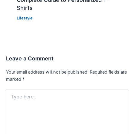
Shirts
Lifestyle
Leave a Comment
Your email address will not be published.
Required fields are
marked
*
Type
here..