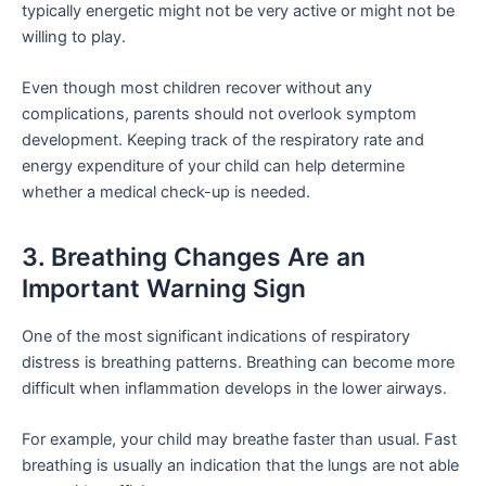
typically energetic might not be very active or might not be
willing to play.
Even though most children recover without any
complications, parents should not overlook symptom
development. Keeping track of the respiratory rate and
energy expenditure of your child can help determine
whether a medical check-up is needed.
3. Breathing Changes Are an
Important Warning Sign
One of the most significant indications of respiratory
distress is breathing patterns. Breathing can become more
difficult when inflammation develops in the lower airways.
For example, your child may breathe faster than usual. Fast
breathing is usually an indication that the lungs are not able