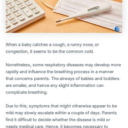
When a baby catches a cough, a runny nose, or
congestion, it seems to be the common cold.
Nonetheless, some respiratory diseases may develop more
rapidly and influence the breathing process in a manner
that concerns parents. The airways of babies and toddlers
are smaller, and hence any slight inflammation can
complicate breathing.
Due to this, symptoms that might otherwise appear to be
mild may slowly escalate within a couple of days. Parents
find it difficult to decide whether the disease is mild or
needs medical care. Hence, it becomes necessary to