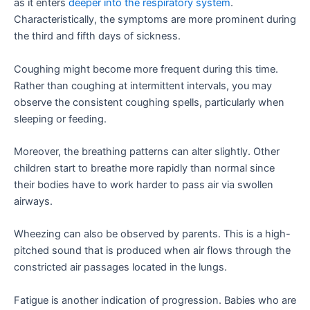
as it enters
deeper into the respiratory system
.
Characteristically, the symptoms are more prominent during
the third and fifth days of sickness.
Coughing might become more frequent during this time.
Rather than coughing at intermittent intervals, you may
observe the consistent coughing spells, particularly when
sleeping or feeding.
Moreover, the breathing patterns can alter slightly. Other
children start to breathe more rapidly than normal since
their bodies have to work harder to pass air via swollen
airways.
Wheezing can also be observed by parents. This is a high-
pitched sound that is produced when air flows through the
constricted air passages located in the lungs.
Fatigue is another indication of progression. Babies who are