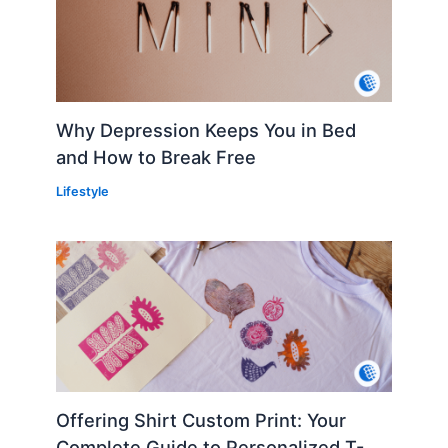
Why Depression Keeps You in Bed
and How to Break Free
Lifestyle
Offering Shirt Custom Print: Your
Complete Guide to Personalized T-