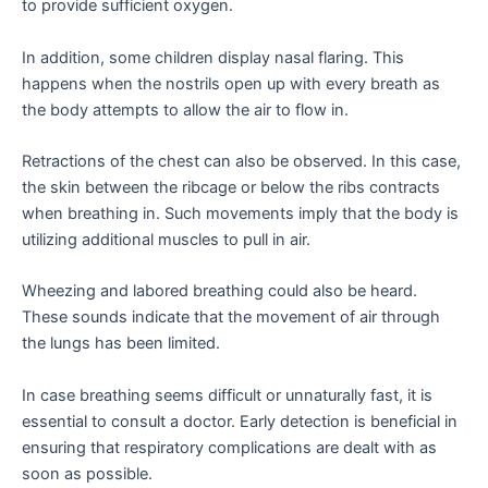
to provide sufficient oxygen.
In addition, some children display nasal flaring. This
happens when the nostrils open up with every breath as
the body attempts to allow the air to flow in.
Retractions of the chest can also be observed. In this case,
the skin between the ribcage or below the ribs contracts
when breathing in. Such movements imply that the body is
utilizing additional muscles to pull in air.
Wheezing and labored breathing could also be heard.
These sounds indicate that the movement of air through
the lungs has been limited.
In case breathing seems difficult or unnaturally fast, it is
essential to consult a doctor. Early detection is beneficial in
ensuring that respiratory complications are dealt with as
soon as possible.