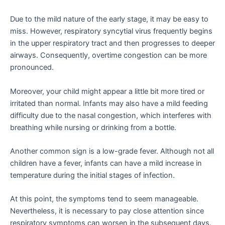
Due to the mild nature of the early stage, it may be easy to
miss. However, respiratory syncytial virus frequently begins
in the upper respiratory tract and then progresses to deeper
airways. Consequently, overtime congestion can be more
pronounced.
Moreover, your child might appear a little bit more tired or
irritated than normal. Infants may also have a mild feeding
difficulty due to the nasal congestion, which interferes with
breathing while nursing or drinking from a bottle.
Another common sign is a low-grade fever. Although not all
children have a fever, infants can have a mild increase in
temperature during the initial stages of infection.
At this point, the symptoms tend to seem manageable.
Nevertheless, it is necessary to pay close attention since
respiratory symptoms can worsen in the subsequent days.