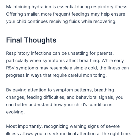
Maintaining hydration is essential during respiratory illness.
Offering smaller, more frequent feedings may help ensure
your child continues receiving fluids while recovering.
Final Thoughts
Respiratory infections can be unsettling for parents,
particularly when symptoms affect breathing. While early
RSV symptoms may resemble a simple cold, the illness can
progress in ways that require careful monitoring.
By paying attention to symptom patterns, breathing
changes, feeding difficulties, and behavioral signals, you
can better understand how your child’s condition is
evolving.
Most importantly, recognizing warning signs of severe
illness allows you to seek medical attention at the right time.