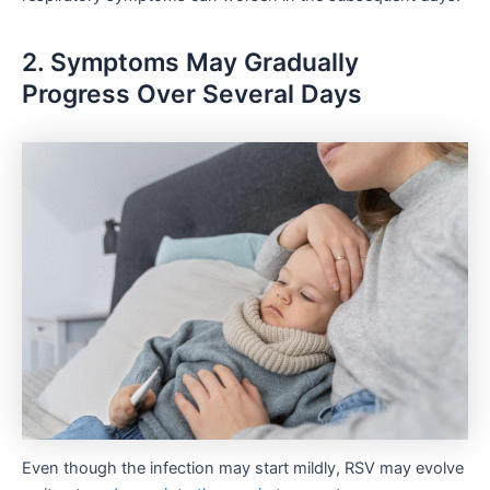
2. Symptoms May Gradually
Progress Over Several Days
Even though the infection may start mildly, RSV may evolve