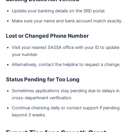
Update your banking details on the SRD portal.
Make sure your name and bank account match exactly.
Lost or Changed Phone Number
Visit your nearest SASSA office with your ID to update
your number.
Alternatively, contact the helpline to request a change.
Status Pending for Too Long
Sometimes applications stay pending due to delays in
cross-department verification.
Continue checking daily or contact support if pending
beyond 3 weeks.