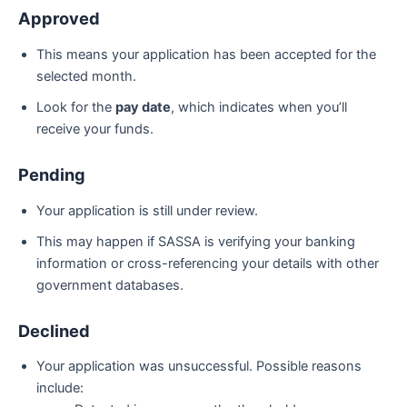
Approved
This means your application has been accepted for the
selected month.
Look for the
pay date
, which indicates when you’ll
receive your funds.
Pending
Your application is still under review.
This may happen if SASSA is verifying your banking
information or cross-referencing your details with other
government databases.
Declined
Your application was unsuccessful. Possible reasons
include: