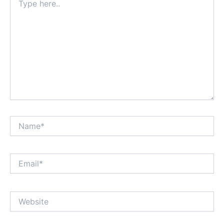
here..
Name*
Email*
Website