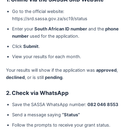
Go to the official website:
https://srd.sassa.gov.za/sc19/status
Enter your
South African ID number
and the
phone
number
used for the application.
Click
Submit
.
View your results for each month.
Your results will show if the application was
approved
,
declined
, or is still
pending
.
2. Check via WhatsApp
Save the SASSA WhatsApp number:
082 046 8553
Send a message saying
“Status”
Follow the prompts to receive your grant status.