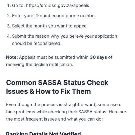
Go to: https://srd.dsd.gov.za/appeals
Enter your ID number and phone number.
Select the month you want to appeal.
Submit the reason why you believe your application
should be reconsidered.
Note:
Appeals must be submitted within
30 days
of
receiving the decline notification.
Common SASSA Status Check
Issues & How to Fix Them
Even though the process is straightforward, some users
face problems while checking their SASSA status. Here are
the most frequent issues and what you can do:
Banking Details Not Verified