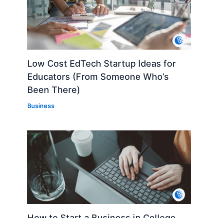
Low Cost EdTech Startup Ideas for
Educators (From Someone Who’s
Been There)
Business
How to Start a Business in College