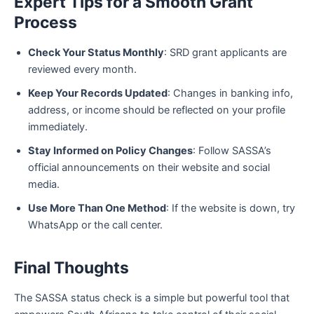
Expert Tips for a Smooth Grant
Process
Check Your Status Monthly
: SRD grant applicants are
reviewed every month.
Keep Your Records Updated
: Changes in banking info,
address, or income should be reflected on your profile
immediately.
Stay Informed on Policy Changes
: Follow SASSA’s
official announcements on their website and social
media.
Use More Than One Method
: If the website is down, try
WhatsApp or the call center.
Final Thoughts
The SASSA status check is a simple but powerful tool that