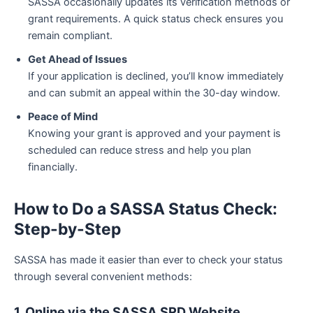
SASSA occasionally updates its verification methods or
grant requirements. A quick status check ensures you
remain compliant.
Get Ahead of Issues
If your application is declined, you’ll know immediately
and can submit an appeal within the 30-day window.
Peace of Mind
Knowing your grant is approved and your payment is
scheduled can reduce stress and help you plan
financially.
How to Do a SASSA Status Check:
Step-by-Step
SASSA has made it easier than ever to check your status
through several convenient methods:
1. Online via the SASSA SRD Website