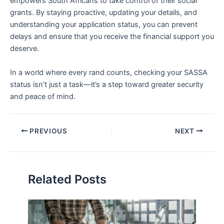
empowers South Africans to take control of their social
grants. By staying proactive, updating your details, and
understanding your application status, you can prevent
delays and ensure that you receive the financial support you
deserve.
In a world where every rand counts, checking your SASSA
status isn’t just a task—it’s a step toward greater security
and peace of mind.
PREVIOUS
NEXT
Related Posts