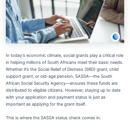
In today’s economic climate, social grants play a critical role
in helping millions of South Africans meet their basic needs.
Whether it’s the Social Relief of Distress (SRD) grant, child
support grant, or old-age pension, SASSA—the South
African Social Security Agency—ensures these funds are
distributed to eligible citizens. However, staying up to date
with your application and payment status is just as
important as applying for the grant itself.
This is where the SASSA status check comes in.