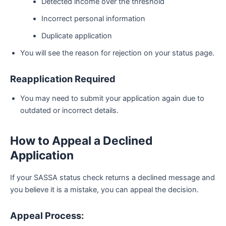
Detected income over the threshold
Incorrect personal information
Duplicate application
You will see the reason for rejection on your status page.
Reapplication Required
You may need to submit your application again due to
outdated or incorrect details.
How to Appeal a Declined
Application
If your SASSA status check returns a declined message and
you believe it is a mistake, you can appeal the decision.
Appeal Process: