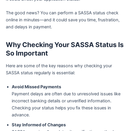
The good news? You can perform a SASSA status check
online in minutes—and it could save you time, frustration,
and delays in payment.
Why Checking Your SASSA Status Is
So Important
Here are some of the key reasons why checking your
SASSA status regularly is essential:
Avoid Missed Payments
Payment delays are often due to unresolved issues like
incorrect banking details or unverified information.
Checking your status helps you fix these issues in
advance.
Stay Informed of Changes