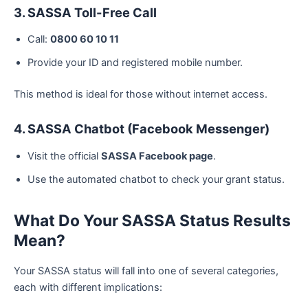
3. SASSA Toll-Free Call
Call:
0800 60 10 11
Provide your ID and registered mobile number.
This method is ideal for those without internet access.
4. SASSA Chatbot (Facebook Messenger)
Visit the official
SASSA Facebook page
.
Use the automated chatbot to check your grant status.
What Do Your SASSA Status Results
Mean?
Your SASSA status will fall into one of several categories,
each with different implications: