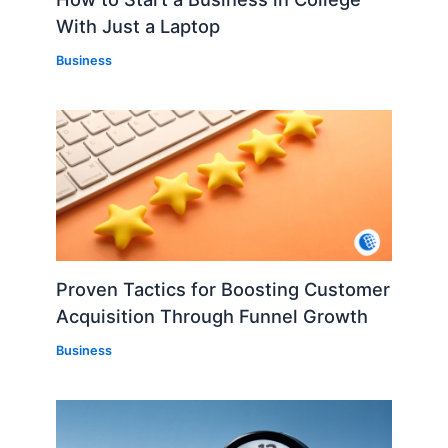
With Just a Laptop
Business
Proven Tactics for Boosting Customer
Acquisition Through Funnel Growth
Business