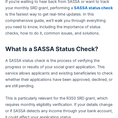
If you’re waiting to hear back from SASSA or want to track
your monthly SRD grant, performing a
SASSA status check
is the fastest way to get real-time updates. In this
comprehensive guide, we’ll walk you through everything
you need to know, including the importance of status
checks, how to do it, common issues, and solutions.
What Is a SASSA Status Check?
A SASSA status check is the process of verifying the
progress or results of your social grant application. This
service allows applicants and existing beneficiaries to check
whether their applications have been approved, declined, or
are still pending.
This is particularly relevant for the R350 SRD grant, which
requires monthly eligibility verification. If your details change
or if SASSA detects any income through your bank account,
it could affect your application status.