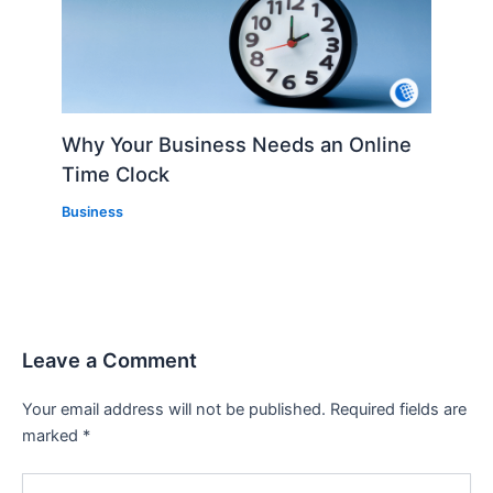
Why Your Business Needs an Online
Time Clock
Business
Leave a Comment
Your email address will not be published.
Required fields are
marked
*
Type