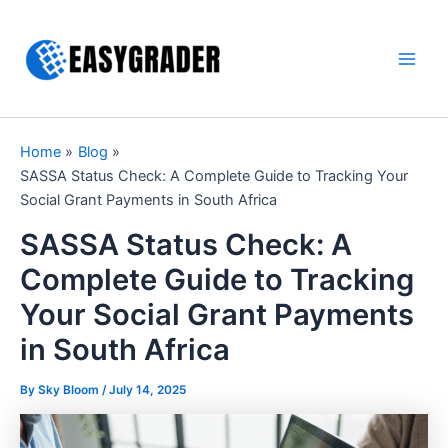
Skip
to
content
Main
Men
Home
Blog
SASSA Status Check: A Complete Guide to Tracking Your
Social Grant Payments in South Africa
SASSA Status Check: A
Complete Guide to Tracking
Your Social Grant Payments
in South Africa
By Sky Bloom /
July 14, 2025