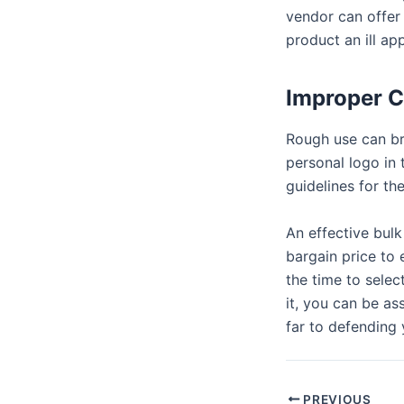
vendor can offer 
product an ill ap
Improper C
Rough use can br
personal logo in
guidelines for the
An effective bulk
bargain price to 
the time to selec
it, you can be a
far to defending
PREVIOUS