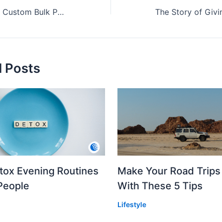
Eco-Friendly and Custom Bulk Ponchos: A Modern Choice
d Posts
etox Evening Routines
Make Your Road Trips
People
With These 5 Tips
Lifestyle