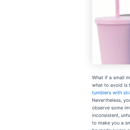
What if a small 
what to avoid is 
tumblers with st
Nevertheless, you
observe some imp
inconsistent, un
to make you a sm