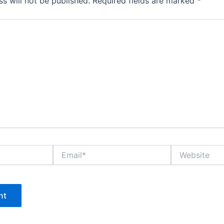
s will not be published.
Required fields are marked
*
Email*
Website