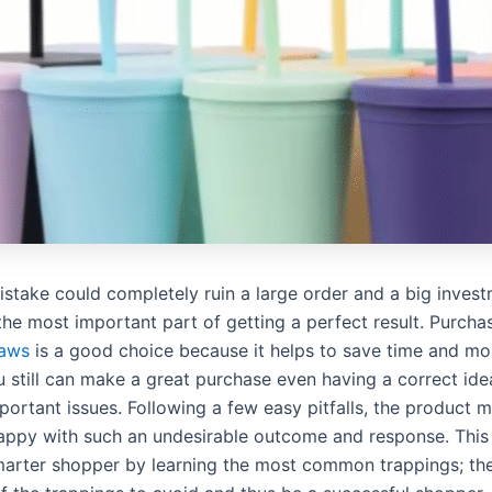
mistake could completely ruin a large order and a big inve
the most important part of getting a perfect result. Purcha
raws
is a good choice because it helps to save time and mo
 still can make a great purchase even having a correct idea
ortant issues. Following a few easy pitfalls, the product 
happy with such an undesirable outcome and response. This a
arter shopper by learning the most common trappings; ther