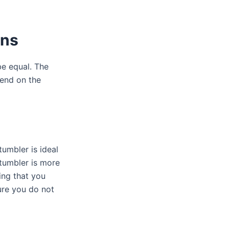
ons
be equal. The
end on the
tumbler is ideal
 tumbler is more
ing that you
ure you do not