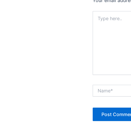
Your email addres
Type
here..
Name*