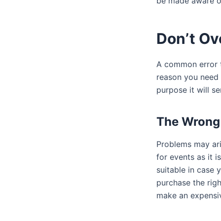
be made aware of
Don’t Ov
A common error th
reason you need 
purpose it will se
The Wrong 
Problems may aris
for events as it 
suitable in case 
purchase the righ
make an expensiv