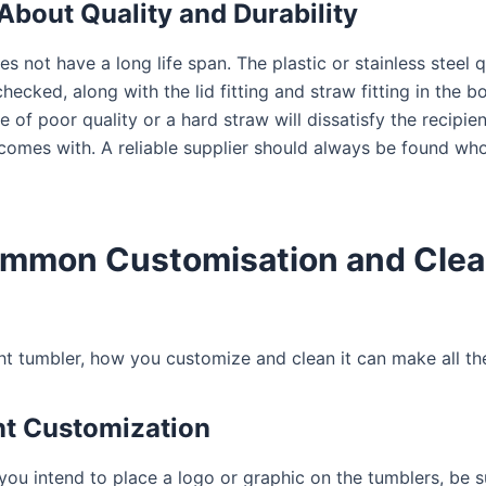
About Quality and Durability
s not have a long life span. The plastic or stainless steel qu
hecked, along with the lid fitting and straw fitting in the bo
e of poor quality or a hard straw will dissatisfy the recipien
 comes with. A reliable supplier should always be found wh
ommon Customisation and Clea
ht tumbler, how you customize and clean it can make all the
nt Customization
 you intend to place a logo or graphic on the tumblers, be s