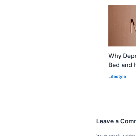
Why Depr
Bed and 
Lifestyle
Leave a Com