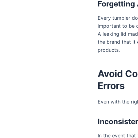
Forgetting 
Every tumbler doe
important to be c
A leaking lid mad
the brand that it
products.
Avoid C
Errors
Even with the rig
Inconsiste
In the event that