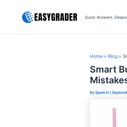
Skip
to
Quick Answers. Deepe
content
Home
Blog
S
Smart B
Mistake
By Spark H /
Septemb