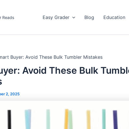
Easy Grader
Blog
Education
r Reads
mart Buyer: Avoid These Bulk Tumbler Mistakes
uyer: Avoid These Bulk Tumbl
s
er 2, 2025