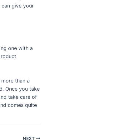
o can give your
ing one with a
product
s more than a
nd. Once you take
 and take care of
hand comes quite
NEXT