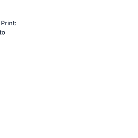
Print:
to