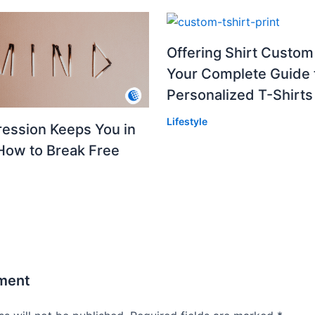
Offering Shirt Custom 
Your Complete Guide 
Personalized T-Shirts
Lifestyle
ession Keeps You in
How to Break Free
ment