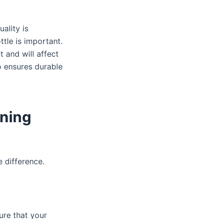
ality is
ttle is important.
t and will affect
o ensures durable
ning
 difference.
ure that your