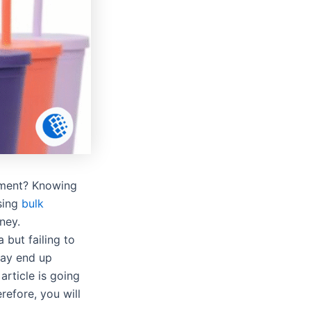
stment? Knowing
sing
bulk
ney.
 but failing to
may end up
rticle is going
efore, you will