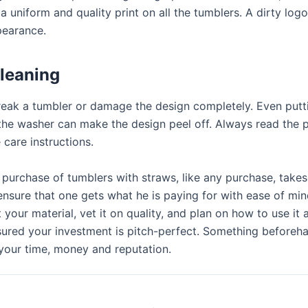
a uniform and quality print on all the tumblers. A dirty log
pearance.
leaning
eak a tumbler or damage the design completely. Even putt
 the washer can make the design peel off. Always read the 
 care instructions.
 purchase of tumblers with straws, like any purchase, take
ensure that one gets what he is paying for with ease of mi
t your material, vet it on quality, and plan on how to use it
ssured your investment is pitch-perfect. Something before
 your time, money and reputation.