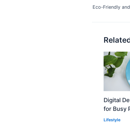
Relate
Digital D
for Busy 
Lifestyle