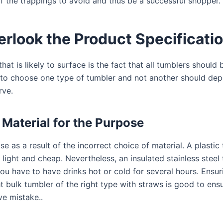
 the trappings to avoid and thus be a successful shopper.
erlook the Product Specificati
at is likely to surface is the fact that all tumblers should 
to choose one type of tumbler and not another should dep
rve.
Material for the Purpose
e as a result of the incorrect choice of material. A plastic 
is light and cheap. Nevertheless, an insulated stainless steel
you have to have drinks hot or cold for several hours. Ensur
t bulk tumbler of the right type with straws is good to ens
e mistake..