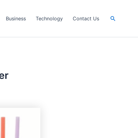
Search
Business
Technology
Contact Us
er