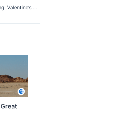
The Story of Giving: Valentine’s Day Traditions
 Great