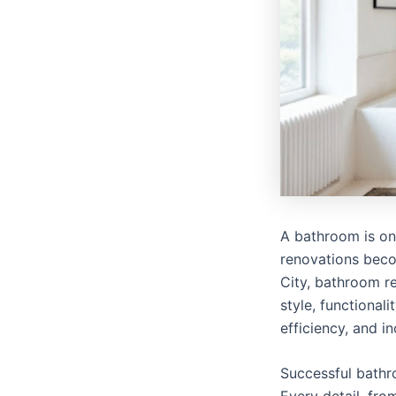
A bathroom is one
renovations bec
City, bathroom 
style, functional
efficiency, and i
Successful bathr