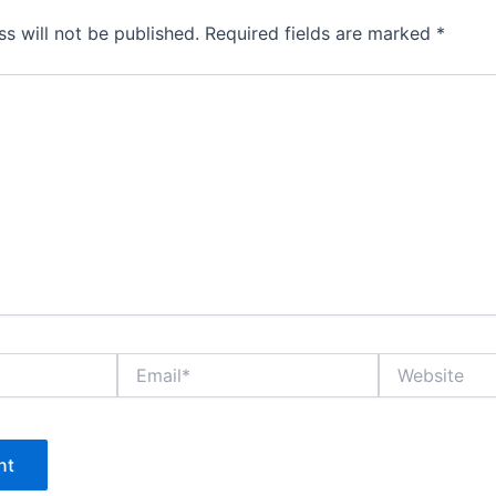
s will not be published.
Required fields are marked
*
Email*
Website