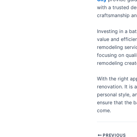
with a trusted d
craftsmanship and
Investing in a b
value and effici
remodeling servic
focusing on quali
remodeling create
With the right a
renovation. It is
personal style, a
ensure that the 
come.
PREVIOUS