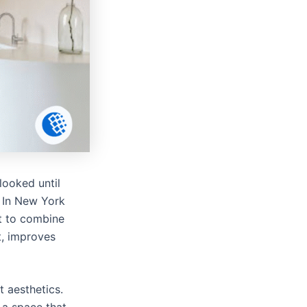
looked until
. In New York
t to combine
t, improves
 aesthetics.