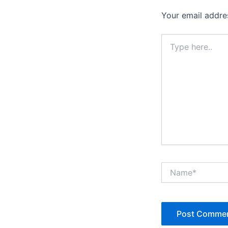
Your email addres
Type
here..
Name*