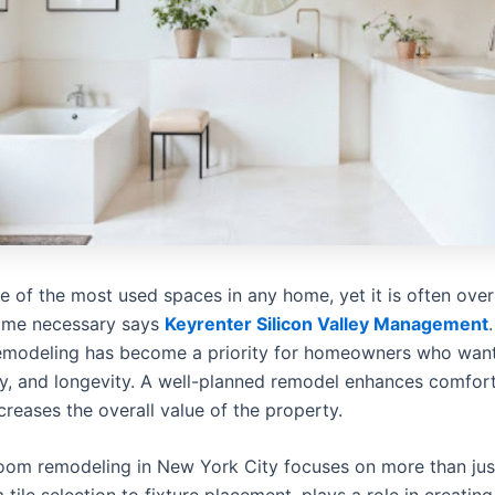
 of the most used spaces in any home, yet it is often over
ome necessary says
Keyrenter Silicon Valley Management
remodeling has become a priority for homeowners who wan
ity, and longevity. A well-planned remodel enhances comfor
ncreases the overall value of the property.
oom remodeling in New York City focuses on more than just