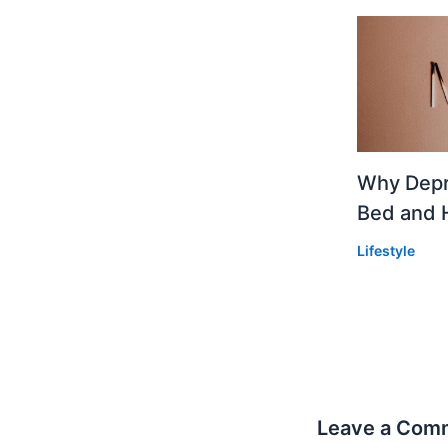
Why Depr
Bed and 
Lifestyle
Leave a Com