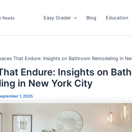
Easy Grader
Blog
Education
r Reads
paces That Endure: Insights on Bathroom Remodeling in Ne
That Endure: Insights on Bat
ing in New York City
eptember 1, 2025