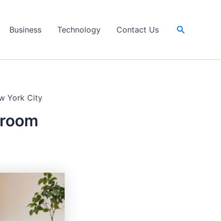
Search
Business
Technology
Contact Us
w York City
hroom