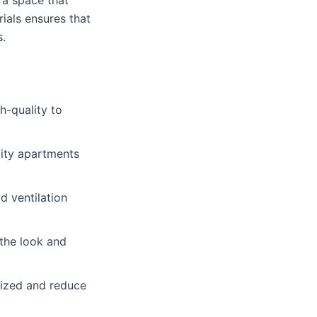
g a space that
ials ensures that
s.
h-quality to
 city apartments
d ventilation
the look and
ized and reduce