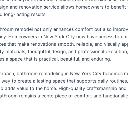
esign and renovation service allows homeowners to benefit
 long-lasting results.
athroom remodel not only enhances comfort but also impro
ency. Homeowners in New York City now have access to c
es that make renovations smooth, reliable, and visually ap
ty materials, thoughtful design, and professional executio
s a space that is practical, beautiful, and enduring.
pproach, bathroom remodeling in New York City becomes mo
 a way to create a lasting space that supports daily routines,
nd adds value to the home. High-quality craftsmanship and 
bathroom remains a centerpiece of comfort and functionality