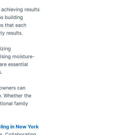
achieving results
s building
es that each
y results.
izing
Using moisture-
are essential
.
eowners can
le. Whether the
tional family
ing in New York
s. Collaborating