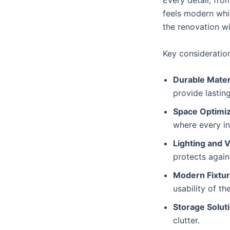
Every detail, from
feels modern whil
the renovation wi
Key consideratio
Durable Mater
provide lastin
Space Optimiz
where every in
Lighting and V
protects agai
Modern Fixtur
usability of t
Storage Solut
clutter.