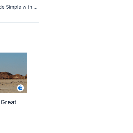
Healthy Paws Made Simple with Mobile Nail Grooming
 Great