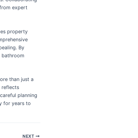
 from expert
ves property
omprehensive
pealing. By
n, bathroom
re than just a
 reflects
careful planning
 for years to
NEXT