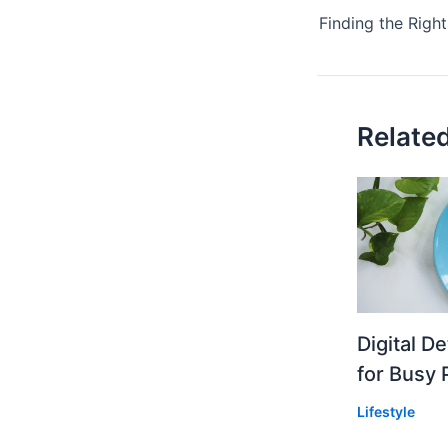
Relate
Digital D
for Busy 
Lifestyle