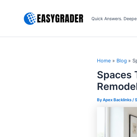
Skip
to
Quick Answers. Deepe
content
Home
Blog
S
Spaces 
Remodel
By Apex Backlinks /
S