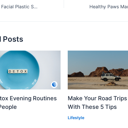
Finding the Right Facial Plastic Surgeon in New York City
d Posts
etox Evening Routines
Make Your Road Trips
People
With These 5 Tips
Lifestyle