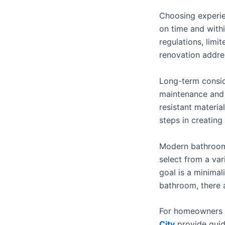
Choosing experie
on time and with
regulations, limi
renovation addres
Long-term consid
maintenance and 
resistant materia
steps in creating
Modern bathroom
select from a vari
goal is a minimal
bathroom, there 
For homeowners 
City
provide guida