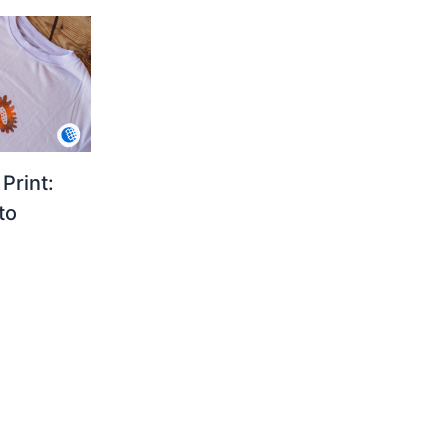
Print:
to