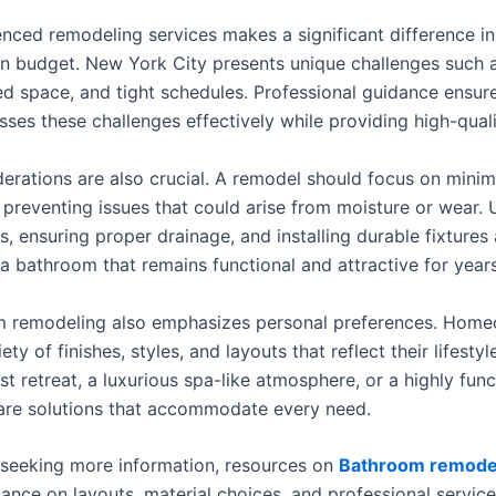
nced remodeling services makes a significant difference in 
in budget. New York City presents unique challenges such a
ted space, and tight schedules. Professional guidance ensur
ses these challenges effectively while providing high-qualit
erations are also crucial. A remodel should focus on minim
preventing issues that could arise from moisture or wear. 
ls, ensuring proper drainage, and installing durable fixtures 
 a bathroom that remains functional and attractive for years
 remodeling also emphasizes personal preferences. Hom
ety of finishes, styles, and layouts that reflect their lifesty
ist retreat, a luxurious spa-like atmosphere, or a highly func
are solutions that accommodate every need.
seeking more information, resources on
Bathroom remodel
nce on layouts, material choices, and professional service