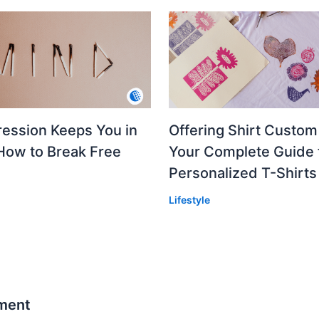
ession Keeps You in
Offering Shirt Custom 
How to Break Free
Your Complete Guide 
Personalized T-Shirts
Lifestyle
ment