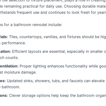
 tile selection to fixture placement, plays a role in creatin
e remaining practical for daily use. Choosing durable mater
thstands frequent use and continues to look fresh for year
ns for a bathroom remodel include:
ials:
Tiles, countertops, vanities, and fixtures should be hig
g performance.
ation:
Efficient layouts are essential, especially in smaller
ch counts.
entilation:
Proper lighting enhances functionality while goo
nst moisture damage.
es:
Updated sinks, showers, tubs, and faucets can elevate 
he bathroom.
ions:
Clever storage options help keep the bathroom organ