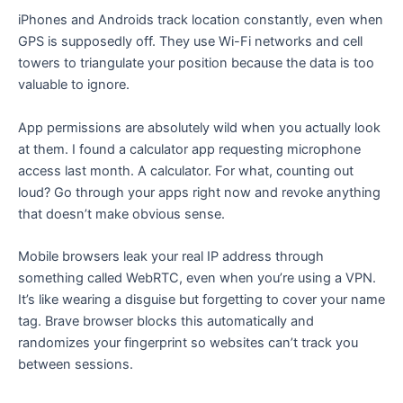
iPhones and Androids track location constantly, even when
GPS is supposedly off. They use Wi-Fi networks and cell
towers to triangulate your position because the data is too
valuable to ignore.
App permissions are absolutely wild when you actually look
at them. I found a calculator app requesting microphone
access last month. A calculator. For what, counting out
loud? Go through your apps right now and revoke anything
that doesn’t make obvious sense.
Mobile browsers leak your real IP address through
something called WebRTC, even when you’re using a VPN.
It’s like wearing a disguise but forgetting to cover your name
tag. Brave browser blocks this automatically and
randomizes your fingerprint so websites can’t track you
between sessions.