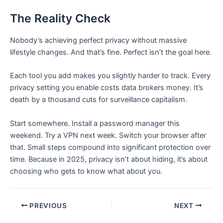
The Reality Check
Nobody’s achieving perfect privacy without massive
lifestyle changes. And that’s fine. Perfect isn’t the goal here.
Each tool you add makes you slightly harder to track. Every
privacy setting you enable costs data brokers money. It’s
death by a thousand cuts for surveillance capitalism.
Start somewhere. Install a password manager this
weekend. Try a VPN next week. Switch your browser after
that. Small steps compound into significant protection over
time. Because in 2025, privacy isn’t about hiding, it’s about
choosing who gets to know what about you.
PREVIOUS
NEXT