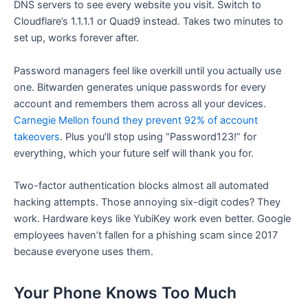
DNS servers to see every website you visit. Switch to
Cloudflare’s 1.1.1.1 or Quad9 instead. Takes two minutes to
set up, works forever after.
Password managers feel like overkill until you actually use
one. Bitwarden generates unique passwords for every
account and remembers them across all your devices.
Carnegie Mellon found they prevent 92% of account
takeovers
. Plus you’ll stop using “Password123!” for
everything, which your future self will thank you for.
Two-factor authentication blocks almost all automated
hacking attempts. Those annoying six-digit codes? They
work. Hardware keys like YubiKey work even better. Google
employees haven’t fallen for a phishing scam since 2017
because everyone uses them.
Your Phone Knows Too Much