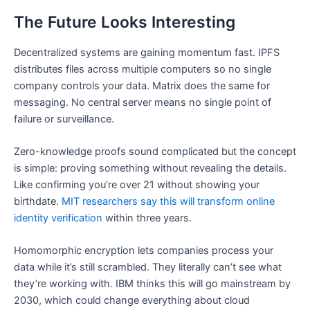
The Future Looks Interesting
Decentralized systems are gaining momentum fast. IPFS
distributes files across multiple computers so no single
company controls your data. Matrix does the same for
messaging. No central server means no single point of
failure or surveillance.
Zero-knowledge proofs sound complicated but the concept
is simple: proving something without revealing the details.
Like confirming you’re over 21 without showing your
birthdate.
MIT researchers say this will transform online
identity verification
within three years.
Homomorphic encryption lets companies process your
data while it’s still scrambled. They literally can’t see what
they’re working with. IBM thinks this will go mainstream by
2030, which could change everything about cloud