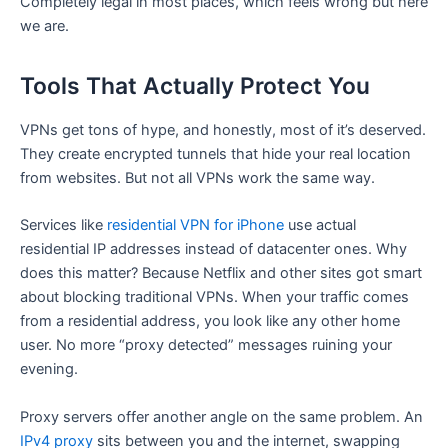
Completely legal in most places, which feels wrong but here
we are.
Tools That Actually Protect You
VPNs get tons of hype, and honestly, most of it’s deserved.
They create encrypted tunnels that hide your real location
from websites. But not all VPNs work the same way.
Services like
residential VPN for iPhone
use actual
residential IP addresses instead of datacenter ones. Why
does this matter? Because Netflix and other sites got smart
about blocking traditional VPNs. When your traffic comes
from a residential address, you look like any other home
user. No more “proxy detected” messages ruining your
evening.
Proxy servers offer another angle on the same problem. An
IPv4 proxy
sits between you and the internet, swapping