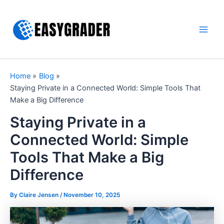
Skip
to
content
Main
Men
Home
Blog
Staying Private in a Connected World: Simple Tools That
Make a Big Difference
Staying Private in a
Connected World: Simple
Tools That Make a Big
Difference
By Claire Jensen /
November 10, 2025