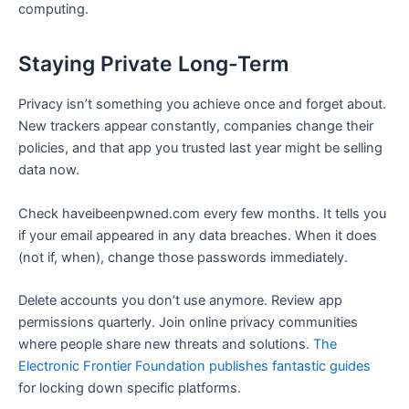
computing.
Staying Private Long-Term
Privacy isn’t something you achieve once and forget about.
New trackers appear constantly, companies change their
policies, and that app you trusted last year might be selling
data now.
Check haveibeenpwned.com every few months. It tells you
if your email appeared in any data breaches. When it does
(not if, when), change those passwords immediately.
Delete accounts you don’t use anymore. Review app
permissions quarterly. Join online privacy communities
where people share new threats and solutions.
The
Electronic Frontier Foundation publishes fantastic guides
for locking down specific platforms.