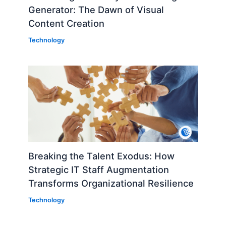
Generator: The Dawn of Visual
Content Creation
Technology
Breaking the Talent Exodus: How
Strategic IT Staff Augmentation
Transforms Organizational Resilience
Technology