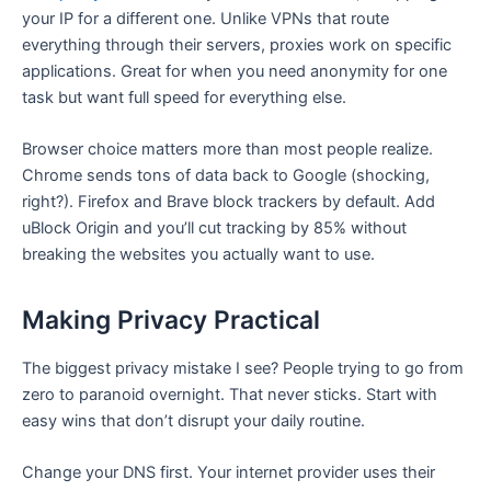
your IP for a different one. Unlike VPNs that route
everything through their servers, proxies work on specific
applications. Great for when you need anonymity for one
task but want full speed for everything else.
Browser choice matters more than most people realize.
Chrome sends tons of data back to Google (shocking,
right?). Firefox and Brave block trackers by default. Add
uBlock Origin and you’ll cut tracking by 85% without
breaking the websites you actually want to use.
Making Privacy Practical
The biggest privacy mistake I see? People trying to go from
zero to paranoid overnight. That never sticks. Start with
easy wins that don’t disrupt your daily routine.
Change your DNS first. Your internet provider uses their