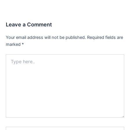
Leave a Comment
Your email address will not be published.
Required fields are
marked
*
Type
here..
Name*