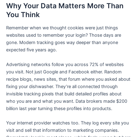
Why Your Data Matters More Than
You Think
Remember when we thought cookies were just things
websites used to remember your login? Those days are
gone. Modern tracking goes way deeper than anyone
expected five years ago.
Advertising networks follow you across 72% of websites
you visit. Not just Google and Facebook either. Random
recipe blogs, news sites, that forum where you asked about
fixing your dishwasher. They’re all connected through
invisible tracking pixels that build detailed profiles about
who you are and what you want. Data brokers made $200
billion last year turning these profiles into products.
Your internet provider watches too. They log every site you
visit and sell that information to marketing companies.