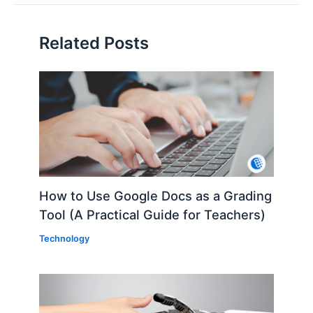
Related Posts
How to Use Google Docs as a Grading
Tool (A Practical Guide for Teachers)
Technology