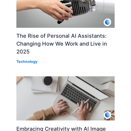
The Rise of Personal AI Assistants:
Changing How We Work and Live in
2025
Technology
Embracing Creativity with AI Image