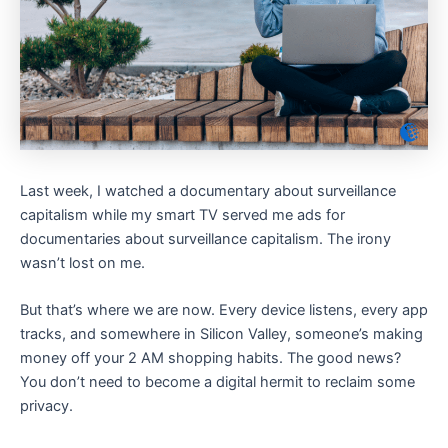
Last week, I watched a documentary about surveillance
capitalism while my smart TV served me ads for
documentaries about surveillance capitalism. The irony
wasn’t lost on me.
But that’s where we are now. Every device listens, every app
tracks, and somewhere in Silicon Valley, someone’s making
money off your 2 AM shopping habits. The good news?
You don’t need to become a digital hermit to reclaim some
privacy.