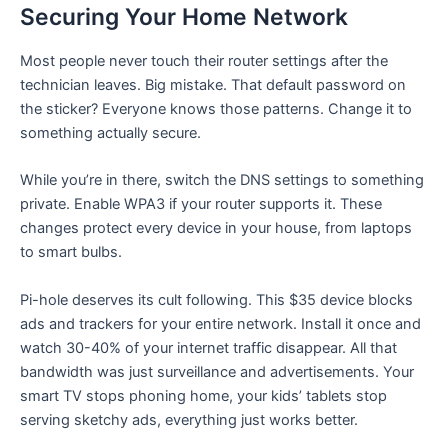
Securing Your Home Network
Most people never touch their router settings after the
technician leaves. Big mistake. That default password on
the sticker? Everyone knows those patterns. Change it to
something actually secure.
While you’re in there, switch the DNS settings to something
private. Enable WPA3 if your router supports it. These
changes protect every device in your house, from laptops
to smart bulbs.
Pi-hole deserves its cult following. This $35 device blocks
ads and trackers for your entire network. Install it once and
watch 30-40% of your internet traffic disappear. All that
bandwidth was just surveillance and advertisements. Your
smart TV stops phoning home, your kids’ tablets stop
serving sketchy ads, everything just works better.