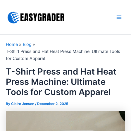
Skip
to
content
Main
Men
Home
Blog
T-Shirt Press and Hat Heat Press Machine: Ultimate Tools
for Custom Apparel
T-Shirt Press and Hat Heat
Press Machine: Ultimate
Tools for Custom Apparel
By Claire Jensen /
December 2, 2025