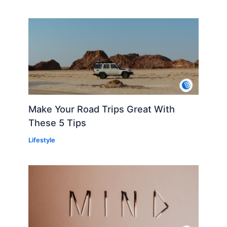
Make Your Road Trips Great With
These 5 Tips
Lifestyle