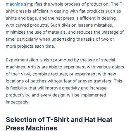
machine
simplifies the whole process of production. The T-
shirt press is efficient in dealing with flat products such as
shirts and bags, and the hat press is efficient in dealing
with curved products. Such division lessens mistakes,
minimizes the use of materials, and reduces the wastage of
time, particularly when undertaking the tasks of two or
more projects each time.
Experimentation is also promoted by the use of special
machines. Artists are able to experiment with various colors
of their vinyl, combine textures, or experiment with new
locations of patches without fear of uneven transfers. This
is flexibility that will improve creativity and increase
productivity, and every design will be implemented
impeccably.
Selection of T-Shirt and Hat Heat
Press Machines