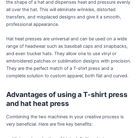
the shape of a hat and dispenses heat and pressure evenly
all over the hat. This will eliminate wrinkles, distorted
transfers, and misplaced designs and give it a smooth,
professional appearance.
Hat heat presses are universal and can be used on a wide
range of headwear such as baseball caps and snapbacks,
and even trucker hats. They allow one to use vinyl or
embroidered patches or sublimation designs with precision.
They are the perfect match of a T-shirt press and a
complete solution to custom apparel, both flat and curved.
Advantages of using a T-shirt press
and hat heat press
Combining the two machines in your creative process is
very beneficial. Here are five key benefits: