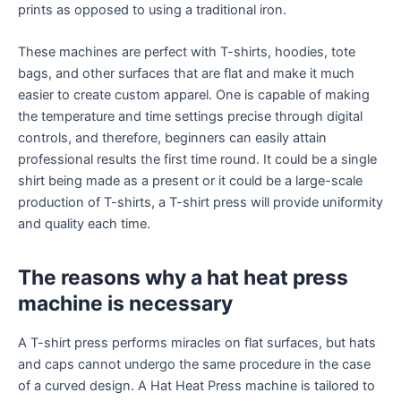
prints as opposed to using a traditional iron.
These machines are perfect with T-shirts, hoodies, tote
bags, and other surfaces that are flat and make it much
easier to create custom apparel. One is capable of making
the temperature and time settings precise through digital
controls, and therefore, beginners can easily attain
professional results the first time round. It could be a single
shirt being made as a present or it could be a large-scale
production of T-shirts, a T-shirt press will provide uniformity
and quality each time.
The reasons why a hat heat press
machine is necessary
A T-shirt press performs miracles on flat surfaces, but hats
and caps cannot undergo the same procedure in the case
of a curved design. A Hat Heat Press machine is tailored to