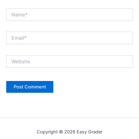
Name*
Email*
Website
Copyright © 2026 Easy Grader