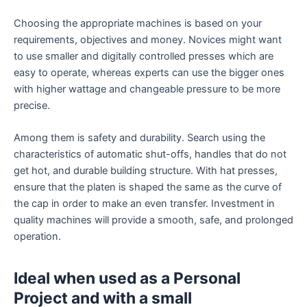
Choosing the appropriate machines is based on your
requirements, objectives and money. Novices might want
to use smaller and digitally controlled presses which are
easy to operate, whereas experts can use the bigger ones
with higher wattage and changeable pressure to be more
precise.
Among them is safety and durability. Search using the
characteristics of automatic shut-offs, handles that do not
get hot, and durable building structure. With hat presses,
ensure that the platen is shaped the same as the curve of
the cap in order to make an even transfer. Investment in
quality machines will provide a smooth, safe, and prolonged
operation.
Ideal when used as a Personal
Project and with a small