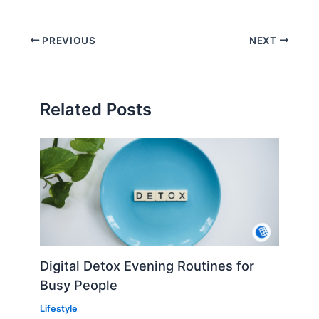
PREVIOUS
NEXT
Related Posts
Digital Detox Evening Routines for
Busy People
Lifestyle