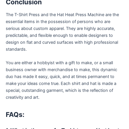
Conclusion
The T-Shirt Press and the Hat Heat Press Machine are the
essential items in the possession of persons who are
serious about custom apparel. They are highly accurate,
predictable, and flexible enough to enable designers to
design on flat and curved surfaces with high professional
standards.
You are either a hobbyist with a gift to make, or a small
business owner with merchandise to make, this dynamic
duo has made it easy, quick, and at times permanent to
make your ideas come true. Each shirt and hat is made a
special, outstanding garment, which is the reflection of
creativity and art.
FAQs: