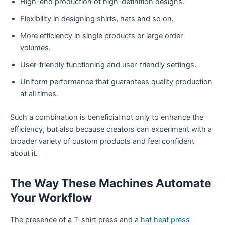
High-end production of high-definition designs.
Flexibility in designing shirts, hats and so on.
More efficiency in single products or large order
volumes.
User-friendly functioning and user-friendly settings.
Uniform performance that guarantees quality production
at all times.
Such a combination is beneficial not only to enhance the
efficiency, but also because creators can experiment with a
broader variety of custom products and feel confident
about it.
The Way These Machines Automate
Your Workflow
The presence of a T-shirt press and a
hat heat press