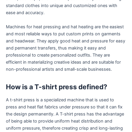
standard clothes into unique and customized ones with
ease and accuracy.
Machines for heat pressing and hat heating are the easiest
and most reliable ways to put custom prints on garments
and headwear. They apply good heat and pressure for easy
and permanent transfers, thus making it easy and
professional to create personalized outfits. They are
efficient in materializing creative ideas and are suitable for
non-professional artists and small-scale businesses.
How is a T-shirt press defined?
A t-shirt press is a specialized machine that is used to
press and heat flat fabrics under pressure so that it can fix
the design permanently. A T-shirt press has the advantage
of being able to provide uniform heat distribution and
uniform pressure, therefore creating crisp and long-lasting