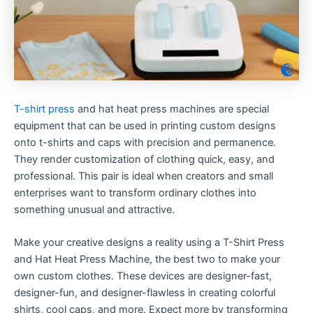
T-shirt press
and hat heat press machines are special
equipment that can be used in printing custom designs
onto t-shirts and caps with precision and permanence.
They render customization of clothing quick, easy, and
professional. This pair is ideal when creators and small
enterprises want to transform ordinary clothes into
something unusual and attractive.
Make your creative designs a reality using a T-Shirt Press
and Hat Heat Press Machine, the best two to make your
own custom clothes. These devices are designer-fast,
designer-fun, and designer-flawless in creating colorful
shirts, cool caps, and more. Expect more by transforming