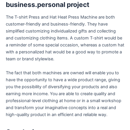
business.personal project
The T-shirt Press and Hat Heat Press Machine are both
customer-friendly and business-friendly. They have
simplified customizing individualized gifts and collecting
and customizing clothing items. A custom T-shirt would be
a reminder of some special occasion, whereas a custom hat
with a personalized hat would be a good way to promote a
team or brand stylewise.
The fact that both machines are owned will enable you to
have the opportunity to have a wide product range, giving
you the possibility of diversifying your products and also
earning more income. You are able to create quality and
professional-level clothing at home or in a small workshop
and transform your imaginative concepts into a real and
high-quality product in an efficient and reliable way.