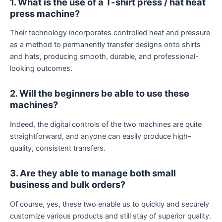
1. What is the use of a T-shirt press / hat heat
press machine?
Their technology incorporates controlled heat and pressure
as a method to permanently transfer designs onto shirts
and hats, producing smooth, durable, and professional-
looking outcomes.
2. Will the beginners be able to use these
machines?
Indeed, the digital controls of the two machines are quite
straightforward, and anyone can easily produce high-
quality, consistent transfers.
3. Are they able to manage both small
business and bulk orders?
Of course, yes, these two enable us to quickly and securely
customize various products and still stay of superior quality.