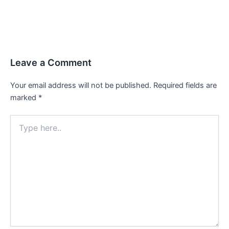
Leave a Comment
Your email address will not be published.
Required fields are
marked
*
Type
here..