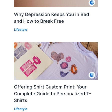
Why Depression Keeps You in Bed
and How to Break Free
Lifestyle
Offering Shirt Custom Print: Your
Complete Guide to Personalized T-
Shirts
Lifestyle