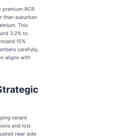
ow premium RCR
her than suburban
remium. This
round 3.2% to
command 15%
umbers carefully,
on aligns with
trategic
eeping tenant
ions and lost
ituated near side