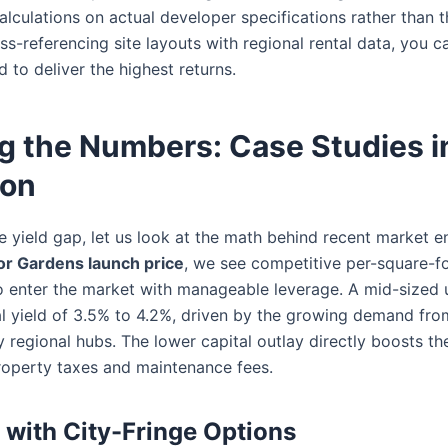
alculations on actual developer specifications rather than t
ss-referencing site layouts with regional rental data, you c
d to deliver the highest returns.
g the Numbers: Case Studies i
ion
 yield gap, let us look at the math behind recent market en
or Gardens launch price
, we see competitive per-square-fo
to enter the market with manageable leverage. A mid-sized 
 yield of 3.5% to 4.2%, driven by the growing demand fro
 regional hubs. The lower capital outlay directly boosts the
roperty taxes and maintenance fees.
with City-Fringe Options