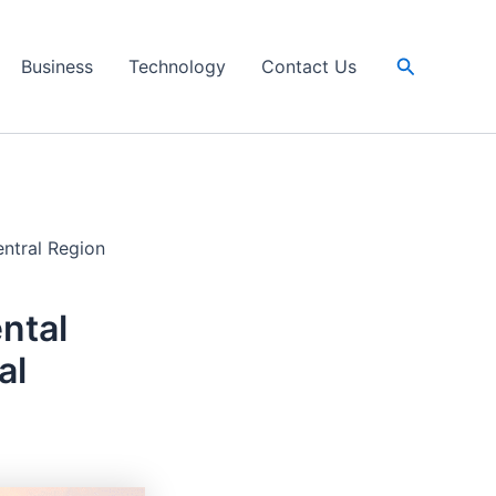
Search
Business
Technology
Contact Us
entral Region
ntal
al