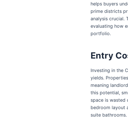
helps buyers und
prime districts p
analysis crucial.
evaluating how e
portfolio.
Entry Co
Investing in the 
yields. Propertie
meaning landlord
this potential, s
space is wasted o
bedroom layout a
suite bathrooms.