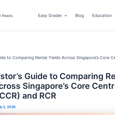
Easy Grader
Blog
Education
r Reads
uide to Comparing Rental Yields Across Singapore’s Core C
stor’s Guide to Comparing Re
cross Singapore’s Core Centr
(CCR) and RCR
ly 2, 2026