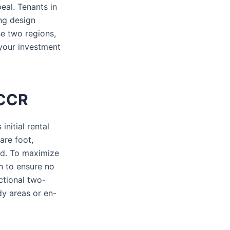
eal. Tenants in
ing design
se two regions,
 your investment
 CCR
initial rental
are foot,
ld. To maximize
n to ensure no
ctional two-
dy areas or en-