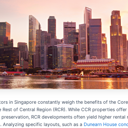
tors in Singapore constantly weigh the benefits of the Cor
e Rest of Central Region (RCR). While CCR properties offer
 preservation, RCR developments often yield higher rental 
. Analyzing specific layouts, such as a
Dunearn House cond