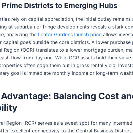
Prime Districts to Emerging Hubs
ies rely on capital appreciation, the initial outlay remains 
ng at suburban or fringe developments reveals a stark cont
ce, analyzing the
Lentor Gardens launch price
allows invest
r capital goes outside the core districts. A lower purchase 
al Region (OCR) translates to a lower mortgage burden, mak
 cash flow from day one. While CCR assets hold their value
roperties often edge them out in gross rental yield. Inves
imary goal is immediate monthly income or long-term wealth
Advantage: Balancing Cost an
ility
ral Region (RCR) serves as a sweet spot for many intermedi
ffer excellent connectivity to the Central Business District