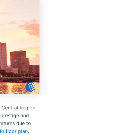
e Central Region
 prestige and
returns due to
o floor plan
,