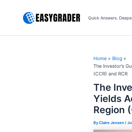
Skip
to
Quick Answers. Deepe
content
Home
Blog
The Investor’s G
(CCR) and RCR
The Inve
Yields A
Region 
By Claire Jensen /
Ju