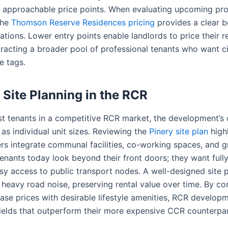
 approachable price points. When evaluating upcoming proj
the
Thomson Reserve Residences pricing
provides a clear 
ions. Lower entry points enable landlords to price their re
tracting a broader pool of professional tenants who want cit
e tags.
 Site Planning in the RCR
t tenants in a competitive RCR market, the development’s o
 as individual unit sizes. Reviewing the
Pinery site plan
high
s integrate communal facilities, co-working spaces, and g
Tenants today look beyond their front doors; they want ful
sy access to public transport nodes. A well-designed site 
 heavy road noise, preserving rental value over time. By c
ase prices with desirable lifestyle amenities, RCR developm
yields that outperform their more expensive CCR counterpar