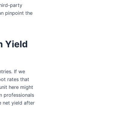
hird-party
an pinpoint the
n Yield
tries. If we
ot rates that
unit here might
m professionals
 net yield after