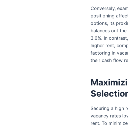
Conversely, exa
positioning affec
options, its prox
balances out the h
3.6%. In contras
higher rent, comp
factoring in vaca
their cash flow r
Maximizi
Selectio
Securing a high re
vacancy rates lo
rent. To minimize 