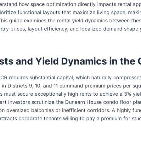
erstand how space optimization directly impacts rental app
rioritize functional layouts that maximize living space, mak
 This guide examines the rental yield dynamics between the
ntry prices, layout efficiency, and localized demand shape
sts and Yield Dynamics in the
CCR requires substantial capital, which naturally compresses 
s in Districts 9, 10, and 11 command premium prices per squ
s must secure exceptionally high rents to achieve a 3% yie
mart investors scrutinize the Dunearn House condo floor pla
n oversized balconies or inefficient corridors. A highly fun
ttracts corporate tenants willing to pay a premium for stu