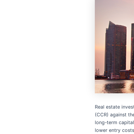
Real estate inves
(CCR) against th
long-term capital
lower entry costs