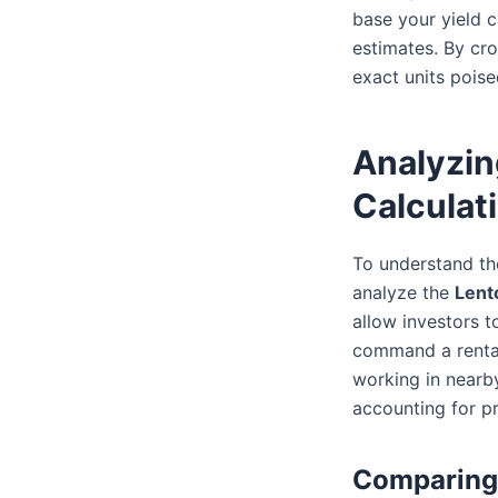
base your yield c
estimates. By cro
exact units poise
Analyzin
Calculat
To understand the
analyze the
Lent
allow investors 
command a rental
working in nearby
accounting for p
Comparing 