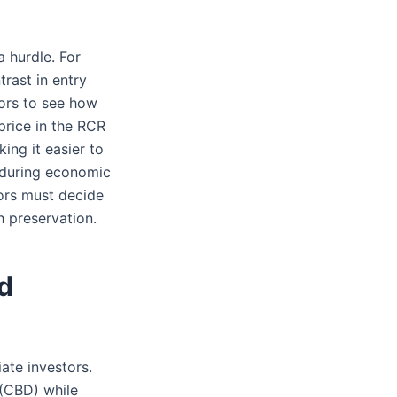
a hurdle. For
rast in entry
ors to see how
price in the RCR
ing it easier to
 during economic
tors must decide
 preservation.
d
ate investors.
 (CBD) while