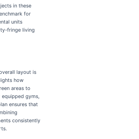
ects in these
benchmark for
ntal units
y-fringe living
verall layout is
lights how
reen areas to
ly equipped gyms,
plan ensures that
ombining
ents consistently
ts.