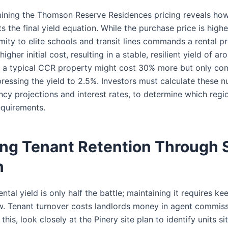
mining the Thomson Reserve Residences pricing reveals h
ts the final yield equation. While the purchase price is hig
imity to elite schools and transit lines commands a rental p
igher initial cost, resulting in a stable, resilient yield of a
t, a typical CCR property might cost 30% more but only 
ressing the yield to 2.5%. Investors must calculate these n
ncy projections and interest rates, to determine which regi
equirements.
ng Tenant Retention Through S
n
ntal yield is only half the battle; maintaining it requires k
w. Tenant turnover costs landlords money in agent commiss
this, look closely at the Pinery site plan to identify units s