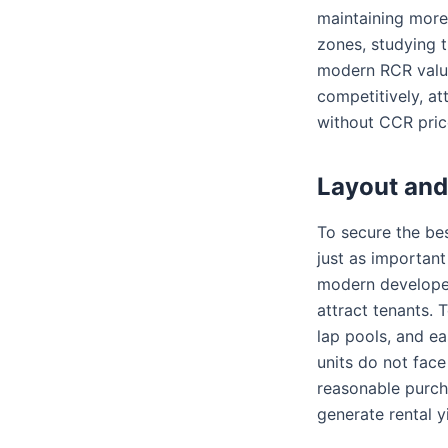
maintaining more
zones, studying 
modern RCR valuat
competitively, at
without CCR pric
Layout and
To secure the bes
just as important
modern developer
attract tenants. 
lap pools, and ea
units do not face
reasonable purch
generate rental 