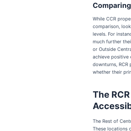
Comparing 
While CCR propert
comparison, looki
levels. For instan
much further thei
or Outside Centr
achieve positive
downturns, RCR p
whether their pr
The RCR 
Accessib
The Rest of Cent
These locations o