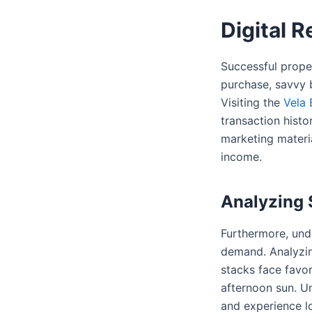
Digital 
Successful proper
purchase, savvy b
Visiting the
Vela 
transaction histo
marketing materia
income.
Analyzing S
Furthermore, unde
demand. Analyzi
stacks face favor
afternoon sun. U
and experience lo