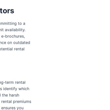
tors
ommitting to a
t availability.
l e-brochures,
iance on outdated
tential rental
ng-term rental
s identify which
d the harsh
r rental premiums
s ensures you