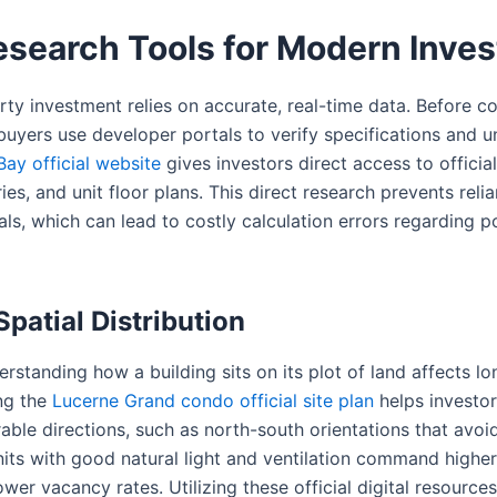
Research Tools for Modern Inves
ty investment relies on accurate, real-time data. Before c
uyers use developer portals to verify specifications and uni
Bay official website
gives investors direct access to officia
ries, and unit floor plans. This direct research prevents rel
ls, which can lead to costly calculation errors regarding po
patial Distribution
rstanding how a building sits on its plot of land affects lo
ng the
Lucerne Grand condo official site plan
helps investor
able directions, such as north-south orientations that avoi
nits with good natural light and ventilation command highe
wer vacancy rates. Utilizing these official digital resource