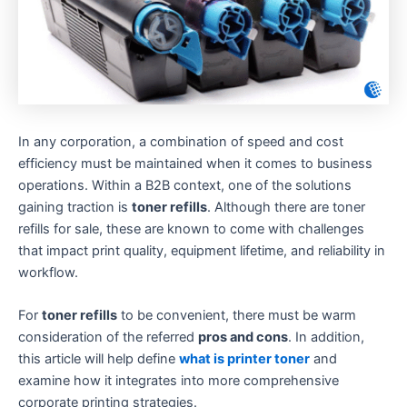
In any corporation, a combination of speed and cost
efficiency must be maintained when it comes to business
operations. Within a B2B context, one of the solutions
gaining traction is
toner refills
. Although there are toner
refills for sale, these are known to come with challenges
that impact print quality, equipment lifetime, and reliability in
workflow.
For
toner refills
to be convenient, there must be warm
consideration of the referred
pros and cons
. In addition,
this article will help define
what is printer toner
and
examine how it integrates into more comprehensive
corporate printing strategies.