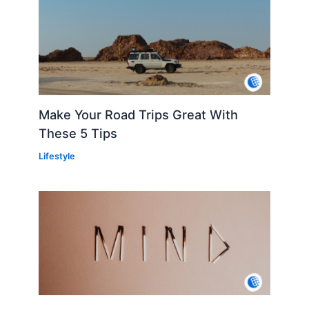
Make Your Road Trips Great With
These 5 Tips
Lifestyle