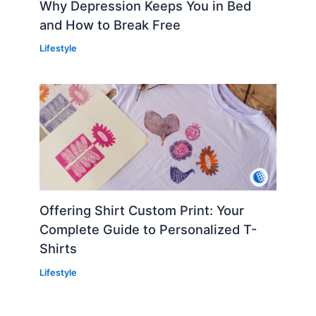
Why Depression Keeps You in Bed
and How to Break Free
Lifestyle
Offering Shirt Custom Print: Your
Complete Guide to Personalized T-
Shirts
Lifestyle