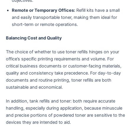
objectives.
Remote or Temporary Offices:
Refill kits have a small
and easily transportable toner, making them ideal for
short-term or remote operations.
Balancing Cost and Quality
The choice of whether to use toner refills hinges on your
office’s specific printing requirements and volume. For
critical business documents or customer-facing materials,
quality and consistency take precedence. For day-to-day
documents and routine printing, toner refills are both
sustainable and economical.
In addition, tank refills and toner: both require accurate
handling, especially during application, because minuscule
and precise portions of powdered toner are sensitive to the
devices they are intended to aid.