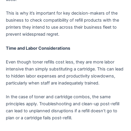
This is why it’s important for key decision-makers of the
business to check compatibility of refill products with the
printers they intend to use across their business fleet to
prevent widespread regret.
Time and Labor Considerations
Even though toner refills cost less, they are more labor
intensive than simply substituting a cartridge. This can lead
to hidden labor expenses and productivity slowdowns,
particularly when staff are inadequately trained.
In the case of toner and cartridge combos, the same
principles apply. Troubleshooting and clean-up post-refill
can lead to unplanned disruptions if a refill doesn’t go to
plan or a cartridge fails post-refill.