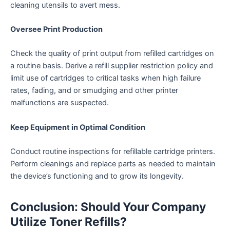
cleaning utensils to avert mess.
Oversee Print Production
Check the quality of print output from refilled cartridges on
a routine basis. Derive a refill supplier restriction policy and
limit use of cartridges to critical tasks when high failure
rates, fading, and or smudging and other printer
malfunctions are suspected.
Keep Equipment in Optimal Condition
Conduct routine inspections for refillable cartridge printers.
Perform cleanings and replace parts as needed to maintain
the device’s functioning and to grow its longevity.
Conclusion: Should Your Company
Utilize Toner Refills?