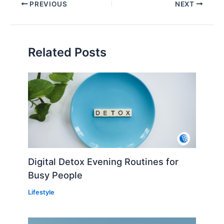
PREVIOUS
NEXT
Related Posts
Digital Detox Evening Routines for
Busy People
Lifestyle