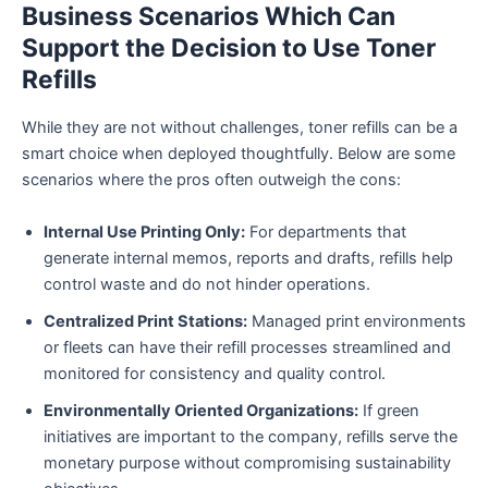
Business Scenarios Which Can
Support the Decision to Use Toner
Refills
While they are not without challenges, toner refills can be a
smart choice when deployed thoughtfully. Below are some
scenarios where the pros often outweigh the cons:
Internal Use Printing Only:
For departments that
generate internal memos, reports and drafts, refills help
control waste and do not hinder operations.
Centralized Print Stations:
Managed print environments
or fleets can have their refill processes streamlined and
monitored for consistency and quality control.
Environmentally Oriented Organizations:
If green
initiatives are important to the company, refills serve the
monetary purpose without compromising sustainability