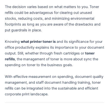
The decision varies based on what matters to you. Toner
refills could be advantageous for clearing out unused
stocks, reducing costs, and minimizing environmental
footprints as long as you are aware of the drawbacks and
put guardrails in place.
Knowing
what printer toner is
and its significance for your
office productivity explains its importance to your document
output. Still, whether through fresh cartridges or
toner
refills
, the management of toner is more about sync the
spending on toner to the business goals.
With effective measurement on spending, document quality
management, and staff document handling training, toner
refills can be integrated into the sustainable and efficient
corporate print landscape.