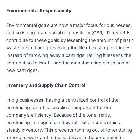
Environmental Responsibility
Environmental goals are now a major focus for businesses,
and so is corporate social responsibility (CSR). Toner refills
contribute to these goals by lessening the amount of plastic
waste created and preserving the life of existing cartridges.
Instead of throwing away a cartridge, refilling it lessens the
contribution to landfill and the manufacturing emissions of
new cartridges.
Inventory and Supply Chain Control
In big businesses, having a centralized control of the
purchasing for office supplies is important for the
company’s efficiency. Because of the toner refills,
purchasing managers can buy refill kits and maintain a
steady inventory. This prevents running out of toner during
important work and reduces delays in the procurement