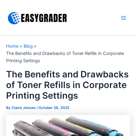
Skip
to
content
Main
Men
Home
Blog
The Benefits and Drawbacks of Toner Refills in Corporate
Printing Settings
The Benefits and Drawbacks
of Toner Refills in Corporate
Printing Settings
By Claire Jensen /
October 28, 2025