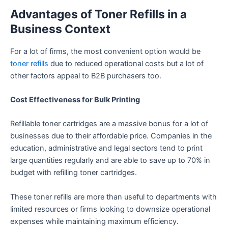
Advantages of Toner Refills in a
Business Context
For a lot of firms, the most convenient option would be
toner refills
due to reduced operational costs but a lot of
other factors appeal to B2B purchasers too.
Cost Effectiveness for Bulk Printing
Refillable toner cartridges are a massive bonus for a lot of
businesses due to their affordable price. Companies in the
education, administrative and legal sectors tend to print
large quantities regularly and are able to save up to 70% in
budget with refilling toner cartridges.
These toner refills are more than useful to departments with
limited resources or firms looking to downsize operational
expenses while maintaining maximum efficiency.