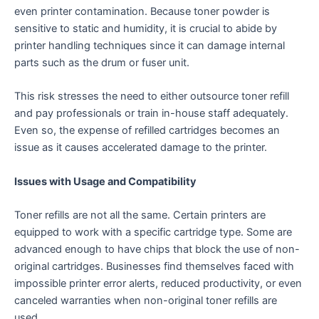
even printer contamination. Because toner powder is
sensitive to static and humidity, it is crucial to abide by
printer handling techniques since it can damage internal
parts such as the drum or fuser unit.
This risk stresses the need to either outsource toner refill
and pay professionals or train in-house staff adequately.
Even so, the expense of refilled cartridges becomes an
issue as it causes accelerated damage to the printer.
Issues with Usage and Compatibility
Toner refills are not all the same. Certain printers are
equipped to work with a specific cartridge type. Some are
advanced enough to have chips that block the use of non-
original cartridges. Businesses find themselves faced with
impossible printer error alerts, reduced productivity, or even
canceled warranties when non-original toner refills are
used.