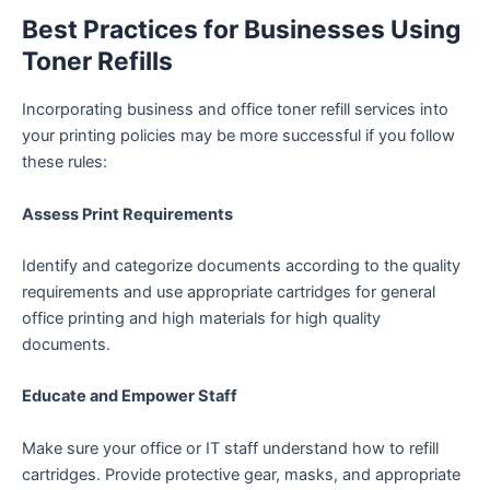
Best Practices for Businesses Using
Toner Refills
Incorporating business and office toner refill services into
your printing policies may be more successful if you follow
these rules:
Assess Print Requirements
Identify and categorize documents according to the quality
requirements and use appropriate cartridges for general
office printing and high materials for high quality
documents.
Educate and Empower Staff
Make sure your office or IT staff understand how to refill
cartridges. Provide protective gear, masks, and appropriate