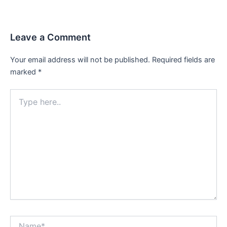
Leave a Comment
Your email address will not be published.
Required fields are
marked
*
Type
here..
Name*