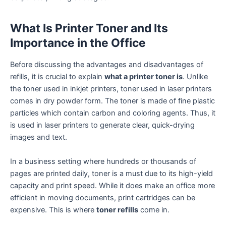
What Is Printer Toner and Its
Importance in the Office
Before discussing the advantages and disadvantages of
refills, it is crucial to explain
what a printer toner is
. Unlike
the toner used in inkjet printers, toner used in laser printers
comes in dry powder form. The toner is made of fine plastic
particles which contain carbon and coloring agents. Thus, it
is used in laser printers to generate clear, quick-drying
images and text.
In a business setting where hundreds or thousands of
pages are printed daily, toner is a must due to its high-yield
capacity and print speed. While it does make an office more
efficient in moving documents, print cartridges can be
expensive. This is where
toner refills
come in.