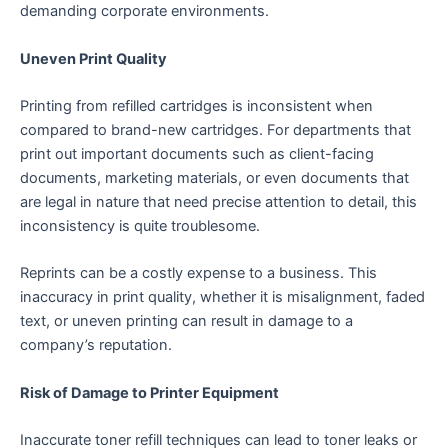
demanding corporate environments.
Uneven Print Quality
Printing from refilled cartridges is inconsistent when
compared to brand-new cartridges. For departments that
print out important documents such as client-facing
documents, marketing materials, or even documents that
are legal in nature that need precise attention to detail, this
inconsistency is quite troublesome.
Reprints can be a costly expense to a business. This
inaccuracy in print quality, whether it is misalignment, faded
text, or uneven printing can result in damage to a
company’s reputation.
Risk of Damage to Printer Equipment
Inaccurate toner refill techniques can lead to toner leaks or