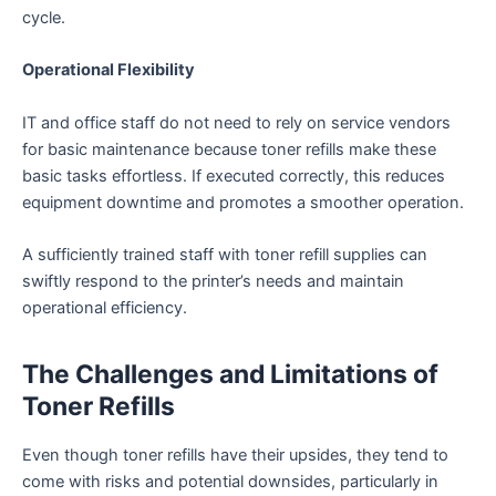
cycle.
Operational Flexibility
IT and office staff do not need to rely on service vendors
for basic maintenance because toner refills make these
basic tasks effortless. If executed correctly, this reduces
equipment downtime and promotes a smoother operation.
A sufficiently trained staff with toner refill supplies can
swiftly respond to the printer’s needs and maintain
operational efficiency.
The Challenges and Limitations of
Toner Refills
Even though toner refills have their upsides, they tend to
come with risks and potential downsides, particularly in