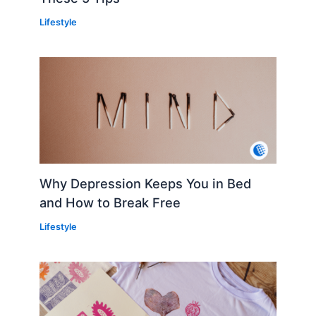
Lifestyle
Why Depression Keeps You in Bed
and How to Break Free
Lifestyle