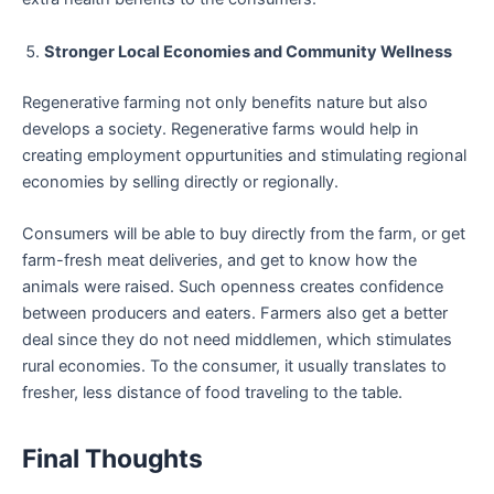
Stronger Local Economies and Community Wellness
Regenerative farming not only benefits nature but also
develops a society. Regenerative farms would help in
creating employment oppurtunities and stimulating regional
economies by selling directly or regionally.
Consumers will be able to buy directly from the farm, or get
farm-fresh meat deliveries, and get to know how the
animals were raised. Such openness creates confidence
between producers and eaters. Farmers also get a better
deal since they do not need middlemen, which stimulates
rural economies. To the consumer, it usually translates to
fresher, less distance of food traveling to the table.
Final Thoughts