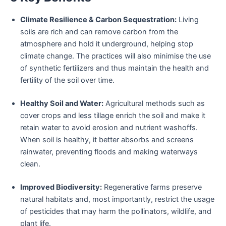
Climate Resilience & Carbon Sequestration:
Living
soils are rich and can remove carbon from the
atmosphere and hold it underground, helping stop
climate change. The practices will also minimise the use
of synthetic fertilizers and thus maintain the health and
fertility of the soil over time.
Healthy Soil and Water:
Agricultural methods such as
cover crops and less tillage enrich the soil and make it
retain water to avoid erosion and nutrient washoffs.
When soil is healthy, it better absorbs and screens
rainwater, preventing floods and making waterways
clean.
Improved Biodiversity:
Regenerative farms preserve
natural habitats and, most importantly, restrict the usage
of pesticides that may harm the pollinators, wildlife, and
plant life.