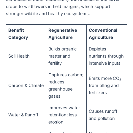
crops to wildflowers in field margins, which support
stronger wildlife and healthy ecosystems.
Benefit
Regenerative
Conventional
Category
Agriculture
Agriculture
Builds organic
Depletes
Soil Health
matter and
nutrients through
fertility
intensive inputs
Captures carbon;
Emits more CO₂
reduces
Carbon & Climate
from tilling and
greenhouse
fertilizers
gases
Improves water
Causes runoff
Water & Runoff
retention; less
and pollution
erosion