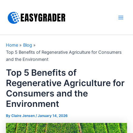
Skip
to
content
Main
Men
Home
Blog
Top 5 Benefits of Regenerative Agriculture for Consumers
and the Environment
Top 5 Benefits of
Regenerative Agriculture for
Consumers and the
Environment
By Claire Jensen /
January 14, 2026