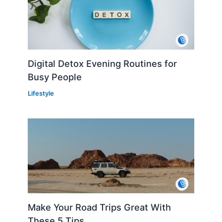
Digital Detox Evening Routines for
Busy People
Lifestyle
Make Your Road Trips Great With
These 5 Tips