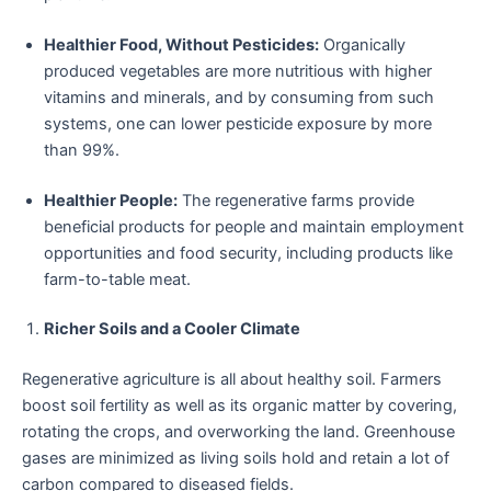
Healthier Food, Without Pesticides:
Organically
produced vegetables are more nutritious with higher
vitamins and minerals, and by consuming from such
systems, one can lower pesticide exposure by more
than 99%.
Healthier People:
The regenerative farms provide
beneficial products for people and maintain employment
opportunities and food security, including products like
farm-to-table meat.
Richer Soils and a Cooler Climate
Regenerative agriculture is all about healthy soil. Farmers
boost soil fertility as well as its organic matter by covering,
rotating the crops, and overworking the land. Greenhouse
gases are minimized as living soils hold and retain a lot of
carbon compared to diseased fields.