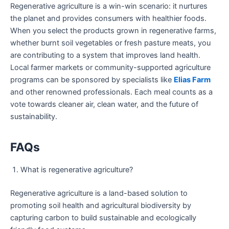
Regenerative agriculture is a win-win scenario: it nurtures
the planet and provides consumers with healthier foods.
When you select the products grown in regenerative farms,
whether burnt soil vegetables or fresh pasture meats, you
are contributing to a system that improves land health.
Local farmer markets or community-supported agriculture
programs can be sponsored by specialists like
Elias Farm
and other renowned professionals. Each meal counts as a
vote towards cleaner air, clean water, and the future of
sustainability.
FAQs
What is regenerative agriculture?
Regenerative agriculture is a land-based solution to
promoting soil health and agricultural biodiversity by
capturing carbon to build sustainable and ecologically