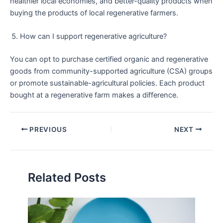
healthier local economies, and better-quality products when
buying the products of local regenerative farmers.
How can I support regenerative agriculture?
You can opt to purchase certified organic and regenerative
goods from community-supported agriculture (CSA) groups
or promote sustainable-agricultural policies. Each product
bought at a regenerative farm makes a difference.
PREVIOUS
NEXT
Related Posts