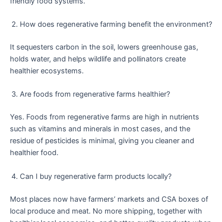
friendly food systems.
How does regenerative farming benefit the environment?
It sequesters carbon in the soil, lowers greenhouse gas,
holds water, and helps wildlife and pollinators create
healthier ecosystems.
Are foods from regenerative farms healthier?
Yes. Foods from regenerative farms are high in nutrients
such as vitamins and minerals in most cases, and the
residue of pesticides is minimal, giving you cleaner and
healthier food.
Can I buy regenerative farm products locally?
Most places now have farmers’ markets and CSA boxes of
local produce and meat. No more shipping, together with