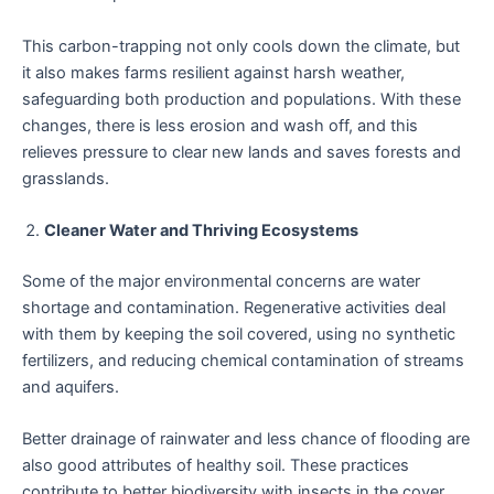
This carbon-trapping not only cools down the climate, but
it also makes farms resilient against harsh weather,
safeguarding both production and populations. With these
changes, there is less erosion and wash off, and this
relieves pressure to clear new lands and saves forests and
grasslands.
Cleaner Water and Thriving Ecosystems
Some of the major environmental concerns are water
shortage and contamination. Regenerative activities deal
with them by keeping the soil covered, using no synthetic
fertilizers, and reducing chemical contamination of streams
and aquifers.
Better drainage of rainwater and less chance of flooding are
also good attributes of healthy soil. These practices
contribute to better biodiversity with insects in the cover