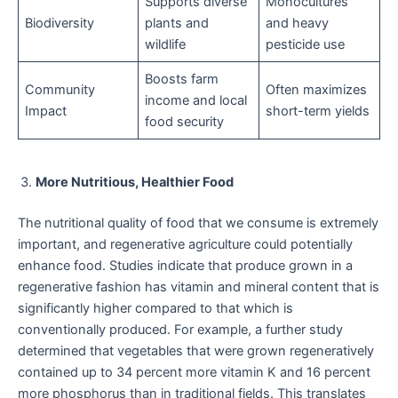
Supports diverse
Monocultures
Biodiversity
plants and
and heavy
wildlife
pesticide use
Boosts farm
Community
Often maximizes
income and local
Impact
short-term yields
food security
More Nutritious, Healthier Food
The nutritional quality of food that we consume is extremely
important, and regenerative agriculture could potentially
enhance food. Studies indicate that produce grown in a
regenerative fashion has vitamin and mineral content that is
significantly higher compared to that which is
conventionally produced. For example, a further study
determined that vegetables that were grown regeneratively
contained up to 34 percent more vitamin K and 16 percent
more phosphorus than in traditional fields. This translates