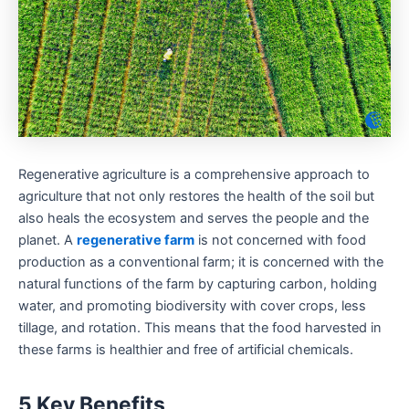
Regenerative agriculture is a comprehensive approach to
agriculture that not only restores the health of the soil but
also heals the ecosystem and serves the people and the
planet. A
regenerative farm
is not concerned with food
production as a conventional farm; it is concerned with the
natural functions of the farm by capturing carbon, holding
water, and promoting biodiversity with cover crops, less
tillage, and rotation. This means that the food harvested in
these farms is healthier and free of artificial chemicals.
5 Key Benefits