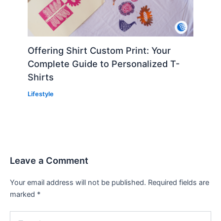
Offering Shirt Custom Print: Your
Complete Guide to Personalized T-
Shirts
Lifestyle
Leave a Comment
Your email address will not be published.
Required fields are
marked
*
Type