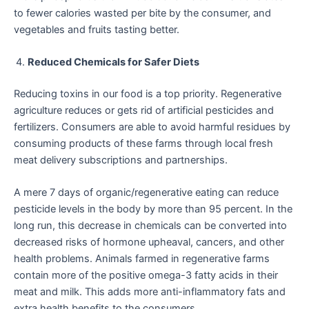
to fewer calories wasted per bite by the consumer, and
vegetables and fruits tasting better.
Reduced Chemicals for Safer Diets
Reducing toxins in our food is a top priority. Regenerative
agriculture reduces or gets rid of artificial pesticides and
fertilizers. Consumers are able to avoid harmful residues by
consuming products of these farms through local fresh
meat delivery subscriptions and partnerships.
A mere 7 days of organic/regenerative eating can reduce
pesticide levels in the body by more than 95 percent. In the
long run, this decrease in chemicals can be converted into
decreased risks of hormone upheaval, cancers, and other
health problems. Animals farmed in regenerative farms
contain more of the positive omega-3 fatty acids in their
meat and milk. This adds more anti-inflammatory fats and
extra health benefits to the consumers.