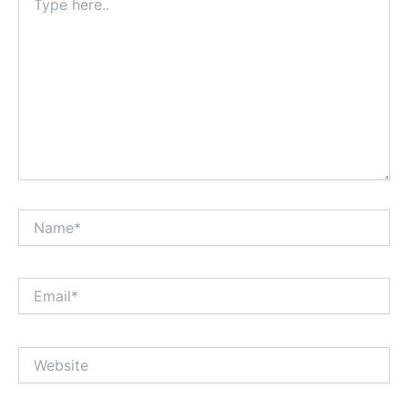
here..
Name*
Email*
Website