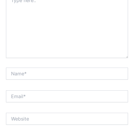
here..
Name*
Email*
Website