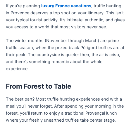
If you’re planning
luxury France vacations
, truffle hunting
in Provence deserves a top spot on your itinerary. This isn’t
your typical tourist activity. It’s intimate, authentic, and gives
you access to a world that most visitors never see.
The winter months (November through March) are prime
truffle season, when the prized black Périgord truffles are at
their peak. The countryside is quieter then, the air is crisp,
and there’s something romantic about the whole
experience.
From Forest to Table
The best part? Most truffle hunting experiences end with a
meal you’ll never forget. After spending your morning in the
forest, you’ll return to enjoy a traditional Provençal lunch
where your freshly unearthed truffles take center stage.