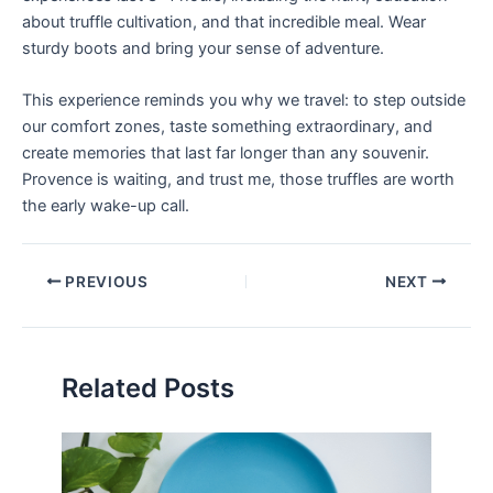
about truffle cultivation, and that incredible meal. Wear
sturdy boots and bring your sense of adventure.
This experience reminds you why we travel: to step outside
our comfort zones, taste something extraordinary, and
create memories that last far longer than any souvenir.
Provence is waiting, and trust me, those truffles are worth
the early wake-up call.
PREVIOUS
NEXT
Related Posts