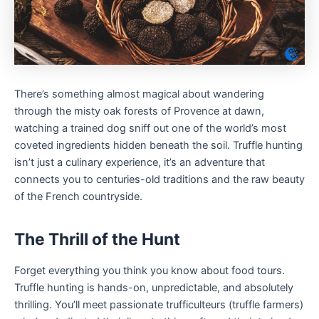
There’s something almost magical about wandering
through the misty oak forests of Provence at dawn,
watching a trained dog sniff out one of the world’s most
coveted ingredients hidden beneath the soil. Truffle hunting
isn’t just a culinary experience, it’s an adventure that
connects you to centuries-old traditions and the raw beauty
of the French countryside.
The Thrill of the Hunt
Forget everything you think you know about food tours.
Truffle hunting is hands-on, unpredictable, and absolutely
thrilling. You’ll meet passionate trufficulteurs (truffle farmers)