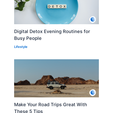
Digital Detox Evening Routines for
Busy People
Lifestyle
Make Your Road Trips Great With
These 5 Tips