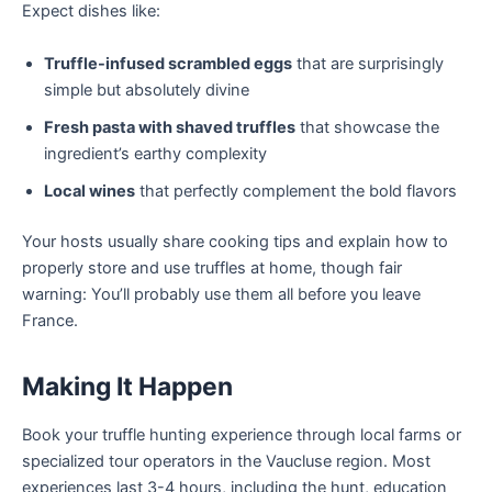
Expect dishes like:
Truffle-infused scrambled eggs
that are surprisingly
simple but absolutely divine
Fresh pasta with shaved truffles
that showcase the
ingredient’s earthy complexity
Local wines
that perfectly complement the bold flavors
Your hosts usually share cooking tips and explain how to
properly store and use truffles at home, though fair
warning: You’ll probably use them all before you leave
France.
Making It Happen
Book your truffle hunting experience through local farms or
specialized tour operators in the Vaucluse region. Most
experiences last 3-4 hours, including the hunt, education