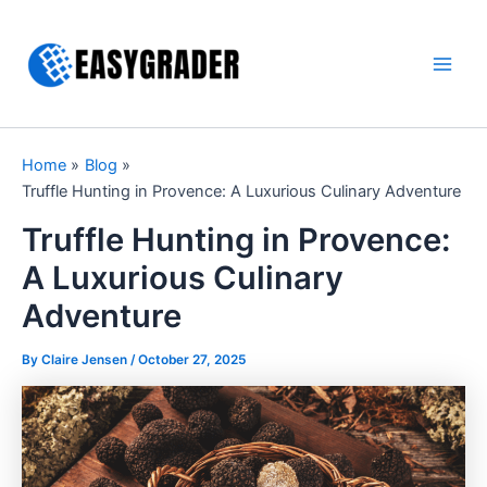
Skip
to
content
Main
Men
Home
Blog
Truffle Hunting in Provence: A Luxurious Culinary Adventure
Truffle Hunting in Provence:
A Luxurious Culinary
Adventure
By Claire Jensen /
October 27, 2025