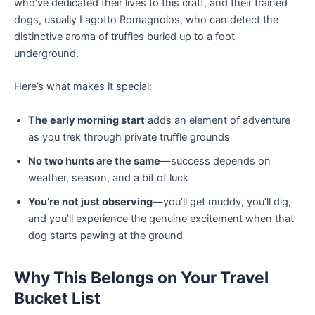
who’ve dedicated their lives to this craft, and their trained
dogs, usually Lagotto Romagnolos, who can detect the
distinctive aroma of truffles buried up to a foot
underground.
Here’s what makes it special:
The early morning start
adds an element of adventure
as you trek through private truffle grounds
No two hunts are the same
—success depends on
weather, season, and a bit of luck
You’re not just observing
—you’ll get muddy, you’ll dig,
and you’ll experience the genuine excitement when that
dog starts pawing at the ground
Why This Belongs on Your Travel
Bucket List