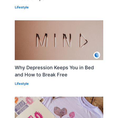
Lifestyle
Why Depression Keeps You in Bed
and How to Break Free
Lifestyle