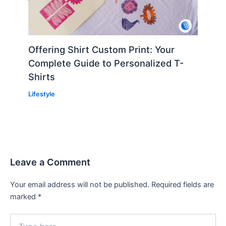
Offering Shirt Custom Print: Your
Complete Guide to Personalized T-
Shirts
Lifestyle
Leave a Comment
Your email address will not be published.
Required fields are
marked
*
Type