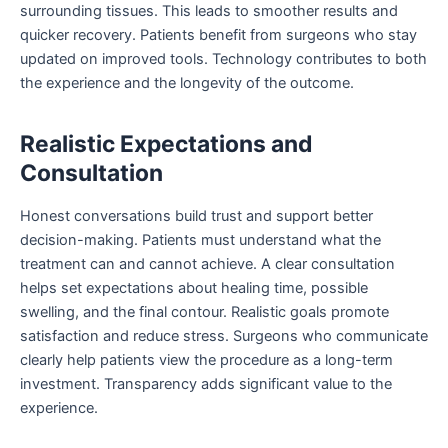
surrounding tissues. This leads to smoother results and
quicker recovery. Patients benefit from surgeons who stay
updated on improved tools. Technology contributes to both
the experience and the longevity of the outcome.
Realistic Expectations and
Consultation
Honest conversations build trust and support better
decision-making. Patients must understand what the
treatment can and cannot achieve. A clear consultation
helps set expectations about healing time, possible
swelling, and the final contour. Realistic goals promote
satisfaction and reduce stress. Surgeons who communicate
clearly help patients view the procedure as a long-term
investment. Transparency adds significant value to the
experience.