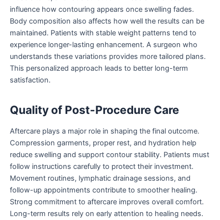
influence how contouring appears once swelling fades.
Body composition also affects how well the results can be
maintained. Patients with stable weight patterns tend to
experience longer-lasting enhancement. A surgeon who
understands these variations provides more tailored plans.
This personalized approach leads to better long-term
satisfaction.
Quality of Post-Procedure Care
Aftercare plays a major role in shaping the final outcome.
Compression garments, proper rest, and hydration help
reduce swelling and support contour stability. Patients must
follow instructions carefully to protect their investment.
Movement routines, lymphatic drainage sessions, and
follow-up appointments contribute to smoother healing.
Strong commitment to aftercare improves overall comfort.
Long-term results rely on early attention to healing needs.