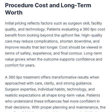
Procedure Cost and Long-Term
Worth
Initial pricing reflects factors such as surgeon skill, facility
quality, and technology. Patients evaluating a 360 lipo cost
benefit from looking beyond the upfront fee. High-quality
care may reduce complications, shorten downtime, and
improve results that last longer. Cost should be viewed in
terms of safety, experience, and final contour. Long-term
value grows when the outcome supports confidence and
comfort for years.
A 360 lipo treatment offers transformative results when
approached with care, clarity, and strong guidance.
Surgeon expertise, individual habits, technology, and
realistic expectations all shape long-term value. Patients
who understand these influences feel more confident in
their decisions. With proper planning and maintenance, the