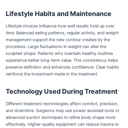
Lifestyle Habits and Maintenance
Lifestyle choices influence how well results hold up over
time. Balanced eating patterns, regular activity, and weight
management support the new contour created by the
procedure. Large fluctuations in weight can alter the
sculpted shape. Patients who maintain healthy routines
experience better long-term value. This consistency helps
preserve definition and enhances confidence. Clear habits
reinforce the investment made in the treatment.
Technology Used During Treatment
Different treatment technologies affect comfort, precision,
and downtime. Surgeons may use power-assisted tools or
advanced suction techniques to refine body shape more
effectively. Higher-quality equipment can reduce trauma to