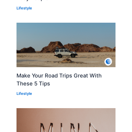
Lifestyle
Make Your Road Trips Great With
These 5 Tips
Lifestyle