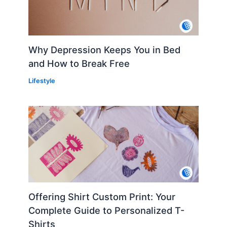
Why Depression Keeps You in Bed
and How to Break Free
Lifestyle
Offering Shirt Custom Print: Your
Complete Guide to Personalized T-
Shirts