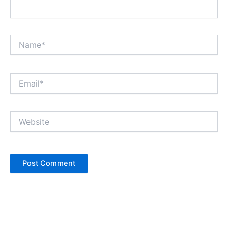
Name*
Email*
Website