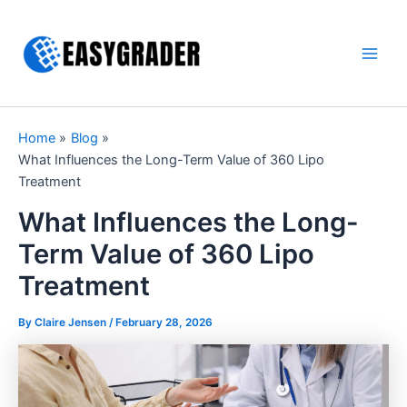
Skip
to
content
Main
Men
Home
Blog
What Influences the Long-Term Value of 360 Lipo
Treatment
What Influences the Long-
Term Value of 360 Lipo
Treatment
By Claire Jensen /
February 28, 2026