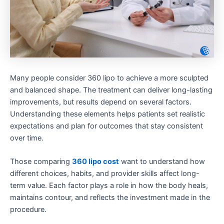
Many people consider 360 lipo to achieve a more sculpted
and balanced shape. The treatment can deliver long-lasting
improvements, but results depend on several factors.
Understanding these elements helps patients set realistic
expectations and plan for outcomes that stay consistent
over time.
Those comparing
360 lipo cost
want to understand how
different choices, habits, and provider skills affect long-
term value. Each factor plays a role in how the body heals,
maintains contour, and reflects the investment made in the
procedure.