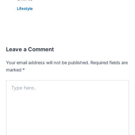
Lifestyle
Leave a Comment
Your email address will not be published.
Required fields are
marked
*
Type
here..