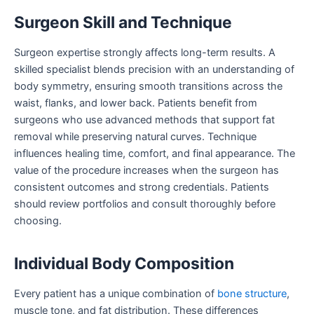
Surgeon Skill and Technique
Surgeon expertise strongly affects long-term results. A
skilled specialist blends precision with an understanding of
body symmetry, ensuring smooth transitions across the
waist, flanks, and lower back. Patients benefit from
surgeons who use advanced methods that support fat
removal while preserving natural curves. Technique
influences healing time, comfort, and final appearance. The
value of the procedure increases when the surgeon has
consistent outcomes and strong credentials. Patients
should review portfolios and consult thoroughly before
choosing.
Individual Body Composition
Every patient has a unique combination of
bone structure
,
muscle tone, and fat distribution. These differences