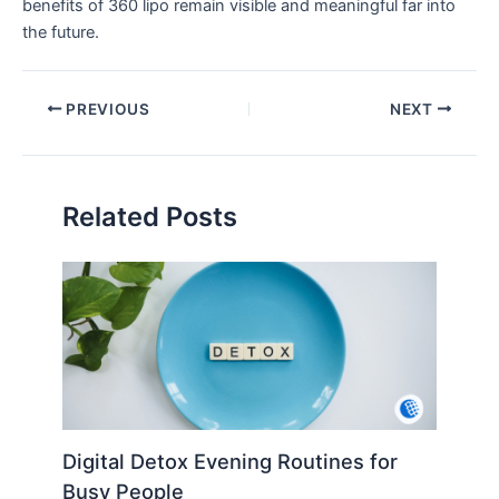
benefits of 360 lipo remain visible and meaningful far into
the future.
PREVIOUS
NEXT
Related Posts
Digital Detox Evening Routines for
Busy People