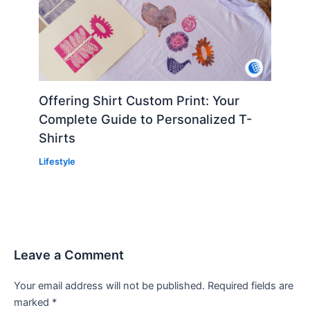
Offering Shirt Custom Print: Your
Complete Guide to Personalized T-
Shirts
Lifestyle
Leave a Comment
Your email address will not be published.
Required fields are
marked
*