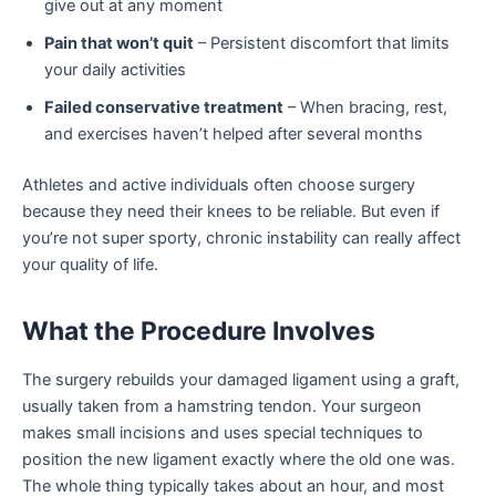
give out at any moment
Pain that won’t quit
– Persistent discomfort that limits
your daily activities
Failed conservative treatment
– When bracing, rest,
and exercises haven’t helped after several months
Athletes and active individuals often choose surgery
because they need their knees to be reliable. But even if
you’re not super sporty, chronic instability can really affect
your quality of life.
What the Procedure Involves
The surgery rebuilds your damaged ligament using a graft,
usually taken from a hamstring tendon. Your surgeon
makes small incisions and uses special techniques to
position the new ligament exactly where the old one was.
The whole thing typically takes about an hour, and most