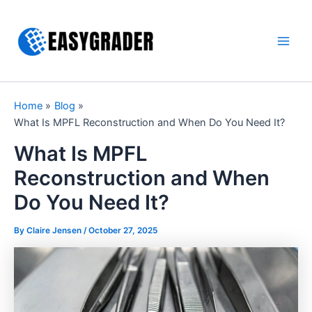
Skip
to
content
Main
Men
Home
Blog
What Is MPFL Reconstruction and When Do You Need It?
What Is MPFL
Reconstruction and When
Do You Need It?
By Claire Jensen /
October 27, 2025