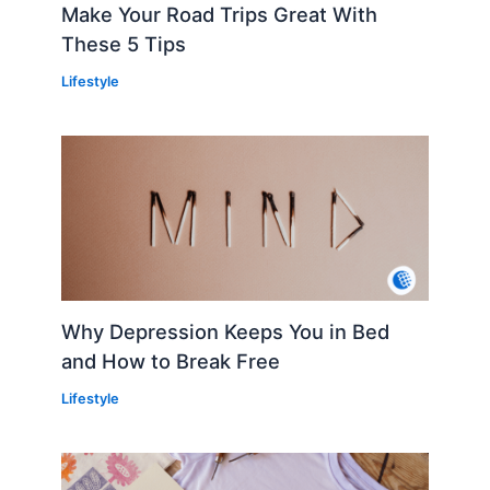
Make Your Road Trips Great With
These 5 Tips
Lifestyle
Why Depression Keeps You in Bed
and How to Break Free
Lifestyle