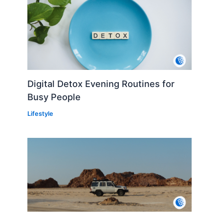
Digital Detox Evening Routines for
Busy People
Lifestyle