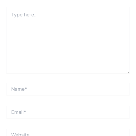
Type
here..
Name*
Email*
Website