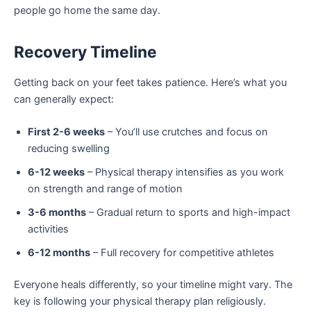
people go home the same day.
Recovery Timeline
Getting back on your feet takes patience. Here’s what you
can generally expect:
First 2-6 weeks
– You’ll use crutches and focus on
reducing swelling
6-12 weeks
– Physical therapy intensifies as you work
on strength and range of motion
3-6 months
– Gradual return to sports and high-impact
activities
6-12 months
– Full recovery for competitive athletes
Everyone heals differently, so your timeline might vary. The
key is following your physical therapy plan religiously.