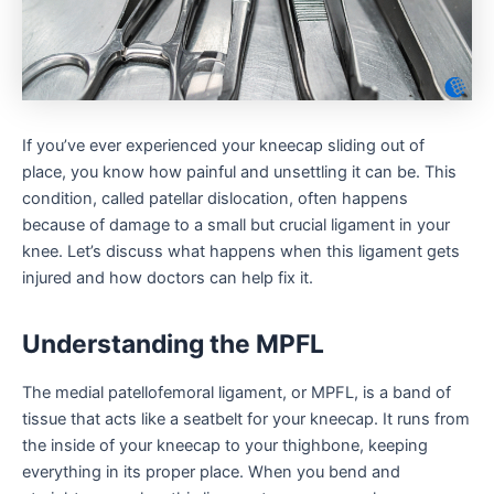
If you’ve ever experienced your kneecap sliding out of
place, you know how painful and unsettling it can be. This
condition, called patellar dislocation, often happens
because of damage to a small but crucial ligament in your
knee. Let’s discuss what happens when this ligament gets
injured and how doctors can help fix it.
Understanding the MPFL
The medial patellofemoral ligament, or MPFL, is a band of
tissue that acts like a seatbelt for your kneecap. It runs from
the inside of your kneecap to your thighbone, keeping
everything in its proper place. When you bend and