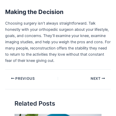
Making the Decision
Choosing surgery isn’t always straightforward. Talk
honestly with your orthopedic surgeon about your lifestyle,
goals, and concerns. They’ll examine your knee, examine
imaging studies, and help you weigh the pros and cons. For
many people, reconstruction offers the stability they need
to return to the activities they love without that constant
fear of their knee giving out.
PREVIOUS
NEXT
Related Posts