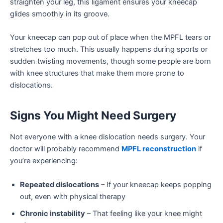
straighten your leg, this ligament ensures your kneecap
glides smoothly in its groove.
Your kneecap can pop out of place when the MPFL tears or
stretches too much. This usually happens during sports or
sudden twisting movements, though some people are born
with knee structures that make them more prone to
dislocations.
Signs You Might Need Surgery
Not everyone with a knee dislocation needs surgery. Your
doctor will probably recommend
MPFL reconstruction
if
you’re experiencing:
Repeated dislocations
– If your kneecap keeps popping
out, even with physical therapy
Chronic instability
– That feeling like your knee might