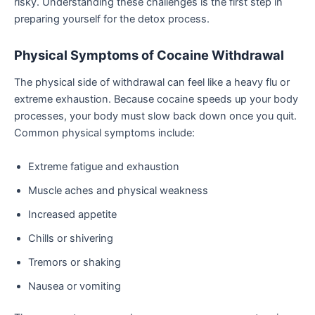
risky. Understanding these challenges is the first step in
preparing yourself for the detox process.
Physical Symptoms of Cocaine Withdrawal
The physical side of withdrawal can feel like a heavy flu or
extreme exhaustion. Because cocaine speeds up your body
processes, your body must slow back down once you quit.
Common physical symptoms include:
Extreme fatigue and exhaustion
Muscle aches and physical weakness
Increased appetite
Chills or shivering
Tremors or shaking
Nausea or vomiting