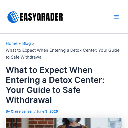
Skip
to
content
Main
Men
Home
Blog
What to Expect When Entering a Detox Center: Your Guide
to Safe Withdrawal
What to Expect When
Entering a Detox Center:
Your Guide to Safe
Withdrawal
By Claire Jensen /
June 3, 2026