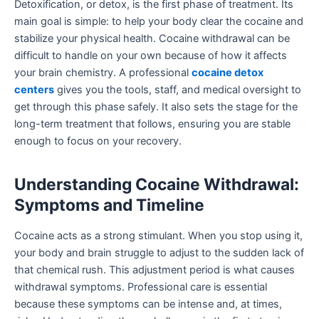
Detoxification, or detox, is the first phase of treatment. Its
main goal is simple: to help your body clear the cocaine and
stabilize your physical health. Cocaine withdrawal can be
difficult to handle on your own because of how it affects
your brain chemistry. A professional
cocaine detox
centers
gives you the tools, staff, and medical oversight to
get through this phase safely. It also sets the stage for the
long-term treatment that follows, ensuring you are stable
enough to focus on your recovery.
Understanding Cocaine Withdrawal:
Symptoms and Timeline
Cocaine acts as a strong stimulant. When you stop using it,
your body and brain struggle to adjust to the sudden lack of
that chemical rush. This adjustment period is what causes
withdrawal symptoms. Professional care is essential
because these symptoms can be intense and, at times,