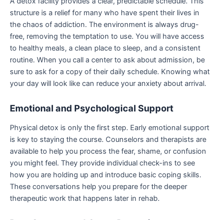
A detox facility provides a clear, predictable schedule. This
structure is a relief for many who have spent their lives in
the chaos of addiction. The environment is always drug-
free, removing the temptation to use. You will have access
to healthy meals, a clean place to sleep, and a consistent
routine. When you call a center to ask about admission, be
sure to ask for a copy of their daily schedule. Knowing what
your day will look like can reduce your anxiety about arrival.
Emotional and Psychological Support
Physical detox is only the first step. Early emotional support
is key to staying the course. Counselors and therapists are
available to help you process the fear, shame, or confusion
you might feel. They provide individual check-ins to see
how you are holding up and introduce basic coping skills.
These conversations help you prepare for the deeper
therapeutic work that happens later in rehab.