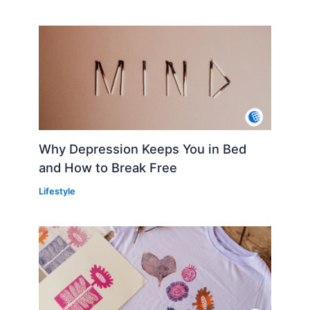
Why Depression Keeps You in Bed
and How to Break Free
Lifestyle