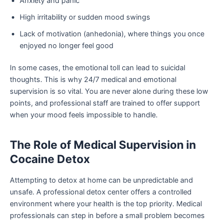
Anxiety and panic
High irritability or sudden mood swings
Lack of motivation (anhedonia), where things you once
enjoyed no longer feel good
In some cases, the emotional toll can lead to suicidal
thoughts. This is why 24/7 medical and emotional
supervision is so vital. You are never alone during these low
points, and professional staff are trained to offer support
when your mood feels impossible to handle.
The Role of Medical Supervision in
Cocaine Detox
Attempting to detox at home can be unpredictable and
unsafe. A professional detox center offers a controlled
environment where your health is the top priority. Medical
professionals can step in before a small problem becomes