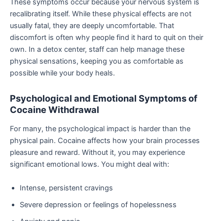
These symptoms occur because your nervous system is
recalibrating itself. While these physical effects are not
usually fatal, they are deeply uncomfortable. That
discomfort is often why people find it hard to quit on their
own. In a detox center, staff can help manage these
physical sensations, keeping you as comfortable as
possible while your body heals.
Psychological and Emotional Symptoms of
Cocaine Withdrawal
For many, the psychological impact is harder than the
physical pain. Cocaine affects how your brain processes
pleasure and reward. Without it, you may experience
significant emotional lows. You might deal with:
Intense, persistent cravings
Severe depression or feelings of hopelessness