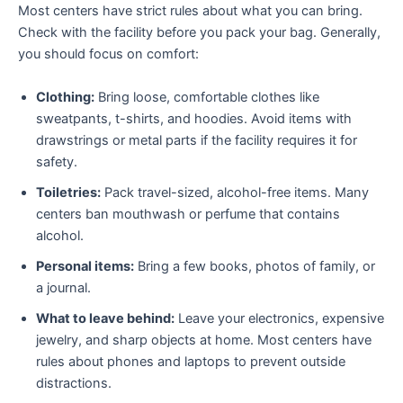
Most centers have strict rules about what you can bring.
Check with the facility before you pack your bag. Generally,
you should focus on comfort:
Clothing:
Bring loose, comfortable clothes like
sweatpants, t-shirts, and hoodies. Avoid items with
drawstrings or metal parts if the facility requires it for
safety.
Toiletries:
Pack travel-sized, alcohol-free items. Many
centers ban mouthwash or perfume that contains
alcohol.
Personal items:
Bring a few books, photos of family, or
a journal.
What to leave behind:
Leave your electronics, expensive
jewelry, and sharp objects at home. Most centers have
rules about phones and laptops to prevent outside
distractions.