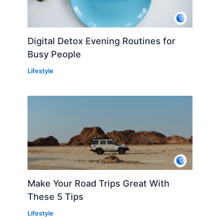
Digital Detox Evening Routines for
Busy People
Lifestyle
Make Your Road Trips Great With
These 5 Tips
Lifestyle