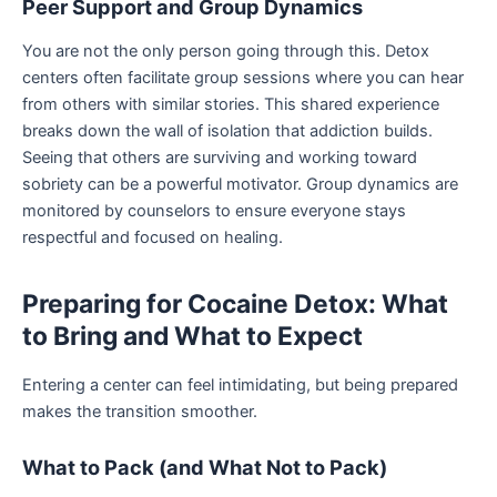
Peer Support and Group Dynamics
You are not the only person going through this. Detox
centers often facilitate group sessions where you can hear
from others with similar stories. This shared experience
breaks down the wall of isolation that addiction builds.
Seeing that others are surviving and working toward
sobriety can be a powerful motivator. Group dynamics are
monitored by counselors to ensure everyone stays
respectful and focused on healing.
Preparing for Cocaine Detox: What
to Bring and What to Expect
Entering a center can feel intimidating, but being prepared
makes the transition smoother.
What to Pack (and What Not to Pack)