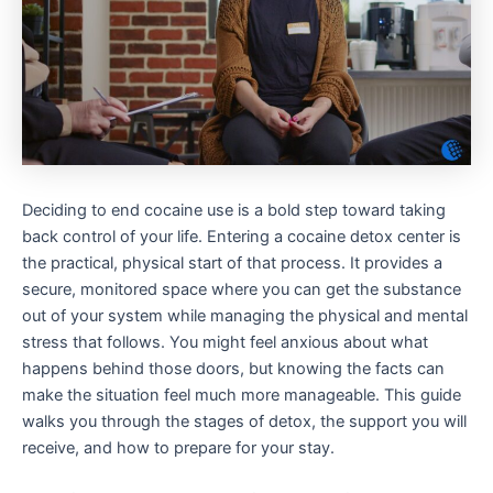
Deciding to end cocaine use is a bold step toward taking
back control of your life. Entering a cocaine detox center is
the practical, physical start of that process. It provides a
secure, monitored space where you can get the substance
out of your system while managing the physical and mental
stress that follows. You might feel anxious about what
happens behind those doors, but knowing the facts can
make the situation feel much more manageable. This guide
walks you through the stages of detox, the support you will
receive, and how to prepare for your stay.