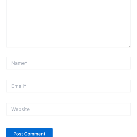
Name*
Email*
Website