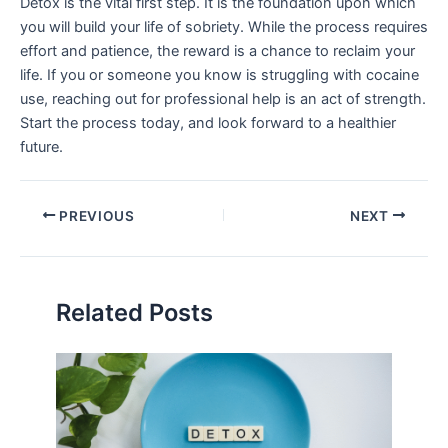
Detox is the vital first step. It is the foundation upon which
you will build your life of sobriety. While the process requires
effort and patience, the reward is a chance to reclaim your
life. If you or someone you know is struggling with cocaine
use, reaching out for professional help is an act of strength.
Start the process today, and look forward to a healthier
future.
PREVIOUS
NEXT
Related Posts