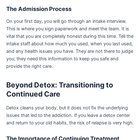
The Admission Process
On your first day, you will go through an intake interview.
This is where you sign paperwork and meet the team. It is
vital that you are completely honest during this time. Tell the
intake staff about how much you used, when you last used,
and any health issues you have. They are not there to judge
you; they need this information to keep you safe and
provide the right care.
Beyond Detox: Transitioning to
Continued Care
Detox cleans your body, but it does not fix the underlying
issues that led to the addiction. If you leave a detox center
and return to your old habits, the risk of relapse is very high.
The Importance of Continuing Treatment