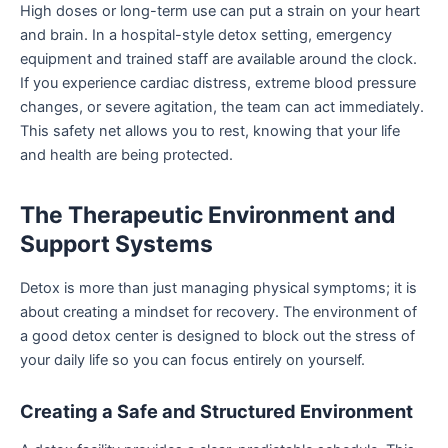
High doses or long-term use can put a strain on your heart
and brain. In a hospital-style detox setting, emergency
equipment and trained staff are available around the clock.
If you experience cardiac distress, extreme blood pressure
changes, or severe agitation, the team can act immediately.
This safety net allows you to rest, knowing that your life
and health are being protected.
The Therapeutic Environment and
Support Systems
Detox is more than just managing physical symptoms; it is
about creating a mindset for recovery. The environment of
a good detox center is designed to block out the stress of
your daily life so you can focus entirely on yourself.
Creating a Safe and Structured Environment