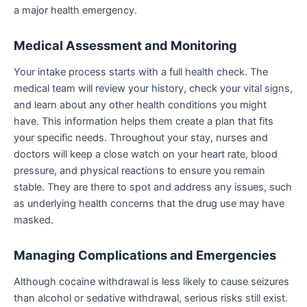
a major health emergency.
Medical Assessment and Monitoring
Your intake process starts with a full health check. The
medical team will review your history, check your vital signs,
and learn about any other health conditions you might
have. This information helps them create a plan that fits
your specific needs. Throughout your stay, nurses and
doctors will keep a close watch on your heart rate, blood
pressure, and physical reactions to ensure you remain
stable. They are there to spot and address any issues, such
as underlying health concerns that the drug use may have
masked.
Managing Complications and Emergencies
Although cocaine withdrawal is less likely to cause seizures
than alcohol or sedative withdrawal, serious risks still exist.