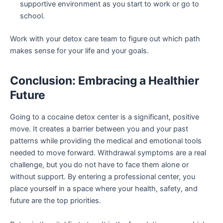
supportive environment as you start to work or go to
school.
Work with your detox care team to figure out which path
makes sense for your life and your goals.
Conclusion: Embracing a Healthier
Future
Going to a cocaine detox center is a significant, positive
move. It creates a barrier between you and your past
patterns while providing the medical and emotional tools
needed to move forward. Withdrawal symptoms are a real
challenge, but you do not have to face them alone or
without support. By entering a professional center, you
place yourself in a space where your health, safety, and
future are the top priorities.