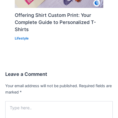
Offering Shirt Custom Print: Your
Complete Guide to Personalized T-
Shirts
Lifestyle
Leave a Comment
Your email address will not be published.
Required fields are
marked
*
Type
here..