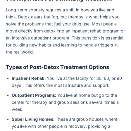
Long-term sobriety requires a shift in how you live and
think. Detox clears the fog, but therapy is what helps you
solve the problems that fuel your drug use. Most people
move directly from detox into an inpatient rehab program or
an intensive outpatient program. This transition is essential
for building new habits and learning to handle triggers in
the real world.
Types of Post-Detox Treatment Options
Inpatient Rehab:
You live at the facility for 30, 60, or 90
days. This offers the most structure and support.
Outpatient Programs:
You live at home but go to the
center for therapy and group sessions several times a
week.
Sober Living Homes:
These are group houses where
you live with other people in recovery, providing a