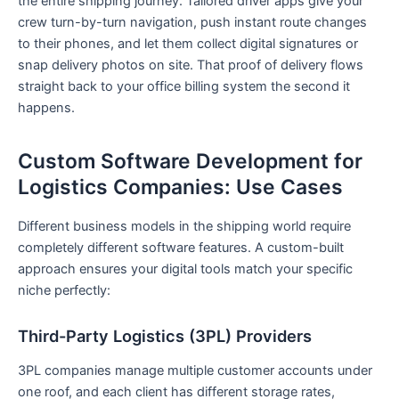
the entire shipping journey. Tailored driver apps give your
crew turn-by-turn navigation, push instant route changes
to their phones, and let them collect digital signatures or
snap delivery photos on site. That proof of delivery flows
straight back to your office billing system the second it
happens.
Custom Software Development for
Logistics Companies: Use Cases
Different business models in the shipping world require
completely different software features. A custom-built
approach ensures your digital tools match your specific
niche perfectly:
Third-Party Logistics (3PL) Providers
3PL companies manage multiple customer accounts under
one roof, and each client has different storage rates,