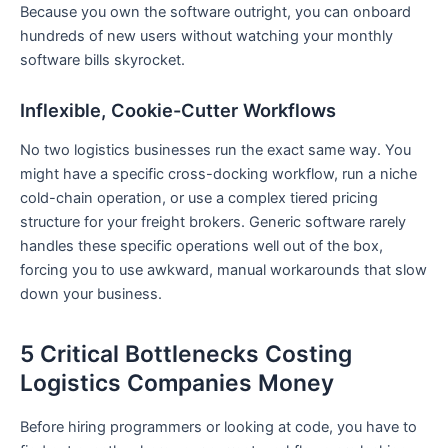
Because you own the software outright, you can onboard
hundreds of new users without watching your monthly
software bills skyrocket.
Inflexible, Cookie-Cutter Workflows
No two logistics businesses run the exact same way. You
might have a specific cross-docking workflow, run a niche
cold-chain operation, or use a complex tiered pricing
structure for your freight brokers. Generic software rarely
handles these specific operations well out of the box,
forcing you to use awkward, manual workarounds that slow
down your business.
5 Critical Bottlenecks Costing
Logistics Companies Money
Before hiring programmers or looking at code, you have to