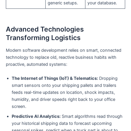
generic setups.
your database.
Advanced Technologies
Transforming Logistics
Modern software development relies on smart, connected
technology to replace old, reactive business habits with
proactive, automated systems:
The Internet of Things (IoT) & Telematics:
Dropping
smart sensors onto your shipping pallets and trailers
feeds real-time updates on location, shock impacts,
humidity, and driver speeds right back to your office
screen.
Predictive AI Analytics:
Smart algorithms read through
your historical shipping data to forecast upcoming
seasonal spikes, predict when a truck part is about to