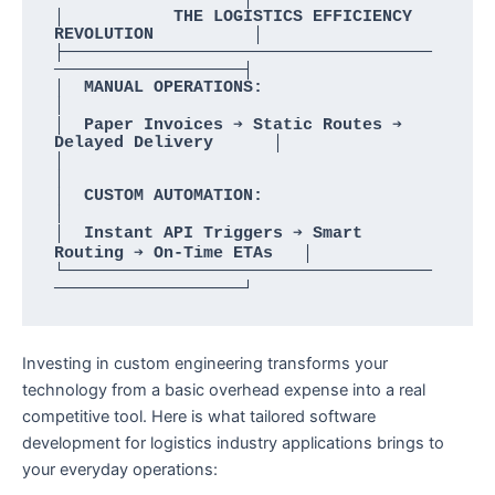
│           THE LOGISTICS EFFICIENCY 
REVOLUTION          │

├─────────────────────────────────────
───────────────────┤

│  MANUAL OPERATIONS:                                    
│

│  Paper Invoices ➔ Static Routes ➔ 
Delayed Delivery      │

│                                                        
│

│  CUSTOM AUTOMATION:                                    
│

│  Instant API Triggers ➔ Smart 
Routing ➔ On-Time ETAs   │

└─────────────────────────────────────
Investing in custom engineering transforms your
technology from a basic overhead expense into a real
competitive tool. Here is what tailored software
development for logistics industry applications brings to
your everyday operations: