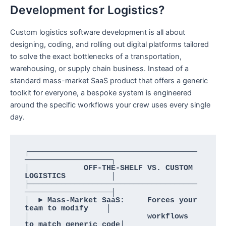
Development for Logistics?
Custom logistics software development is all about
designing, coding, and rolling out digital platforms tailored
to solve the exact bottlenecks of a transportation,
warehousing, or supply chain business. Instead of a
standard mass-market SaaS product that offers a generic
toolkit for everyone, a bespoke system is engineered
around the specific workflows your crew uses every single
day.
┌─────────────────────────────────────
───────────────────┐

│            OFF-THE-SHELF VS. CUSTOM 
LOGISTICS          │

├─────────────────────────────────────
───────────────────┤

│  ► Mass-Market SaaS:     Forces your 
team to modify    │

│                          workflows 
to match generic code│
