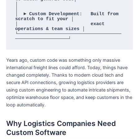
│                                                        
│

│  ► Custom Development:   Built from 
scratch to fit your │

│                          exact 
operations & team sizes │

└─────────────────────────────────────
Years ago, custom code was something only massive
international freight lines could afford. Today, things have
changed completely. Thanks to modern cloud tech and
secure API connections, growing logistics providers are
using custom engineering to automate intricate shipments,
optimize warehouse floor space, and keep customers in the
loop automatically.
Why Logistics Companies Need
Custom Software