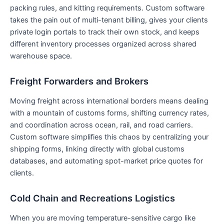
packing rules, and kitting requirements. Custom software
takes the pain out of multi-tenant billing, gives your clients
private login portals to track their own stock, and keeps
different inventory processes organized across shared
warehouse space.
Freight Forwarders and Brokers
Moving freight across international borders means dealing
with a mountain of customs forms, shifting currency rates,
and coordination across ocean, rail, and road carriers.
Custom software simplifies this chaos by centralizing your
shipping forms, linking directly with global customs
databases, and automating spot-market price quotes for
clients.
Cold Chain and Recreations Logistics
When you are moving temperature-sensitive cargo like