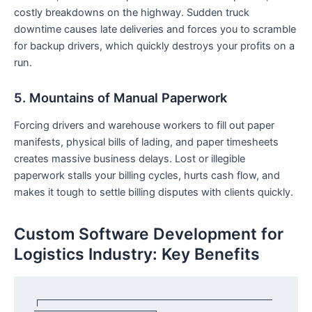
costly breakdowns on the highway. Sudden truck
downtime causes late deliveries and forces you to scramble
for backup drivers, which quickly destroys your profits on a
run.
5. Mountains of Manual Paperwork
Forcing drivers and warehouse workers to fill out paper
manifests, physical bills of lading, and paper timesheets
creates massive business delays. Lost or illegible
paperwork stalls your billing cycles, hurts cash flow, and
makes it tough to settle billing disputes with clients quickly.
Custom Software Development for
Logistics Industry: Key Benefits
┌─────────────────────────────────────
───────────────────┐
