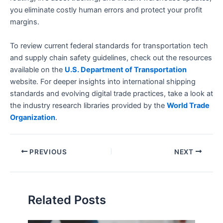
you eliminate costly human errors and protect your profit
margins.
To review current federal standards for transportation tech
and supply chain safety guidelines, check out the resources
available on the
U.S. Department of Transportation
website. For deeper insights into international shipping
standards and evolving digital trade practices, take a look at
the industry research libraries provided by the
World Trade
Organization
.
PREVIOUS
NEXT
Related Posts