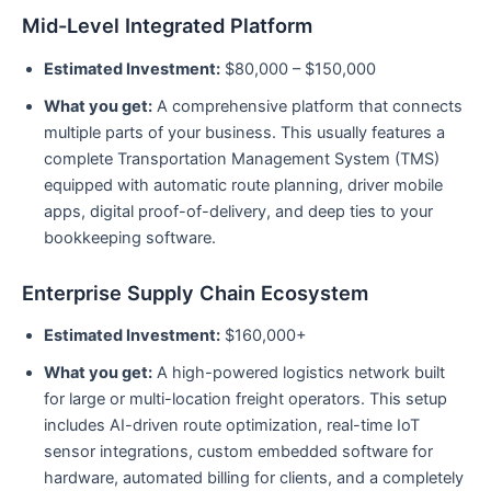
Mid-Level Integrated Platform
Estimated Investment:
$80,000 – $150,000
What you get:
A comprehensive platform that connects
multiple parts of your business. This usually features a
complete Transportation Management System (TMS)
equipped with automatic route planning, driver mobile
apps, digital proof-of-delivery, and deep ties to your
bookkeeping software.
Enterprise Supply Chain Ecosystem
Estimated Investment:
$160,000+
What you get:
A high-powered logistics network built
for large or multi-location freight operators. This setup
includes AI-driven route optimization, real-time IoT
sensor integrations, custom embedded software for
hardware, automated billing for clients, and a completely