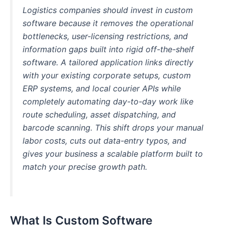
Logistics companies should invest in custom
software because it removes the operational
bottlenecks, user-licensing restrictions, and
information gaps built into rigid off-the-shelf
software. A tailored application links directly
with your existing corporate setups, custom
ERP systems, and local courier APIs while
completely automating day-to-day work like
route scheduling, asset dispatching, and
barcode scanning. This shift drops your manual
labor costs, cuts out data-entry typos, and
gives your business a scalable platform built to
match your precise growth path.
What Is Custom Software