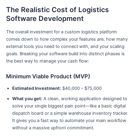
The Realistic Cost of Logistics
Software Development
The overall investment for a custom logistics platform
comes down to how complex your features are, how many
external tools you need to connect with, and your scaling
goals. Breaking your software build into distinct phases is
the best way to manage your cash flow:
Minimum Viable Product (MVP)
Estimated Investment:
$40,000 – $75,000
What you get:
A clean, working application designed to
solve your single biggest pain point—like a basic digital
dispatch board or a simple warehouse inventory tracker.
It gives you a fast way to automate your main workflow
without a massive upfront commitment.