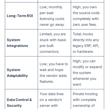
Low; monthly
High; you own
per-seat
the source code
Long-Term ROI
licensing costs
completely with
never go away.
zero user fees.
Limited; you are
Total; hooks
System
stuck with basic
directly into any
Integrations
pre-built
legacy ERP, API,
connectors.
or hardware.
High; you can
Low; you have to
modify or expand
System
wait and hope
the system
Adaptability
the vendor adds
whenever you
features.
want.
Your data lives
Private hosting
Data Control &
on a vendor’s
with complete
Security
server with
ownership of