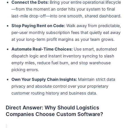
Connect the Dots:
Bring your entire operational lifecycle
—from the moment an order hits your system to final
last-mile drop-off—into one smooth, shared dashboard.
Stop Paying Rent on Code:
Walk away from predictable,
per-user monthly subscription fees that quietly eat away
at your long-term profit margins as your team grows.
Automate Real-Time Choices:
Use smart, automated
dispatch logic and instant inventory syncing to slash
empty miles, reduce fuel burn, and stop warehouse
picking errors.
Own Your Supply Chain Insights:
Maintain strict data
privacy and absolute control over your proprietary
customer routing history and business data.
Direct Answer: Why Should Logistics
Companies Choose Custom Software?