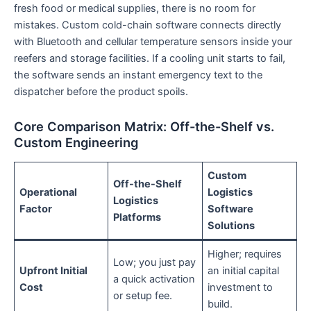
fresh food or medical supplies, there is no room for
mistakes. Custom cold-chain software connects directly
with Bluetooth and cellular temperature sensors inside your
reefers and storage facilities. If a cooling unit starts to fail,
the software sends an instant emergency text to the
dispatcher before the product spoils.
Core Comparison Matrix: Off-the-Shelf vs.
Custom Engineering
Custom
Off-the-Shelf
Operational
Logistics
Logistics
Factor
Software
Platforms
Solutions
Higher; requires
Low; you just pay
Upfront Initial
an initial capital
a quick activation
Cost
investment to
or setup fee.
build.