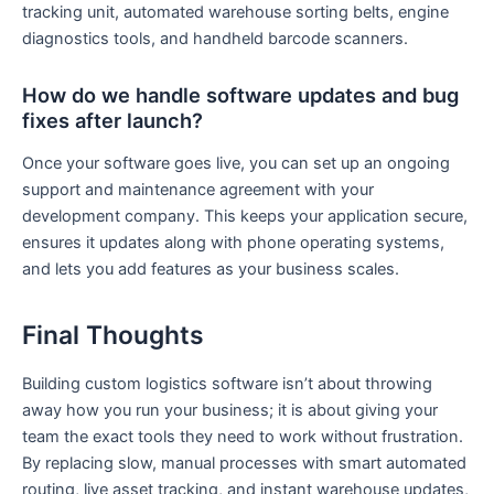
tracking unit, automated warehouse sorting belts, engine
diagnostics tools, and handheld barcode scanners.
How do we handle software updates and bug
fixes after launch?
Once your software goes live, you can set up an ongoing
support and maintenance agreement with your
development company. This keeps your application secure,
ensures it updates along with phone operating systems,
and lets you add features as your business scales.
Final Thoughts
Building custom logistics software isn’t about throwing
away how you run your business; it is about giving your
team the exact tools they need to work without frustration.
By replacing slow, manual processes with smart automated
routing, live asset tracking, and instant warehouse updates,