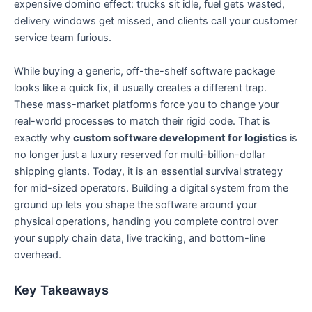
expensive domino effect: trucks sit idle, fuel gets wasted,
delivery windows get missed, and clients call your customer
service team furious.
While buying a generic, off-the-shelf software package
looks like a quick fix, it usually creates a different trap.
These mass-market platforms force you to change your
real-world processes to match their rigid code. That is
exactly why
custom software development for logistics
is
no longer just a luxury reserved for multi-billion-dollar
shipping giants. Today, it is an essential survival strategy
for mid-sized operators. Building a digital system from the
ground up lets you shape the software around your
physical operations, handing you complete control over
your supply chain data, live tracking, and bottom-line
overhead.
Key Takeaways