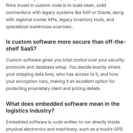
firms invest in custom code is to build clean, solid
connections with legacy systems like SAP or Oracle, along
with regional courier APIs, legacy inventory tools, and
specialized warehouse scanners.
Is custom software more secure than off-the-
shelf SaaS?
Custom software gives you total control over your security
protocols and database setup. You decide exactly where
your shipping data lives, who has access to it, and how
your encryption runs, making it an excellent option for
protecting proprietary client and pricing details.
What does embedded software mean in the
logistics industry?
Embedded software is code written to run directly inside
physical electronics and machinery, such as a truck’s GPS