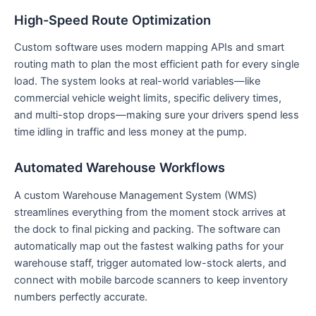
High-Speed Route Optimization
Custom software uses modern mapping APIs and smart
routing math to plan the most efficient path for every single
load. The system looks at real-world variables—like
commercial vehicle weight limits, specific delivery times,
and multi-stop drops—making sure your drivers spend less
time idling in traffic and less money at the pump.
Automated Warehouse Workflows
A custom Warehouse Management System (WMS)
streamlines everything from the moment stock arrives at
the dock to final picking and packing. The software can
automatically map out the fastest walking paths for your
warehouse staff, trigger automated low-stock alerts, and
connect with mobile barcode scanners to keep inventory
numbers perfectly accurate.