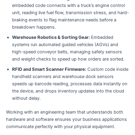
embedded code connects with a truck’s engine control
unit, reading live fuel flow, transmission stress, and hard-
braking events to flag maintenance needs before a
breakdown happens.
Warehouse Robotics & Sorting Gear:
Embedded
systems run automated guided vehicles (AGVs) and
high-speed conveyor belts, managing safety sensors
and weight checks to speed up how orders are sorted.
RFID and Smart Scanner Firmware:
Custom code inside
handheld scanners and warehouse dock sensors
speeds up barcode reading, processes data instantly on
the device, and drops inventory updates into the cloud
without delay.
Working with an engineering team that understands both
hardware and software ensures your business applications
communicate perfectly with your physical equipment.