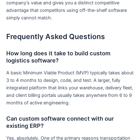
company’s value and gives you a distinct competitive
advantage that competitors using off-the-shelf software
simply cannot match.
Frequently Asked Questions
How long does it take to build custom
logistics software?
A basic Minimum Viable Product (MVP) typically takes about
3 to 4 months to design, code, and test. A larger, fully
integrated platform that links your warehouse, delivery fleet,
and client billing portals usually takes anywhere from 6 to 9
months of active engineering.
Can custom software connect with our
existing ERP?
Yes, absolutely. One of the primary reasons transportation