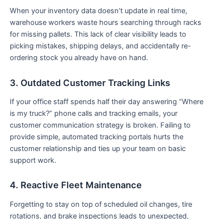
When your inventory data doesn’t update in real time,
warehouse workers waste hours searching through racks
for missing pallets. This lack of clear visibility leads to
picking mistakes, shipping delays, and accidentally re-
ordering stock you already have on hand.
3. Outdated Customer Tracking Links
If your office staff spends half their day answering “Where
is my truck?” phone calls and tracking emails, your
customer communication strategy is broken. Failing to
provide simple, automated tracking portals hurts the
customer relationship and ties up your team on basic
support work.
4. Reactive Fleet Maintenance
Forgetting to stay on top of scheduled oil changes, tire
rotations, and brake inspections leads to unexpected,