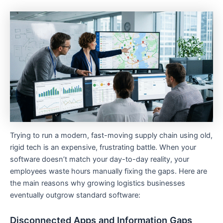
Trying to run a modern, fast-moving supply chain using old,
rigid tech is an expensive, frustrating battle. When your
software doesn’t match your day-to-day reality, your
employees waste hours manually fixing the gaps. Here are
the main reasons why growing logistics businesses
eventually outgrow standard software:
Disconnected Apps and Information Gaps