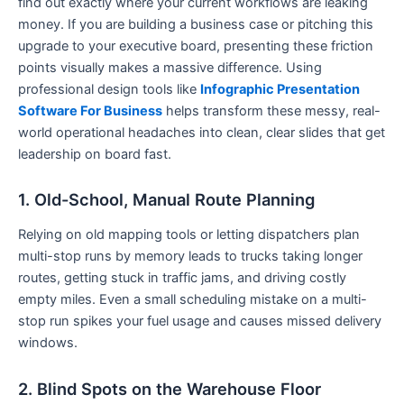
find out exactly where your current workflows are leaking
money. If you are building a business case or pitching this
upgrade to your executive board, presenting these friction
points visually makes a massive difference. Using
professional design tools like
Infographic Presentation
Software For Business
helps transform these messy, real-
world operational headaches into clean, clear slides that get
leadership on board fast.
1. Old-School, Manual Route Planning
Relying on old mapping tools or letting dispatchers plan
multi-stop runs by memory leads to trucks taking longer
routes, getting stuck in traffic jams, and driving costly
empty miles. Even a small scheduling mistake on a multi-
stop run spikes your fuel usage and causes missed delivery
windows.
2. Blind Spots on the Warehouse Floor