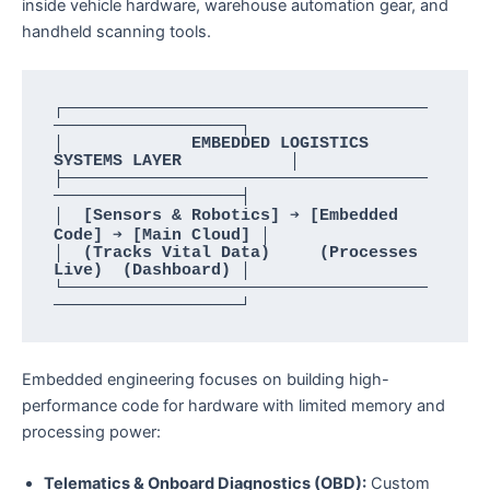
inside vehicle hardware, warehouse automation gear, and
handheld scanning tools.
┌─────────────────────────────────────
───────────────────┐

│             EMBEDDED LOGISTICS 
SYSTEMS LAYER           │

├─────────────────────────────────────
───────────────────┤

│  [Sensors & Robotics] ➔ [Embedded 
Code] ➔ [Main Cloud] │

│  (Tracks Vital Data)     (Processes 
Live)  (Dashboard) │

└─────────────────────────────────────
Embedded engineering focuses on building high-
performance code for hardware with limited memory and
processing power:
Telematics & Onboard Diagnostics (OBD):
Custom