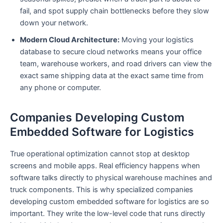
fail, and spot supply chain bottlenecks before they slow
down your network.
Modern Cloud Architecture:
Moving your logistics
database to secure cloud networks means your office
team, warehouse workers, and road drivers can view the
exact same shipping data at the exact same time from
any phone or computer.
Companies Developing Custom
Embedded Software for Logistics
True operational optimization cannot stop at desktop
screens and mobile apps. Real efficiency happens when
software talks directly to physical warehouse machines and
truck components. This is why specialized companies
developing custom embedded software for logistics are so
important. They write the low-level code that runs directly