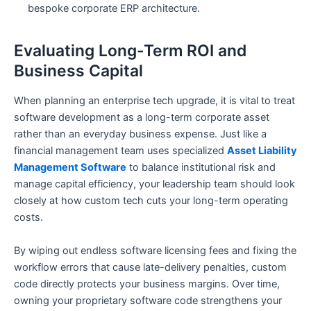
bespoke corporate ERP architecture.
Evaluating Long-Term ROI and
Business Capital
When planning an enterprise tech upgrade, it is vital to treat
software development as a long-term corporate asset
rather than an everyday business expense. Just like a
financial management team uses specialized
Asset Liability
Management Software
to balance institutional risk and
manage capital efficiency, your leadership team should look
closely at how custom tech cuts your long-term operating
costs.
By wiping out endless software licensing fees and fixing the
workflow errors that cause late-delivery penalties, custom
code directly protects your business margins. Over time,
owning your proprietary software code strengthens your