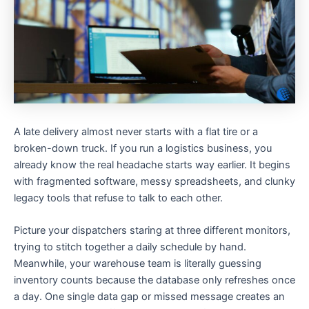
A late delivery almost never starts with a flat tire or a
broken-down truck. If you run a logistics business, you
already know the real headache starts way earlier. It begins
with fragmented software, messy spreadsheets, and clunky
legacy tools that refuse to talk to each other.
Picture your dispatchers staring at three different monitors,
trying to stitch together a daily schedule by hand.
Meanwhile, your warehouse team is literally guessing
inventory counts because the database only refreshes once
a day. One single data gap or missed message creates an