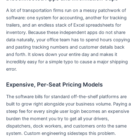
A lot of transportation firms run on a messy patchwork of
software: one system for accounting, another for tracking
trailers, and an endless stack of Excel spreadsheets for
inventory. Because these independent apps do not share
data naturally, your office team has to spend hours copying
and pasting tracking numbers and customer details back
and forth. It slows down your entire day and makes it
incredibly easy for a simple typo to cause a major shipping
error.
Expensive, Per-Seat Pricing Models
The software bills for standard off-the-shelf platforms are
built to grow right alongside your business volume. Paying a
steep fee for every single user login becomes an expensive
burden the moment you try to get all your drivers,
dispatchers, dock workers, and customers onto the same
system. Custom engineering sidesteps this problem.