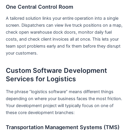
One Central Control Room
A tailored solution links your entire operation into a single
screen. Dispatchers can view live truck positions on a map,
check open warehouse dock doors, monitor daily fuel
costs, and check client invoices all at once. This lets your
team spot problems early and fix them before they disrupt
your customers.
Custom Software Development
Services for Logistics
The phrase “logistics software” means different things
depending on where your business faces the most friction.
Your development project will typically focus on one of
these core development branches:
Transportation Management Systems (TMS)