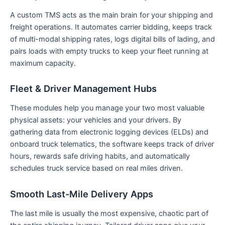
A custom TMS acts as the main brain for your shipping and
freight operations. It automates carrier bidding, keeps track
of multi-modal shipping rates, logs digital bills of lading, and
pairs loads with empty trucks to keep your fleet running at
maximum capacity.
Fleet & Driver Management Hubs
These modules help you manage your two most valuable
physical assets: your vehicles and your drivers. By
gathering data from electronic logging devices (ELDs) and
onboard truck telematics, the software keeps track of driver
hours, rewards safe driving habits, and automatically
schedules truck service based on real miles driven.
Smooth Last-Mile Delivery Apps
The last mile is usually the most expensive, chaotic part of