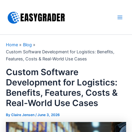
Skip
to
content
Main
Men
Home
Blog
Custom Software Development for Logistics: Benefits,
Features, Costs & Real-World Use Cases
Custom Software
Development for Logistics:
Benefits, Features, Costs &
Real-World Use Cases
By Claire Jensen /
June 3, 2026