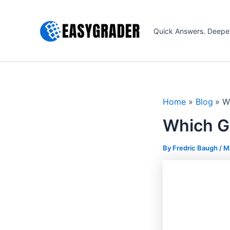
Skip
to
Quick Answers. Deepe
content
Home
Blog
W
Which G
By Fredric Baugh /
M