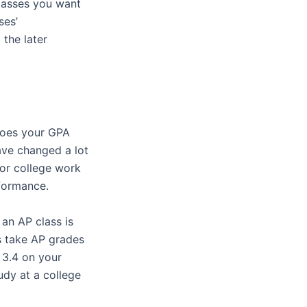
classes you want
ses’
 the later
 does your GPA
ave changed a lot
for college work
rformance.
 an AP class is
s take AP grades
 3.4 on your
udy at a college