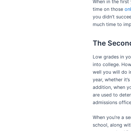
When in the first
time on those
on
you didn’t succee
much time to imp
The Secon
Low grades in you
into college. Ho
well you will do 
year, whether it’
addition, when y
are used to deter
admissions offic
When you’re a sen
school, along wit