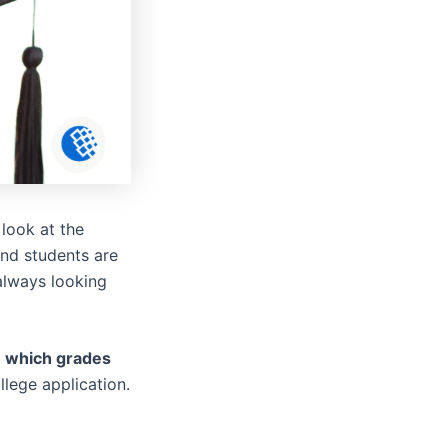
look at the
and students are
 always looking
,
which grades
llege application.