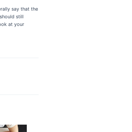
lly say that the
hould still
ook at your