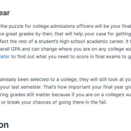
ear
 the puzzle for college admissions officers will be your fina
ve great grades by then, that will help your case for getting
fect the rest of a student’s high school academic career. It
verall GPA and can change where you are on any college wait
lator
to find out what you need to score in final exams to g
already been selected to a college, they will still look at yo
our last semester. That’s how important your final year gr
ring grades still matter because if you are on a college’s wai
r break your chances of going there in the fall.
on