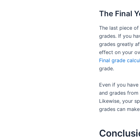
The Final Y
The last piece of
grades. If you ha
grades greatly af
effect on your o
Final grade calcu
grade.
Even if you have 
and grades from y
Likewise, your sp
grades can make o
Conclusi