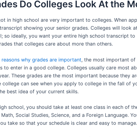
des Do Colleges Look At the M
ot in high school are very important to colleges. When appl
transcript showing your senior grades. Colleges will look a
l; so ideally, you want your entire high school transcript to
rades that colleges care about more than others.
l
reasons why grades are important
, the most important of
 to enter in a good college. Colleges usually care most a
 year. These grades are the most important because they a
 college can see when you apply to college in the fall of yo
he best idea of your current skills.
gh school, you should take at least one class in each of th
, Math, Social Studies, Science, and a Foreign Language. Y
you take so that your schedule is clear and easy to manage