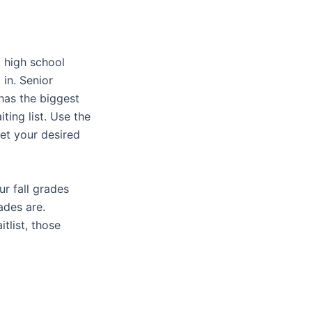
l high school
 in. Senior
 has the biggest
ing list. Use the
et your desired
ur fall grades
ades are.
tlist, those