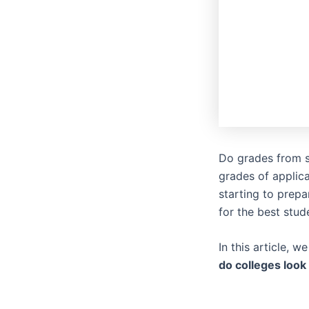
Do grades from s
grades of applica
starting to prepar
for the best stud
In this article, 
do colleges look 