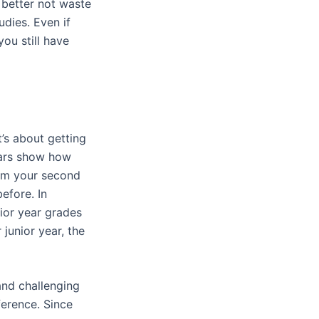
 better not waste
udies. Even if
you still have
’s about getting
ears show how
from your second
efore. In
ior year grades
junior year, the
and challenging
ference. Since