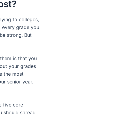
ost?
ying to colleges,
t every grade you
 be strong. But
 them is that you
bout your grades
re the most
ur senior year.
e five core
ou should spread
.