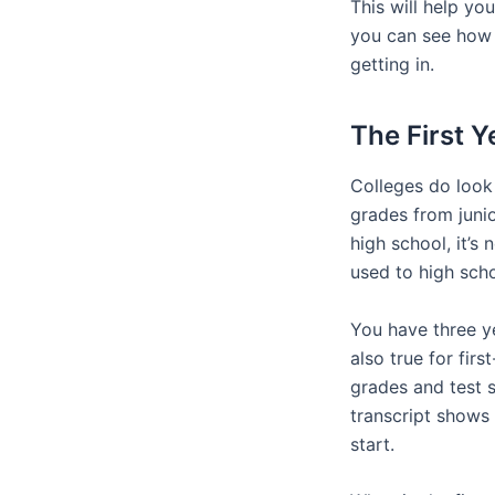
This will help yo
you can see how 
getting in.
The First Y
Colleges do look 
grades from junio
high school, it’s
used to high scho
You have three y
also true for fir
grades and test s
transcript shows 
start.