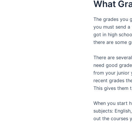
What Gra
The grades you g
you must send a 
got in high schoo
there are some g
There are severa
need good grades
from your junior
recent grades the
This gives them t
When you start hi
subjects: English
out the courses 