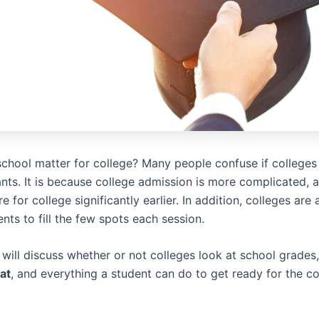
chool matter for college? Many people confuse if colleges 
nts. It is because college admission is more complicated, 
e for college significantly earlier. In addition, colleges are
ents to fill the few spots each session.
we will discuss whether or not colleges look at school grades
at
, and everything a student can do to get ready for the co