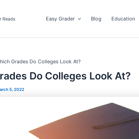
Easy Grader
Blog
Education
r Reads
hich Grades Do Colleges Look At?
rades Do Colleges Look At?
arch 5, 2022