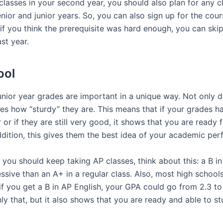
classes in your second year, you should also plan for any 
enior and junior years. So, you can also sign up for the cour
, if you think the prerequisite was hard enough, you can skip
st year.
ool
junior year grades are important in a unique way. Not only
es how “sturdy” they are. This means that if your grades h
 or if they are still very good, it shows that you are ready 
ddition, this gives them the best idea of your academic pe
if you should keep taking AP classes, think about this: a B in
sive than an A+ in a regular class. Also, most high school
if you get a B in AP English, your GPA could go from 2.3 to
nly that, but it also shows that you are ready and able to st