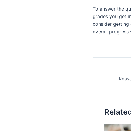
To answer the q
grades you get in
consider getting 
overall progress 
Relate