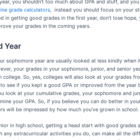
 year, you shouldn’t too much about GPA and stuff, and you
line grade calculators
, instead you should focus on your st
d in getting good grades in the first year, don’t lose hope, 
rove your grades in the coming years.
d Year
r sophomore year are usually looked at less kindly when it
wever, your grades in your sophomore, junior, and senior y
in college. So, yes, colleges will also look at your grades 
s to see if you kept a good GPA or improved from the year b
ou look at your cumulative grades, your sophomore and jun
mine your GPA. So, if you believe you can do better in your 
ers will be impressed by how much you’ve grown in school.
ior in high school, getting a head start with good grades 
h any extracurricular activities you do, can make all the dif