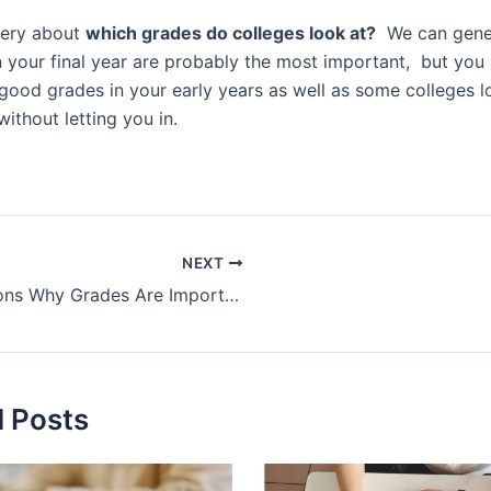
uery about
which grades do colleges look at?
We can genera
 your final year are probably the most important, but you s
good grades in your early years as well as some colleges l
without letting you in.
NEXT
Reasons Why Grades Are Important – Benefits of Good Grades
d Posts