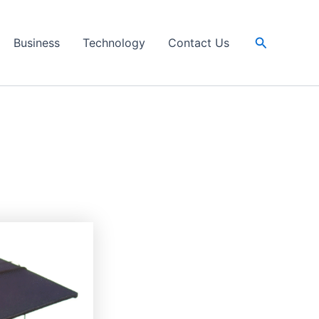
Search
Business
Technology
Contact Us