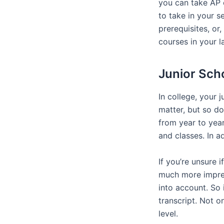
you can take AP 
to take in your s
prerequisites, or
courses in your la
Junior Sch
In college, your 
matter, but so do
from year to year
and classes. In a
If you’re unsure 
much more impres
into account. So 
transcript. Not o
level.