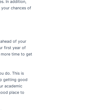
s. In addition,
 your chances of
m ahead of your
r first year of
d more time to get
u do. This is
ep getting good
our academic
good place to