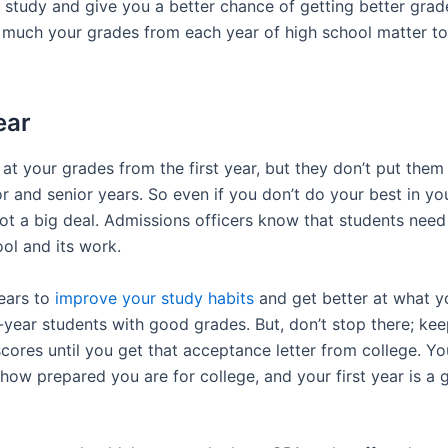
u study and give you a better chance of getting better grade
much your grades from each year of high school matter to
ear
at your grades from the first year, but they don’t put the
r and senior years. So even if you don’t do your best in you
 not a big deal. Admissions officers know that students nee
ol and its work.
ears to
improve your study habits
and get better at what yo
st-year students with good grades. But, don’t stop there; ke
cores until you get that acceptance letter from college. Y
how prepared you are for college, and your first year is a 