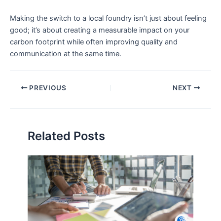
Making the switch to a local foundry isn’t just about feeling
good; it’s about creating a measurable impact on your
carbon footprint while often improving quality and
communication at the same time.
PREVIOUS
NEXT
Related Posts