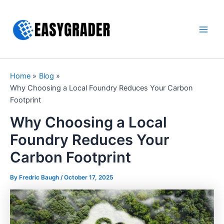
Skip
to
content
Main
Men
Home
Blog
Why Choosing a Local Foundry Reduces Your Carbon
Footprint
Why Choosing a Local
Foundry Reduces Your
Carbon Footprint
By Fredric Baugh /
October 17, 2025