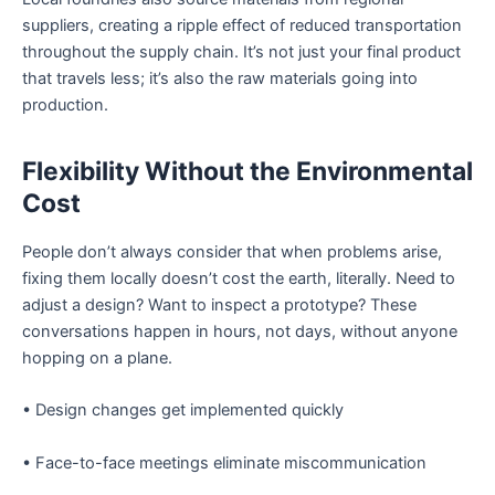
suppliers, creating a ripple effect of reduced transportation
throughout the supply chain. It’s not just your final product
that travels less; it’s also the raw materials going into
production.
Flexibility Without the Environmental
Cost
People don’t always consider that when problems arise,
fixing them locally doesn’t cost the earth, literally. Need to
adjust a design? Want to inspect a prototype? These
conversations happen in hours, not days, without anyone
hopping on a plane.
• Design changes get implemented quickly
• Face-to-face meetings eliminate miscommunication