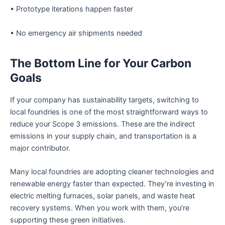
• Prototype iterations happen faster
• No emergency air shipments needed
The Bottom Line for Your Carbon
Goals
If your company has sustainability targets, switching to
local foundries is one of the most straightforward ways to
reduce your Scope 3 emissions. These are the indirect
emissions in your supply chain, and transportation is a
major contributor.
Many local foundries are adopting cleaner technologies and
renewable energy faster than expected. They’re investing in
electric melting furnaces, solar panels, and waste heat
recovery systems. When you work with them, you’re
supporting these green initiatives.