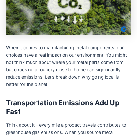
When it comes to manufacturing metal components, our
choices have a real impact on our environment. You might
not think much about where your metal parts come from,
but choosing a foundry close to home can significantly
reduce emissions. Let’s break down why going local is
better for the planet.
Transportation Emissions Add Up
Fast
Think about it – every mile a product travels contributes to
greenhouse gas emissions. When you source metal