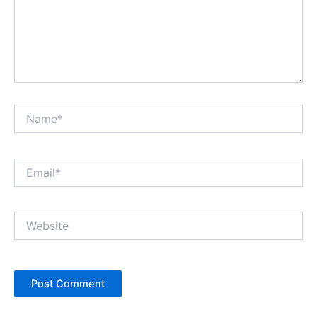
Name*
Email*
Website