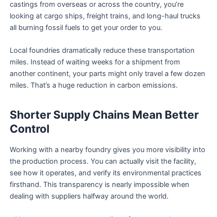
castings from overseas or across the country, you’re
looking at cargo ships, freight trains, and long-haul trucks
all burning fossil fuels to get your order to you.
Local foundries dramatically reduce these transportation
miles. Instead of waiting weeks for a shipment from
another continent, your parts might only travel a few dozen
miles. That’s a huge reduction in carbon emissions.
Shorter Supply Chains Mean Better
Control
Working with a nearby foundry gives you more visibility into
the production process. You can actually visit the facility,
see how it operates, and verify its environmental practices
firsthand. This transparency is nearly impossible when
dealing with suppliers halfway around the world.