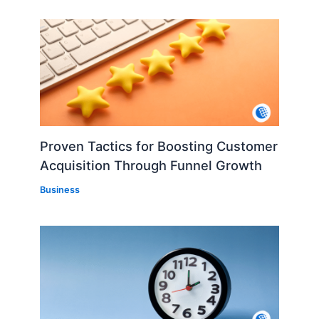
Proven Tactics for Boosting Customer
Acquisition Through Funnel Growth
Business