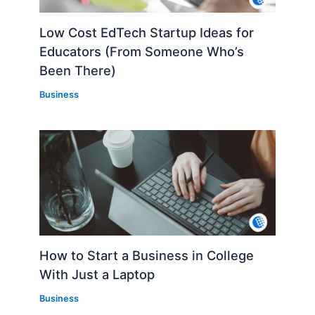
Low Cost EdTech Startup Ideas for
Educators (From Someone Who’s
Been There)
Business
How to Start a Business in College
With Just a Laptop
Business