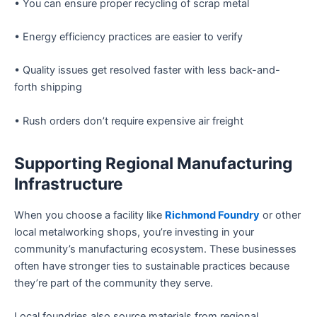
• You can ensure proper recycling of scrap metal
• Energy efficiency practices are easier to verify
• Quality issues get resolved faster with less back-and-
forth shipping
• Rush orders don’t require expensive air freight
Supporting Regional Manufacturing
Infrastructure
When you choose a facility like
Richmond Foundry
or other
local metalworking shops, you’re investing in your
community’s manufacturing ecosystem. These businesses
often have stronger ties to sustainable practices because
they’re part of the community they serve.
Local foundries also source materials from regional