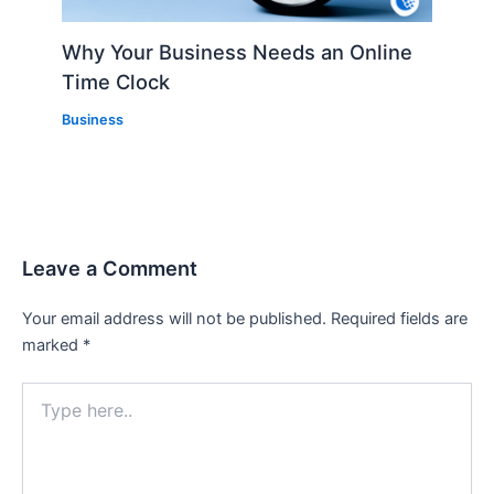
Why Your Business Needs an Online
Time Clock
Business
Leave a Comment
Your email address will not be published.
Required fields are
marked
*
Type
here..