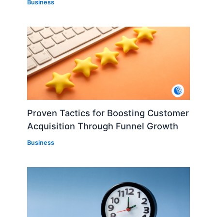
Business
Proven Tactics for Boosting Customer
Acquisition Through Funnel Growth
Business