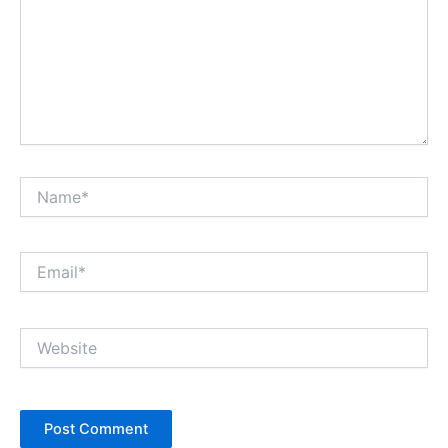
Name*
Email*
Website