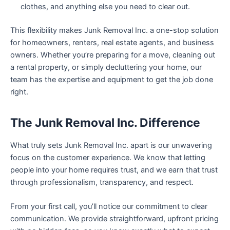
clothes, and anything else you need to clear out.
This flexibility makes Junk Removal Inc. a one-stop solution
for homeowners, renters, real estate agents, and business
owners. Whether you’re preparing for a move, cleaning out
a rental property, or simply decluttering your home, our
team has the expertise and equipment to get the job done
right.
The Junk Removal Inc. Difference
What truly sets Junk Removal Inc. apart is our unwavering
focus on the customer experience. We know that letting
people into your home requires trust, and we earn that trust
through professionalism, transparency, and respect.
From your first call, you’ll notice our commitment to clear
communication. We provide straightforward, upfront pricing