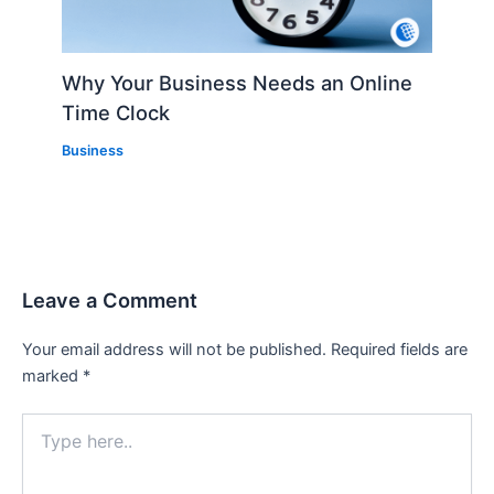
Why Your Business Needs an Online
Time Clock
Business
Leave a Comment
Your email address will not be published.
Required fields are
marked
*
Type
here..