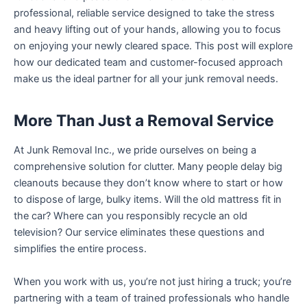
professional, reliable service designed to take the stress
and heavy lifting out of your hands, allowing you to focus
on enjoying your newly cleared space. This post will explore
how our dedicated team and customer-focused approach
make us the ideal partner for all your junk removal needs.
More Than Just a Removal Service
At Junk Removal Inc., we pride ourselves on being a
comprehensive solution for clutter. Many people delay big
cleanouts because they don’t know where to start or how
to dispose of large, bulky items. Will the old mattress fit in
the car? Where can you responsibly recycle an old
television? Our service eliminates these questions and
simplifies the entire process.
When you work with us, you’re not just hiring a truck; you’re
partnering with a team of trained professionals who handle