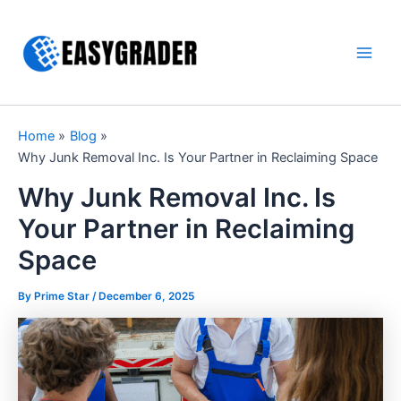
Skip
to
content
Main
Men
Home
Blog
Why Junk Removal Inc. Is Your Partner in Reclaiming Space
Why Junk Removal Inc. Is
Your Partner in Reclaiming
Space
By Prime Star /
December 6, 2025