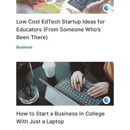
Low Cost EdTech Startup Ideas for
Educators (From Someone Who’s
Been There)
Business
How to Start a Business in College
With Just a Laptop