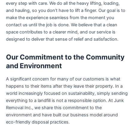
every step with care. We do all the heavy lifting, loading,
and hauling, so you don’t have to lift a finger. Our goal is to
make the experience seamless from the moment you
contact us until the job is done. We believe that a clean
space contributes to a clearer mind, and our service is
designed to deliver that sense of relief and satisfaction.
Our Commitment to the Community
and Environment
A significant concern for many of our customers is what
happens to their items after they leave their property. In a
world increasingly focused on sustainability, simply sending
everything to a landfill is not a responsible option. At Junk
Removal Inc., we share this commitment to the
environment and have built our business model around
eco-friendly disposal practices.