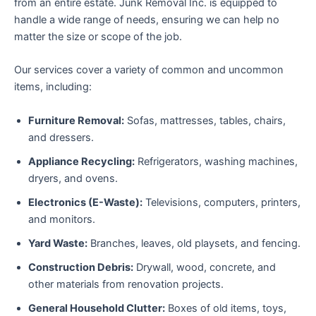
from an entire estate. Junk Removal Inc. is equipped to
handle a wide range of needs, ensuring we can help no
matter the size or scope of the job.
Our services cover a variety of common and uncommon
items, including:
Furniture Removal:
Sofas, mattresses, tables, chairs,
and dressers.
Appliance Recycling:
Refrigerators, washing machines,
dryers, and ovens.
Electronics (E-Waste):
Televisions, computers, printers,
and monitors.
Yard Waste:
Branches, leaves, old playsets, and fencing.
Construction Debris:
Drywall, wood, concrete, and
other materials from renovation projects.
General Household Clutter:
Boxes of old items, toys,