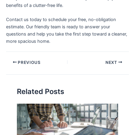
benefits of a clutter-free life.
Contact us today to schedule your free, no-obligation
estimate. Our friendly team is ready to answer your
questions and help you take the first step toward a cleaner,
more spacious home.
PREVIOUS
NEXT
Related Posts