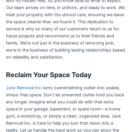
with no hidden fees, so you know exactly what to expect.
Our team arrives on time, in uniform, and ready to work. We
treat your property with the utmost care, ensuring we leave
the space cleaner than we found it. This dedication to
service is why so many of our customers return to us for
future projects and recommend us to their friends and
family. We’re not just in the business of removing junk;
we’re in the business of building lasting relationships based
on reliability and satisfaction.
Reclaim Your Space Today
Junk Removal Inc
turns overwhelming clutter into usable,
stress-free space. Don’t let unwanted clutter hold you back
any longer. Imagine what you could do with that extra
space in your garage, basement, or spare room—a home
gym, a workshop, or simply a clean, organized area. Junk
Removal Inc. is here to help you turn that vision into a
reality. Let us handle the hard work so you can enjoy the