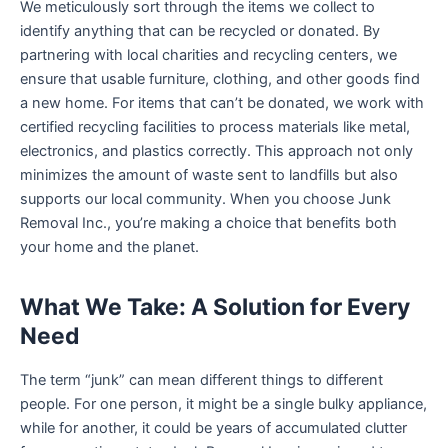
We meticulously sort through the items we collect to
identify anything that can be recycled or donated. By
partnering with local charities and recycling centers, we
ensure that usable furniture, clothing, and other goods find
a new home. For items that can’t be donated, we work with
certified recycling facilities to process materials like metal,
electronics, and plastics correctly. This approach not only
minimizes the amount of waste sent to landfills but also
supports our local community. When you choose Junk
Removal Inc., you’re making a choice that benefits both
your home and the planet.
What We Take: A Solution for Every
Need
The term “junk” can mean different things to different
people. For one person, it might be a single bulky appliance,
while for another, it could be years of accumulated clutter