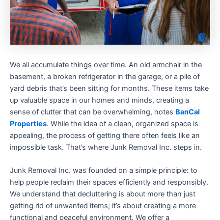
We all accumulate things over time. An old armchair in the
basement, a broken refrigerator in the garage, or a pile of
yard debris that’s been sitting for months. These items take
up valuable space in our homes and minds, creating a
sense of clutter that can be overwhelming, notes
BanCal
Properties
. While the idea of a clean, organized space is
appealing, the process of getting there often feels like an
impossible task. That’s where Junk Removal Inc. steps in.
Junk Removal Inc. was founded on a simple principle: to
help people reclaim their spaces efficiently and responsibly.
We understand that decluttering is about more than just
getting rid of unwanted items; it’s about creating a more
functional and peaceful environment. We offer a