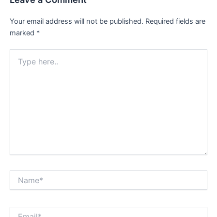
Your email address will not be published.
Required fields are
marked
*
Type
here..
Name*
Email*