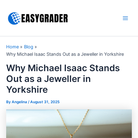
Skip
to
content
Main
Men
Home
Blog
Why Michael Isaac Stands Out as a Jeweller in Yorkshire
Why Michael Isaac Stands
Out as a Jeweller in
Yorkshire
By Angelina /
August 31, 2025