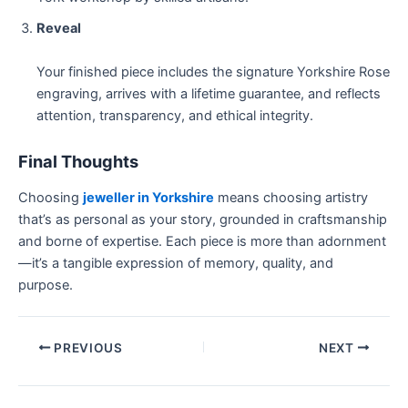
Reveal
Your finished piece includes the signature Yorkshire Rose
engraving, arrives with a lifetime guarantee, and reflects
attention, transparency, and ethical integrity.
Final Thoughts
Choosing
jeweller in Yorkshire
means choosing artistry
that’s as personal as your story, grounded in craftsmanship
and borne of expertise. Each piece is more than adornment
—it’s a tangible expression of memory, quality, and
purpose.
PREVIOUS
NEXT