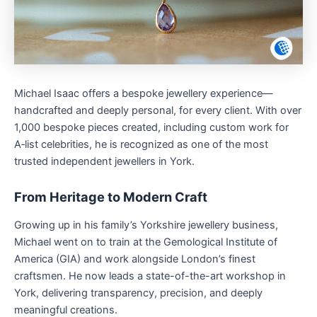
Michael Isaac offers a bespoke jewellery experience—
handcrafted and deeply personal, for every client. With over
1,000 bespoke pieces created, including custom work for
A‑list celebrities, he is recognized as one of the most
trusted independent jewellers in York.
From Heritage to Modern Craft
Growing up in his family’s Yorkshire jewellery business,
Michael went on to train at the Gemological Institute of
America (GIA) and work alongside London’s finest
craftsmen. He now leads a state-of-the-art workshop in
York, delivering transparency, precision, and deeply
meaningful creations.