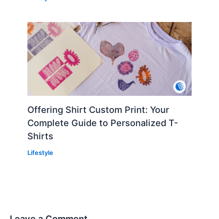
Offering Shirt Custom Print: Your
Complete Guide to Personalized T-
Shirts
Lifestyle
Leave a Comment