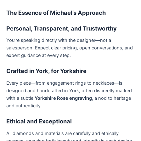
The Essence of Michael’s Approach
Personal, Transparent, and Trustworthy
You’re speaking directly with the designer—not a
salesperson. Expect clear pricing, open conversations, and
expert guidance at every step.
Crafted in York, for Yorkshire
Every piece—from engagement rings to necklaces—is
designed and handcrafted in York, often discreetly marked
with a subtle
Yorkshire Rose engraving
, a nod to heritage
and authenticity.
Ethical and Exceptional
All diamonds and materials are carefully and ethically
sourced, ensuring both beauty and integrity in each design.