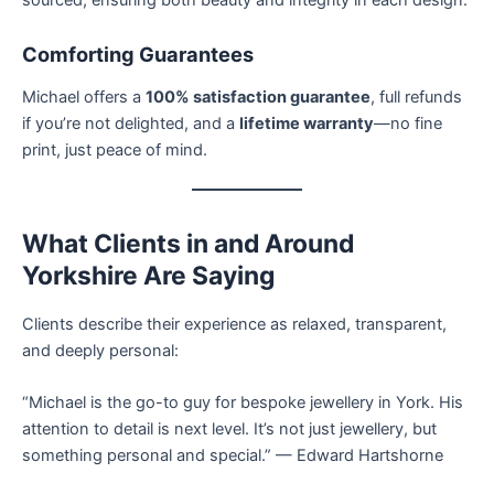
Comforting Guarantees
Michael offers a
100% satisfaction guarantee
, full refunds
if you’re not delighted, and a
lifetime warranty
—no fine
print, just peace of mind.
What Clients in and Around
Yorkshire Are Saying
Clients describe their experience as relaxed, transparent,
and deeply personal:
“Michael is the go-to guy for bespoke jewellery in York. His
attention to detail is next level. It’s not just jewellery, but
something personal and special.” — Edward Hartshorne