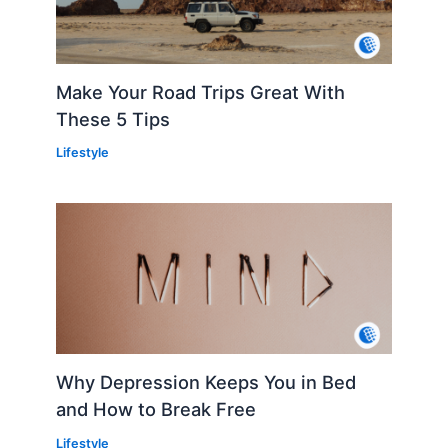
Make Your Road Trips Great With
These 5 Tips
Lifestyle
Why Depression Keeps You in Bed
and How to Break Free
Lifestyle