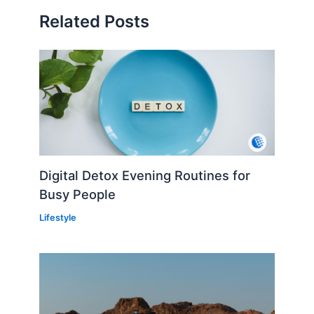
Related Posts
Digital Detox Evening Routines for
Busy People
Lifestyle