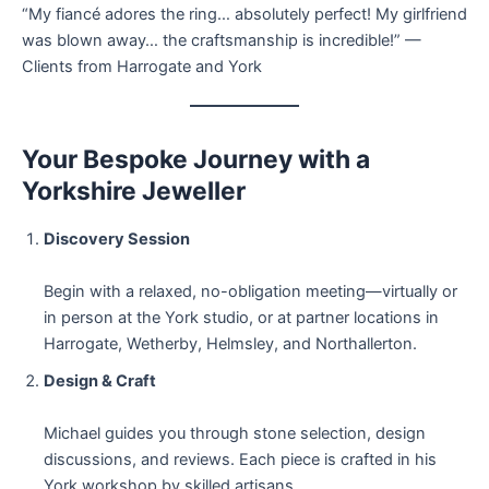
“My fiancé adores the ring… absolutely perfect! My girlfriend
was blown away… the craftsmanship is incredible!” —
Clients from Harrogate and York
Your Bespoke Journey with a
Yorkshire Jeweller
Discovery Session
Begin with a relaxed, no-obligation meeting—virtually or
in person at the York studio, or at partner locations in
Harrogate, Wetherby, Helmsley, and Northallerton.
Design & Craft
Michael guides you through stone selection, design
discussions, and reviews. Each piece is crafted in his
York workshop by skilled artisans.