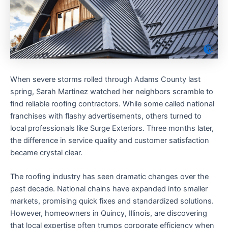
When severe storms rolled through Adams County last
spring, Sarah Martinez watched her neighbors scramble to
find reliable roofing contractors. While some called national
franchises with flashy advertisements, others turned to
local professionals like Surge Exteriors. Three months later,
the difference in service quality and customer satisfaction
became crystal clear.
The roofing industry has seen dramatic changes over the
past decade. National chains have expanded into smaller
markets, promising quick fixes and standardized solutions.
However, homeowners in Quincy, Illinois, are discovering
that local expertise often trumps corporate efficiency when