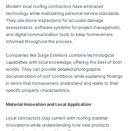
Modern local roofing contractors have embraced
technology while maintaining personal service standards.
They use drone inspections for accurate damage
assessments, software systems for project management,
and digital communication tools to keep homeowners
informed throughout the process.
Companies like Surge Exteriors combine technological
capabilities with local knowledge, offering the best of both
worlds. They can provide detailed photographic
documentation of roof conditions while explaining findings
in terms that homeowners understand and relate to their
specific property characteristics.
Material Innovation and Local Application
Local contractors stay current with roofing material
innovations while understanding how new products