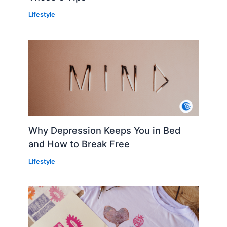
Lifestyle
Why Depression Keeps You in Bed
and How to Break Free
Lifestyle