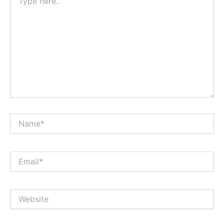
here..
Name*
Email*
Website