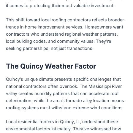
it comes to protecting their most valuable investment.
This shift toward local roofing contractors reflects broader
trends in home improvement services. Homeowners want
contractors who understand regional weather patterns,
local building codes, and community values. They’re
seeking partnerships, not just transactions.
The Quincy Weather Factor
Quincy’s unique climate presents specific challenges that
national contractors often overlook. The Mississippi River
valley creates humidity patterns that can accelerate roof
deterioration, while the area’s tornado alley location means
roofing systems must withstand extreme wind conditions.
Local residential roofers in Quincy, IL, understand these
environmental factors intimately. They’ve witnessed how