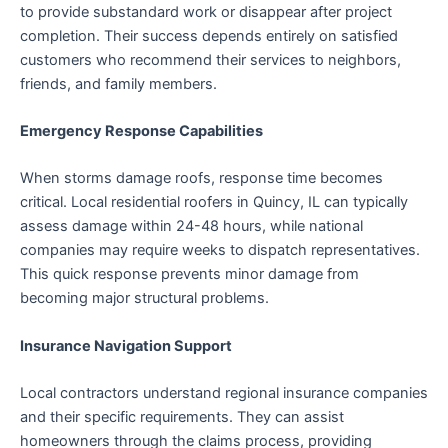
to provide substandard work or disappear after project
completion. Their success depends entirely on satisfied
customers who recommend their services to neighbors,
friends, and family members.
Emergency Response Capabilities
When storms damage roofs, response time becomes
critical. Local residential roofers in Quincy, IL can typically
assess damage within 24-48 hours, while national
companies may require weeks to dispatch representatives.
This quick response prevents minor damage from
becoming major structural problems.
Insurance Navigation Support
Local contractors understand regional insurance companies
and their specific requirements. They can assist
homeowners through the claims process, providing