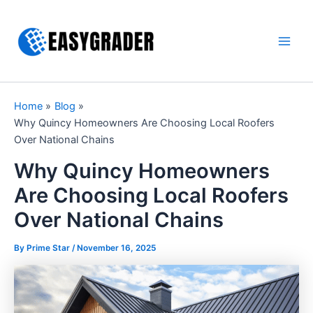
Skip
to
content
Main
Men
Home
Blog
Why Quincy Homeowners Are Choosing Local Roofers
Over National Chains
Why Quincy Homeowners
Are Choosing Local Roofers
Over National Chains
By Prime Star /
November 16, 2025