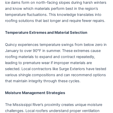
ice dams form on north-facing slopes during harsh winters
and know which materials perform best in the region’s
temperature fluctuations. This knowledge translates into
roofing solutions that last longer and require fewer repairs.
Temperature Extremes and Material Selection
Quincy experiences temperature swings from below zero in
January to over 90°F in summer. These extremes cause
roofing materials to expand and contract repeatedly,
leading to premature wear if improper materials are
selected. Local contractors like Surge Exteriors have tested
various shingle compositions and can recommend options
that maintain integrity through these cycles.
Moisture Management Strategies
The Mississippi River’s proximity creates unique moisture
challenges. Local roofers understand proper ventilation