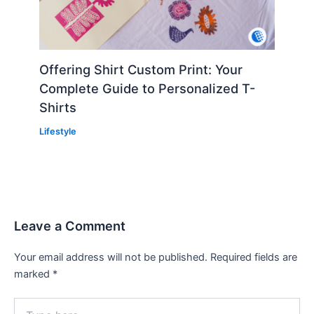
Offering Shirt Custom Print: Your
Complete Guide to Personalized T-
Shirts
Lifestyle
Leave a Comment
Your email address will not be published.
Required fields are
marked
*
Type