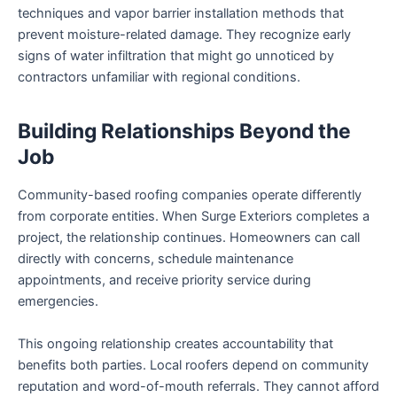
techniques and vapor barrier installation methods that
prevent moisture-related damage. They recognize early
signs of water infiltration that might go unnoticed by
contractors unfamiliar with regional conditions.
Building Relationships Beyond the
Job
Community-based roofing companies operate differently
from corporate entities. When Surge Exteriors completes a
project, the relationship continues. Homeowners can call
directly with concerns, schedule maintenance
appointments, and receive priority service during
emergencies.
This ongoing relationship creates accountability that
benefits both parties. Local roofers depend on community
reputation and word-of-mouth referrals. They cannot afford