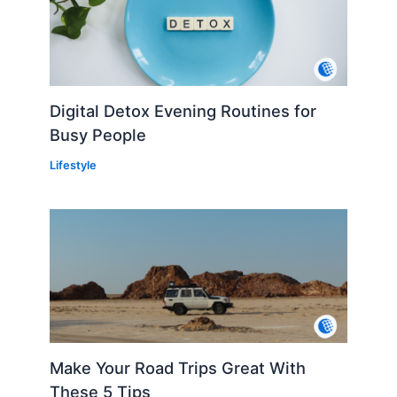
Digital Detox Evening Routines for
Busy People
Lifestyle
Make Your Road Trips Great With
These 5 Tips