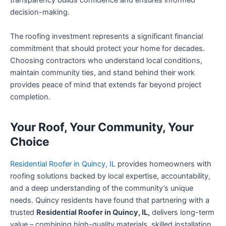
transparency builds confidence and ensures informed
decision-making.
The roofing investment represents a significant financial
commitment that should protect your home for decades.
Choosing contractors who understand local conditions,
maintain community ties, and stand behind their work
provides peace of mind that extends far beyond project
completion.
Your Roof, Your Community, Your
Choice
Residential Roofer in Quincy, IL
provides homeowners with
roofing solutions backed by local expertise, accountability,
and a deep understanding of the community’s unique
needs. Quincy residents have found that partnering with a
trusted
Residential Roofer in Quincy, IL,
delivers long-term
value – combining high-quality materials, skilled installation,