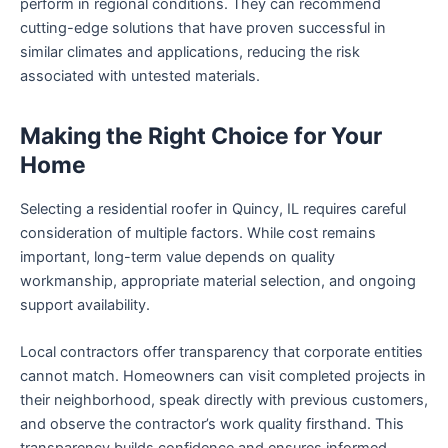
perform in regional conditions. They can recommend
cutting-edge solutions that have proven successful in
similar climates and applications, reducing the risk
associated with untested materials.
Making the Right Choice for Your
Home
Selecting a residential roofer in Quincy, IL requires careful
consideration of multiple factors. While cost remains
important, long-term value depends on quality
workmanship, appropriate material selection, and ongoing
support availability.
Local contractors offer transparency that corporate entities
cannot match. Homeowners can visit completed projects in
their neighborhood, speak directly with previous customers,
and observe the contractor’s work quality firsthand. This