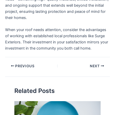
and ongoing support that extends well beyond the initial
project, ensuring lasting protection and peace of mind for
their homes.
When your roof needs attention, consider the advantages
of working with established local professionals like Surge
Exteriors. Their investment in your satisfaction mirrors your
investment in the community you both call home.
PREVIOUS
NEXT
Related Posts