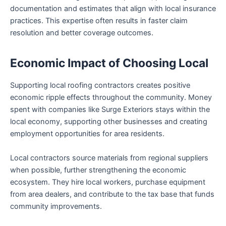
documentation and estimates that align with local insurance
practices. This expertise often results in faster claim
resolution and better coverage outcomes.
Economic Impact of Choosing Local
Supporting local roofing contractors creates positive
economic ripple effects throughout the community. Money
spent with companies like Surge Exteriors stays within the
local economy, supporting other businesses and creating
employment opportunities for area residents.
Local contractors source materials from regional suppliers
when possible, further strengthening the economic
ecosystem. They hire local workers, purchase equipment
from area dealers, and contribute to the tax base that funds
community improvements.