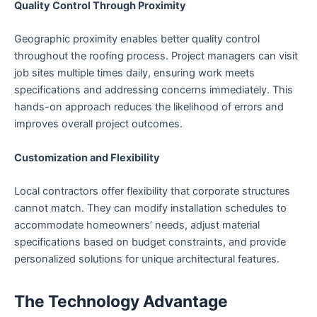
Quality Control Through Proximity
Geographic proximity enables better quality control
throughout the roofing process. Project managers can visit
job sites multiple times daily, ensuring work meets
specifications and addressing concerns immediately. This
hands-on approach reduces the likelihood of errors and
improves overall project outcomes.
Customization and Flexibility
Local contractors offer flexibility that corporate structures
cannot match. They can modify installation schedules to
accommodate homeowners’ needs, adjust material
specifications based on budget constraints, and provide
personalized solutions for unique architectural features.
The Technology Advantage