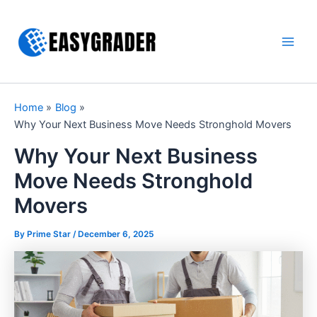
Skip
to
content
Main
Men
Home
Blog
Why Your Next Business Move Needs Stronghold Movers
Why Your Next Business
Move Needs Stronghold
Movers
By Prime Star /
December 6, 2025