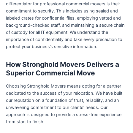
differentiator for professional commercial movers is their
commitment to security. This includes using sealed and
labeled crates for confidential files, employing vetted and
background-checked staff, and maintaining a secure chain
of custody for all IT equipment. We understand the
importance of confidentiality and take every precaution to
protect your business’s sensitive information.
How Stronghold Movers Delivers a
Superior Commercial Move
Choosing Stronghold Movers means opting for a partner
dedicated to the success of your relocation. We have built
our reputation on a foundation of trust, reliability, and an
unwavering commitment to our clients’ needs. Our
approach is designed to provide a stress-free experience
from start to finish.