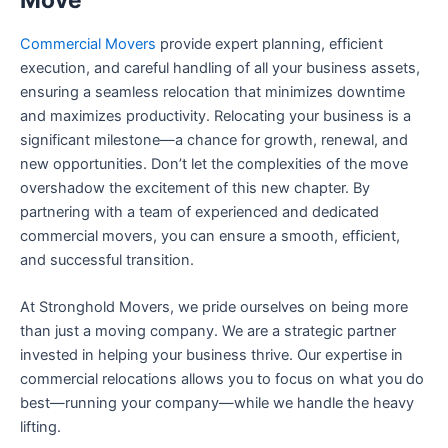
Commercial Movers
provide expert planning, efficient
execution, and careful handling of all your business assets,
ensuring a seamless relocation that minimizes downtime
and maximizes productivity. Relocating your business is a
significant milestone—a chance for growth, renewal, and
new opportunities. Don’t let the complexities of the move
overshadow the excitement of this new chapter. By
partnering with a team of experienced and dedicated
commercial movers, you can ensure a smooth, efficient,
and successful transition.
At Stronghold Movers, we pride ourselves on being more
than just a moving company. We are a strategic partner
invested in helping your business thrive. Our expertise in
commercial relocations allows you to focus on what you do
best—running your company—while we handle the heavy
lifting.