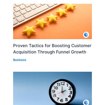
Proven Tactics for Boosting Customer
Acquisition Through Funnel Growth
Business