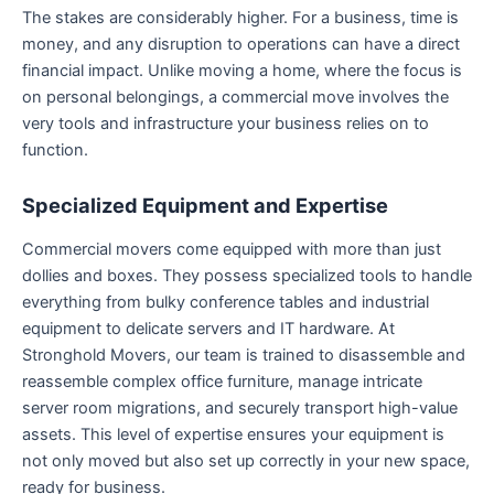
The stakes are considerably higher. For a business, time is
money, and any disruption to operations can have a direct
financial impact. Unlike moving a home, where the focus is
on personal belongings, a commercial move involves the
very tools and infrastructure your business relies on to
function.
Specialized Equipment and Expertise
Commercial movers come equipped with more than just
dollies and boxes. They possess specialized tools to handle
everything from bulky conference tables and industrial
equipment to delicate servers and IT hardware. At
Stronghold Movers, our team is trained to disassemble and
reassemble complex office furniture, manage intricate
server room migrations, and securely transport high-value
assets. This level of expertise ensures your equipment is
not only moved but also set up correctly in your new space,
ready for business.