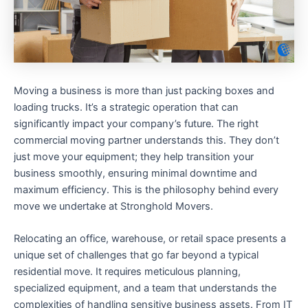
Moving a business is more than just packing boxes and
loading trucks. It’s a strategic operation that can
significantly impact your company’s future. The right
commercial moving partner understands this. They don’t
just move your equipment; they help transition your
business smoothly, ensuring minimal downtime and
maximum efficiency. This is the philosophy behind every
move we undertake at Stronghold Movers.
Relocating an office, warehouse, or retail space presents a
unique set of challenges that go far beyond a typical
residential move. It requires meticulous planning,
specialized equipment, and a team that understands the
complexities of handling sensitive business assets. From IT