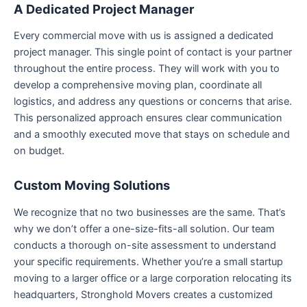
A Dedicated Project Manager
Every commercial move with us is assigned a dedicated
project manager. This single point of contact is your partner
throughout the entire process. They will work with you to
develop a comprehensive moving plan, coordinate all
logistics, and address any questions or concerns that arise.
This personalized approach ensures clear communication
and a smoothly executed move that stays on schedule and
on budget.
Custom Moving Solutions
We recognize that no two businesses are the same. That’s
why we don’t offer a one-size-fits-all solution. Our team
conducts a thorough on-site assessment to understand
your specific requirements. Whether you’re a small startup
moving to a larger office or a large corporation relocating its
headquarters, Stronghold Movers creates a customized