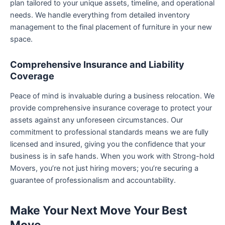
plan tailored to your unique assets, timeline, and operational
needs. We handle everything from detailed inventory
management to the final placement of furniture in your new
space.
Comprehensive Insurance and Liability
Coverage
Peace of mind is invaluable during a business relocation. We
provide comprehensive insurance coverage to protect your
assets against any unforeseen circumstances. Our
commitment to professional standards means we are fully
licensed and insured, giving you the confidence that your
business is in safe hands. When you work with Strong-hold
Movers, you’re not just hiring movers; you’re securing a
guarantee of professionalism and accountability.
Make Your Next Move Your Best
Move