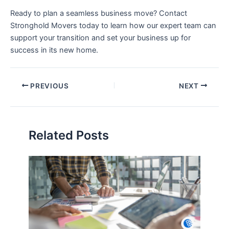
Ready to plan a seamless business move? Contact
Stronghold Movers today to learn how our expert team can
support your transition and set your business up for
success in its new home.
PREVIOUS
NEXT
Related Posts