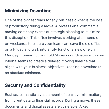
Minimizing Downtime
One of the biggest fears for any business owner is the loss
of productivity during a move. A professional commercial
moving company excels at strategic planning to minimize
this disruption. This often involves working after hours or
on weekends to ensure your team can leave the old office
on a Friday and walk into a fully functional new one on
Monday morning. Stronghold Movers coordinates with your
internal teams to create a detailed moving timeline that
aligns with your business objectives, keeping downtime to
an absolute minimum.
Security and Confidentiality
Businesses handle a vast amount of sensitive information,
from client data to financial records. During a move, these
documents and digital assets are vulnerable. A key