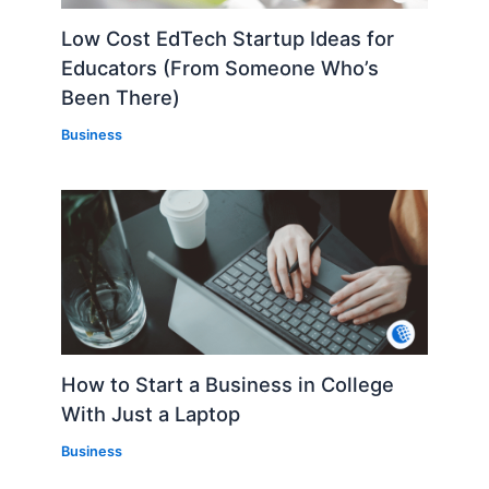
Low Cost EdTech Startup Ideas for
Educators (From Someone Who’s
Been There)
Business
How to Start a Business in College
With Just a Laptop
Business