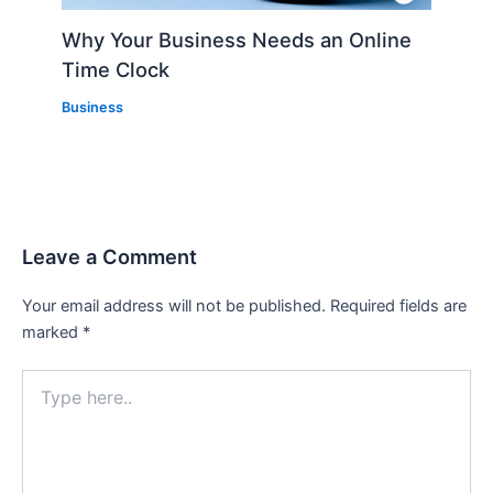
Why Your Business Needs an Online
Time Clock
Business
Leave a Comment
Your email address will not be published.
Required fields are
marked
*
Type
here..