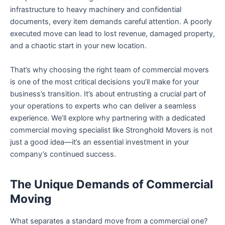
infrastructure to heavy machinery and confidential
documents, every item demands careful attention. A poorly
executed move can lead to lost revenue, damaged property,
and a chaotic start in your new location.
That’s why choosing the right team of commercial movers
is one of the most critical decisions you’ll make for your
business’s transition. It’s about entrusting a crucial part of
your operations to experts who can deliver a seamless
experience. We’ll explore why partnering with a dedicated
commercial moving specialist like Stronghold Movers is not
just a good idea—it’s an essential investment in your
company’s continued success.
The Unique Demands of Commercial
Moving
What separates a standard move from a commercial one?