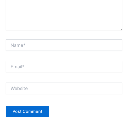
Name*
Email*
Website