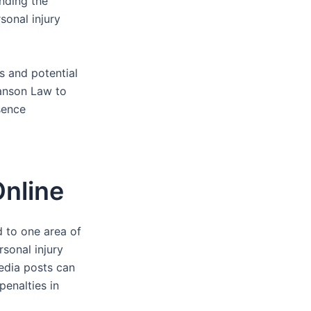
nding the
rsonal injury
es and potential
anson Law to
sence
nline
d to one area of
rsonal injury
media posts can
penalties in