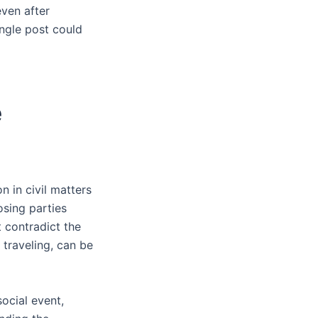
even after
ingle post could
e
n in civil matters
osing parties
t contradict the
 traveling, can be
social event,