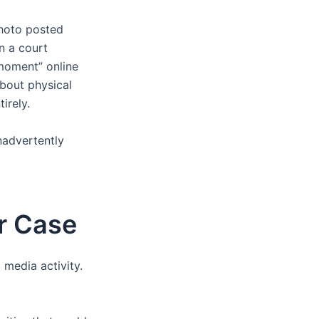
photo posted
in a court
moment” online
about physical
irely.
inadvertently
ur Case
 media activity.