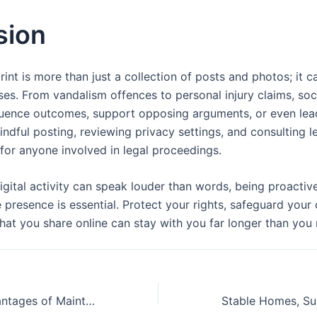
sion
rint is more than just a collection of posts and photos; it c
ases. From vandalism offences to personal injury claims, so
luence outcomes, support opposing arguments, or even lead
dful posting, reviewing privacy settings, and consulting l
s for anyone involved in legal proceedings.
igital activity can speak louder than words, being proactiv
 presence is essential. Protect your rights, safeguard your 
at you share online can stay with you far longer than you
The Hidden Advantages of Maintaining Both Your Home Appliances and Gadgets