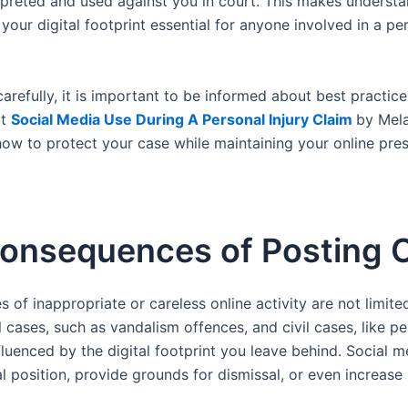
rpreted and used against you in court. This makes understa
 your digital footprint essential for anyone involved in a pe
carefully, it is important to be informed about best practic
ut
Social Media Use During A Personal Injury Claim
by Mel
how to protect your case while maintaining your online pre
onsequences of Posting O
of inappropriate or careless online activity are not limite
l cases, such as vandalism offences, and civil cases, like pe
fluenced by the digital footprint you leave behind. Social 
 position, provide grounds for dismissal, or even increase 