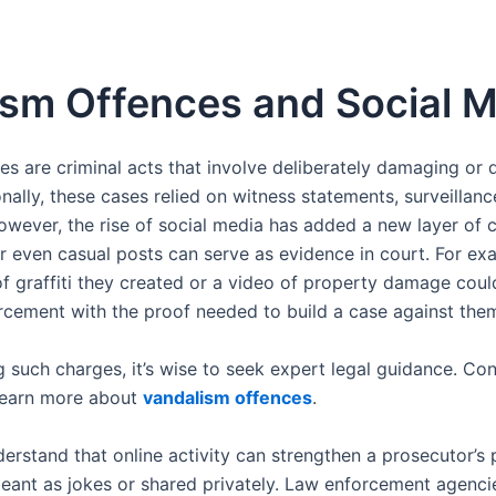
sm Offences and Social 
s are criminal acts that involve deliberately damaging or 
onally, these cases relied on witness statements, surveillan
owever, the rise of social media has added a new layer of 
or even casual posts can serve as evidence in court. For e
f graffiti they created or a video of property damage could
rcement with the proof needed to build a case against the
 such charges, it’s wise to seek expert legal guidance. Co
learn more about
vandalism offences
.
nderstand that online activity can strengthen a prosecutor’s 
eant as jokes or shared privately. Law enforcement agencie