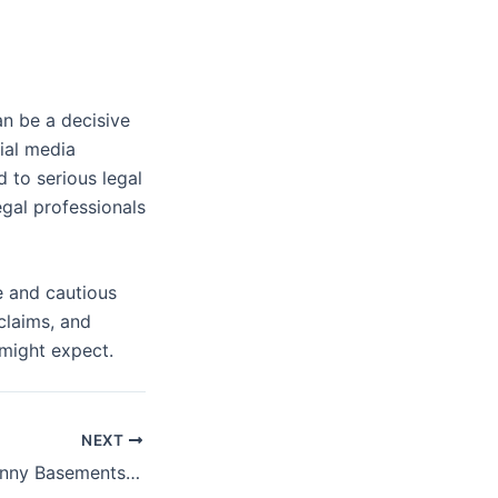
an be a decisive
cial media
 to serious legal
egal professionals
e and cautious
claims, and
 might expect.
NEXT
Stable Homes, Sunny Basements: Essential Tips on House Leveling and Window Replacement