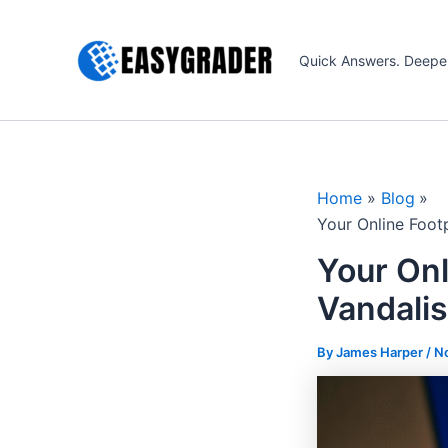
Skip
to
Quick Answers. Deepe
content
Home
Blog
Your Online Foot
Your Onl
Vandalis
By James Harper /
N