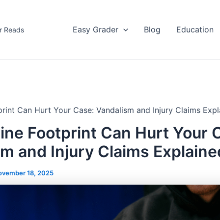
Easy Grader
Blog
Education
r Reads
print Can Hurt Your Case: Vandalism and Injury Claims Expl
ine Footprint Can Hurt Your 
m and Injury Claims Explaine
ovember 18, 2025