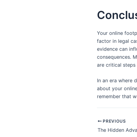
Conclu
Your online footp
factor in legal c
evidence can inf
consequences. Min
are critical step
In an era where d
about your online
remember that wh
PREVIOUS