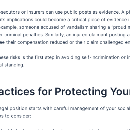
osecutors or insurers can use public posts as evidence. A 
 its implications could become a critical piece of evidence 
example, someone accused of vandalism sharing a “proud 
r criminal penalties. Similarly, an injured claimant posting 
see their compensation reduced or their claim challenged ent
se risks is the first step in avoiding self-incrimination or 
l standing.
actices for Protecting Yo
egal position starts with careful management of your social
s to consider: