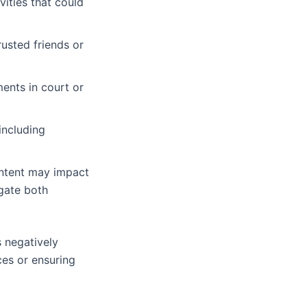
vities that could
rusted friends or
ents in court or
including
ontent may impact
gate both
s negatively
ces or ensuring