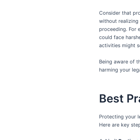
Consider that pr
without realizing
proceeding. For 
could face harshe
activities might 
Being aware of the
harming your lega
Best Pr
Protecting your l
Here are key step