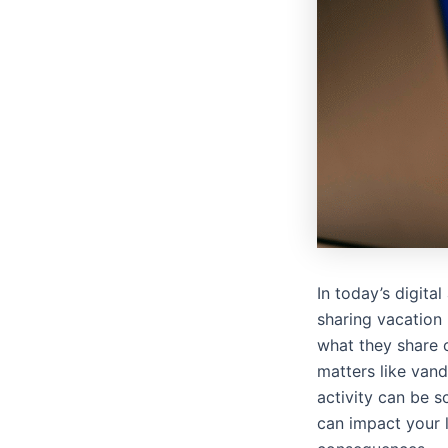
In today’s digita
sharing vacation 
what they share o
matters like vand
activity can be 
can impact your l