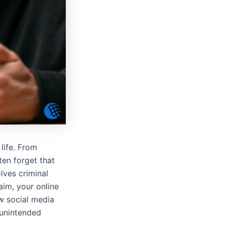
life. From
ten forget that
lves criminal
aim, your online
w social media
 unintended