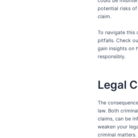
could be misinte
potential risks of
claim.
To navigate this 
pitfalls. Check o
gain insights on 
responsibly.
Legal C
The consequences 
law. Both crimina
claims, can be in
weaken your legal
criminal matters.