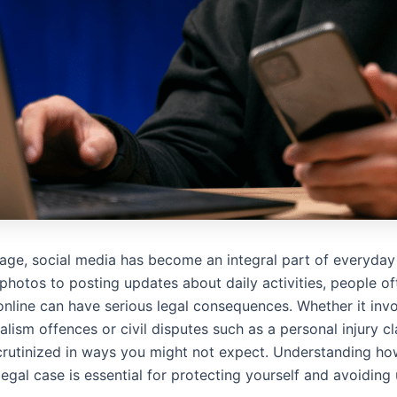
l age, social media has become an integral part of everyday 
photos to posting updates about daily activities, people of
nline can have serious legal consequences. Whether it invo
alism offences or civil disputes such as a personal injury cl
scrutinized in ways you might not expect. Understanding ho
egal case is essential for protecting yourself and avoiding