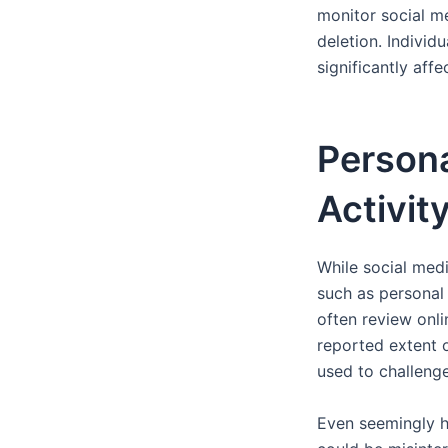
monitor social me
deletion. Individ
significantly aff
Persona
Activit
While social media
such as personal
often review onlin
reported extent o
used to challeng
Even seemingly ha