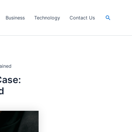
Search
Business
Technology
Contact Us
ained
Case:
d