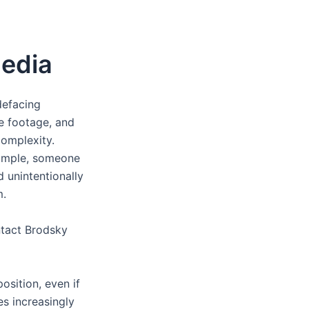
Media
defacing
ce footage, and
complexity.
xample, someone
 unintentionally
m.
ntact Brodsky
position, even if
s increasingly