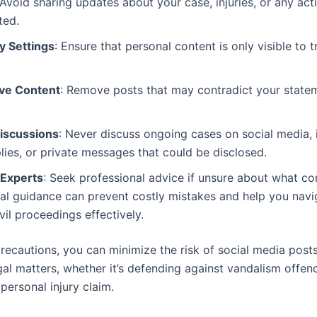
 Avoid sharing updates about your case, injuries, or any acti
ted.
y Settings
: Ensure that personal content is only visible to t
ive Content
: Remove posts that may contradict your statem
Discussions
: Never discuss ongoing cases on social media, 
ies, or private messages that could be disclosed.
 Experts
: Seek professional advice if unsure about what c
al guidance can prevent costly mistakes and help you navi
vil proceedings effectively.
recautions, you can minimize the risk of social media post
gal matters, whether it’s defending against vandalism offen
 personal injury claim.