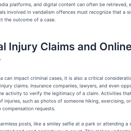
dia platforms, and digital content can often be retrieved, 
uals involved in vandalism offences must recognize that a s
ect the outcome of a case.
l Injury Claims and Onlin
y
 can impact criminal cases, it is also a critical consideratio
 injury claims. Insurance companies, lawyers, and even opp
e activity to verify the legitimacy of a claim. Activities tha
f injuries, such as photos of someone hiking, exercising, or
e compensation requests.
rmless posts, like a smiley selfie at a park or attending a 