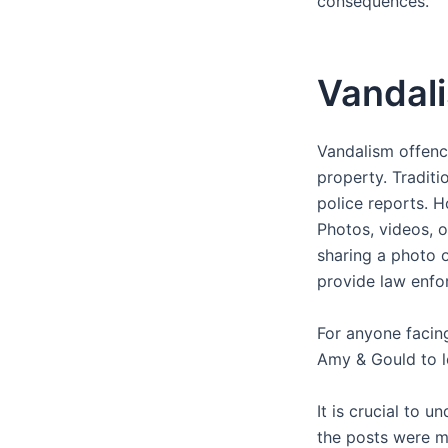
consequences.
Vandali
Vandalism offence
property. Traditi
police reports. H
Photos, videos, 
sharing a photo o
provide law enfo
For anyone facing
Amy & Gould to 
It is crucial to u
the posts were m