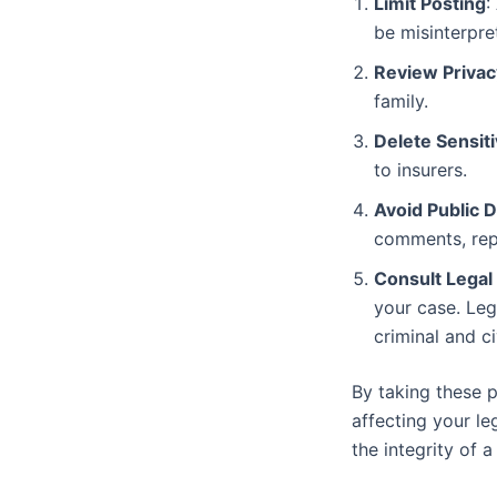
Limit Posting
:
be misinterpre
Review Privac
family.
Delete Sensit
to insurers.
Avoid Public 
comments, repl
Consult Legal
your case. Leg
criminal and ci
By taking these p
affecting your le
the integrity of a