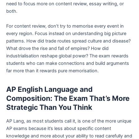
need to focus more on content review, essay writing, or
both.
For content review, don’t try to memorise every event in
every region. Focus instead on understanding big picture
patterns. How did trade routes spread culture and disease?
What drove the rise and fall of empires? How did
industrialisation reshape global power? The exam rewards
students who can make connections and build arguments
far more than it rewards pure memorisation.
AP English Language and
Composition: The Exam That’s More
Strategic Than You Think
AP Lang, as most students call it, is one of the more unique
AP exams because it’s less about specific content
knowledge and more about your ability to read carefully and