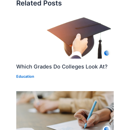
Related Posts
Which Grades Do Colleges Look At?
Education