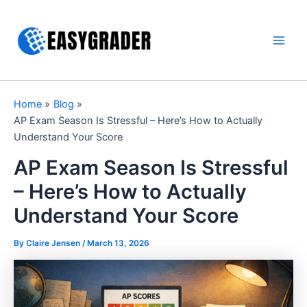
Skip
to
content
Main
Men
Home
Blog
AP Exam Season Is Stressful – Here’s How to Actually
Understand Your Score
AP Exam Season Is Stressful
– Here’s How to Actually
Understand Your Score
By Claire Jensen /
March 13, 2026