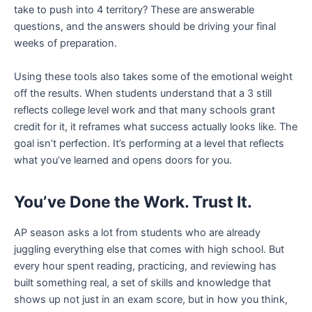
take to push into 4 territory? These are answerable
questions, and the answers should be driving your final
weeks of preparation.
Using these tools also takes some of the emotional weight
off the results. When students understand that a 3 still
reflects college level work and that many schools grant
credit for it, it reframes what success actually looks like. The
goal isn’t perfection. It’s performing at a level that reflects
what you’ve learned and opens doors for you.
You’ve Done the Work. Trust It.
AP season asks a lot from students who are already
juggling everything else that comes with high school. But
every hour spent reading, practicing, and reviewing has
built something real, a set of skills and knowledge that
shows up not just in an exam score, but in how you think,