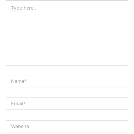
Type
here..
Name*
Email*
Website