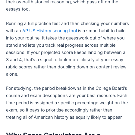
their overall historical reasoning, which pays off on the
essays too.
Running a full practice test and then checking your numbers
with an
AP US History scoring tool
is a smart habit to build
into your routine. It takes the guesswork out of where you
stand and lets you track real progress across multiple
sessions. If your projected score keeps landing between a
3 and 4, that’s a signal to look more closely at your essay
rubric scores rather than doubling down on content review
alone.
For studying, the period breakdowns in the College Board’s
course and exam descriptions are your best resource. Each
time period is assigned a specific percentage weight on the
exam, so it pays to prioritise accordingly rather than
treating all of American history as equally likely to appear.