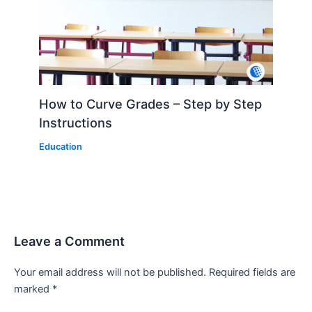
How to Curve Grades – Step by Step
Instructions
Education
Leave a Comment
Your email address will not be published.
Required fields are
marked
*