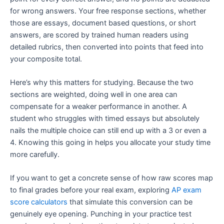
for wrong answers. Your free response sections, whether
those are essays, document based questions, or short
answers, are scored by trained human readers using
detailed rubrics, then converted into points that feed into
your composite total.
Here’s why this matters for studying. Because the two
sections are weighted, doing well in one area can
compensate for a weaker performance in another. A
student who struggles with timed essays but absolutely
nails the multiple choice can still end up with a 3 or even a
4. Knowing this going in helps you allocate your study time
more carefully.
If you want to get a concrete sense of how raw scores map
to final grades before your real exam, exploring
AP exam
score calculators
that simulate this conversion can be
genuinely eye opening. Punching in your practice test