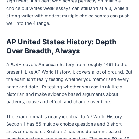
significant. A student who scores perfectly on multiple
choice but writes weak essays can still land at a 3, while a
strong writer with modest multiple choice scores can push
well into the 4 range.
AP United States History: Depth
Over Breadth, Always
APUSH covers American history from roughly 1491 to the
present. Like AP World History, it covers a lot of ground. But
the exam isn’t really testing whether you memorised every
name and date. It’s testing whether you can think like a
historian and make evidence based arguments about
patterns, cause and effect, and change over time.
The exam format is nearly identical to AP World History.
Section 1 has 55 multiple choice questions and 3 short
answer questions. Section 2 has one document based
question and one long essay question. The same 60 to 40