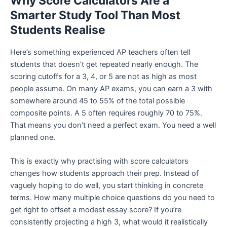
Why Score Calculators Are a
Smarter Study Tool Than Most
Students Realise
Here’s something experienced AP teachers often tell
students that doesn’t get repeated nearly enough. The
scoring cutoffs for a 3, 4, or 5 are not as high as most
people assume. On many AP exams, you can earn a 3 with
somewhere around 45 to 55% of the total possible
composite points. A 5 often requires roughly 70 to 75%.
That means you don’t need a perfect exam. You need a well
planned one.
This is exactly why practising with score calculators
changes how students approach their prep. Instead of
vaguely hoping to do well, you start thinking in concrete
terms. How many multiple choice questions do you need to
get right to offset a modest essay score? If you’re
consistently projecting a high 3, what would it realistically