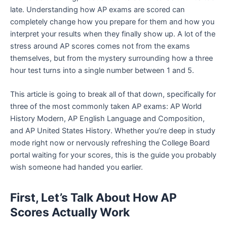
late. Understanding how AP exams are scored can
completely change how you prepare for them and how you
interpret your results when they finally show up. A lot of the
stress around AP scores comes not from the exams
themselves, but from the mystery surrounding how a three
hour test turns into a single number between 1 and 5.
This article is going to break all of that down, specifically for
three of the most commonly taken AP exams: AP World
History Modern, AP English Language and Composition,
and AP United States History. Whether you’re deep in study
mode right now or nervously refreshing the College Board
portal waiting for your scores, this is the guide you probably
wish someone had handed you earlier.
First, Let’s Talk About How AP
Scores Actually Work