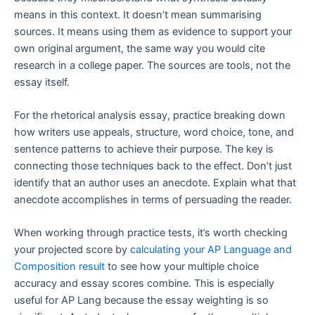
means in this context. It doesn’t mean summarising
sources. It means using them as evidence to support your
own original argument, the same way you would cite
research in a college paper. The sources are tools, not the
essay itself.
For the rhetorical analysis essay, practice breaking down
how writers use appeals, structure, word choice, tone, and
sentence patterns to achieve their purpose. The key is
connecting those techniques back to the effect. Don’t just
identify that an author uses an anecdote. Explain what that
anecdote accomplishes in terms of persuading the reader.
When working through practice tests, it’s worth checking
your projected score by
calculating your AP Language and
Composition result
to see how your multiple choice
accuracy and essay scores combine. This is especially
useful for AP Lang because the essay weighting is so