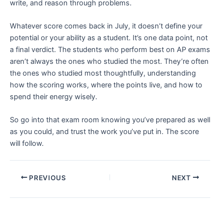
write, and reason through problems.
Whatever score comes back in July, it doesn’t define your
potential or your ability as a student. It’s one data point, not
a final verdict. The students who perform best on AP exams
aren’t always the ones who studied the most. They’re often
the ones who studied most thoughtfully, understanding
how the scoring works, where the points live, and how to
spend their energy wisely.
So go into that exam room knowing you’ve prepared as well
as you could, and trust the work you’ve put in. The score
will follow.
PREVIOUS
NEXT