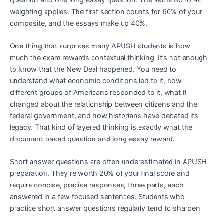
weighting applies. The first section counts for 60% of your
composite, and the essays make up 40%.
One thing that surprises many APUSH students is how
much the exam rewards contextual thinking. It’s not enough
to know that the New Deal happened. You need to
understand what economic conditions led to it, how
different groups of Americans responded to it, what it
changed about the relationship between citizens and the
federal government, and how historians have debated its
legacy. That kind of layered thinking is exactly what the
document based question and long essay reward.
Short answer questions are often underestimated in APUSH
preparation. They’re worth 20% of your final score and
require concise, precise responses, three parts, each
answered in a few focused sentences. Students who
practice short answer questions regularly tend to sharpen