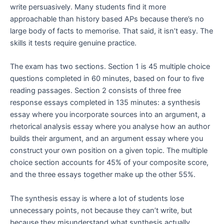
write persuasively. Many students find it more
approachable than history based APs because there’s no
large body of facts to memorise. That said, it isn’t easy. The
skills it tests require genuine practice.
The exam has two sections. Section 1 is 45 multiple choice
questions completed in 60 minutes, based on four to five
reading passages. Section 2 consists of three free
response essays completed in 135 minutes: a synthesis
essay where you incorporate sources into an argument, a
rhetorical analysis essay where you analyse how an author
builds their argument, and an argument essay where you
construct your own position on a given topic. The multiple
choice section accounts for 45% of your composite score,
and the three essays together make up the other 55%.
The synthesis essay is where a lot of students lose
unnecessary points, not because they can’t write, but
because they misunderstand what synthesis actually