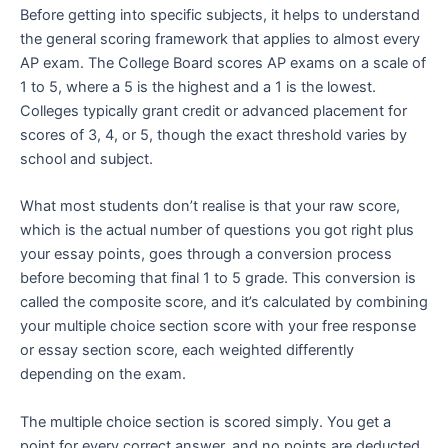
Before getting into specific subjects, it helps to understand
the general scoring framework that applies to almost every
AP exam. The College Board scores AP exams on a scale of
1 to 5, where a 5 is the highest and a 1 is the lowest.
Colleges typically grant credit or advanced placement for
scores of 3, 4, or 5, though the exact threshold varies by
school and subject.
What most students don’t realise is that your raw score,
which is the actual number of questions you got right plus
your essay points, goes through a conversion process
before becoming that final 1 to 5 grade. This conversion is
called the composite score, and it’s calculated by combining
your multiple choice section score with your free response
or essay section score, each weighted differently
depending on the exam.
The multiple choice section is scored simply. You get a
point for every correct answer, and no points are deducted