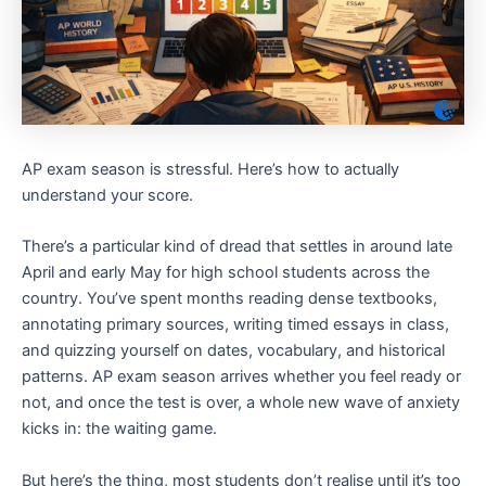
AP exam season is stressful. Here’s how to actually
understand your score.
There’s a particular kind of dread that settles in around late
April and early May for high school students across the
country. You’ve spent months reading dense textbooks,
annotating primary sources, writing timed essays in class,
and quizzing yourself on dates, vocabulary, and historical
patterns. AP exam season arrives whether you feel ready or
not, and once the test is over, a whole new wave of anxiety
kicks in: the waiting game.
But here’s the thing, most students don’t realise until it’s too