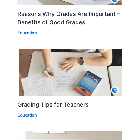
Reasons Why Grades Are Important –
Benefits of Good Grades
Education
Grading Tips for Teachers
Education