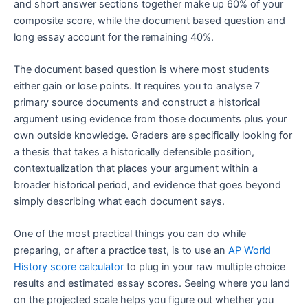
and short answer sections together make up 60% of your
composite score, while the document based question and
long essay account for the remaining 40%.
The document based question is where most students
either gain or lose points. It requires you to analyse 7
primary source documents and construct a historical
argument using evidence from those documents plus your
own outside knowledge. Graders are specifically looking for
a thesis that takes a historically defensible position,
contextualization that places your argument within a
broader historical period, and evidence that goes beyond
simply describing what each document says.
One of the most practical things you can do while
preparing, or after a practice test, is to use an
AP World
History score calculator
to plug in your raw multiple choice
results and estimated essay scores. Seeing where you land
on the projected scale helps you figure out whether you