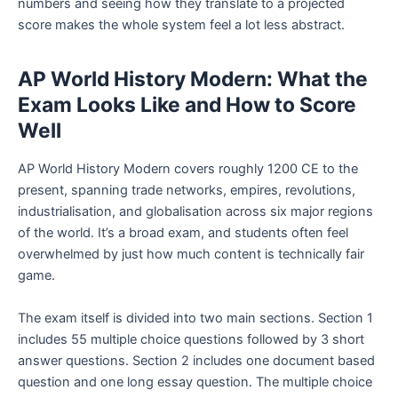
numbers and seeing how they translate to a projected
score makes the whole system feel a lot less abstract.
AP World History Modern: What the
Exam Looks Like and How to Score
Well
AP World History Modern covers roughly 1200 CE to the
present, spanning trade networks, empires, revolutions,
industrialisation, and globalisation across six major regions
of the world. It’s a broad exam, and students often feel
overwhelmed by just how much content is technically fair
game.
The exam itself is divided into two main sections. Section 1
includes 55 multiple choice questions followed by 3 short
answer questions. Section 2 includes one document based
question and one long essay question. The multiple choice