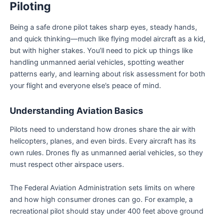
Piloting
Being a safe drone pilot takes sharp eyes, steady hands,
and quick thinking—much like flying model aircraft as a kid,
but with higher stakes. You’ll need to pick up things like
handling unmanned aerial vehicles, spotting weather
patterns early, and learning about risk assessment for both
your flight and everyone else’s peace of mind.
Understanding Aviation Basics
Pilots need to understand how drones share the air with
helicopters, planes, and even birds. Every aircraft has its
own rules. Drones fly as unmanned aerial vehicles, so they
must respect other airspace users.
The Federal Aviation Administration sets limits on where
and how high consumer drones can go. For example, a
recreational pilot should stay under 400 feet above ground