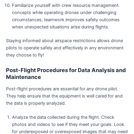
Familiarize yourself with crew resource management
concepts while operating drones under challenging
circumstances; teamwork improves safety outcomes
when unexpected situations arise during flights.
Staying informed about airspace restrictions allows drone
pilots to operate safely and effectively in any environment
they choose to fly!
Post-Flight Procedures for Data Analysis and
Maintenance
Post-flight procedures are essential for any drone pilot.
They help ensure that the equipment is well cared for and
the data is properly analyzed.
Analyze the data collected during the flight. Check
photos and videos to see if they meet your goals. Look
for underexposed or overexposed images that may need