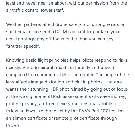
level and never near an airport without permission from the
air traffic control tower staff.
Weather patterns affect drone safety too; strong winds or
sudden rain can send a DJI Mavic tumbling or take your
aerial photography off focus faster than you can say
“shutter speed!”.
Knowing basic flight principles helps pilots respond to risks
quickly. A model aircraft reacts differently in the wind
compared to a commercial jet or helicopter. The angle of the
lens affects image distortion and blur in photos—no one
wants their stunning HDR shot ruined by going out of focus
at the wrong moment! Risk assessment skills save money,
protect privacy, and keep everyone personally liable for
following laws like those set by the FAA’s Part 107 test for
an airman certificate or remote pilot certificate through
IACRA.