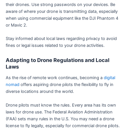
their drones. Use strong passwords on your devices. Be
aware of where your drone is transmitting data, especially
when using commercial equipment like the DJI Phantom 4
or Mavic 2.
Stay informed about local laws regarding privacy to avoid
fines or legal issues related to your drone activities.
Adapting to Drone Regulations and Local
Laws
As the rise of remote work continues, becoming a
digital
nomad
offers aspiring drone pilots the flexibility to fly in
diverse locations around the world.
Drone pilots must know the rules. Every area has its own
laws for drone use. The Federal Aviation Administration
(FAA) sets many rules in the U.S. You may need a drone
license to fly legally, especially for commercial drone pilots.