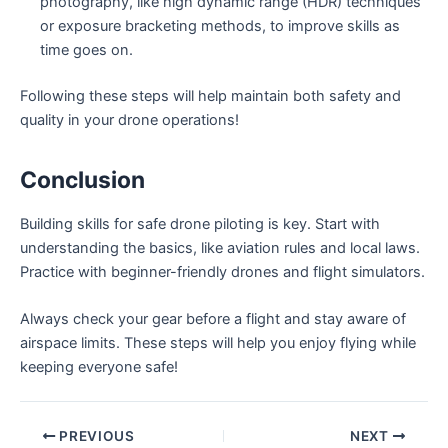
photography, like high dynamic range (HDR) techniques
or exposure bracketing methods, to improve skills as
time goes on.
Following these steps will help maintain both safety and
quality in your drone operations!
Conclusion
Building skills for safe drone piloting is key. Start with
understanding the basics, like aviation rules and local laws.
Practice with beginner-friendly drones and flight simulators.
Always check your gear before a flight and stay aware of
airspace limits. These steps will help you enjoy flying while
keeping everyone safe!
PREVIOUS
NEXT