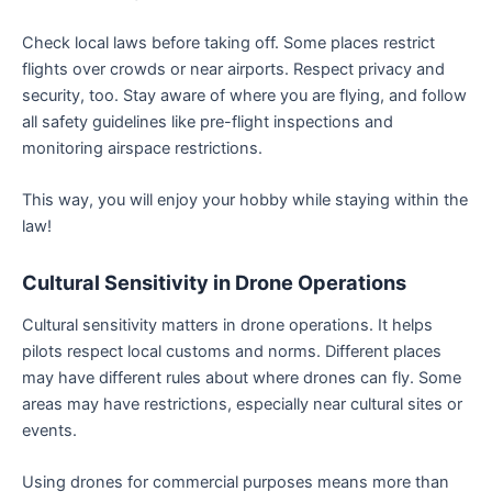
Check local laws before taking off. Some places restrict
flights over crowds or near airports. Respect privacy and
security, too. Stay aware of where you are flying, and follow
all safety guidelines like pre-flight inspections and
monitoring airspace restrictions.
This way, you will enjoy your hobby while staying within the
law!
Cultural Sensitivity in Drone Operations
Cultural sensitivity matters in drone operations. It helps
pilots respect local customs and norms. Different places
may have different rules about where drones can fly. Some
areas may have restrictions, especially near cultural sites or
events.
Using drones for commercial purposes means more than