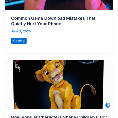
Common Game Download Mistakes That
Quietly Hurt Your Phone
June 2, 2026
Gaming
How Popular Characters Shape Children’s Toy