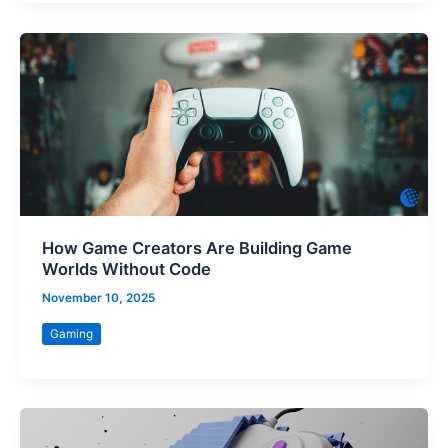
How Game Creators Are Building Game
Worlds Without Code
November 10, 2025
Gaming