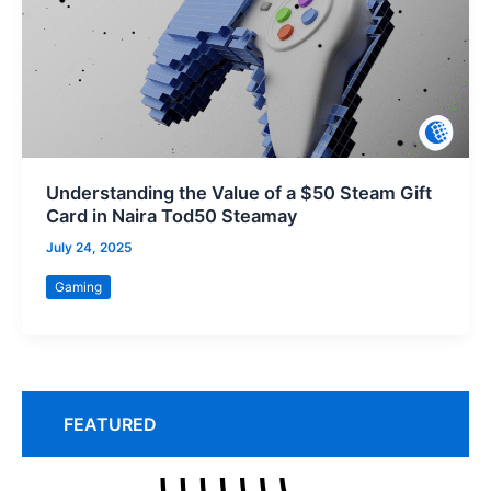
Understanding the Value of a $50 Steam Gift
Card in Naira Tod50 Steamay
July 24, 2025
Gaming
FEATURED