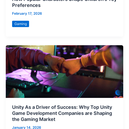
Preferences
February 17, 2026
Gaming
Unity As a Driver of Success: Why Top Unity
Game Development Companies are Shaping
the Gaming Market
January 14, 2026