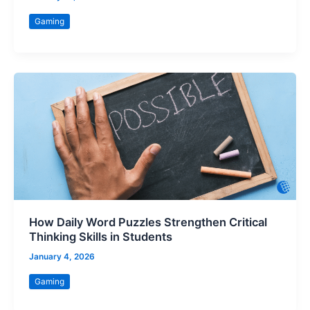
Gaming
How Daily Word Puzzles Strengthen Critical
Thinking Skills in Students
January 4, 2026
Gaming