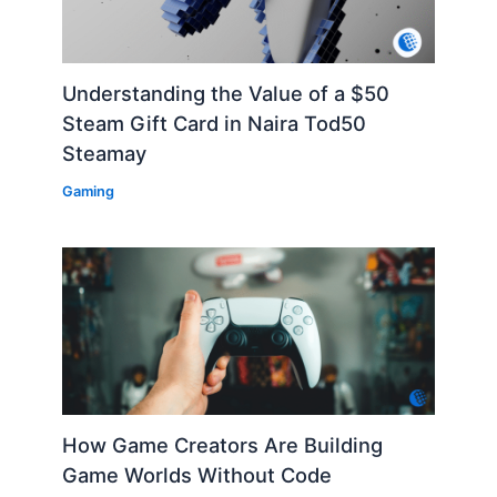
Understanding the Value of a $50
Steam Gift Card in Naira Tod50
Steamay
Gaming
How Game Creators Are Building
Game Worlds Without Code