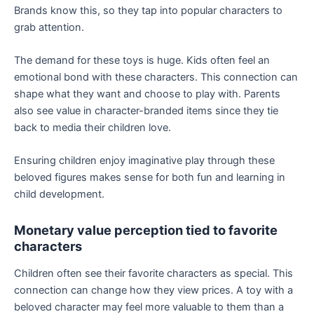
Brands know this, so they tap into popular characters to
grab attention.
The demand for these toys is huge. Kids often feel an
emotional bond with these characters. This connection can
shape what they want and choose to play with. Parents
also see value in character-branded items since they tie
back to media their children love.
Ensuring children enjoy imaginative play through these
beloved figures makes sense for both fun and learning in
child development.
Monetary value perception tied to favorite
characters
Children often see their favorite characters as special. This
connection can change how they view prices. A toy with a
beloved character may feel more valuable to them than a