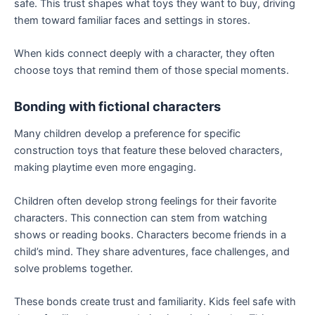
safe. This trust shapes what toys they want to buy, driving
them toward familiar faces and settings in stores.
When kids connect deeply with a character, they often
choose toys that remind them of those special moments.
Bonding with fictional characters
Many children develop a preference for specific
construction toys that feature these beloved characters,
making playtime even more engaging.
Children often develop strong feelings for their favorite
characters. This connection can stem from watching
shows or reading books. Characters become friends in a
child’s mind. They share adventures, face challenges, and
solve problems together.
These bonds create trust and familiarity. Kids feel safe with