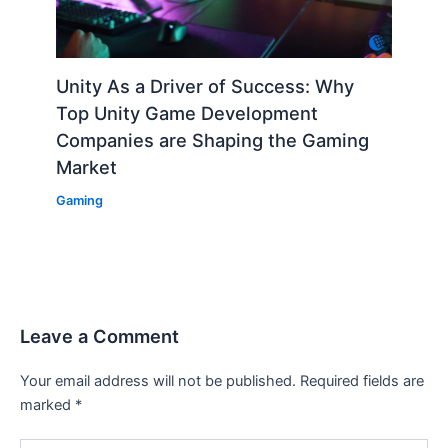
Unity As a Driver of Success: Why
Top Unity Game Development
Companies are Shaping the Gaming
Market
Gaming
Leave a Comment
Your email address will not be published.
Required fields are
marked
*
Type