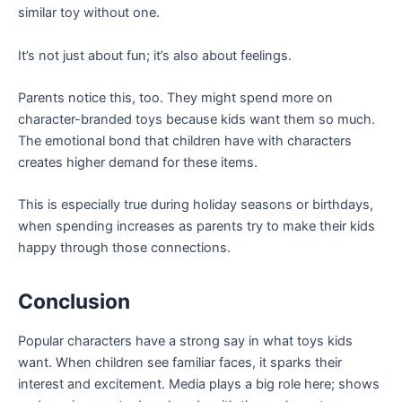
similar toy without one.
It’s not just about fun; it’s also about feelings.
Parents notice this, too. They might spend more on
character-branded toys because kids want them so much.
The emotional bond that children have with characters
creates higher demand for these items.
This is especially true during holiday seasons or birthdays,
when spending increases as parents try to make their kids
happy through those connections.
Conclusion
Popular characters have a strong say in what toys kids
want. When children see familiar faces, it sparks their
interest and excitement. Media plays a big role here; shows