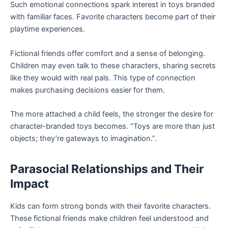
Such emotional connections spark interest in toys branded
with familiar faces. Favorite characters become part of their
playtime experiences.
Fictional friends offer comfort and a sense of belonging.
Children may even talk to these characters, sharing secrets
like they would with real pals. This type of connection
makes purchasing decisions easier for them.
The more attached a child feels, the stronger the desire for
character-branded toys becomes. “Toys are more than just
objects; they’re gateways to imagination.”.
Parasocial Relationships and Their
Impact
Kids can form strong bonds with their favorite characters.
These fictional friends make children feel understood and