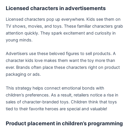
Licensed characters in advertisements
Licensed characters pop up everywhere. Kids see them on
TV shows, movies, and toys. These familiar characters grab
attention quickly. They spark excitement and curiosity in
young minds.
Advertisers use these beloved figures to sell products. A
character kids love makes them want the toy more than
ever. Brands often place these characters right on product
packaging or ads.
This strategy helps connect emotional bonds with
children’s preferences. As a result, retailers notice a rise in
sales of character-branded toys. Children think that toys
tied to their favorite heroes are special and valuable!
Product placement in children’s programming