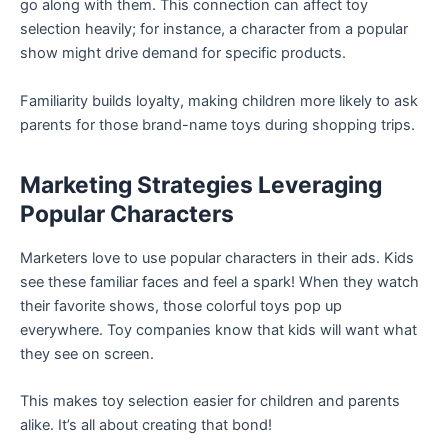
go along with them. This connection can affect toy
selection heavily; for instance, a character from a popular
show might drive demand for specific products.
Familiarity builds loyalty, making children more likely to ask
parents for those brand-name toys during shopping trips.
Marketing Strategies Leveraging
Popular Characters
Marketers love to use popular characters in their ads. Kids
see these familiar faces and feel a spark! When they watch
their favorite shows, those colorful toys pop up
everywhere. Toy companies know that kids will want what
they see on screen.
This makes toy selection easier for children and parents
alike. It’s all about creating that bond!