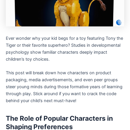
Ever wonder why your kid begs for a toy featuring Tony the
Tiger or their favorite superhero? Studies in developmental
psychology show familiar characters deeply impact
children’s toy choices.
This post will break down how characters on product
packaging, media advertisements, and even peer groups
steer young minds during those formative years of learning
through play. Stick around if you want to crack the code
behind your child’s next must-have!
The Role of Popular Characters in
Shaping Preferences