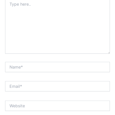
here..
Name*
Email*
Website