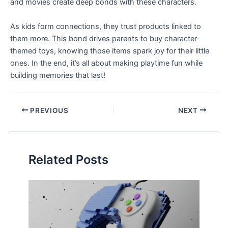
and movies create deep bonds with these characters.
As kids form connections, they trust products linked to
them more. This bond drives parents to buy character-
themed toys, knowing those items spark joy for their little
ones. In the end, it’s all about making playtime fun while
building memories that last!
PREVIOUS
NEXT
Related Posts