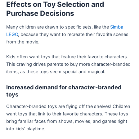
Effects on Toy Selection and
Purchase Decisions
Many children are drawn to specific sets, like the
Simba
LEGO
, because they want to recreate their favorite scenes
from the movie.
Kids often want toys that feature their favorite characters.
This craving drives parents to buy more character-branded
items, as these toys seem special and magical.
Increased demand for character-branded
toys
Character-branded toys are flying off the shelves! Children
want toys that link to their favorite characters. These toys
bring familiar faces from shows, movies, and games right
into kids’ playtime.