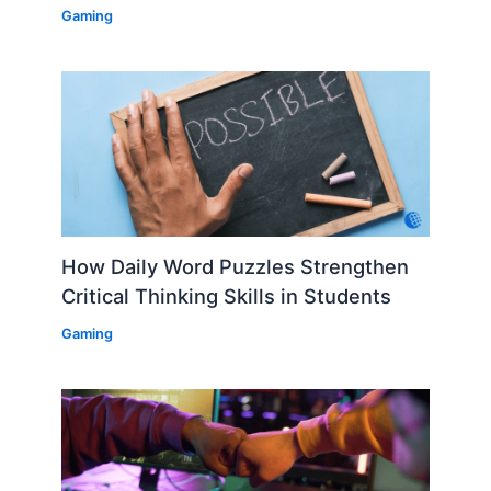
Gaming
How Daily Word Puzzles Strengthen
Critical Thinking Skills in Students
Gaming