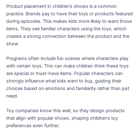
Product placement in children’s shows is a common
practice. Brands pay to have their toys or products featured
during episodes. This makes kids more likely to want those
items. They see familiar characters using the toys, which
creates a strong connection between the product and the
show.
Programs often include fun scenes where characters play
with certain toys. This can make children think these toys
are special or must-have items. Popular characters can
strongly influence what kids want to buy, guiding their
choices based on emotions and familiarity rather than just
need.
Toy companies know this well, so they design products
that align with popular shows, shaping children’s toy
preferences even further.