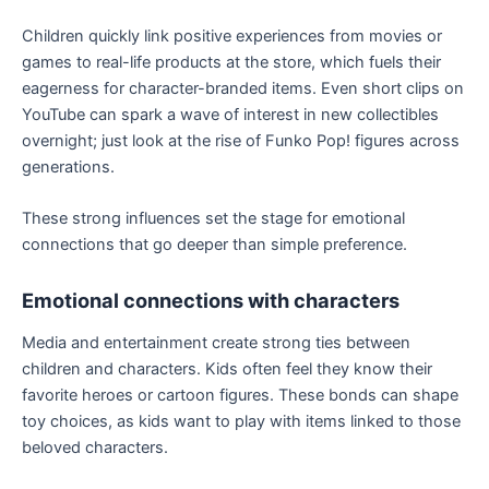
Children quickly link positive experiences from movies or
games to real-life products at the store, which fuels their
eagerness for character-branded items. Even short clips on
YouTube can spark a wave of interest in new collectibles
overnight; just look at the rise of Funko Pop! figures across
generations.
These strong influences set the stage for emotional
connections that go deeper than simple preference.
Emotional connections with characters
Media and entertainment create strong ties between
children and characters. Kids often feel they know their
favorite heroes or cartoon figures. These bonds can shape
toy choices, as kids want to play with items linked to those
beloved characters.