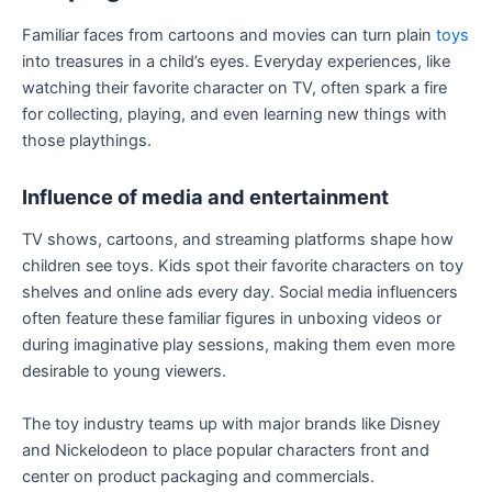
Familiar faces from cartoons and movies can turn plain
toys
into treasures in a child’s eyes. Everyday experiences, like
watching their favorite character on TV, often spark a fire
for collecting, playing, and even learning new things with
those playthings.
Influence of media and entertainment
TV shows, cartoons, and streaming platforms shape how
children see toys. Kids spot their favorite characters on toy
shelves and online ads every day. Social media influencers
often feature these familiar figures in unboxing videos or
during imaginative play sessions, making them even more
desirable to young viewers.
The toy industry teams up with major brands like Disney
and Nickelodeon to place popular characters front and
center on product packaging and commercials.