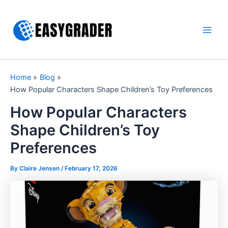
Skip
to
content
Main
Men
Home
Blog
How Popular Characters Shape Children’s Toy Preferences
How Popular Characters
Shape Children’s Toy
Preferences
By Claire Jensen /
February 17, 2026