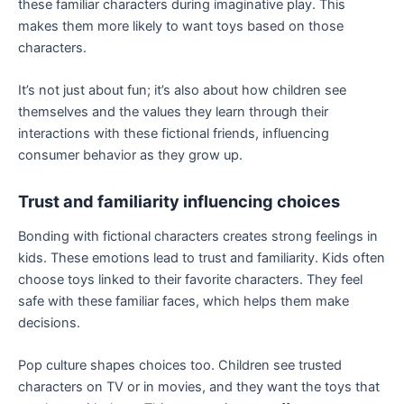
these familiar characters during imaginative play. This
makes them more likely to want toys based on those
characters.
It’s not just about fun; it’s also about how children see
themselves and the values they learn through their
interactions with these fictional friends, influencing
consumer behavior as they grow up.
Trust and familiarity influencing choices
Bonding with fictional characters creates strong feelings in
kids. These emotions lead to trust and familiarity. Kids often
choose toys linked to their favorite characters. They feel
safe with these familiar faces, which helps them make
decisions.
Pop culture shapes choices too. Children see trusted
characters on TV or in movies, and they want the toys that