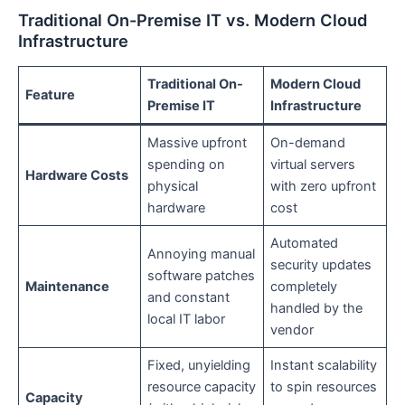
Traditional On-Premise IT vs. Modern Cloud
Infrastructure
Traditional On-
Modern Cloud
Feature
Premise IT
Infrastructure
Massive upfront
On-demand
spending on
virtual servers
Hardware Costs
physical
with zero upfront
hardware
cost
Automated
Annoying manual
security updates
software patches
Maintenance
completely
and constant
handled by the
local IT labor
vendor
Fixed, unyielding
Instant scalability
resource capacity
to spin resources
Capacity