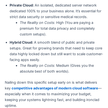
Private Cloud:
An isolated, dedicated server network
dedicated 100% to your business alone. It’s essential for
strict data security or sensitive medical records.
The Reality on Costs:
High (You are paying a
premium for total data privacy and completely
custom setups).
Hybrid Cloud:
A smooth blend of public and private
setups. Great for growing brands that need to keep core
data highly locked down but still want to scale customer-
facing apps easily.
The Reality on Costs:
Medium (Gives you the
absolute best of both worlds).
Nailing down this specific setup early on is what delivers
key
competitive advantages of modern cloud software
—
especially when it comes to maximizing your budget,
keeping your systems lightning fast, and building ironclad
uptime.