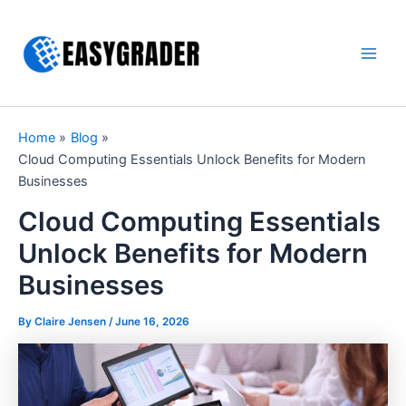
Skip
to
content
Main
Men
Home
Blog
Cloud Computing Essentials Unlock Benefits for Modern
Businesses
Cloud Computing Essentials
Unlock Benefits for Modern
Businesses
By Claire Jensen /
June 16, 2026