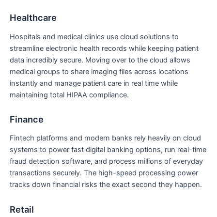
Healthcare
Hospitals and medical clinics use cloud solutions to
streamline electronic health records while keeping patient
data incredibly secure. Moving over to the cloud allows
medical groups to share imaging files across locations
instantly and manage patient care in real time while
maintaining total HIPAA compliance.
Finance
Fintech platforms and modern banks rely heavily on cloud
systems to power fast digital banking options, run real-time
fraud detection software, and process millions of everyday
transactions securely. The high-speed processing power
tracks down financial risks the exact second they happen.
Retail