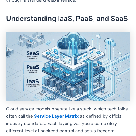
through a standard web interface.
Understanding IaaS, PaaS, and SaaS
Cloud service models operate like a stack, which tech folks
often call the
Service Layer Matrix
as defined by official
industry standards. Each layer gives you a completely
different level of backend control and setup freedom.