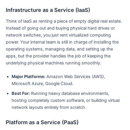
Infrastructure as a Service (IaaS)
Think of IaaS as renting a piece of empty digital real estate.
Instead of going out and buying physical hard drives or
network switches, you just rent virtualized computing
power. Your internal team is still in charge of installing the
operating systems, managing data, and setting up the
apps, but the provider handles the job of keeping the
underlying physical machines running smoothly.
Major Platforms:
Amazon Web Services (AWS),
Microsoft Azure, Google Cloud.
Best For:
Running heavy database environments,
hosting completely custom software, or building virtual
network layouts entirely from scratch.
Platform as a Service (PaaS)