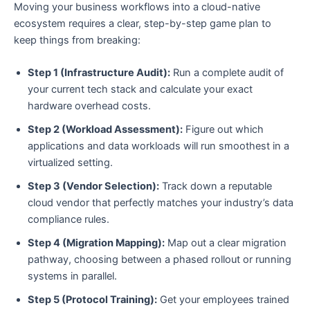
Moving your business workflows into a cloud-native
ecosystem requires a clear, step-by-step game plan to
keep things from breaking:
Step 1 (Infrastructure Audit):
Run a complete audit of
your current tech stack and calculate your exact
hardware overhead costs.
Step 2 (Workload Assessment):
Figure out which
applications and data workloads will run smoothest in a
virtualized setting.
Step 3 (Vendor Selection):
Track down a reputable
cloud vendor that perfectly matches your industry’s data
compliance rules.
Step 4 (Migration Mapping):
Map out a clear migration
pathway, choosing between a phased rollout or running
systems in parallel.
Step 5 (Protocol Training):
Get your employees trained