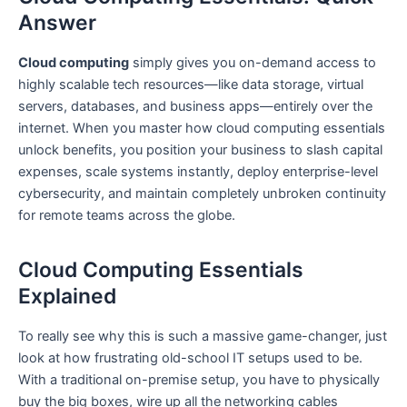
Answer
Cloud computing
simply gives you on-demand access to
highly scalable tech resources—like data storage, virtual
servers, databases, and business apps—entirely over the
internet. When you master how cloud computing essentials
unlock benefits, you position your business to slash capital
expenses, scale systems instantly, deploy enterprise-level
cybersecurity, and maintain completely unbroken continuity
for remote teams across the globe.
Cloud Computing Essentials
Explained
To really see why this is such a massive game-changer, just
look at how frustrating old-school IT setups used to be.
With a traditional on-premise setup, you have to physically
buy the big boxes, wire up all the networking cables