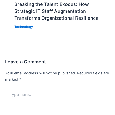
Breaking the Talent Exodus: How
Strategic IT Staff Augmentation
Transforms Organizational Resilience
Technology
Leave a Comment
Your email address will not be published.
Required fields are
marked
*
Type
here..