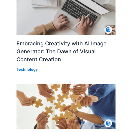
Embracing Creativity with AI Image
Generator: The Dawn of Visual
Content Creation
Technology