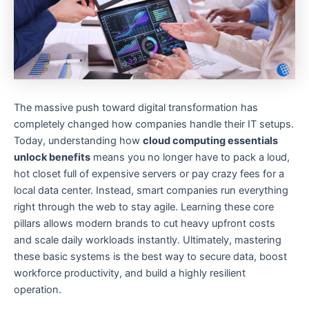
The massive push toward digital transformation has
completely changed how companies handle their IT setups.
Today, understanding how
cloud computing essentials
unlock benefits
means you no longer have to pack a loud,
hot closet full of expensive servers or pay crazy fees for a
local data center. Instead, smart companies run everything
right through the web to stay agile. Learning these core
pillars allows modern brands to cut heavy upfront costs
and scale daily workloads instantly. Ultimately, mastering
these basic systems is the best way to secure data, boost
workforce productivity, and build a highly resilient
operation.