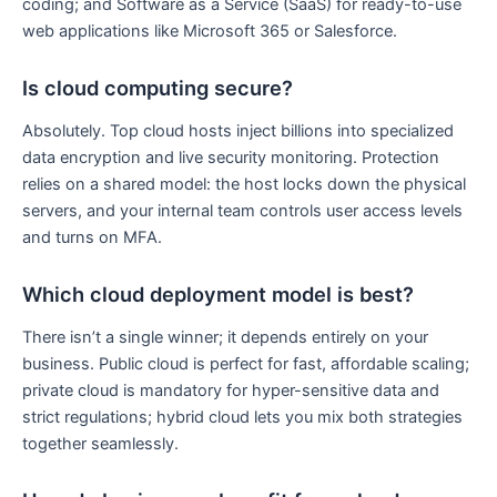
coding; and Software as a Service (SaaS) for ready-to-use
web applications like Microsoft 365 or Salesforce.
Is cloud computing secure?
Absolutely. Top cloud hosts inject billions into specialized
data encryption and live security monitoring. Protection
relies on a shared model: the host locks down the physical
servers, and your internal team controls user access levels
and turns on MFA.
Which cloud deployment model is best?
There isn’t a single winner; it depends entirely on your
business. Public cloud is perfect for fast, affordable scaling;
private cloud is mandatory for hyper-sensitive data and
strict regulations; hybrid cloud lets you mix both strategies
together seamlessly.