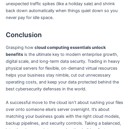
unexpected traffic spikes (like a holiday sale) and shrink
back down automatically when things quiet down so you
never pay for idle space.
Conclusion
Grasping how
cloud computing essentials unlock
benefits
is the ultimate key to modern enterprise growth,
digital scale, and long-term data security. Trading in heavy
physical servers for flexible, on-demand virtual resources
helps your business stay nimble, cut out unnecessary
operating costs, and keep your data protected behind the
best cybersecurity defenses in the world.
A successful move to the cloud isn’t about rushing your files
over onto someone else’s server overnight. It’s about
matching your business goals with the right cloud models,
backup pipelines, and security controls. Taking a balanced,