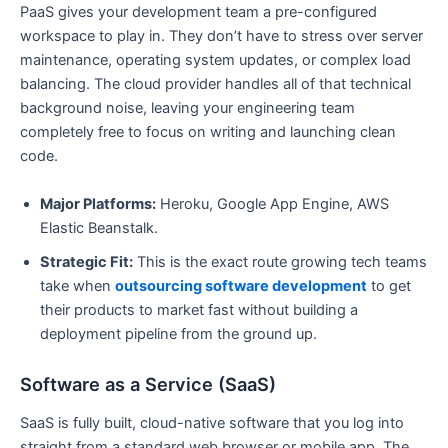
PaaS gives your development team a pre-configured
workspace to play in. They don’t have to stress over server
maintenance, operating system updates, or complex load
balancing. The cloud provider handles all of that technical
background noise, leaving your engineering team
completely free to focus on writing and launching clean
code.
Major Platforms:
Heroku, Google App Engine, AWS
Elastic Beanstalk.
Strategic Fit:
This is the exact route growing tech teams
take when
outsourcing software development
to get
their products to market fast without building a
deployment pipeline from the ground up.
Software as a Service (SaaS)
SaaS is fully built, cloud-native software that you log into
straight from a standard web browser or mobile app. The