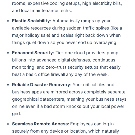
rooms, expensive cooling setups, high electricity bills,
and local maintenance techs.
Elastic Scalability:
Automatically ramps up your
available resources during sudden traffic spikes (like a
major holiday sale) and scales right back down when
things quiet down so you never end up overpaying.
Enhanced Security:
Tier-one cloud providers pump
billions into advanced digital defenses, continuous
monitoring, and zero-trust security setups that easily
beat a basic office firewall any day of the week.
Reliable Disaster Recovery:
Your critical files and
business apps are mirrored across completely separate
geographical datacenters, meaning your business stays
online even if a bad storm knocks out your local power
grid.
Seamless Remote Access:
Employees can log in
securely from any device or location, which naturally