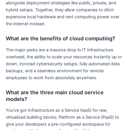
alongside deployment strategies like public, private, and
hybrid setups. Together, they allow companies to ditch
expensive local hardware and rent computing power over
the internet instead.
What are the benefits of cloud computing?
The major perks are a massive drop in IT infrastructure
overhead, the ability to scale your resources instantly up or
down, ironclad cybersecurity setups, fully automated data
backups, and a seamless environment for remote
employees to work from absolutely anywhere.
What are the three main cloud service
models?
You’ve got Infrastructure as a Service (IaaS) for raw,
virtualized building blocks; Platform as a Service (PaaS) to
give your developers a pre-configured workspace for