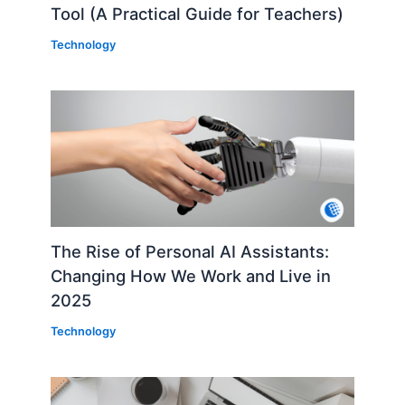
Tool (A Practical Guide for Teachers)
Technology
The Rise of Personal AI Assistants:
Changing How We Work and Live in
2025
Technology