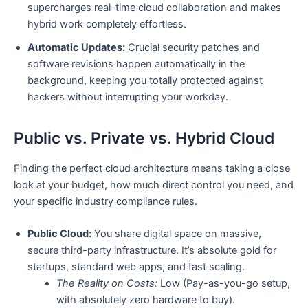
supercharges real-time cloud collaboration and makes
hybrid work completely effortless.
Automatic Updates:
Crucial security patches and
software revisions happen automatically in the
background, keeping you totally protected against
hackers without interrupting your workday.
Public vs. Private vs. Hybrid Cloud
Finding the perfect cloud architecture means taking a close
look at your budget, how much direct control you need, and
your specific industry compliance rules.
Public Cloud:
You share digital space on massive,
secure third-party infrastructure. It’s absolute gold for
startups, standard web apps, and fast scaling.
The Reality on Costs:
Low (Pay-as-you-go setup,
with absolutely zero hardware to buy).