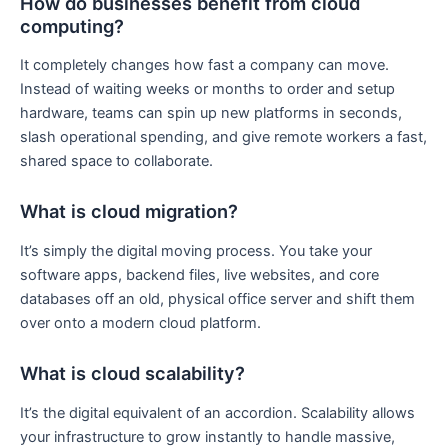
How do businesses benefit from cloud
computing?
It completely changes how fast a company can move.
Instead of waiting weeks or months to order and setup
hardware, teams can spin up new platforms in seconds,
slash operational spending, and give remote workers a fast,
shared space to collaborate.
What is cloud migration?
It’s simply the digital moving process. You take your
software apps, backend files, live websites, and core
databases off an old, physical office server and shift them
over onto a modern cloud platform.
What is cloud scalability?
It’s the digital equivalent of an accordion. Scalability allows
your infrastructure to grow instantly to handle massive,