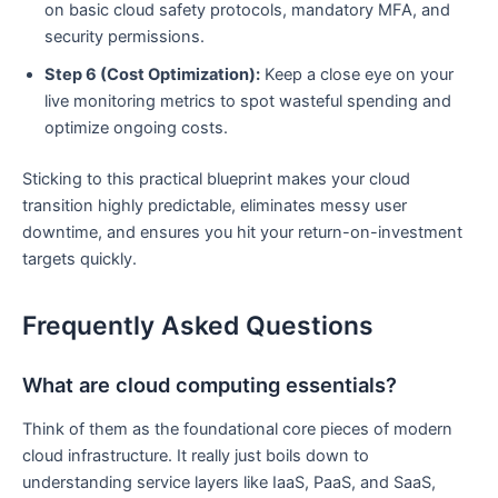
on basic cloud safety protocols, mandatory MFA, and
security permissions.
Step 6 (Cost Optimization):
Keep a close eye on your
live monitoring metrics to spot wasteful spending and
optimize ongoing costs.
Sticking to this practical blueprint makes your cloud
transition highly predictable, eliminates messy user
downtime, and ensures you hit your return-on-investment
targets quickly.
Frequently Asked Questions
What are cloud computing essentials?
Think of them as the foundational core pieces of modern
cloud infrastructure. It really just boils down to
understanding service layers like IaaS, PaaS, and SaaS,