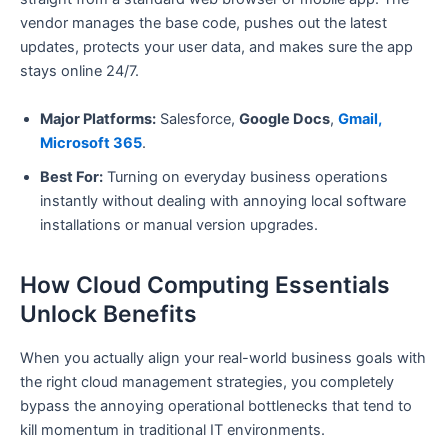
vendor manages the base code, pushes out the latest
updates, protects your user data, and makes sure the app
stays online 24/7.
Major Platforms:
Salesforce,
Google Docs
,
Gmail,
Microsoft 365
.
Best For:
Turning on everyday business operations
instantly without dealing with annoying local software
installations or manual version upgrades.
How Cloud Computing Essentials
Unlock Benefits
When you actually align your real-world business goals with
the right cloud management strategies, you completely
bypass the annoying operational bottlenecks that tend to
kill momentum in traditional IT environments.