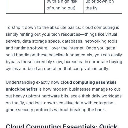
(with a high risk
up or down on
of running out)
the fly
To strip it down to the absolute basics: cloud computing is
simply renting out your tech resources—things like virtual
servers, data storage space, databases, networking tools,
and runtime software—over the internet. Once you get a
solid handle on these baseline fundamentals, you can easily
bypass those incredibly slow, bureaucratic corporate buying
cycles and build an operation that can pivot instantly.
Understanding exactly how
cloud computing essentials
unlock benefits
is how modern businesses manage to cut
out heavy upfront hardware bills, scale their daily workloads
on the fly, and lock down sensitive data with enterprise-
grade security protocols without breaking the bank.
Cloud Computing Essentials: Quick