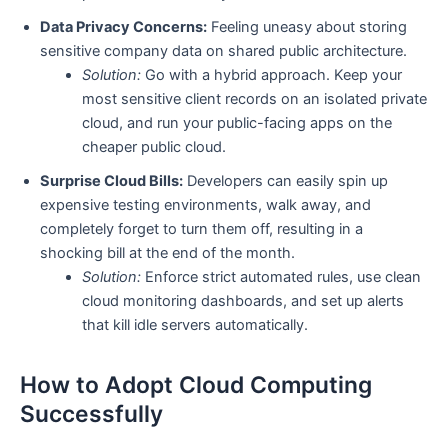
Data Privacy Concerns:
Feeling uneasy about storing
sensitive company data on shared public architecture.
Solution:
Go with a hybrid approach. Keep your
most sensitive client records on an isolated private
cloud, and run your public-facing apps on the
cheaper public cloud.
Surprise Cloud Bills:
Developers can easily spin up
expensive testing environments, walk away, and
completely forget to turn them off, resulting in a
shocking bill at the end of the month.
Solution:
Enforce strict automated rules, use clean
cloud monitoring dashboards, and set up alerts
that kill idle servers automatically.
How to Adopt Cloud Computing
Successfully