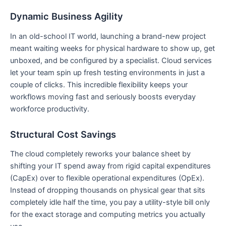
Dynamic Business Agility
In an old-school IT world, launching a brand-new project
meant waiting weeks for physical hardware to show up, get
unboxed, and be configured by a specialist. Cloud services
let your team spin up fresh testing environments in just a
couple of clicks. This incredible flexibility keeps your
workflows moving fast and seriously boosts everyday
workforce productivity.
Structural Cost Savings
The cloud completely reworks your balance sheet by
shifting your IT spend away from rigid capital expenditures
(CapEx) over to flexible operational expenditures (OpEx).
Instead of dropping thousands on physical gear that sits
completely idle half the time, you pay a utility-style bill only
for the exact storage and computing metrics you actually