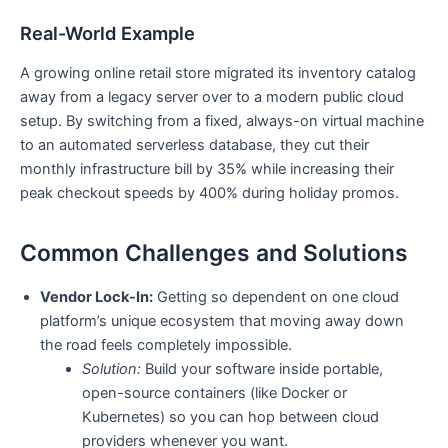
Real-World Example
A growing online retail store migrated its inventory catalog
away from a legacy server over to a modern public cloud
setup. By switching from a fixed, always-on virtual machine
to an automated serverless database, they cut their
monthly infrastructure bill by 35% while increasing their
peak checkout speeds by 400% during holiday promos.
Common Challenges and Solutions
Vendor Lock-In:
Getting so dependent on one cloud
platform’s unique ecosystem that moving away down
the road feels completely impossible.
Solution:
Build your software inside portable,
open-source containers (like Docker or
Kubernetes) so you can hop between cloud
providers whenever you want.