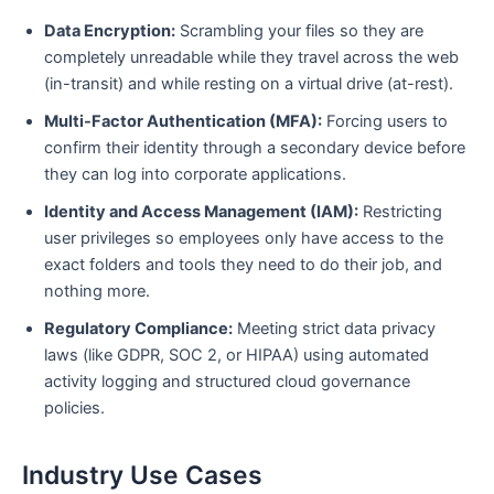
Data Encryption:
Scrambling your files so they are
completely unreadable while they travel across the web
(in-transit) and while resting on a virtual drive (at-rest).
Multi-Factor Authentication (MFA):
Forcing users to
confirm their identity through a secondary device before
they can log into corporate applications.
Identity and Access Management (IAM):
Restricting
user privileges so employees only have access to the
exact folders and tools they need to do their job, and
nothing more.
Regulatory Compliance:
Meeting strict data privacy
laws (like GDPR, SOC 2, or HIPAA) using automated
activity logging and structured cloud governance
policies.
Industry Use Cases