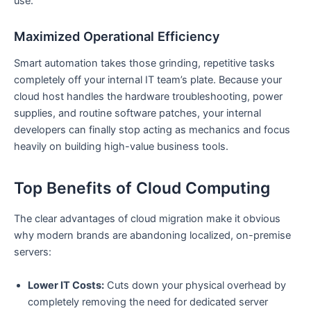
use.
Maximized Operational Efficiency
Smart automation takes those grinding, repetitive tasks
completely off your internal IT team’s plate. Because your
cloud host handles the hardware troubleshooting, power
supplies, and routine software patches, your internal
developers can finally stop acting as mechanics and focus
heavily on building high-value business tools.
Top Benefits of Cloud Computing
The clear advantages of cloud migration make it obvious
why modern brands are abandoning localized, on-premise
servers:
Lower IT Costs:
Cuts down your physical overhead by
completely removing the need for dedicated server