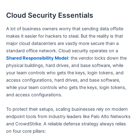
Cloud Security Essentials
A lot of business owners worry that sending data offsite
makes it easier for hackers to steal. But the reality is that
major cloud datacenters are vastly more secure than a
standard office network. Cloud security operates on a
Shared Responsibility Model
: the vendor locks down the
physical buildings, hard drives, and base software, while
your team controls who gets the keys, login tokens, and
access configurations, hard drives, and base software,
while your team controls who gets the keys, login tokens,
and access configurations.
To protect their setups, scaling businesses rely on modern
endpoint tools from industry leaders like Palo Alto Networks
and CrowdStrike. A reliable defense strategy always relies
on four core pillars: