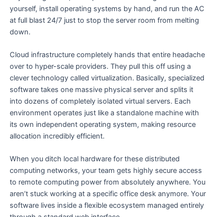
yourself, install operating systems by hand, and run the AC
at full blast 24/7 just to stop the server room from melting
down.
Cloud infrastructure completely hands that entire headache
over to hyper-scale providers. They pull this off using a
clever technology called virtualization. Basically, specialized
software takes one massive physical server and splits it
into dozens of completely isolated virtual servers. Each
environment operates just like a standalone machine with
its own independent operating system, making resource
allocation incredibly efficient.
When you ditch local hardware for these distributed
computing networks, your team gets highly secure access
to remote computing power from absolutely anywhere. You
aren’t stuck working at a specific office desk anymore. Your
software lives inside a flexible ecosystem managed entirely