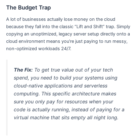
The Budget Trap
A lot of businesses actually lose money on the cloud
because they fall into the classic “Lift and Shift” trap. Simply
copying an unoptimized, legacy server setup directly onto a
cloud environment means you’re just paying to run messy,
non-optimized workloads 24/7.
The Fix:
To get true value out of your tech
spend, you need to build your systems using
cloud-native applications and serverless
computing. This specific architecture makes
sure you only pay for resources when your
code is actually running, instead of paying for a
virtual machine that sits empty all night long.