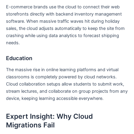
E-commerce brands use the cloud to connect their web
storefronts directly with backend inventory management
software. When massive traffic waves hit during holiday
sales, the cloud adjusts automatically to keep the site from
crashing while using data analytics to forecast shipping
needs.
Education
The massive rise in online learning platforms and virtual
classrooms is completely powered by cloud networks.
Cloud collaboration setups allow students to submit work,
stream lectures, and collaborate on group projects from any
device, keeping learning accessible everywhere.
Expert Insight: Why Cloud
Migrations Fail