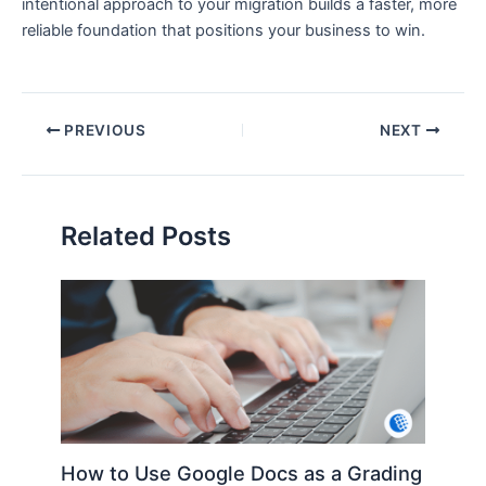
intentional approach to your migration builds a faster, more
reliable foundation that positions your business to win.
PREVIOUS
NEXT
Related Posts
How to Use Google Docs as a Grading