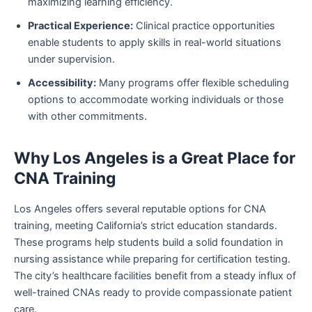
maximizing learning efficiency.
Practical Experience:
Clinical practice opportunities
enable students to apply skills in real-world situations
under supervision.
Accessibility:
Many programs offer flexible scheduling
options to accommodate working individuals or those
with other commitments.
Why Los Angeles is a Great Place for
CNA Training
Los Angeles offers several reputable options for CNA
training, meeting California’s strict education standards.
These programs help students build a solid foundation in
nursing assistance while preparing for certification testing.
The city’s healthcare facilities benefit from a steady influx of
well-trained CNAs ready to provide compassionate patient
care.