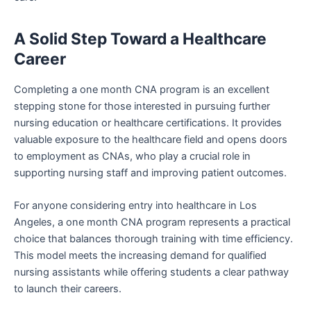
A Solid Step Toward a Healthcare
Career
Completing a one month CNA program is an excellent
stepping stone for those interested in pursuing further
nursing education or healthcare certifications. It provides
valuable exposure to the healthcare field and opens doors
to employment as CNAs, who play a crucial role in
supporting nursing staff and improving patient outcomes.
For anyone considering entry into healthcare in Los
Angeles, a one month CNA program represents a practical
choice that balances thorough training with time efficiency.
This model meets the increasing demand for qualified
nursing assistants while offering students a clear pathway
to launch their careers.