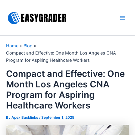
Skip
to
content
Main
Men
Home
Blog
Compact and Effective: One Month Los Angeles CNA
Program for Aspiring Healthcare Workers
Compact and Effective: One
Month Los Angeles CNA
Program for Aspiring
Healthcare Workers
By Apex Backlinks /
September 1, 2025