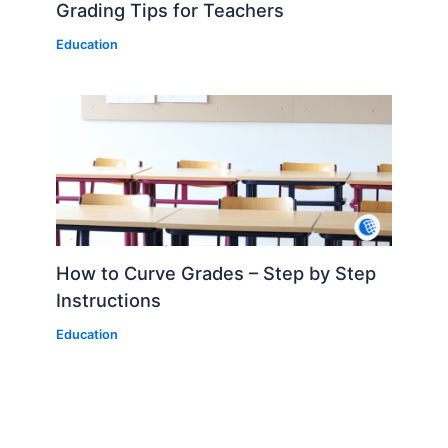
Grading Tips for Teachers
Education
How to Curve Grades – Step by Step
Instructions
Education