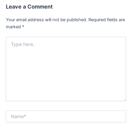
Leave a Comment
Your email address will not be published.
Required fields are
marked
*
Type
here..
Name*