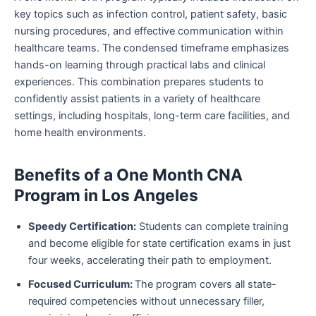
key topics such as infection control, patient safety, basic
nursing procedures, and effective communication within
healthcare teams. The condensed timeframe emphasizes
hands-on learning through practical labs and clinical
experiences. This combination prepares students to
confidently assist patients in a variety of healthcare
settings, including hospitals, long-term care facilities, and
home health environments.
Benefits of a One Month CNA
Program in Los Angeles
Speedy Certification:
Students can complete training
and become eligible for state certification exams in just
four weeks, accelerating their path to employment.
Focused Curriculum:
The program covers all state-
required competencies without unnecessary filler,