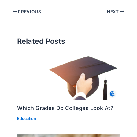
PREVIOUS
NEXT
Related Posts
Which Grades Do Colleges Look At?
Education