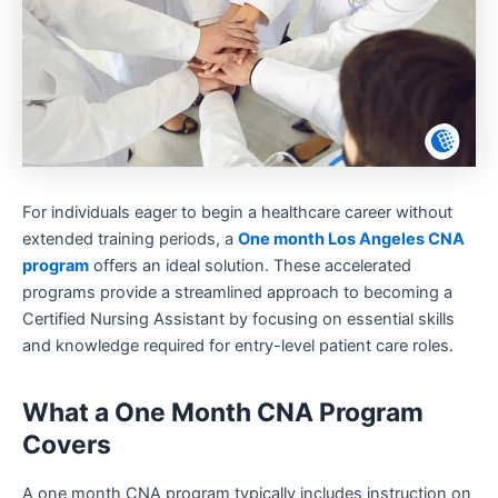
For individuals eager to begin a healthcare career without
extended training periods, a
One month Los Angeles CNA
program
offers an ideal solution. These accelerated
programs provide a streamlined approach to becoming a
Certified Nursing Assistant by focusing on essential skills
and knowledge required for entry-level patient care roles.
What a One Month CNA Program
Covers
A one month CNA program typically includes instruction on