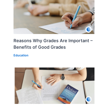
Reasons Why Grades Are Important –
Benefits of Good Grades
Education