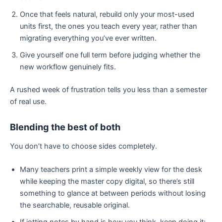
Once that feels natural, rebuild only your most-used
units first, the ones you teach every year, rather than
migrating everything you’ve ever written.
Give yourself one full term before judging whether the
new workflow genuinely fits.
A rushed week of frustration tells you less than a semester
of real use.
Blending the best of both
You don’t have to choose sides completely.
Many teachers print a simple weekly view for the desk
while keeping the master copy digital, so there’s still
something to glance at between periods without losing
the searchable, reusable original.