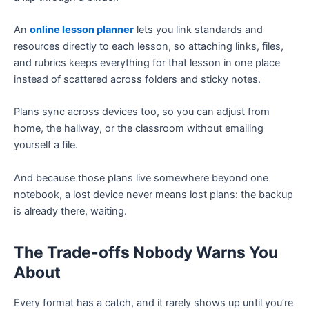
An
online lesson planner
lets you link standards and
resources directly to each lesson, so attaching links, files,
and rubrics keeps everything for that lesson in one place
instead of scattered across folders and sticky notes.
Plans sync across devices too, so you can adjust from
home, the hallway, or the classroom without emailing
yourself a file.
And because those plans live somewhere beyond one
notebook, a lost device never means lost plans: the backup
is already there, waiting.
The Trade-offs Nobody Warns You
About
Every format has a catch, and it rarely shows up until you’re