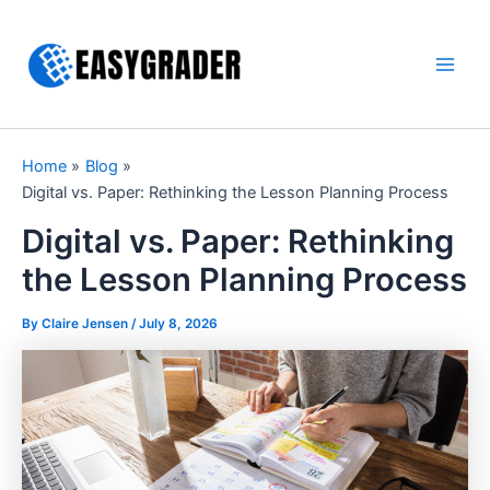
Skip
to
content
Main
Men
Home
Blog
Digital vs. Paper: Rethinking the Lesson Planning Process
Digital vs. Paper: Rethinking
the Lesson Planning Process
By Claire Jensen /
July 8, 2026