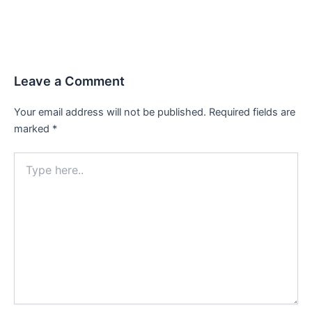
Leave a Comment
Your email address will not be published.
Required fields are
marked
*
Type
here..