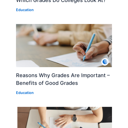
Education
Reasons Why Grades Are Important –
Benefits of Good Grades
Education