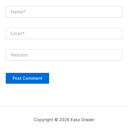
Name*
Email*
Website
Copyright © 2026 Easy Grader