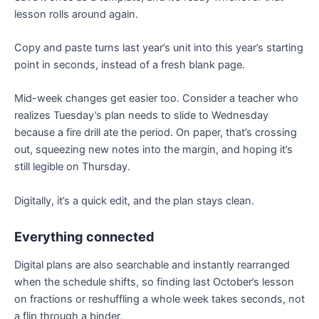
lesson rolls around again.
Copy and paste turns last year’s unit into this year’s starting
point in seconds, instead of a fresh blank page.
Mid-week changes get easier too. Consider a teacher who
realizes Tuesday’s plan needs to slide to Wednesday
because a fire drill ate the period. On paper, that’s crossing
out, squeezing new notes into the margin, and hoping it’s
still legible on Thursday.
Digitally, it’s a quick edit, and the plan stays clean.
Everything connected
Digital plans are also searchable and instantly rearranged
when the schedule shifts, so finding last October’s lesson
on fractions or reshuffling a whole week takes seconds, not
a flip through a binder.