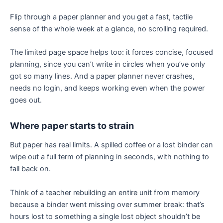
Flip through a paper planner and you get a fast, tactile
sense of the whole week at a glance, no scrolling required.
The limited page space helps too: it forces concise, focused
planning, since you can’t write in circles when you’ve only
got so many lines. And a paper planner never crashes,
needs no login, and keeps working even when the power
goes out.
Where paper starts to strain
But paper has real limits. A spilled coffee or a lost binder can
wipe out a full term of planning in seconds, with nothing to
fall back on.
Think of a teacher rebuilding an entire unit from memory
because a binder went missing over summer break: that’s
hours lost to something a single lost object shouldn’t be