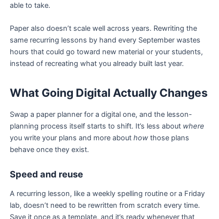
able to take.
Paper also doesn’t scale well across years. Rewriting the
same recurring lessons by hand every September wastes
hours that could go toward new material or your students,
instead of recreating what you already built last year.
What Going Digital Actually Changes
Swap a paper planner for a digital one, and the lesson-
planning process itself starts to shift. It’s less about
where
you write your plans and more about
how
those plans
behave once they exist.
Speed and reuse
A recurring lesson, like a weekly spelling routine or a Friday
lab, doesn’t need to be rewritten from scratch every time.
Save it once as a template, and it’s ready whenever that