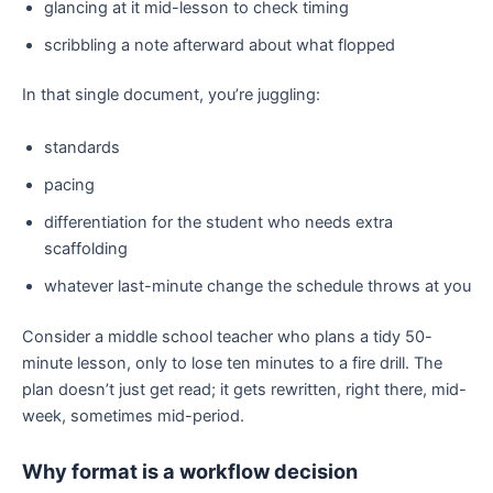
glancing at it mid-lesson to check timing
scribbling a note afterward about what flopped
In that single document, you’re juggling:
standards
pacing
differentiation for the student who needs extra
scaffolding
whatever last-minute change the schedule throws at you
Consider a middle school teacher who plans a tidy 50-
minute lesson, only to lose ten minutes to a fire drill. The
plan doesn’t just get read; it gets rewritten, right there, mid-
week, sometimes mid-period.
Why format is a workflow decision