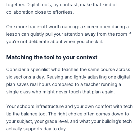
together. Digital tools, by contrast, make that kind of
collaboration close to effortless.
One more trade-off worth naming: a screen open during a
lesson can quietly pull your attention away from the room if
you’re not deliberate about when you check it.
Matching the tool to your context
Consider a specialist who teaches the same course across
six sections a day. Reusing and lightly adjusting one digital
plan saves real hours compared to a teacher running a
single class who might never touch that plan again.
Your school’s infrastructure and your own comfort with tech
tip the balance too. The right choice often comes down to
your subject, your grade level, and what your building’s tech
actually supports day to day.