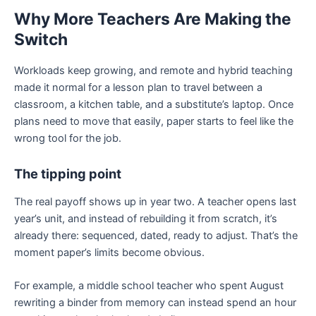
Why More Teachers Are Making the
Switch
Workloads keep growing, and remote and hybrid teaching
made it normal for a lesson plan to travel between a
classroom, a kitchen table, and a substitute’s laptop. Once
plans need to move that easily, paper starts to feel like the
wrong tool for the job.
The tipping point
The real payoff shows up in year two. A teacher opens last
year’s unit, and instead of rebuilding it from scratch, it’s
already there: sequenced, dated, ready to adjust. That’s the
moment paper’s limits become obvious.
For example, a middle school teacher who spent August
rewriting a binder from memory can instead spend an hour