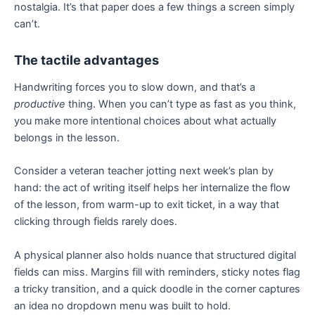
nostalgia. It’s that paper does a few things a screen simply
can’t.
The tactile advantages
Handwriting forces you to slow down, and that’s a
productive
thing. When you can’t type as fast as you think,
you make more intentional choices about what actually
belongs in the lesson.
Consider a veteran teacher jotting next week’s plan by
hand: the act of writing itself helps her internalize the flow
of the lesson, from warm-up to exit ticket, in a way that
clicking through fields rarely does.
A physical planner also holds nuance that structured digital
fields can miss. Margins fill with reminders, sticky notes flag
a tricky transition, and a quick doodle in the corner captures
an idea no dropdown menu was built to hold.