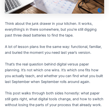
Think about the junk drawer in your kitchen. It works,
everything’s in there somewhere, but you’re still digging
past three dead batteries to find the tape.
A lot of lesson plans live the same way: functional, familiar,
and buried the moment you need last year’s version.
That’s the real question behind digital versus paper
planning. It’s not which one wins. It’s which one fits how
you actually teach, and whether you can find what you built
last September when September rolls around again.
This post walks through both sides honestly: what paper
still gets right, what digital tools change, and how to switch
without losing the parts of your process that already work.