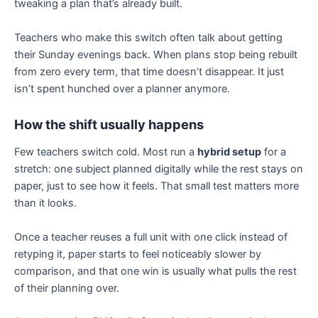
tweaking a plan that’s already built.
Teachers who make this switch often talk about getting
their Sunday evenings back. When plans stop being rebuilt
from zero every term, that time doesn’t disappear. It just
isn’t spent hunched over a planner anymore.
How the shift usually happens
Few teachers switch cold. Most run a
hybrid setup
for a
stretch: one subject planned digitally while the rest stays on
paper, just to see how it feels. That small test matters more
than it looks.
Once a teacher reuses a full unit with one click instead of
retyping it, paper starts to feel noticeably slower by
comparison, and that one win is usually what pulls the rest
of their planning over.