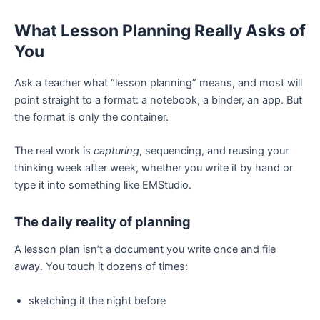
What Lesson Planning Really Asks of
You
Ask a teacher what “lesson planning” means, and most will
point straight to a format: a notebook, a binder, an app. But
the format is only the container.
The real work is
capturing
, sequencing, and reusing your
thinking week after week, whether you write it by hand or
type it into something like EMStudio.
The daily reality of planning
A lesson plan isn’t a document you write once and file
away. You touch it dozens of times:
sketching it the night before