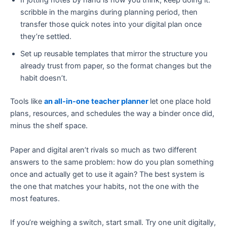
If jotting notes by hand is how you think, keep doing it:
scribble in the margins during planning period, then
transfer those quick notes into your digital plan once
they’re settled.
Set up reusable templates that mirror the structure you
already trust from paper, so the format changes but the
habit doesn’t.
Tools like
an all-in-one teacher planner
let one place hold
plans, resources, and schedules the way a binder once did,
minus the shelf space.
Paper and digital aren’t rivals so much as two different
answers to the same problem: how do you plan something
once and actually get to use it again? The best system is
the one that matches your habits, not the one with the
most features.
If you’re weighing a switch, start small. Try one unit digitally,