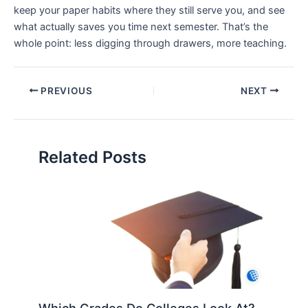
keep your paper habits where they still serve you, and see
what actually saves you time next semester. That’s the
whole point: less digging through drawers, more teaching.
PREVIOUS
NEXT
Related Posts
Which Grades Do Colleges Look At?