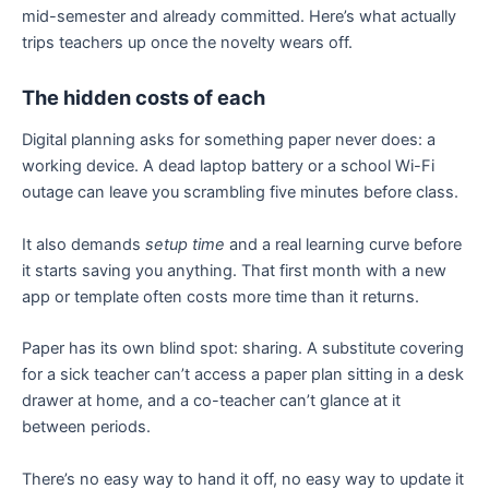
mid-semester and already committed. Here’s what actually
trips teachers up once the novelty wears off.
The hidden costs of each
Digital planning asks for something paper never does: a
working device. A dead laptop battery or a school Wi-Fi
outage can leave you scrambling five minutes before class.
It also demands
setup time
and a real learning curve before
it starts saving you anything. That first month with a new
app or template often costs more time than it returns.
Paper has its own blind spot: sharing. A substitute covering
for a sick teacher can’t access a paper plan sitting in a desk
drawer at home, and a co-teacher can’t glance at it
between periods.
There’s no easy way to hand it off, no easy way to update it