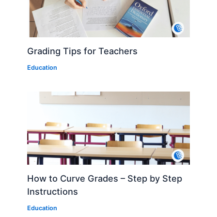
Grading Tips for Teachers
Education
How to Curve Grades – Step by Step
Instructions
Education