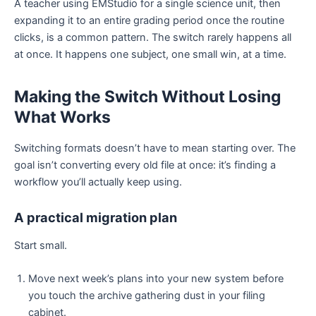
A teacher using EMStudio for a single science unit, then
expanding it to an entire grading period once the routine
clicks, is a common pattern. The switch rarely happens all
at once. It happens one subject, one small win, at a time.
Making the Switch Without Losing
What Works
Switching formats doesn’t have to mean starting over. The
goal isn’t converting every old file at once: it’s finding a
workflow you’ll actually keep using.
A practical migration plan
Start small.
Move next week’s plans into your new system before
you touch the archive gathering dust in your filing
cabinet.