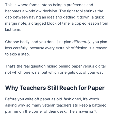
This is where format stops being a preference and
becomes a workflow decision. The right tool shrinks the
gap between having an idea and getting it down: a quick
margin note, a dragged block of time, a copied lesson from
last term.
Choose badly, and you don’t just plan
differently
, you plan
less carefully, because every extra bit of friction is a reason
to skip a step.
That’s the real question hiding behind paper versus digital:
not which one wins, but which one gets out of your way.
Why Teachers Still Reach for Paper
Before you write off paper as old-fashioned, it’s worth
asking why so many veteran teachers still keep a battered
planner on the corner of their desk. The answer isn’t